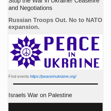
Stop the War in Ukraine! Ceasefire
and Negotiations
Russian Troops Out. No to NATO
expansion.
Find events
https://peace­in­ukraine.org/
Israels War on Palestine