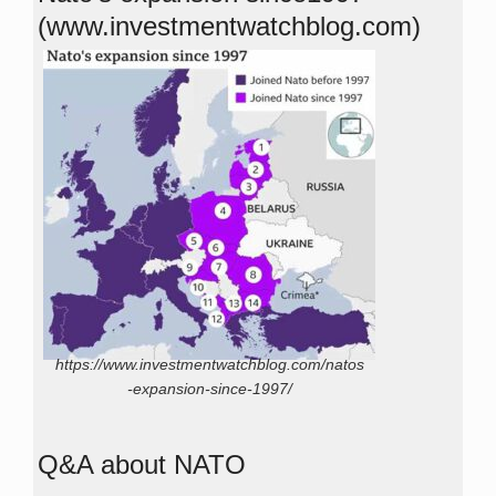
(www.investmentwatchblog.com)
https://www.investmentwatchblog.com/natos
-expansion-since-1997/
Q&A about NATO