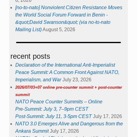
6, 2026
[no-to-nato] Nonviolent Citizen Resistance Moves
the World Social Forum Forward in Benin -
&quot;David Swanson&quot; (via no-to-nato
Mailing List)
August 5, 2026
recent posts
Declaration of the International Anti-Imperialist
Peace Summit: A Common Front Against NATO,
Imperialism, and War
July 23, 2026
2026/07/03+07 online pre-counter summit + post-counter
summit
NATO Peace Counter Summits – Online
Pre-Summit: July 3, 7–9pm CEST
Post-Summit: July 11, 3-5pm CEST
July 17, 2026
NATO 3.0 Emerges Alive and Dangerous from the
Ankara Summit
July 17, 2026