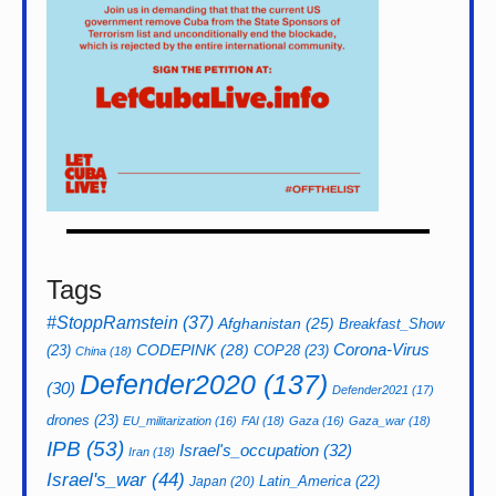
Tags
#StoppRamstein
(37)
Afghanistan
(25)
Breakfast_Show
CODEPINK
(28)
Corona-Virus
(23)
COP28
(23)
China
(18)
Defender2020
(137)
(30)
Defender2021
(17)
drones
(23)
EU_militarization
(16)
FAI
(18)
Gaza
(16)
Gaza_war
(18)
IPB
(53)
Israel's_occupation
(32)
Iran
(18)
Israel's_war
(44)
Latin_America
(22)
Japan
(20)