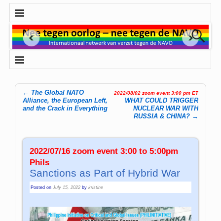
←
The Global NATO
2022/08/02 zoom event 3:00 pm ET
Post navigation
Alliance, the European Left,
WHAT COULD TRIGGER
and the Crack in Everything
NUCLEAR WAR WITH
RUSSIA & CHINA?
→
2022/07/16 zoom event 3:00 to 5:00pm
Phils
Sanctions as Part of Hybrid War
Posted on
July 15, 2022
by
kristine