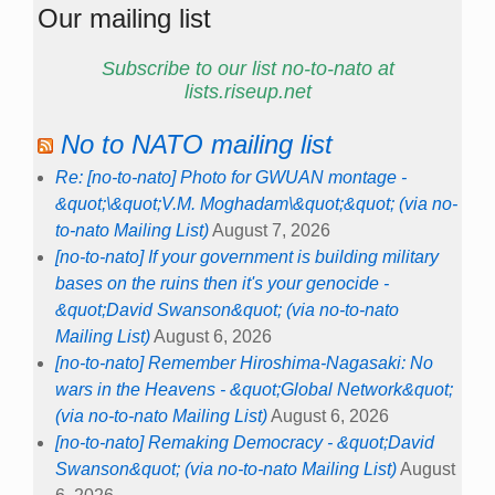
Our mailing list
Subscribe to our list no-to-nato at
lists.riseup.net
No to NATO mailing list
Re: [no-to-nato] Photo for GWUAN montage -
&quot;\&quot;V.M. Moghadam\&quot;&quot; (via no-
to-nato Mailing List)
August 7, 2026
[no-to-nato] If your government is building military
bases on the ruins then it's your genocide -
&quot;David Swanson&quot; (via no-to-nato
Mailing List)
August 6, 2026
[no-to-nato] Remember Hiroshima-Nagasaki: No
wars in the Heavens - &quot;Global Network&quot;
(via no-to-nato Mailing List)
August 6, 2026
[no-to-nato] Remaking Democracy - &quot;David
Swanson&quot; (via no-to-nato Mailing List)
August