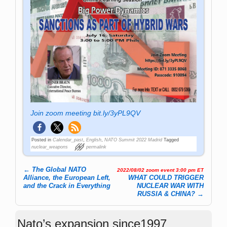
Join zoom meeting bit.ly/3yPL9QV
Posted in
Calendar_past
,
English
,
NATO Summit 2022 Madrid
Tagged
nuclear_weapons
permalink
←
The Global NATO
2022/08/02 zoom event 3:00 pm ET
Post navigation
Alliance, the European Left,
WHAT COULD TRIGGER
and the Crack in Everything
NUCLEAR WAR WITH
RUSSIA & CHINA?
→
Nato’s expansion since1997