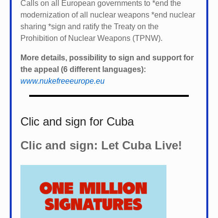
Calls on all European governments to *
end the
modernization of all nuclear weapons *
end nuclear
sharing *
sign and ratify the Treaty on the
Prohibition of Nuclear Weapons (TPNW).
More details, possibility to sign and support for
the appeal (6 different languages):
www.nukefreeeurope.eu
Clic and sign for Cuba
Clic and sign: Let Cuba Live!