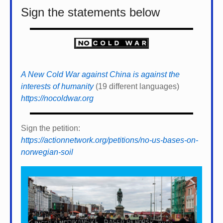
Sign the statements below
A New Cold War against China is against the
interests of humanity
(19 different languages)
https://nocoldwar.org
Sign the petition:
https://actionnetwork.org/petitions/no-us-bases-on-
norwegian-soil