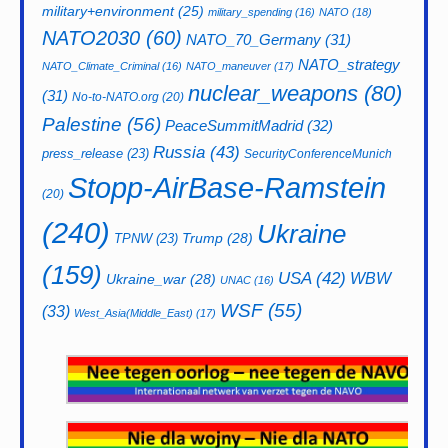
military+environment
(25)
military_spending
(16)
NATO
(18)
NATO2030
(60)
NATO_70_Germany
(31)
NATO_strategy
NATO_Climate_Criminal
(16)
NATO_maneuver
(17)
nuclear_weapons
(80)
(31)
No-to-NATO.org
(20)
Palestine
(56)
PeaceSummitMadrid
(32)
Russia
(43)
press_release
(23)
SecurityConferenceMunich
Stopp-AirBase-Ramstein
(20)
(240)
Ukraine
Trump
(28)
TPNW
(23)
(159)
USA
(42)
WBW
Ukraine_war
(28)
UNAC
(16)
WSF
(55)
(33)
West_Asia(Middle_East)
(17)