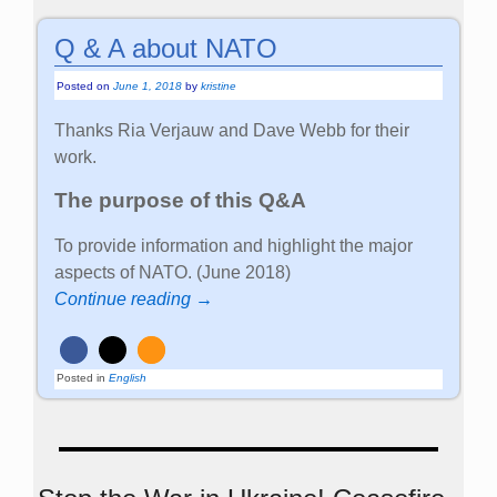
Q & A about NATO
Posted on
June 1, 2018
by
kristine
Thanks Ria Verjauw and Dave Webb for their
work.
The purpose of this Q&A
To provide information and highlight the major
aspects of NATO. (June 2018)
Continue reading →
Posted in
English