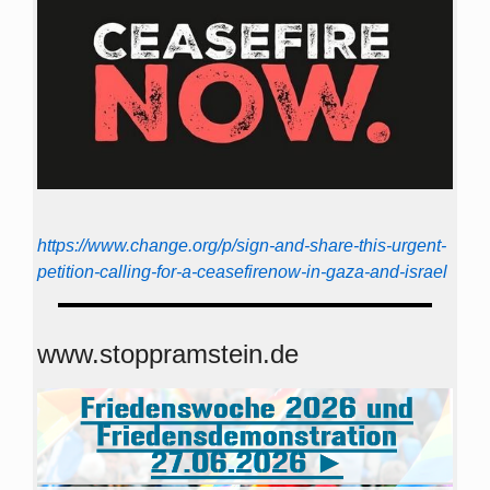
https://www.change.org/p/sign-and-share-this-urgent-
petition-calling-for-a-ceasefirenow-in-gaza-and-israel
www.stoppramstein.de