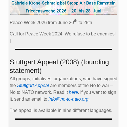
th
Peace Week 2026 from June 20
to 28th
Call for Peace Week 2024: We refuse to be enemies!
|
Stuttgart Appeal (2008) (founding
statement)
All groups, initiatives, organizations, who have signed
the
Stuttgart Appeal
are members of the No to war –
No to NATO network. Read it
here
. If you want to sign
it, send an email to
info@no-to-nato.org
.
The appeal is available in nine different languages.