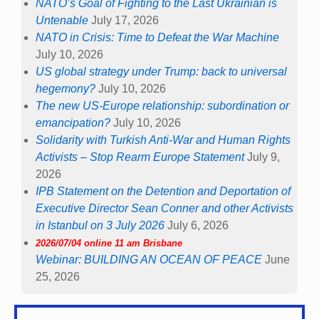
NATO’s Goal of Fighting to the Last Ukrainian is
Untenable
July 17, 2026
NATO in Crisis: Time to Defeat the War Machine
July 10, 2026
US global strategy under Trump: back to universal
hegemony?
July 10, 2026
The new US-Europe relationship: subordination or
emancipation?
July 10, 2026
Solidarity with Turkish Anti-War and Human Rights
Activists – Stop Rearm Europe Statement
July 9,
2026
IPB Statement on the Detention and Deportation of
Executive Director Sean Conner and other Activists
in Istanbul on 3 July 2026
July 6, 2026
2026/07/04 online 11 am Brisbane
Webinar: BUILDING AN OCEAN OF PEACE
June
25, 2026