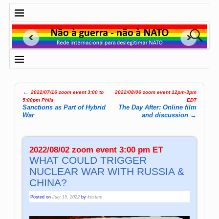
←
2022/07/16 zoom event 3:00 to
2022/08/06 zoom event 12pm-3pm
Post navigation
5:00pm Phils
EDT
Sanctions as Part of Hybrid
The Day After: Online film
War
and discussion
→
2022/08/02 zoom event 3:00 pm ET
WHAT COULD TRIGGER
NUCLEAR WAR WITH RUSSIA &
CHINA?
Posted on
July 15, 2022
by
kristine