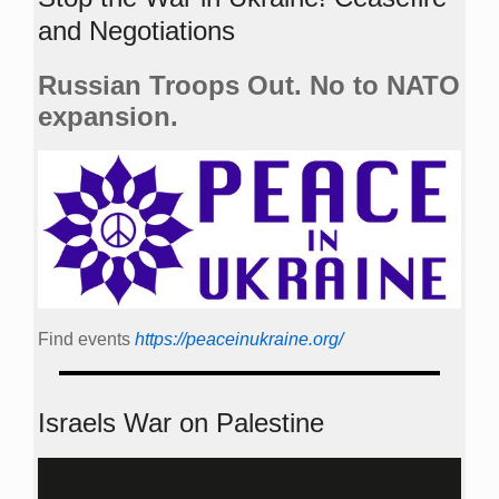
and Negotiations
Russian Troops Out. No to NATO
expansion.
Find events
https://peace­in­ukraine.org/
Israels War on Palestine