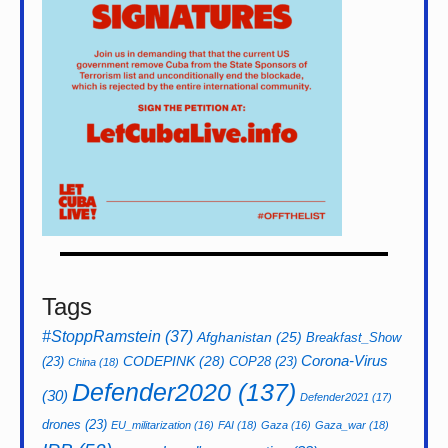
Tags
#StoppRamstein
(37)
Afghanistan
(25)
Breakfast_Show
CODEPINK
(28)
Corona-Virus
(23)
COP28
(23)
China
(18)
Defender2020
(137)
(30)
Defender2021
(17)
drones
(23)
EU_militarization
(16)
FAI
(18)
Gaza
(16)
Gaza_war
(18)