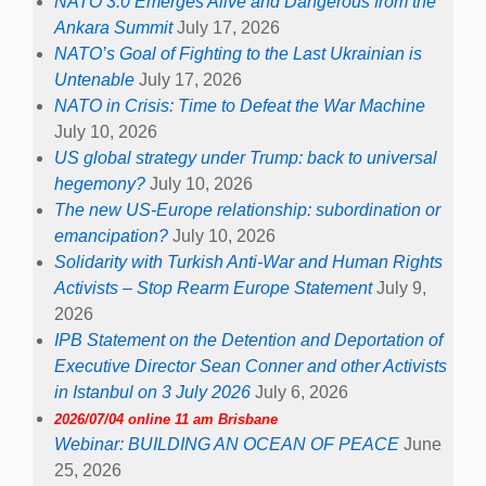
NATO 3.0 Emerges Alive and Dangerous from the
Ankara Summit
July 17, 2026
NATO’s Goal of Fighting to the Last Ukrainian is
Untenable
July 17, 2026
NATO in Crisis: Time to Defeat the War Machine
July 10, 2026
US global strategy under Trump: back to universal
hegemony?
July 10, 2026
The new US-Europe relationship: subordination or
emancipation?
July 10, 2026
Solidarity with Turkish Anti-War and Human Rights
Activists – Stop Rearm Europe Statement
July 9,
2026
IPB Statement on the Detention and Deportation of
Executive Director Sean Conner and other Activists
in Istanbul on 3 July 2026
July 6, 2026
2026/07/04 online 11 am Brisbane
Webinar: BUILDING AN OCEAN OF PEACE
June
25, 2026