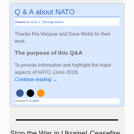
Q & A about NATO
Posted on
June 1, 2018
by
kristine
Thanks Ria Verjauw and Dave Webb for their
work.
The purpose of this Q&A
To provide information and highlight the major
aspects of NATO. (June 2018)
Continue reading →
Posted in
English
Stop the War in Ukraine! Ceasefire