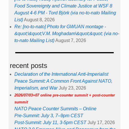
Food Sovereignty and Climate Justice at WSF 8
August 4-6 PM - Tord Björk (via no-to-nato Mailing
List)
August 8, 2026
Re: [no-to-nato] Photo for GWUAN montage -
&quot;\&quot;V.M. Moghadam\&quot;&quot; (via no-
to-nato Mailing List)
August 7, 2026
recent posts
Declaration of the International Anti-Imperialist
Peace Summit: A Common Front Against NATO,
Imperialism, and War
July 23, 2026
2026/07/03+07 online pre-counter summit + post-counter
summit
NATO Peace Counter Summits – Online
Pre-Summit: July 3, 7–9pm CEST
Post-Summit: July 11, 3-5pm CEST
July 17, 2026