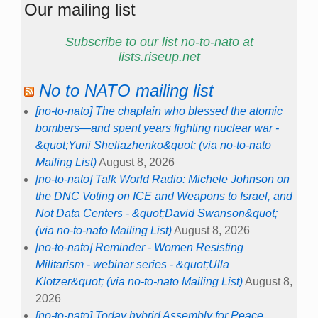
Our mailing list
Subscribe to our list no-to-nato at
lists.riseup.net
No to NATO mailing list
[no-to-nato] The chaplain who blessed the atomic
bombers—and spent years fighting nuclear war -
&quot;Yurii Sheliazhenko&quot; (via no-to-nato
Mailing List)
August 8, 2026
[no-to-nato] Talk World Radio: Michele Johnson on
the DNC Voting on ICE and Weapons to Israel, and
Not Data Centers - &quot;David Swanson&quot;
(via no-to-nato Mailing List)
August 8, 2026
[no-to-nato] Reminder - Women Resisting
Militarism - webinar series - &quot;Ulla
Klotzer&quot; (via no-to-nato Mailing List)
August 8,
2026
[no-to-nato] Today hybrid Assembly for Peace,