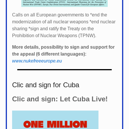
Calls on all European governments to *
end the
modernization of all nuclear weapons *
end nuclear
sharing *
sign and ratify the Treaty on the
Prohibition of Nuclear Weapons (TPNW).
More details, possibility to sign and support for
the appeal (6 different languages):
www.nukefreeeurope.eu
Clic and sign for Cuba
Clic and sign: Let Cuba Live!