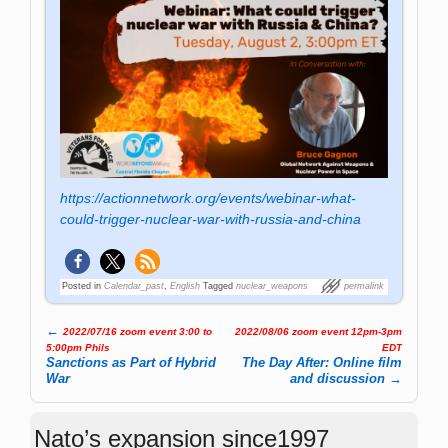
https://actionnetwork.org/events/webinar-what-
could-trigger-nuclear-war-with-russia-and-china
Posted in
Calendar_past
,
English
Tagged
nuclear_weapons
permalink
←
2022/07/16 zoom event 3:00 to
2022/08/06 zoom event 12pm-3pm
Post navigation
5:00pm Phils
EDT
Sanctions as Part of Hybrid
The Day After: Online film
War
and discussion
→
Nato’s expansion since1997