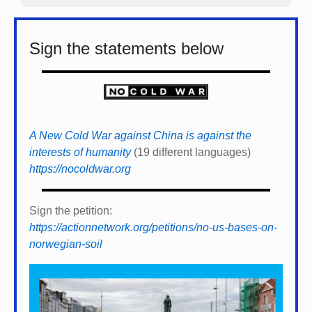
Sign the statements below
A New Cold War against China is against the
interests of humanity
(19 different languages)
https://nocoldwar.org
Sign the petition:
https://actionnetwork.org/petitions/no-us-bases-on-
norwegian-soil