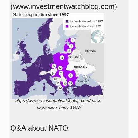
(www.investmentwatchblog.com)
https://www.investmentwatchblog.com/natos
-expansion-since-1997/
Q&A about NATO