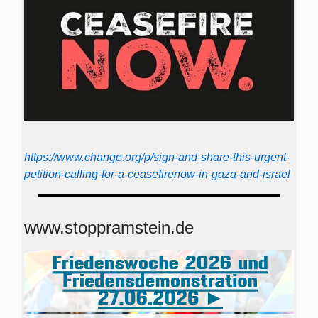
https://www.change.org/p/sign-and-share-this-urgent-
petition-calling-for-a-ceasefirenow-in-gaza-and-israel
www.stoppramstein.de