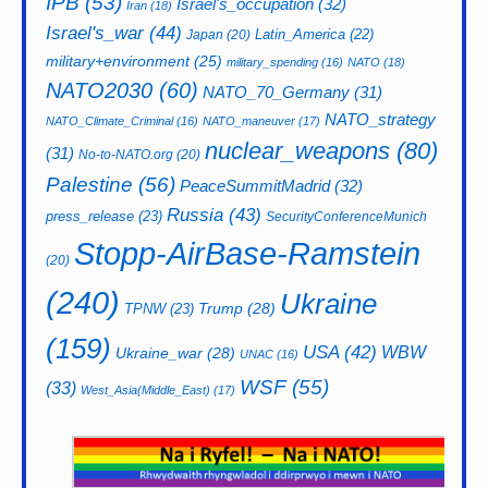
IPB
(53)
Israel's_occupation
(32)
Iran
(18)
Israel's_war
(44)
Latin_America
(22)
Japan
(20)
military+environment
(25)
military_spending
(16)
NATO
(18)
NATO2030
(60)
NATO_70_Germany
(31)
NATO_strategy
NATO_Climate_Criminal
(16)
NATO_maneuver
(17)
nuclear_weapons
(80)
(31)
No-to-NATO.org
(20)
Palestine
(56)
PeaceSummitMadrid
(32)
Russia
(43)
press_release
(23)
SecurityConferenceMunich
Stopp-AirBase-Ramstein
(20)
(240)
Ukraine
Trump
(28)
TPNW
(23)
(159)
USA
(42)
WBW
Ukraine_war
(28)
UNAC
(16)
WSF
(55)
(33)
West_Asia(Middle_East)
(17)