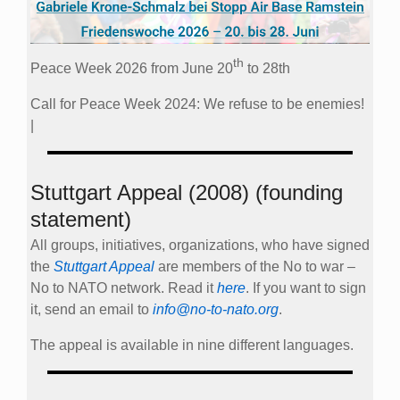
th
Peace Week 2026 from June 20
to 28th
Call for Peace Week 2024: We refuse to be enemies!
|
Stuttgart Appeal (2008) (founding
statement)
All groups, initiatives, organizations, who have signed
the
Stuttgart Appeal
are members of the No to war –
No to NATO network. Read it
here
. If you want to sign
it, send an email to
info@no-to-nato.org
.
The appeal is available in nine different languages.