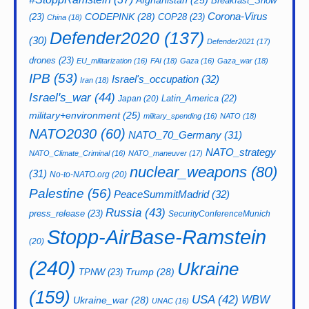
Afghanistan
(25)
Breakfast_Show
CODEPINK
(28)
Corona-Virus
(23)
COP28
(23)
China
(18)
Defender2020
(137)
(30)
Defender2021
(17)
drones
(23)
EU_militarization
(16)
FAI
(18)
Gaza
(16)
Gaza_war
(18)
IPB
(53)
Israel's_occupation
(32)
Iran
(18)
Israel's_war
(44)
Latin_America
(22)
Japan
(20)
military+environment
(25)
military_spending
(16)
NATO
(18)
NATO2030
(60)
NATO_70_Germany
(31)
NATO_strategy
NATO_Climate_Criminal
(16)
NATO_maneuver
(17)
nuclear_weapons
(80)
(31)
No-to-NATO.org
(20)
Palestine
(56)
PeaceSummitMadrid
(32)
Russia
(43)
press_release
(23)
SecurityConferenceMunich
Stopp-AirBase-Ramstein
(20)
(240)
Ukraine
Trump
(28)
TPNW
(23)
(159)
USA
(42)
WBW
Ukraine_war
(28)
UNAC
(16)