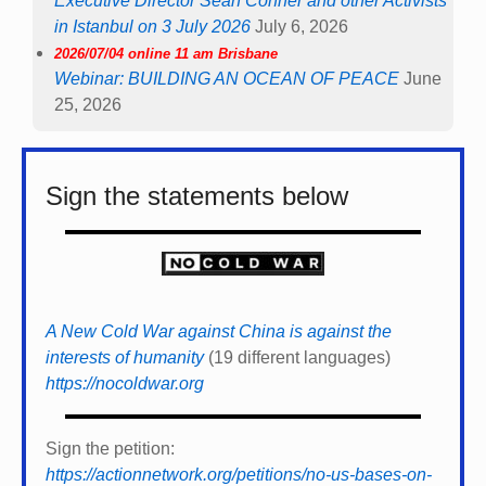
Executive Director Sean Conner and other Activists
in Istanbul on 3 July 2026
July 6, 2026
2026/07/04 online 11 am Brisbane
Webinar: BUILDING AN OCEAN OF PEACE
June
25, 2026
Sign the statements below
A New Cold War against China is against the
interests of humanity
(19 different languages)
https://nocoldwar.org
Sign the petition:
https://actionnetwork.org/petitions/no-us-bases-on-