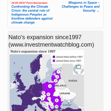
Weapons in Space –
16:00 CEST Paris/Amsterdam
Confronting the Climate
Challenges to Peace and
Crisis: the central role of
Security
→
Indigenous Peoples as
frontline defenders against
climate change
Nato’s expansion since1997
(www.investmentwatchblog.com)