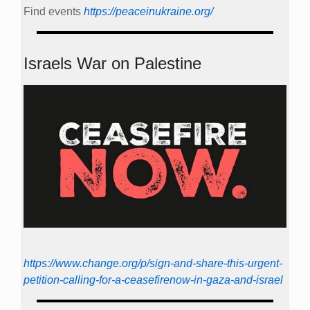
Find events
https://peace­in­ukraine.org/
Israels War on Palestine
https://www.change.org/p/sign-and-share-this-urgent-
petition-calling-for-a-ceasefirenow-in-gaza-and-israel