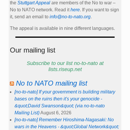
the
Stuttgart Appeal
are members of the No to war –
No to NATO network. Read it
here
. If you want to sign
it, send an email to
info@no-to-nato.org
.
The appeal is available in nine different languages.
Our mailing list
Subscribe to our list no-to-nato at
lists.riseup.net
No to NATO mailing list
[no-to-nato] If your government is building military
bases on the ruins then it's your genocide -
&quot;David Swanson&quot; (via no-to-nato
Mailing List)
August 6, 2026
[no-to-nato] Remember Hiroshima-Nagasaki: No
wars in the Heavens - &quot;Global Network&quot;