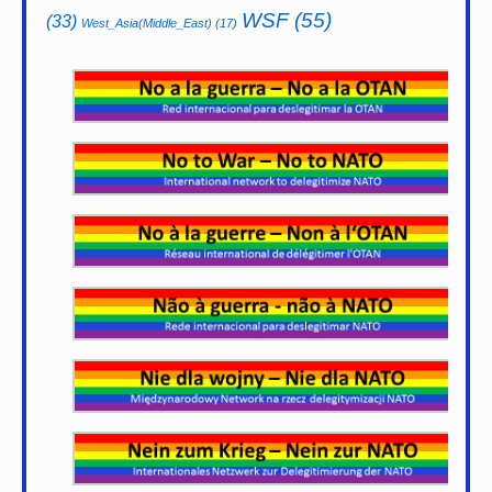
WSF
(55)
(33)
West_Asia(Middle_East)
(17)