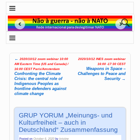
←
2020/10/12 zoom webinar 10:00
2020/10/12 INES zoom webinar
Post navigation
AM Eastern Time (US and Canada) /
16:00 -17:30 CEST
Weapons in Space –
16:00 CEST Paris/Amsterdam
Confronting the Climate
Challenges to Peace and
Crisis: the central role of
Security
→
Indigenous Peoples as
frontline defenders against
climate change
GRUP YORUM „Meinungs- und
Kulturfreiheit – auch in
Deutschland“ Zusammenfassung
Posted on
October 6, 2020
by
kristine