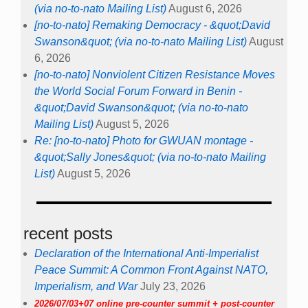
(via no-to-nato Mailing List)
August 6, 2026
[no-to-nato] Remaking Democracy - &quot;David
Swanson&quot; (via no-to-nato Mailing List)
August
6, 2026
[no-to-nato] Nonviolent Citizen Resistance Moves
the World Social Forum Forward in Benin -
&quot;David Swanson&quot; (via no-to-nato
Mailing List)
August 5, 2026
Re: [no-to-nato] Photo for GWUAN montage -
&quot;Sally Jones&quot; (via no-to-nato Mailing
List)
August 5, 2026
recent posts
Declaration of the International Anti-Imperialist
Peace Summit: A Common Front Against NATO,
Imperialism, and War
July 23, 2026
2026/07/03+07 online pre-counter summit + post-counter