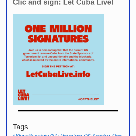
Clic and sign: Let Cuba Live!
Tags
#StoppRamstein
(37)