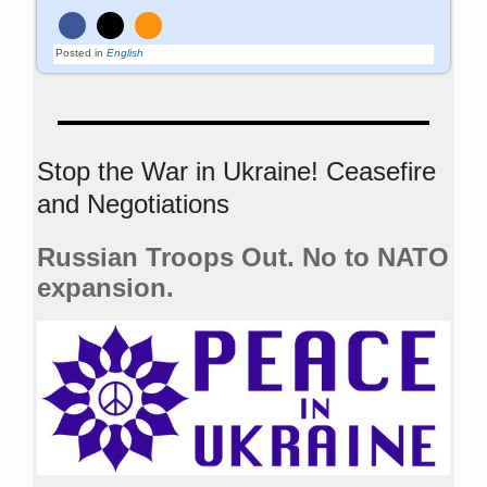
Posted in
English
Stop the War in Ukraine! Ceasefire
and Negotiations
Russian Troops Out. No to NATO
expansion.