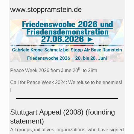
www.stoppramstein.de
th
Peace Week 2026 from June 20
to 28th
Call for Peace Week 2024: We refuse to be enemies!
|
Stuttgart Appeal (2008) (founding
statement)
All groups, initiatives, organizations, who have signed