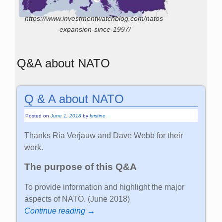
https://www.investmentwatchblog.com/natos
-expansion-since-1997/
Q&A about NATO
Q & A about NATO
Posted on
June 1, 2018
by
kristine
Thanks Ria Verjauw and Dave Webb for their
work.
The purpose of this Q&A
To provide information and highlight the major
aspects of NATO. (June 2018)
Continue reading →