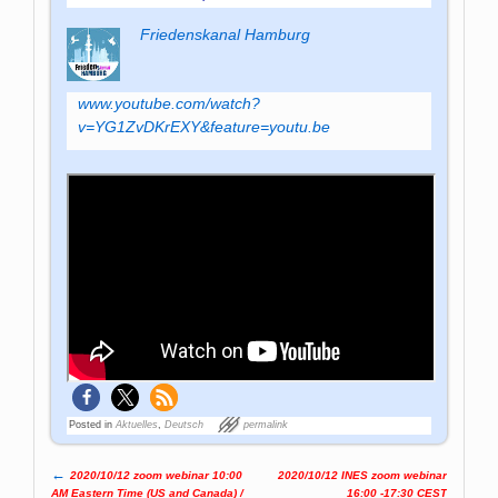
Friedenskanal Hamburg
www.youtube.com/watch?
v=YG1ZvDKrEXY&feature=youtu.be
Posted in
Aktuelles
,
Deutsch
permalink
←
2020/10/12 zoom webinar 10:00
2020/10/12 INES zoom webinar
Post navigation
AM Eastern Time (US and Canada) /
16:00 -17:30 CEST