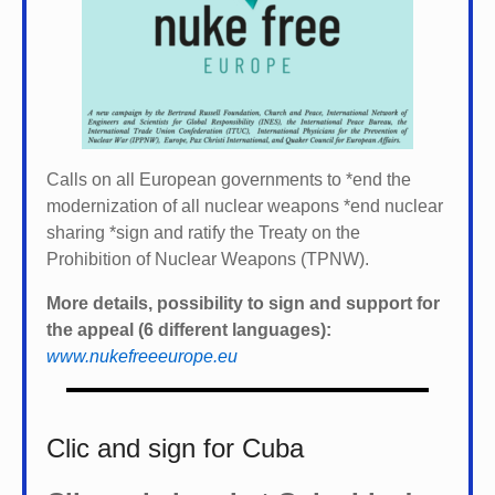
Calls on all European governments to *
end the
modernization of all nuclear weapons *
end nuclear
sharing *
sign and ratify the Treaty on the
Prohibition of Nuclear Weapons (TPNW).
More details, possibility to sign and support for
the appeal (6 different languages):
www.nukefreeeurope.eu
Clic and sign for Cuba