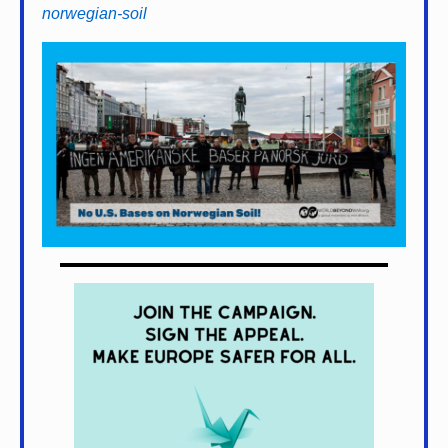
norwegian-soil