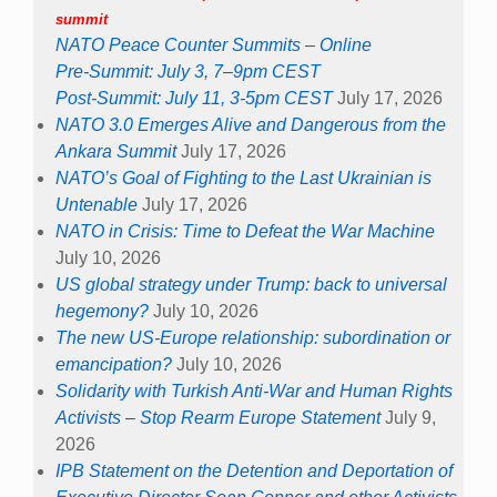
summit
NATO Peace Counter Summits – Online
Pre-Summit: July 3, 7–9pm CEST
Post-Summit: July 11, 3-5pm CEST
July 17, 2026
NATO 3.0 Emerges Alive and Dangerous from the
Ankara Summit
July 17, 2026
NATO’s Goal of Fighting to the Last Ukrainian is
Untenable
July 17, 2026
NATO in Crisis: Time to Defeat the War Machine
July 10, 2026
US global strategy under Trump: back to universal
hegemony?
July 10, 2026
The new US-Europe relationship: subordination or
emancipation?
July 10, 2026
Solidarity with Turkish Anti-War and Human Rights
Activists – Stop Rearm Europe Statement
July 9,
2026
IPB Statement on the Detention and Deportation of