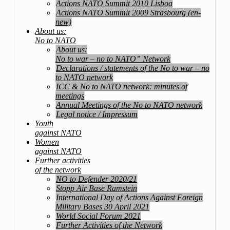
Actions NATO Summit 2010 Lisboa
Actions NATO Summit 2009 Strasbourg (en-
new)
About us:
No to NATO
About us:
No to war – no to NATO” Network
Declarations / statements of the No to war – no
to NATO network
ICC & No to NATO network: minutes of
meetings
Annual Meetings of the No to NATO network
Legal notice / Impressum
Youth
against NATO
Women
against NATO
Further activities
of the network
NO to Defender 2020/21
Stopp Air Base Ramstein
International Day of Actions Against Foreign
Military Bases 30 April 2021
World Social Forum 2021
Further Activities of the Network