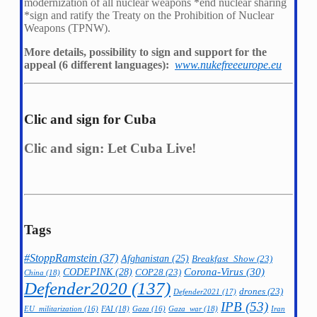
modernization of all nuclear weapons *
end nuclear sharing
*
sign and ratify the Treaty on the Prohibition of Nuclear
Weapons (TPNW).
More details, possibility to sign and support for the
appeal (6 different languages):
www.nukefreeeurope.eu
Clic and sign for Cuba
Clic and sign: Let Cuba Live!
Tags
#StoppRamstein
(37)
Afghanistan
(25)
Breakfast_Show
(23)
CODEPINK
(28)
Corona-Virus
(30)
COP28
(23)
China
(18)
Defender2020
(137)
drones
(23)
Defender2021
(17)
IPB
(53)
FAI
(18)
Gaza_war
(18)
Iran
EU_militarization
(16)
Gaza
(16)