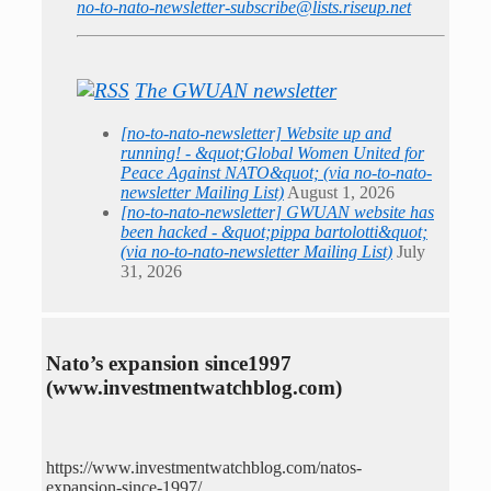
no-to-nato-newsletter-subscribe@lists.riseup.net
The GWUAN newsletter
[no-to-nato-newsletter] Website up and
running! - &quot;Global Women United for
Peace Against NATO&quot; (via no-to-nato-
newsletter Mailing List)
August 1, 2026
[no-to-nato-newsletter] GWUAN website has
been hacked - &quot;pippa bartolotti&quot;
(via no-to-nato-newsletter Mailing List)
July
31, 2026
Nato’s expansion since1997
(www.investmentwatchblog.com)
https://www.investmentwatchblog.com/natos-
expansion-since-1997/