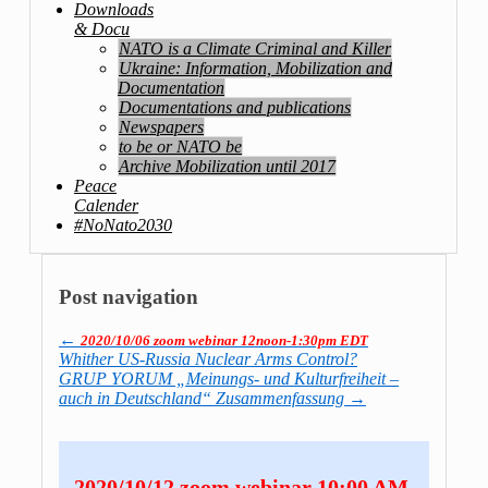
Downloads
& Docu
NATO is a Climate Criminal and Killer
Ukraine: Information, Mobilization and
Documentation
Documentations and publications
Newspapers
to be or NATO be
Archive Mobilization until 2017
Peace
Calender
#NoNato2030
Post navigation
←
2020/10/06 zoom webinar 12noon-1:30pm EDT
Whither US-Russia Nuclear Arms Control?
GRUP YORUM „Meinungs- und Kulturfreiheit –
auch in Deutschland“ Zusammenfassung
→
2020/10/12 zoom webinar 10:00 AM