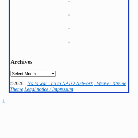
Archives
Archives
©2026 -
No to war - no to NATO Network
-
Weaver Xtreme
Theme
Legal notice / Impressum
↑