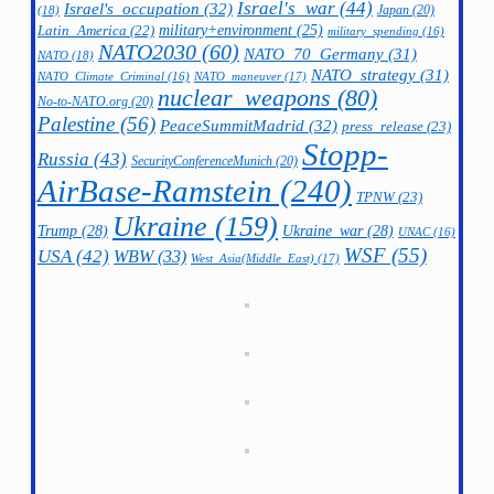
Israel's_war
(44)
Israel's_occupation
(32)
Japan
(20)
(18)
military+environment
(25)
Latin_America
(22)
military_spending
(16)
NATO2030
(60)
NATO_70_Germany
(31)
NATO
(18)
NATO_strategy
(31)
NATO_maneuver
(17)
NATO_Climate_Criminal
(16)
nuclear_weapons
(80)
No-to-NATO.org
(20)
Palestine
(56)
PeaceSummitMadrid
(32)
press_release
(23)
Stopp-
Russia
(43)
SecurityConferenceMunich
(20)
AirBase-Ramstein
(240)
TPNW
(23)
Ukraine
(159)
Trump
(28)
Ukraine_war
(28)
UNAC
(16)
WSF
(55)
USA
(42)
WBW
(33)
West_Asia(Middle_East)
(17)