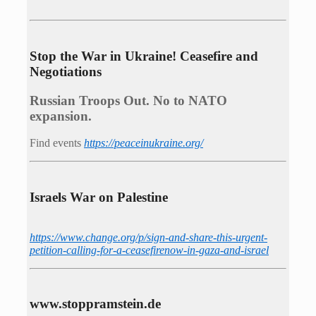
Stop the War in Ukraine! Ceasefire and
Negotiations
Russian Troops Out. No to NATO
expansion.
Find events
https://peace­in­ukraine.org/
Israels War on Palestine
https://www.change.org/p/sign-and-share-this-urgent-
petition-calling-for-a-ceasefirenow-in-gaza-and-israel
www.stoppramstein.de