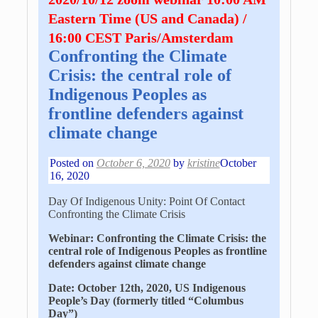
Eastern Time (US and Canada) /
16:00 CEST Paris/Amsterdam
Confronting the Climate
Crisis: the central role of
Indigenous Peoples as
frontline defenders against
climate change
Posted on
October 6, 2020
by
kristine
October
16, 2020
Day Of Indigenous Unity: Point Of Contact
Confronting the Climate Crisis
Webinar: Confronting the Climate Crisis: the
central role of Indigenous Peoples as frontline
defenders against climate change
Date: October 12th, 2020, US Indigenous
People’s Day (formerly titled “Columbus
Day”)