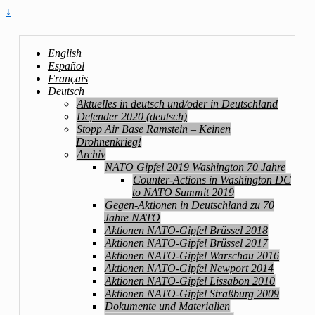
↓
English
Español
Français
Deutsch
Aktuelles in deutsch und/oder in Deutschland
Defender 2020 (deutsch)
Stopp Air Base Ramstein – Keinen
Drohnenkrieg!
Archiv
NATO Gipfel 2019 Washington 70 Jahre
Counter-Actions in Washington DC
to NATO Summit 2019
Gegen-Aktionen in Deutschland zu 70
Jahre NATO
Aktionen NATO-Gipfel Brüssel 2018
Aktionen NATO-Gipfel Brüssel 2017
Aktionen NATO-Gipfel Warschau 2016
Aktionen NATO-Gipfel Newport 2014
Aktionen NATO-Gipfel Lissabon 2010
Aktionen NATO-Gipfel Straßburg 2009
Dokumente und Materialien