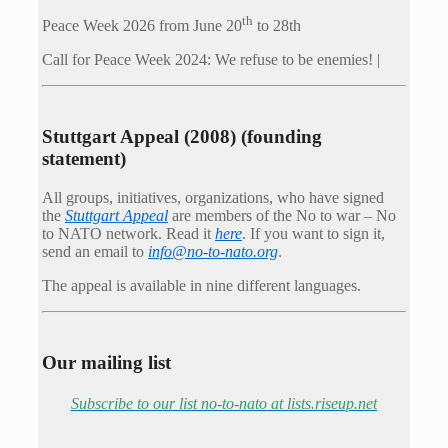
th
Peace Week 2026 from June 20
to 28th
Call for Peace Week 2024: We refuse to be enemies! |
Stuttgart Appeal (2008) (founding
statement)
All groups, initiatives, organizations, who have signed
the
Stuttgart Appeal
are members of the No to war – No
to NATO network. Read it
here
. If you want to sign it,
send an email to
info@no-to-nato.org
.
The appeal is available in nine different languages.
Our mailing list
Subscribe to our list no-to-nato at lists.riseup.net