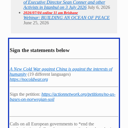
of Executive Director Sean Conner and other
Activists in Istanbul on 3 July 2026
July 6, 2026
2026/07/04 online 11 am Brisbane
Webinar: BUILDING AN OCEAN OF PEACE
June 25, 2026
Sign the statements below
A New Cold War against China is against the interests of
humanity
(19 different languages)
https://nocoldwar.org
Sign the petition:
https://actionnetwork.org/petitions/no-us-
bases-on-norwegian-soil
Calls on all European governments to *
end the