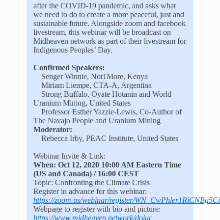
after the COVID-19 pandemic, and asks what
we need to do to create a more peaceful, just and
sustainable future. Alongside zoom and facebook
livestream, this webinar will be broadcast on
Midheaven network as part of their livestream for
Indigenous Peoples’ Day.
Confirmed Speakers:
Senger Winnie, Not1More, Kenya
Miriam Liempe, CTA-A, Argentina
Strong Buffalo, Oyate Hotanin and World
Uranium Mining, United States
Professor Esther Yazzie-Lewis, Co-Author of
The Navajo People and Uranium Mining
Moderator:
Rebecca Irby, PEAC Institute, United States
Webinar Invite & Link:
When: Oct 12, 2020 10:00 AM Eastern Time
(US and Canada) / 16:00 CEST
Topic: Confronting the Climate Crisis
Register in advance for this webinar:
https://zoom.us/webinar/register/WN_CwPhler1RiCNBg5C
Webpage to register with bio and picture:
https://www.midheaven.network/doiuc