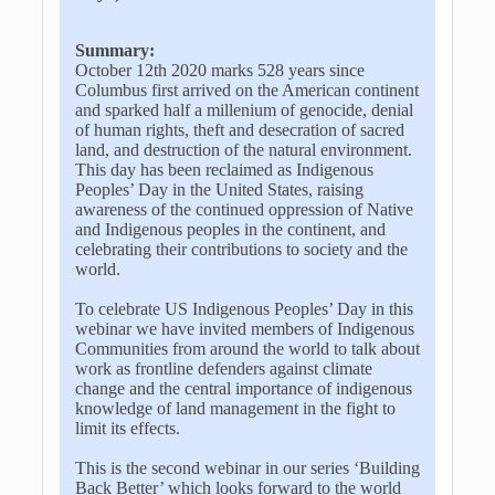
Summary:
October 12th 2020 marks 528 years since
Columbus first arrived on the American continent
and sparked half a millenium of genocide, denial
of human rights, theft and desecration of sacred
land, and destruction of the natural environment.
This day has been reclaimed as Indigenous
Peoples’ Day in the United States, raising
awareness of the continued oppression of Native
and Indigenous peoples in the continent, and
celebrating their contributions to society and the
world.
To celebrate US Indigenous Peoples’ Day in this
webinar we have invited members of Indigenous
Communities from around the world to talk about
work as frontline defenders against climate
change and the central importance of indigenous
knowledge of land management in the fight to
limit its effects.
This is the second webinar in our series ‘Building
Back Better’ which looks forward to the world