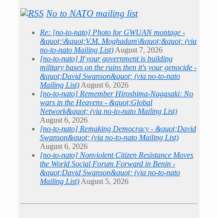
No to NATO mailing list
Re: [no-to-nato] Photo for GWUAN montage -
&quot;\&quot;V.M. Moghadam\&quot;&quot; (via
no-to-nato Mailing List)
August 7, 2026
[no-to-nato] If your government is building
military bases on the ruins then it's your genocide -
&quot;David Swanson&quot; (via no-to-nato
Mailing List)
August 6, 2026
[no-to-nato] Remember Hiroshima-Nagasaki: No
wars in the Heavens - &quot;Global
Network&quot; (via no-to-nato Mailing List)
August 6, 2026
[no-to-nato] Remaking Democracy - &quot;David
Swanson&quot; (via no-to-nato Mailing List)
August 6, 2026
[no-to-nato] Nonviolent Citizen Resistance Moves
the World Social Forum Forward in Benin -
&quot;David Swanson&quot; (via no-to-nato
Mailing List)
August 5, 2026