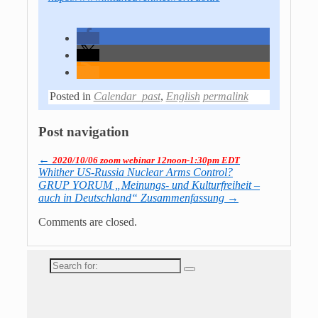
Posted in
Calendar_past
,
English
permalink
Post navigation
←
2020/10/06 zoom webinar 12noon-1:30pm EDT
Whither US-Russia Nuclear Arms Control?
GRUP YORUM „Meinungs- und Kulturfreiheit –
auch in Deutschland“ Zusammenfassung
→
Comments are closed.
Search
for: