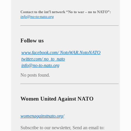
Contact to the int’l network “No to war – no to NATO”:
info@no-to-nato.org
Follow us
www.facebook.com/ NotoWAR.NotoNATO
twitter.com/ no_to_nato
info@no-to-nato.org
No posts found.
Women United Against NATO
womenagainstnato.org/
Subscribe to our newsletter, Send an email to: