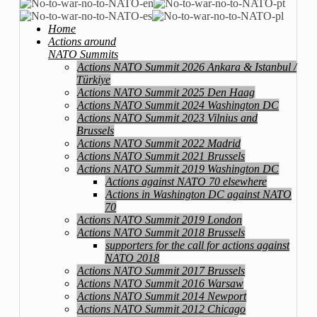
Home
Actions around
NATO Summits
Actions NATO Summit 2026 Ankara & Istanbul /
Türkiye
Actions NATO Summit 2025 Den Haag
Actions NATO Summit 2024 Washington DC
Actions NATO Summit 2023 Vilnius and
Brussels
Actions NATO Summit 2022 Madrid
Actions NATO Summit 2021 Brussels
Actions NATO Summit 2019 Washington DC
Actions against NATO 70 elsewhere
Actions in Washington DC against NATO
70
Actions NATO Summit 2019 London
Actions NATO Summit 2018 Brussels
supporters for the call for actions against
NATO 2018
Actions NATO Summit 2017 Brussels
Actions NATO Summit 2016 Warsaw
Actions NATO Summit 2014 Newport
Actions NATO Summit 2012 Chicago