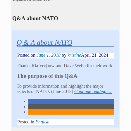
Q&A about NATO
Q & A about NATO
Posted on
June 1, 2018
by
kristine
April 21, 2024
Thanks Ria Verjauw and Dave Webb for their work.
The purpose of this Q&A
To provide information and highlight the major
aspects of NATO. (June 2018)
Continue reading →
Posted in
English