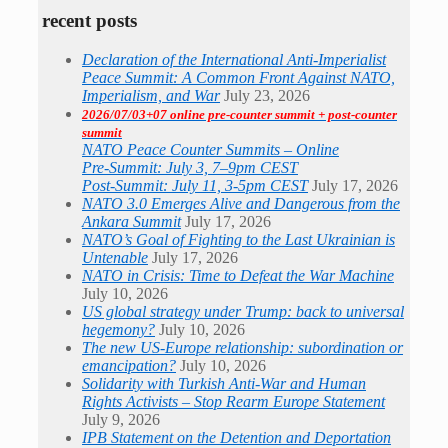
recent posts
Declaration of the International Anti-Imperialist
Peace Summit: A Common Front Against NATO,
Imperialism, and War
July 23, 2026
2026/07/03+07 online pre-counter summit + post-counter
summit
NATO Peace Counter Summits – Online
Pre-Summit: July 3, 7–9pm CEST
Post-Summit: July 11, 3-5pm CEST
July 17, 2026
NATO 3.0 Emerges Alive and Dangerous from the
Ankara Summit
July 17, 2026
NATO’s Goal of Fighting to the Last Ukrainian is
Untenable
July 17, 2026
NATO in Crisis: Time to Defeat the War Machine
July 10, 2026
US global strategy under Trump: back to universal
hegemony?
July 10, 2026
The new US-Europe relationship: subordination or
emancipation?
July 10, 2026
Solidarity with Turkish Anti-War and Human
Rights Activists – Stop Rearm Europe Statement
July 9, 2026
IPB Statement on the Detention and Deportation