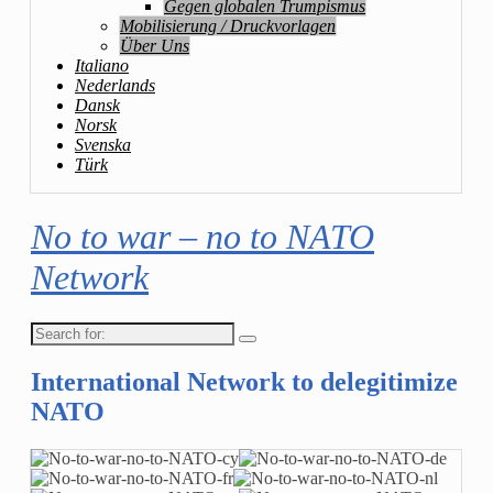
Gegen globalen Trumpismus
Mobilisierung / Druckvorlagen
Über Uns
Italiano
Nederlands
Dansk
Norsk
Svenska
Türk
No to war – no to NATO
Network
Search
for:
International Network to delegitimize
NATO