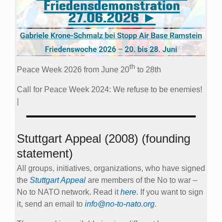
th
Peace Week 2026 from June 20
to 28th
Call for Peace Week 2024: We refuse to be enemies!
|
Stuttgart Appeal (2008) (founding
statement)
All groups, initiatives, organizations, who have signed
the
Stuttgart Appeal
are members of the No to war –
No to NATO network. Read it
here
. If you want to sign
it, send an email to
info@no-to-nato.org
.