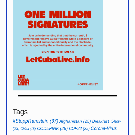
Tags
#StoppRamstein
(37)
Afghanistan
(25)
Breakfast_Show
CODEPINK
(28)
Corona-Virus
(23)
COP28
(23)
China
(18)