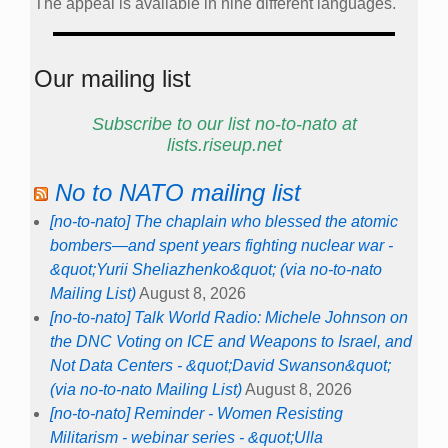
The appeal is available in nine different languages.
Our mailing list
Subscribe to our list no-to-nato at
lists.riseup.net
No to NATO mailing list
[no-to-nato] The chaplain who blessed the atomic
bombers—and spent years fighting nuclear war -
&quot;Yurii Sheliazhenko&quot; (via no-to-nato
Mailing List)
August 8, 2026
[no-to-nato] Talk World Radio: Michele Johnson on
the DNC Voting on ICE and Weapons to Israel, and
Not Data Centers - &quot;David Swanson&quot;
(via no-to-nato Mailing List)
August 8, 2026
[no-to-nato] Reminder - Women Resisting
Militarism - webinar series - &quot;Ulla