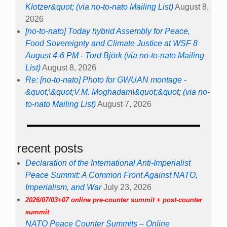
Klotzer&quot; (via no-to-nato Mailing List)
August 8,
2026
[no-to-nato] Today hybrid Assembly for Peace,
Food Sovereignty and Climate Justice at WSF 8
August 4-6 PM - Tord Björk (via no-to-nato Mailing
List)
August 8, 2026
Re: [no-to-nato] Photo for GWUAN montage -
&quot;\&quot;V.M. Moghadam\&quot;&quot; (via no-
to-nato Mailing List)
August 7, 2026
recent posts
Declaration of the International Anti-Imperialist
Peace Summit: A Common Front Against NATO,
Imperialism, and War
July 23, 2026
2026/07/03+07 online pre-counter summit + post-counter
summit
NATO Peace Counter Summits – Online