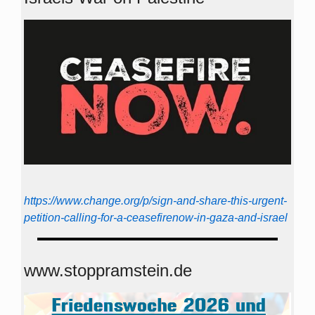
https://www.change.org/p/sign-and-share-this-urgent-
petition-calling-for-a-ceasefirenow-in-gaza-and-israel
www.stoppramstein.de