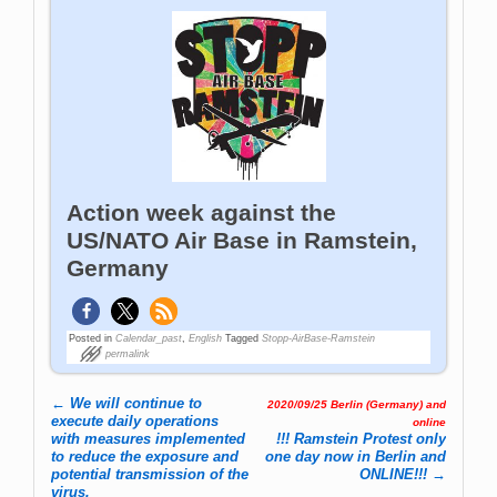
Action week against the
US/NATO Air Base in Ramstein,
Germany
Posted in
Calendar_past
,
English
Tagged
Stopp-AirBase-Ramstein
permalink
←
We will continue to
2020/09/25 Berlin (Germany) and
Post navigation
execute daily operations
online
with measures implemented
!!! Ramstein Protest only
to reduce the exposure and
one day now in Berlin and
potential transmission of the
ONLINE!!!
→
virus.