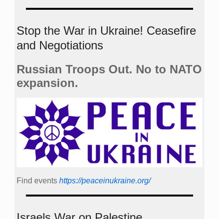
Stop the War in Ukraine! Ceasefire
and Negotiations
Russian Troops Out. No to NATO
expansion.
Find events
https://peace­in­ukraine.org/
Israels War on Palestine