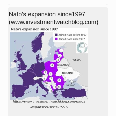
Nato’s expansion since1997
(www.investmentwatchblog.com)
https://www.investmentwatchblog.com/natos
-expansion-since-1997/