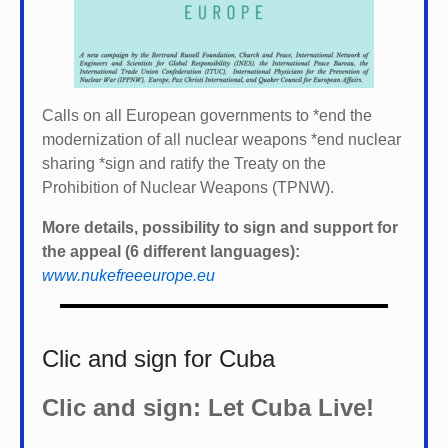
Calls on all European governments to *
end the
modernization of all nuclear weapons *
end nuclear
sharing *
sign and ratify the Treaty on the
Prohibition of Nuclear Weapons (TPNW).
More details, possibility to sign and support for
the appeal (6 different languages):
www.nukefreeeurope.eu
Clic and sign for Cuba
Clic and sign: Let Cuba Live!