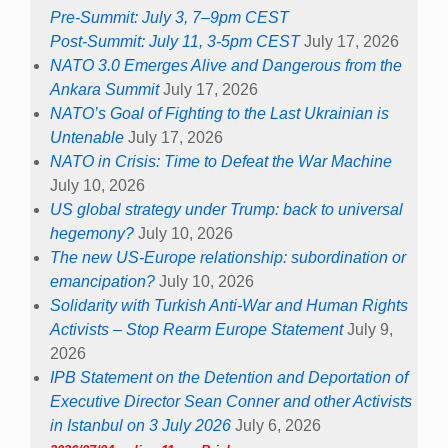
Pre-Summit: July 3, 7–9pm CEST
Post-Summit: July 11, 3-5pm CEST
July 17, 2026
NATO 3.0 Emerges Alive and Dangerous from the
Ankara Summit
July 17, 2026
NATO’s Goal of Fighting to the Last Ukrainian is
Untenable
July 17, 2026
NATO in Crisis: Time to Defeat the War Machine
July 10, 2026
US global strategy under Trump: back to universal
hegemony?
July 10, 2026
The new US-Europe relationship: subordination or
emancipation?
July 10, 2026
Solidarity with Turkish Anti-War and Human Rights
Activists – Stop Rearm Europe Statement
July 9,
2026
IPB Statement on the Detention and Deportation of
Executive Director Sean Conner and other Activists
in Istanbul on 3 July 2026
July 6, 2026