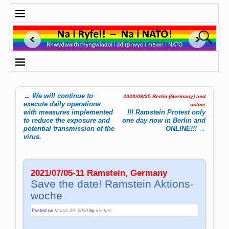
←
We will continue to
2020/09/25 Berlin (Germany) and
Post navigation
execute daily operations
online
with measures implemented
!!! Ramstein Protest only
to reduce the exposure and
one day now in Berlin and
potential transmission of the
ONLINE!!!
→
virus.
2021/07/05-11 Ramstein, Germany
Save the date! Ram­stein Aktions­
woche
Posted on
March 29, 2020
by
kristine