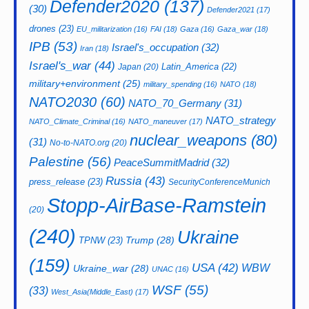
Defender2020
(137)
(30)
Defender2021
(17)
drones
(23)
EU_militarization
(16)
FAI
(18)
Gaza
(16)
Gaza_war
(18)
IPB
(53)
Israel's_occupation
(32)
Iran
(18)
Israel's_war
(44)
Latin_America
(22)
Japan
(20)
military+environment
(25)
military_spending
(16)
NATO
(18)
NATO2030
(60)
NATO_70_Germany
(31)
NATO_strategy
NATO_Climate_Criminal
(16)
NATO_maneuver
(17)
nuclear_weapons
(80)
(31)
No-to-NATO.org
(20)
Palestine
(56)
PeaceSummitMadrid
(32)
Russia
(43)
press_release
(23)
SecurityConferenceMunich
Stopp-AirBase-Ramstein
(20)
(240)
Ukraine
Trump
(28)
TPNW
(23)
(159)
USA
(42)
WBW
Ukraine_war
(28)
UNAC
(16)
WSF
(55)
(33)
West_Asia(Middle_East)
(17)