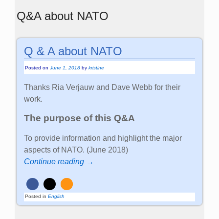
Q&A about NATO
Q & A about NATO
Posted on
June 1, 2018
by
kristine
Thanks Ria Verjauw and Dave Webb for their
work.
The purpose of this Q&A
To provide information and highlight the major
aspects of NATO. (June 2018)
Continue reading →
Posted in
English