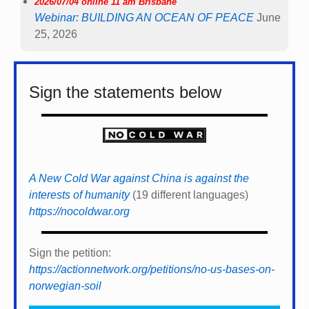
2026/07/04 online 11 am Brisbane
Webinar: BUILDING AN OCEAN OF PEACE
June
25, 2026
Sign the statements below
A New Cold War against China is against the
interests of humanity
(19 different languages)
https://nocoldwar.org
Sign the petition:
https://actionnetwork.org/petitions/no-us-bases-on-
norwegian-soil