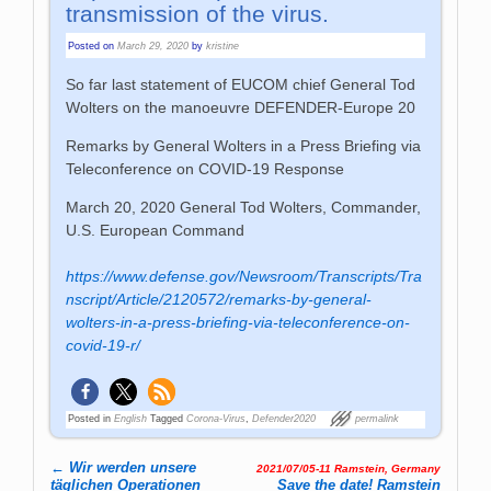
transmission of the virus.
Posted on
March 29, 2020
by
kristine
So far last statement of EUCOM chief General Tod
Wolters on the manoeuvre DEFENDER-Europe 20
Remarks by General Wolters in a Press Briefing via
Teleconference on COVID-19 Response
March 20, 2020 General Tod Wolters, Commander,
U.S. European Command
https://www.defense.gov/Newsroom/Transcripts/Tra
nscript/Article/2120572/remarks-by-general-
wolters-in-a-press-briefing-via-teleconference-on-
covid-19-r/
Posted in
English
Tagged
Corona-Virus
,
Defender2020
permalink
←
Wir werden unsere
2021/07/05-11 Ramstein, Germany
Post navigation
täglichen Operationen
Save the date! Ram­stein