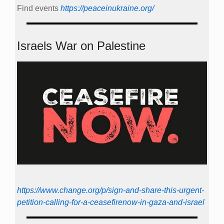
Find events
https://peace­in­ukraine.org/
Israels War on Palestine
https://www.change.org/p/sign-and-share-this-urgent-
petition-calling-for-a-ceasefirenow-in-gaza-and-israel