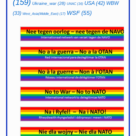
(159)
USA
(42)
WBW
Ukraine_war
(28)
UNAC
(16)
WSF
(55)
(33)
West_Asia(Middle_East)
(17)