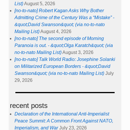
List)
August 5, 2026
[no-to-nato] Robert Kagan Asks Why Bother
Admitting Crime of the Century Was a “Mistake” -
&quot;David Swanson&quot; (via no-to-nato
Mailing List)
August 4, 2026
[no-to-nato] The second episode of Morning
Paranoia is out. - &quot;Olga Karatch&quot; (via
no-to-nato Mailing List)
August 3, 2026
[no-to-nato] Talk World Radio: Josephine Solanki
on Militarized European Borders - &quot;David
Swanson&quot; (via no-to-nato Mailing List)
July
29, 2026
recent posts
Declaration of the International Anti-Imperialist
Peace Summit: A Common Front Against NATO,
Imperialism, and War
July 23, 2026