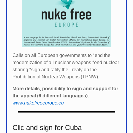
Calls on all European governments to *
end the
modernization of all nuclear weapons *
end nuclear
sharing *
sign and ratify the Treaty on the
Prohibition of Nuclear Weapons (TPNW).
More details, possibility to sign and support for
the appeal (6 different languages):
www.nukefreeeurope.eu
Clic and sign for Cuba