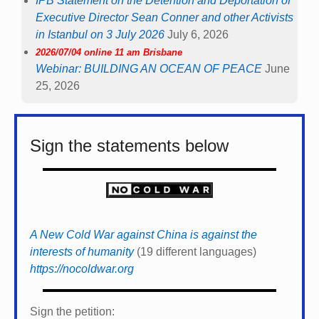
IPB Statement on the Detention and Deportation of
Executive Director Sean Conner and other Activists
in Istanbul on 3 July 2026
July 6, 2026
2026/07/04 online 11 am Brisbane
Webinar: BUILDING AN OCEAN OF PEACE
June
25, 2026
Sign the statements below
A New Cold War against China is against the
interests of humanity
(19 different languages)
https://nocoldwar.org
Sign the petition: