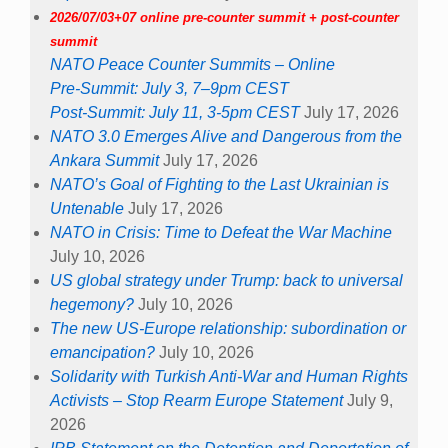
2026/07/03+07 online pre-counter summit + post-counter
summit
NATO Peace Counter Summits – Online
Pre-Summit: July 3, 7–9pm CEST
Post-Summit: July 11, 3-5pm CEST
July 17, 2026
NATO 3.0 Emerges Alive and Dangerous from the
Ankara Summit
July 17, 2026
NATO’s Goal of Fighting to the Last Ukrainian is
Untenable
July 17, 2026
NATO in Crisis: Time to Defeat the War Machine
July 10, 2026
US global strategy under Trump: back to universal
hegemony?
July 10, 2026
The new US-Europe relationship: subordination or
emancipation?
July 10, 2026
Solidarity with Turkish Anti-War and Human Rights
Activists – Stop Rearm Europe Statement
July 9,
2026