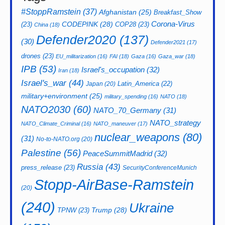
#StoppRamstein
(37)
Afghanistan
(25)
Breakfast_Show
CODEPINK
(28)
Corona-Virus
(23)
COP28
(23)
China
(18)
Defender2020
(137)
(30)
Defender2021
(17)
drones
(23)
EU_militarization
(16)
FAI
(18)
Gaza
(16)
Gaza_war
(18)
IPB
(53)
Israel's_occupation
(32)
Iran
(18)
Israel's_war
(44)
Latin_America
(22)
Japan
(20)
military+environment
(25)
military_spending
(16)
NATO
(18)
NATO2030
(60)
NATO_70_Germany
(31)
NATO_strategy
NATO_Climate_Criminal
(16)
NATO_maneuver
(17)
nuclear_weapons
(80)
(31)
No-to-NATO.org
(20)
Palestine
(56)
PeaceSummitMadrid
(32)
Russia
(43)
press_release
(23)
SecurityConferenceMunich
Stopp-AirBase-Ramstein
(20)
(240)
Ukraine
Trump
(28)
TPNW
(23)