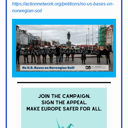
https://actionnetwork.org/petitions/no-us-bases-on-
norwegian-soil