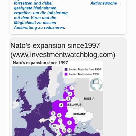
fortsetzen und dabei
Aktions­woche
→
geeignete Maßnahmen
ergreifen, um die Infizierung
mit dem Virus und die
Möglichkeit zu dessen
Ausbreitung zu reduzieren.
Nato’s expansion since1997
(www.investmentwatchblog.com)