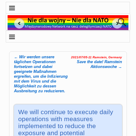
←
Wir werden unsere
2021/07/05-11 Ramstein, Germany
Post navigation
täglichen Operationen
Save the date! Ram­stein
fortsetzen und dabei
Aktions­woche
→
geeignete Maßnahmen
ergreifen, um die Infizierung
mit dem Virus und die
Möglichkeit zu dessen
Ausbreitung zu reduzieren.
We will continue to execute daily
operations with measures
implemented to reduce the
exposure and potential