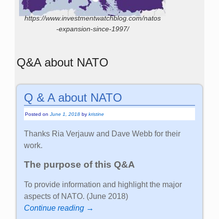
https://www.investmentwatchblog.com/natos
-expansion-since-1997/
Q&A about NATO
Q & A about NATO
Posted on
June 1, 2018
by
kristine
Thanks Ria Verjauw and Dave Webb for their
work.
The purpose of this Q&A
To provide information and highlight the major
aspects of NATO. (June 2018)
Continue reading →