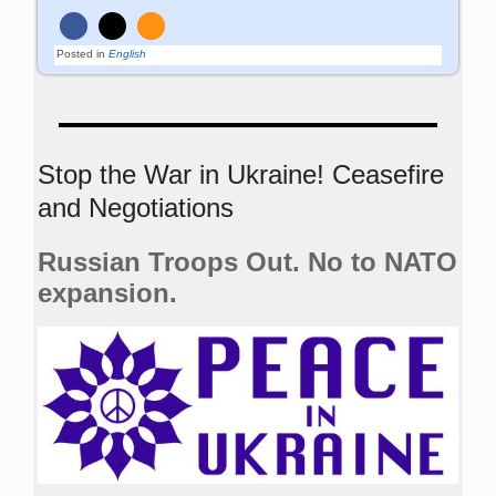
Posted in
English
Stop the War in Ukraine! Ceasefire
and Negotiations
Russian Troops Out. No to NATO
expansion.