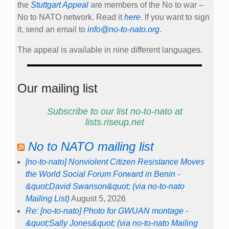
the
Stuttgart Appeal
are members of the No to war –
No to NATO network. Read it
here
. If you want to sign
it, send an email to
info@no-to-nato.org
.
The appeal is available in nine different languages.
Our mailing list
Subscribe to our list no-to-nato at
lists.riseup.net
No to NATO mailing list
[no-to-nato] Nonviolent Citizen Resistance Moves
the World Social Forum Forward in Benin -
&quot;David Swanson&quot; (via no-to-nato
Mailing List)
August 5, 2026
Re: [no-to-nato] Photo for GWUAN montage -
&quot;Sally Jones&quot; (via no-to-nato Mailing