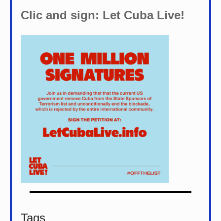
Clic and sign: Let Cuba Live!
Tags