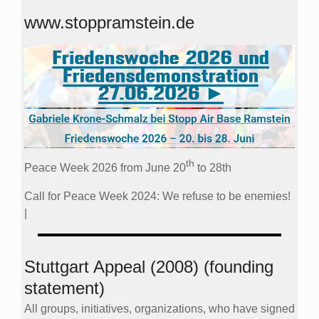
www.stoppramstein.de
th
Peace Week 2026 from June 20
to 28th
Call for Peace Week 2024: We refuse to be enemies!
|
Stuttgart Appeal (2008) (founding
statement)
All groups, initiatives, organizations, who have signed