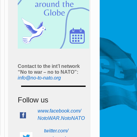
Contact to the int’l network
“No to war – no to NATO”:
info@no-to-nato.org
Follow us
www.facebook.com/
NotoWAR.NotoNATO
twitter.com/