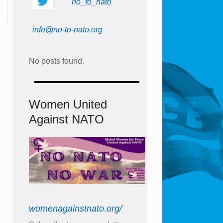
no_to_nato
info@no-to-nato.org
No posts found.
Women United
Against NATO
womenagainstnato.org/