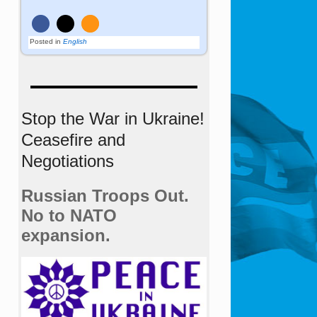
Posted in
English
Stop the War in Ukraine!
Ceasefire and
Negotiations
Russian Troops Out.
No to NATO
expansion.