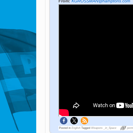
From:
KGROSSMAN@hamptons.com
Posted in
English
Tagged
Weapons _in_Space
perm