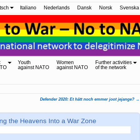
tsch
Italiano
Nederlands
Dansk
Norsk
Svenska
:
Youth
Women
Further activities
ATO
against NATO
against NATO
of the network
Defender 2020: Et hätt noch emmer joot jejange?
→
ng the Heavens Into a War Zone