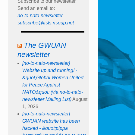
Subscribe to our newsletter,
Send an email to:
no-to-nato-newsletter-
subscribe@lists.riseup.net
The GWUAN
newsletter
[no-to-nato-newsletter]
Website up and running! -
&quot;Global Women United
for Peace Against
NATO&quot; (via no-to-nato-
newsletter Mailing List)
August
1, 2026
[no-to-nato-newsletter]
GWUAN website has been
hacked - &quot;pippa