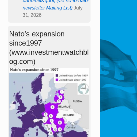
bartolotti&quot; (via no-to-nato-
newsletter Mailing List)
July
31, 2026
Nato’s expansion
since1997
(www.investmentwatchbl
og.com)