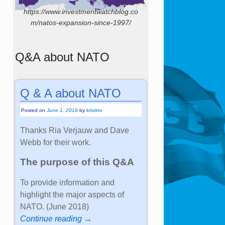
https://www.investmentwatchblog.co
m/natos-expansion-since-1997/
Q&A about NATO
Q & A about NATO
Posted on
June 1, 2018
by
kristine
Thanks Ria Verjauw and Dave
Webb for their work.
The purpose of this Q&A
To provide information and
highlight the major aspects of
NATO. (June 2018)
Continue reading →