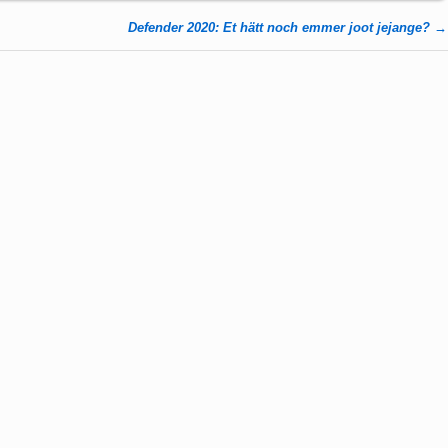
Defender 2020: Et hätt noch emmer joot jejange?
→