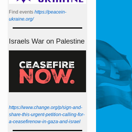
Find events
https://peace­in­
ukraine.org/
Israels War on Palestine
https://www.change.org/p/sign-and-
share-this-urgent-petition-calling-for-
a-ceasefirenow-in-gaza-and-israel