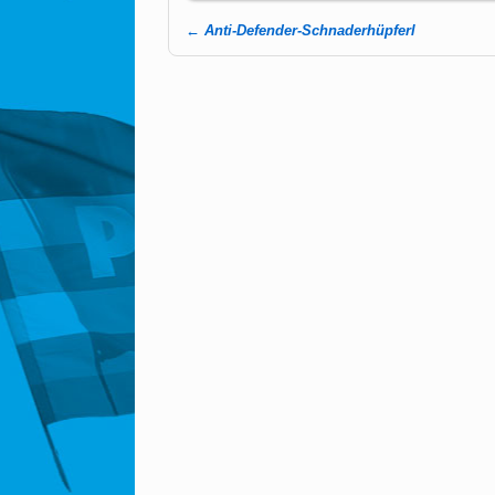
←
Anti-Defender-Schnaderhüpferl
Post navigation