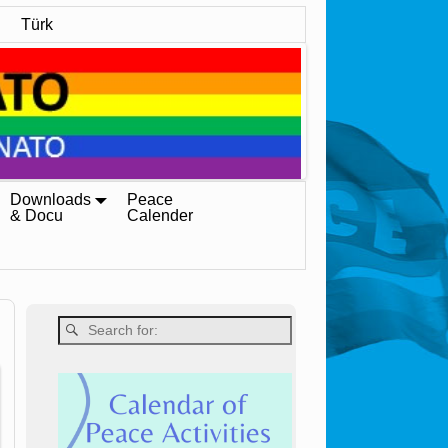
Türk
Downloads
Peace
& Docu
Calender