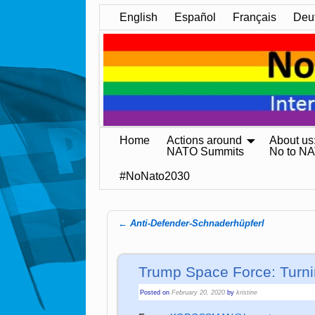
English
Español
Français
Deu
Home
Actions around
About us
NATO Summits
No to N
#NoNato2030
←
Anti-Defender-Schnaderhüpferl
Post navigation
Trump Space Force: Turni
Posted on
February 20, 2020
by
kristine