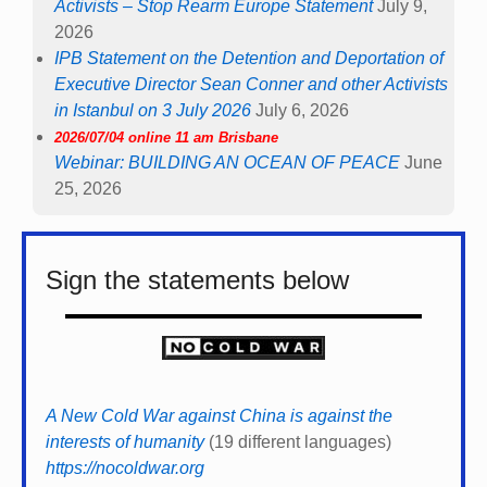
Activists – Stop Rearm Europe Statement
July 9,
2026
IPB Statement on the Detention and Deportation of
Executive Director Sean Conner and other Activists
in Istanbul on 3 July 2026
July 6, 2026
2026/07/04 online 11 am Brisbane
Webinar: BUILDING AN OCEAN OF PEACE
June
25, 2026
Sign the statements below
A New Cold War against China is against the
interests of humanity
(19 different languages)
https://nocoldwar.org