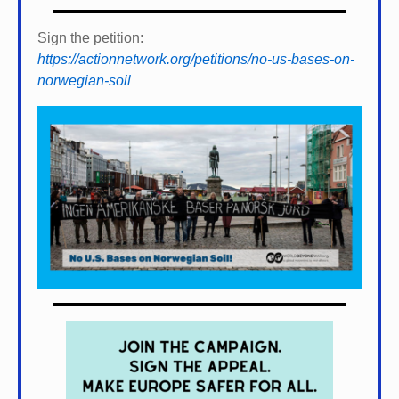
Sign the petition:
https://actionnetwork.org/petitions/no-us-bases-on-
norwegian-soil