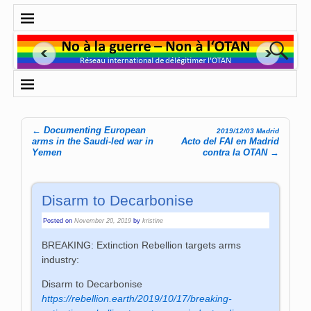
←
Documenting European
2019/12/03 Madrid
Post navigation
arms in the Saudi-led war in
Acto del FAI en Madrid
Yemen
contra la OTAN
→
Disarm to Decarbonise
Posted on
November 20, 2019
by
kristine
BREAKING: Extinction Rebellion targets arms
industry:
Disarm to Decarbonise
https://rebellion.earth/2019/10/17/breaking-