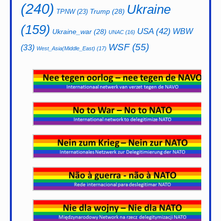
(240)
Ukraine
Trump
(28)
TPNW
(23)
(159)
USA
(42)
WBW
Ukraine_war
(28)
UNAC
(16)
WSF
(55)
(33)
West_Asia(Middle_East)
(17)