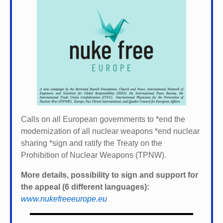
Calls on all European governments to *
end the
modernization of all nuclear weapons *
end nuclear
sharing *
sign and ratify the Treaty on the
Prohibition of Nuclear Weapons (TPNW).
More details, possibility to sign and support for
the appeal (6 different languages):
www.nukefreeeurope.eu