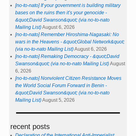
[no-to-nato] If your government is building military
bases on the ruins then it's your genocide -
&quot;David Swanson&quot; (via no-to-nato
Mailing List)
August 6, 2026
[no-to-nato] Remember Hiroshima-Nagasaki: No
wars in the Heavens - &quot;Global Network&quot;
(via no-to-nato Mailing List)
August 6, 2026
[no-to-nato] Remaking Democracy - &quot;David
Swanson&quot; (via no-to-nato Mailing List)
August
6, 2026
[no-to-nato] Nonviolent Citizen Resistance Moves
the World Social Forum Forward in Benin -
&quot;David Swanson&quot; (via no-to-nato
Mailing List)
August 5, 2026
recent posts
Declaration of the International Anti-Imperialist