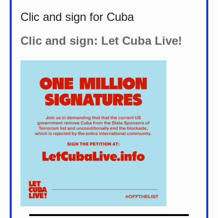
Clic and sign for Cuba
Clic and sign: Let Cuba Live!