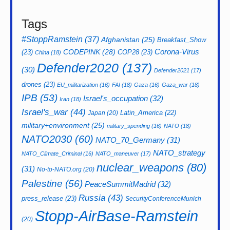
Tags
#StoppRamstein
(37)
Afghanistan
(25)
Breakfast_Show
CODEPINK
(28)
Corona-Virus
(23)
COP28
(23)
China
(18)
Defender2020
(137)
(30)
Defender2021
(17)
drones
(23)
EU_militarization
(16)
FAI
(18)
Gaza
(16)
Gaza_war
(18)
IPB
(53)
Israel's_occupation
(32)
Iran
(18)
Israel's_war
(44)
Latin_America
(22)
Japan
(20)
military+environment
(25)
military_spending
(16)
NATO
(18)
NATO2030
(60)
NATO_70_Germany
(31)
NATO_strategy
NATO_Climate_Criminal
(16)
NATO_maneuver
(17)
nuclear_weapons
(80)
(31)
No-to-NATO.org
(20)
Palestine
(56)
PeaceSummitMadrid
(32)
Russia
(43)
press_release
(23)
SecurityConferenceMunich
Stopp-AirBase-Ramstein
(20)