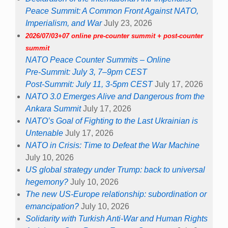
Peace Summit: A Common Front Against NATO,
Imperialism, and War
July 23, 2026
2026/07/03+07 online pre-counter summit + post-counter
summit
NATO Peace Counter Summits – Online
Pre-Summit: July 3, 7–9pm CEST
Post-Summit: July 11, 3-5pm CEST
July 17, 2026
NATO 3.0 Emerges Alive and Dangerous from the
Ankara Summit
July 17, 2026
NATO’s Goal of Fighting to the Last Ukrainian is
Untenable
July 17, 2026
NATO in Crisis: Time to Defeat the War Machine
July 10, 2026
US global strategy under Trump: back to universal
hegemony?
July 10, 2026
The new US-Europe relationship: subordination or
emancipation?
July 10, 2026
Solidarity with Turkish Anti-War and Human Rights