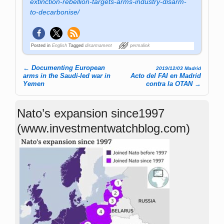
extinction-rebellion-targets-arms-industry-disarm-
to-decarbonise/
Posted in
English
Tagged
disarmament
permalink
←
Documenting European
2019/12/03 Madrid
Post navigation
arms in the Saudi-led war in
Acto del FAI en Madrid
Yemen
contra la OTAN
→
Nato’s expansion since1997
(www.investmentwatchblog.com)