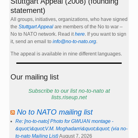
Stuttgart Appeal (2008) (founding
statement)
All groups, initiatives, organizations, who have signed
the
Stuttgart Appeal
are members of the No to war –
No to NATO network. Read it
here
. If you want to sign
it, send an email to
info@no-to-nato.org
.
The appeal is available in nine different languages.
Our mailing list
Subscribe to our list no-to-nato at
lists.riseup.net
No to NATO mailing list
Re: [no-to-nato] Photo for GWUAN montage -
&quot;\&quot;V.M. Moghadam\&quot;&quot; (via no-
to-nato Mailing List)
August 7, 2026