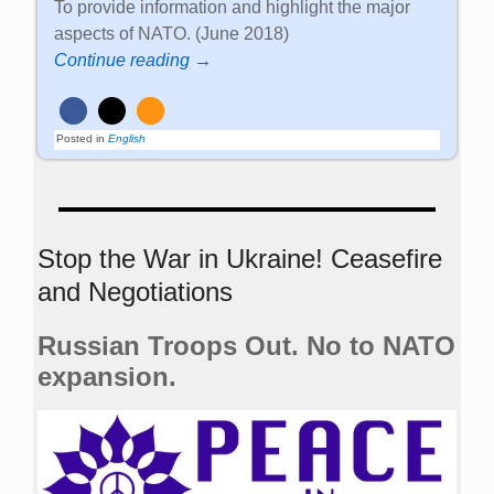
To provide information and highlight the major
aspects of NATO. (June 2018)
Continue reading →
Posted in
English
Stop the War in Ukraine! Ceasefire
and Negotiations
Russian Troops Out. No to NATO
expansion.