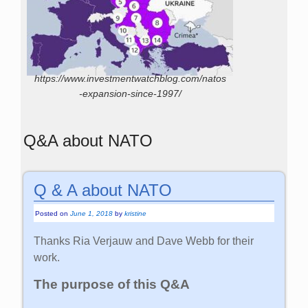
https://www.investmentwatchblog.com/natos
-expansion-since-1997/
Q&A about NATO
Q & A about NATO
Posted on
June 1, 2018
by
kristine
Thanks Ria Verjauw and Dave Webb for their
work.
The purpose of this Q&A