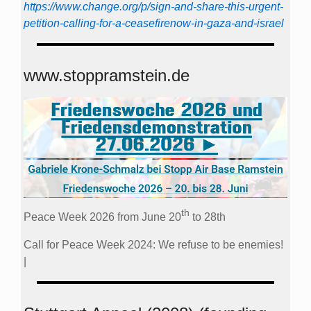
https://www.change.org/p/sign-and-share-this-urgent-
petition-calling-for-a-ceasefirenow-in-gaza-and-israel
www.stoppramstein.de
th
Peace Week 2026 from June 20
to 28th
Call for Peace Week 2024: We refuse to be enemies!
|