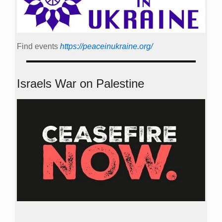
Find events
https://peace­in­ukraine.org/
Israels War on Palestine