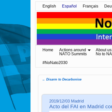
English
Español
Français
Deu
Home
Actions around
About us
NATO Summits
No to N
#NoNato2030
←
Disarm to Decarbonise
Post navigation
2019/12/03 Madrid
Acto del FAI en Madrid co