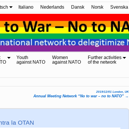
tsch
Italiano
Nederlands
Dansk
Norsk
Svenska
:
Youth
Women
Further activities
ATO
against NATO
against NATO
of the network
2019/12/01 London, UK
Annual Meeting Network “No to war – no to NATO”
→
ntra la OTAN