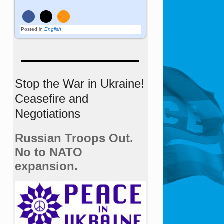
Posted in
English
Stop the War in Ukraine!
Ceasefire and
Negotiations
Russian Troops Out.
No to NATO
expansion.