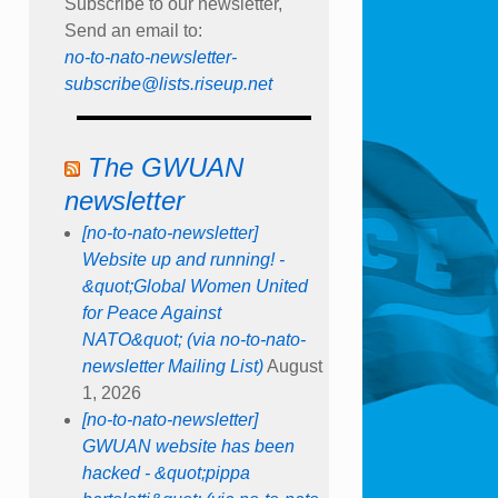
Subscribe to our newsletter,
Send an email to:
no-to-nato-newsletter-
subscribe@lists.riseup.net
The GWUAN
newsletter
[no-to-nato-newsletter]
Website up and running! -
&quot;Global Women United
for Peace Against
NATO&quot; (via no-to-nato-
newsletter Mailing List)
August
1, 2026
[no-to-nato-newsletter]
GWUAN website has been
hacked - &quot;pippa