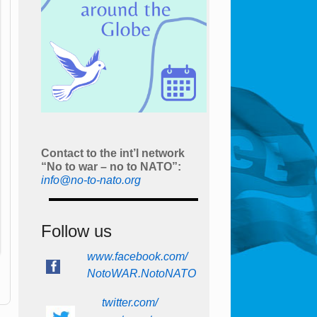
Contact to the int’l network
“No to war – no to NATO”:
info@no-to-nato.org
Follow us
www.facebook.com/
NotoWAR.NotoNATO
twitter.com/