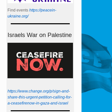
Find events
https://peace­in­
ukraine.org/
Israels War on Palestine
https://www.change.org/p/sign-and-
share-this-urgent-petition-calling-for-
a-ceasefirenow-in-gaza-and-israel