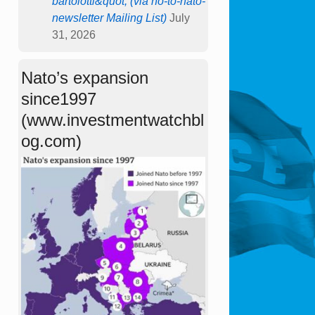
bartolotti&quot; (via no-to-nato-
newsletter Mailing List)
July
31, 2026
Nato’s expansion
since1997
(www.investmentwatchbl
og.com)