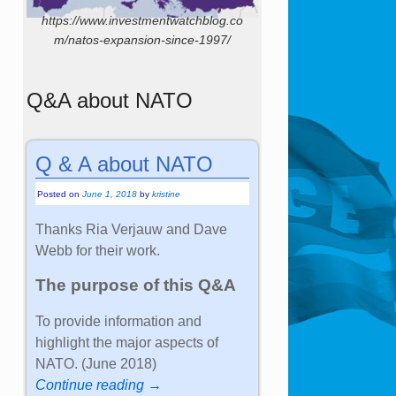
https://www.investmentwatchblog.co
m/natos-expansion-since-1997/
Q&A about NATO
Q & A about NATO
Posted on
June 1, 2018
by
kristine
Thanks Ria Verjauw and Dave
Webb for their work.
The purpose of this Q&A
To provide information and
highlight the major aspects of
NATO. (June 2018)
Continue reading →