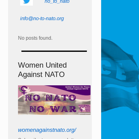
no_to_nato
info@no-to-nato.org
No posts found.
Women United
Against NATO
womenagainstnato.org/