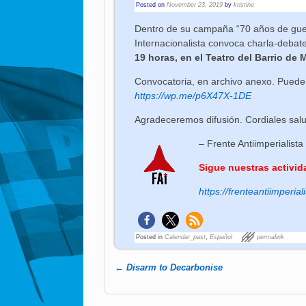
Posted on
November 23, 2019
by
kristine
Dentro de su campaña “70 años de guerr
Internacionalista convoca charla-debat
19 horas, en el Teatro del Barrio de 
Convocatoria, en archivo anexo. Pueden
https://wp.me/p6X47X-1DE
Agradeceremos difusión. Cordiales sal
– Frente Antiimperialista
Sigue nuestras activid
https://frenteantiimperiali
Posted in
Calendar_past
,
Español
permalink
←
Disarm to Decarbonise
Post navigation