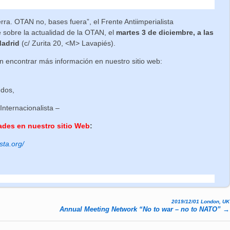
a. OTAN no, bases fuera”, el Frente Antiimperialista
e sobre la actualidad de la OTAN, el
martes 3 de diciembre, a las
Madrid
(c/ Zurita 20, <M> Lavapiés).
 encontrar más información en nuestro sitio web:
udos,
 Internacionalista –
ades en nuestro sitio Web
:
sta.org/
2019/12/01 London, UK
Annual Meeting Network “No to war – no to NATO”
→