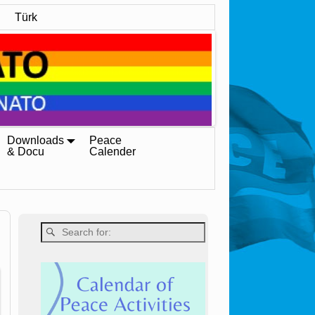
Türk
Downloads
Peace
& Docu
Calender