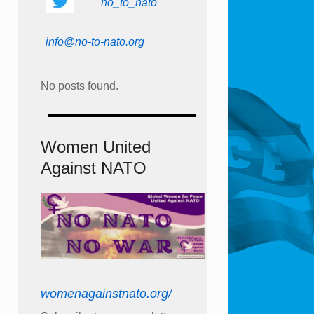
no_to_nato
info@no-to-nato.org
No posts found.
Women United
Against NATO
womenagainstnato.org/