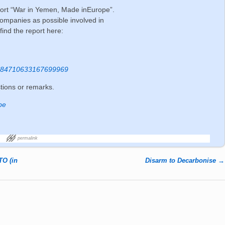
port “War in Yemen, Made inEurope”.
ompanies as possible involved in
find the report here:
s/1184710633167699969
tions or remarks.
be
permalink
TO (in
Disarm to Decarbonise
→