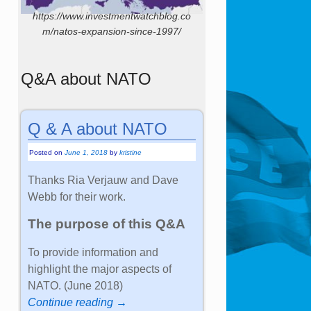
https://www.investmentwatchblog.co
m/natos-expansion-since-1997/
Q&A about NATO
Q & A about NATO
Posted on
June 1, 2018
by
kristine
Thanks Ria Verjauw and Dave
Webb for their work.
The purpose of this Q&A
To provide information and
highlight the major aspects of
NATO. (June 2018)
Continue reading →