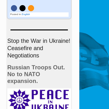
Posted in
English
Stop the War in Ukraine!
Ceasefire and
Negotiations
Russian Troops Out.
No to NATO
expansion.