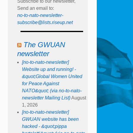
Subscribe to our newsletter,
Send an email to:
no-to-nato-newsletter-
subscribe@lists.riseup.net
The GWUAN
newsletter
[no-to-nato-newsletter]
Website up and running! -
&quot;Global Women United
for Peace Against
NATO&quot; (via no-to-nato-
newsletter Mailing List)
August
1, 2026
[no-to-nato-newsletter]
GWUAN website has been
hacked - &quot;pippa