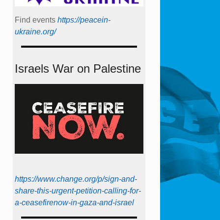
Find events
https://peace­in­
ukraine.org/
Israels War on Palestine
https://www.change.org/p/sign-and-
share-this-urgent-petition-calling-for-
a-ceasefirenow-in-gaza-and-israel