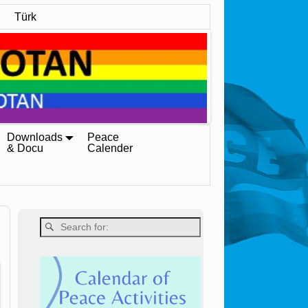
Türk
Downloads
Peace
& Docu
Calender