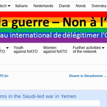
tsch
Italiano
Nederlands
Dansk
Norsk
Svenska
:
Youth
Women
Further activities
ATO
against NATO
against NATO
of the network
TO (in
Disarm to Decarbonise
→
s in the Saudi-led war in Yemen