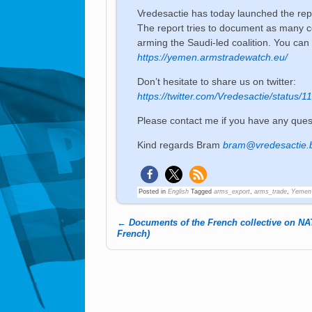
Vredesactie has today launched the re
The report tries to document as many c
arming the Saudi-led coalition. You can 
https://yemen.armstradewatch.eu/
Don’t hesitate to share us on twitter:
https://twitter.com/Vredesactie/statu
Please contact me if you have any ques
Kind regards Bram
bram@vredesactie.
Posted in
English
Tagged
arms_export
,
arms_trade
,
Yemen
←
Documents of the French collective on NA
Post navigation
French)