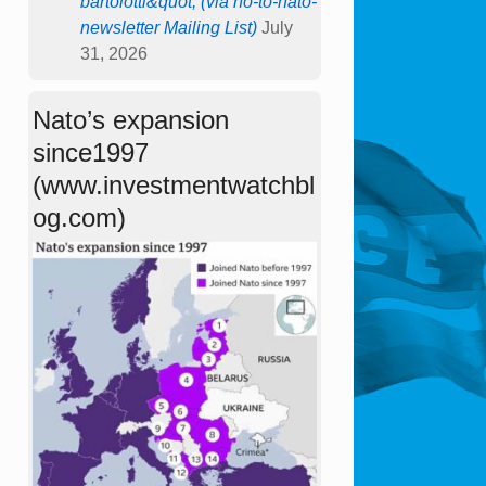
bartolotti&quot; (via no-to-nato-
newsletter Mailing List)
July
31, 2026
Nato’s expansion
since1997
(www.investmentwatchbl
og.com)