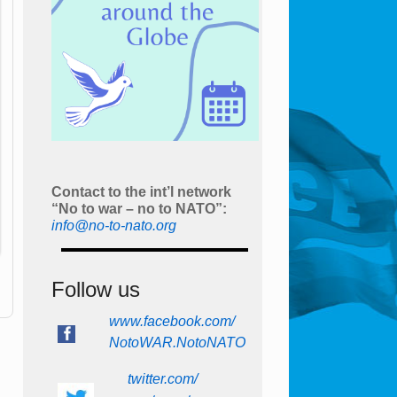
Contact to the int’l network
“No to war – no to NATO”:
info@no-to-nato.org
Follow us
www.facebook.com/
NotoWAR.NotoNATO
twitter.com/