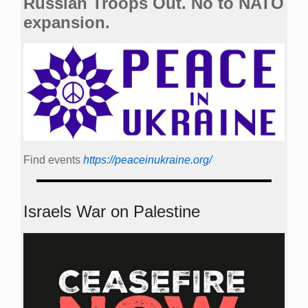
Russian Troops Out. No to NATO
expansion.
Find events
https://peace­in­ukraine.org/
Israels War on Palestine