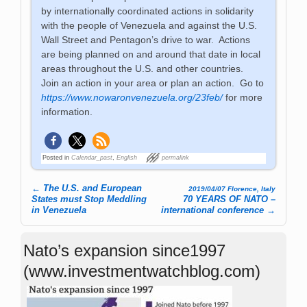
by internationally coordinated actions in solidarity
with the people of Venezuela and against the U.S.
Wall Street and Pentagon’s drive to war. Actions
are being planned on and around that date in local
areas throughout the U.S. and other countries.
Join an action in your area or plan an action. Go to
https://www.nowaronvenezuela.org/23feb/
for more
information.
Posted in
Calendar_past
,
English
permalink
←
The U.S. and European
2019/04/07 Florence, Italy
Post navigation
States must Stop Meddling
70 YEARS OF NATO –
in Venezuela
international conference
→
Nato’s expansion since1997
(www.investmentwatchblog.com)