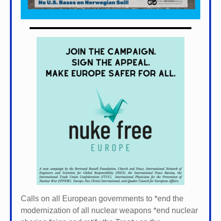
Calls on all European governments to *
end the
modernization of all nuclear weapons *
end nuclear