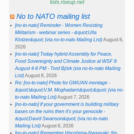
lists.riseup.net
No to NATO mailing list
[no-to-nato] Reminder - Women Resisting
Militarism - webinar series - &quot;Ulla
Klotzer&quot; (via no-to-nato Mailing List)
August 8,
2026
[no-to-nato] Today hybrid Assembly for Peace,
Food Sovereignty and Climate Justice at WSF 8
August 4-6 PM - Tord Björk (via no-to-nato Mailing
List)
August 8, 2026
Re: [no-to-nato] Photo for GWUAN montage -
&quot;\&quot;V.M. Moghadam\&quot;&quot; (via no-
to-nato Mailing List)
August 7, 2026
[no-to-nato] If your government is building military
bases on the ruins then it's your genocide -
&quot;David Swanson&quot; (via no-to-nato
Mailing List)
August 6, 2026
[no-to-nato] Remember Hiroshima-Nagasaki: No