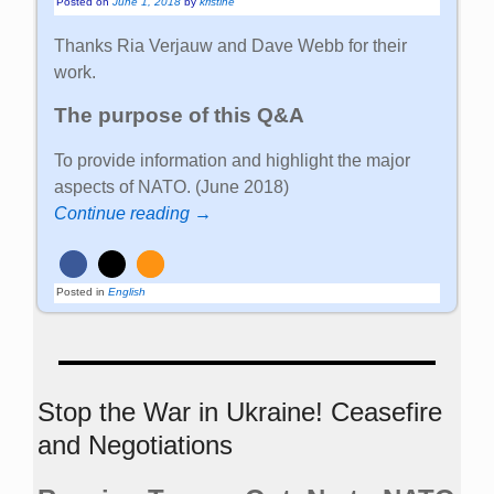
Posted on
June 1, 2018
by
kristine
Thanks Ria Verjauw and Dave Webb for their
work.
The purpose of this Q&A
To provide information and highlight the major
aspects of NATO. (June 2018)
Continue reading →
Posted in
English
Stop the War in Ukraine! Ceasefire
and Negotiations