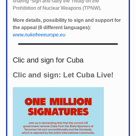
sharing *
sign and ratify the Treaty on the
Prohibition of Nuclear Weapons (TPNW).
More details, possibility to sign and support for
the appeal (6 different languages):
www.nukefreeeurope.eu
Clic and sign for Cuba
Clic and sign: Let Cuba Live!