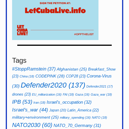
Tags
#StoppRamstein
(37)
Afghanistan
(25)
Breakfast_Show
CODEPINK
(28)
Corona-Virus
(23)
COP28
(23)
China
(18)
Defender2020
(137)
(30)
Defender2021
(17)
drones
(23)
EU_militarization
(16)
FAI
(18)
Gaza
(16)
Gaza_war
(18)
IPB
(53)
Israel's_occupation
(32)
Iran
(18)
Israel's_war
(44)
Latin_America
(22)
Japan
(20)
military+environment
(25)
military_spending
(16)
NATO
(18)
NATO2030
(60)
NATO_70_Germany
(31)