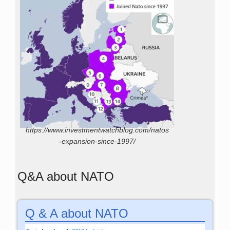
https://www.investmentwatchblog.com/natos
-expansion-since-1997/
Q&A about NATO
Q & A about NATO