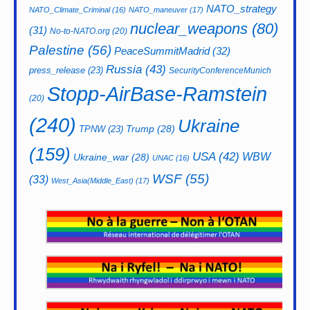
NATO_strategy
NATO_Climate_Criminal
(16)
NATO_maneuver
(17)
nuclear_weapons
(80)
(31)
No-to-NATO.org
(20)
Palestine
(56)
PeaceSummitMadrid
(32)
Russia
(43)
press_release
(23)
SecurityConferenceMunich
Stopp-AirBase-Ramstein
(20)
(240)
Ukraine
Trump
(28)
TPNW
(23)
(159)
USA
(42)
WBW
Ukraine_war
(28)
UNAC
(16)
WSF
(55)
(33)
West_Asia(Middle_East)
(17)