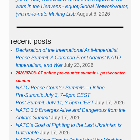
wars in the Heavens - &quot;Global Network&quot;
(via no-to-nato Mailing List)
August 6, 2026
recent posts
Declaration of the International Anti-Imperialist
Peace Summit: A Common Front Against NATO,
Imperialism, and War
July 23, 2026
2026/07/03+07 online pre-counter summit + post-counter
summit
NATO Peace Counter Summits – Online
Pre-Summit: July 3, 7–9pm CEST
Post-Summit: July 11, 3-5pm CEST
July 17, 2026
NATO 3.0 Emerges Alive and Dangerous from the
Ankara Summit
July 17, 2026
NATO’s Goal of Fighting to the Last Ukrainian is
Untenable
July 17, 2026