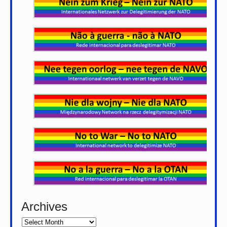
Archives