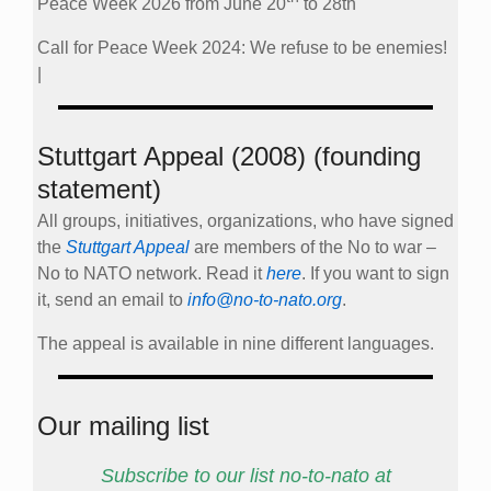
Peace Week 2026 from June 20
to 28th
Call for Peace Week 2024: We refuse to be enemies!
|
Stuttgart Appeal (2008) (founding
statement)
All groups, initiatives, organizations, who have signed
the
Stuttgart Appeal
are members of the No to war –
No to NATO network. Read it
here
. If you want to sign
it, send an email to
info@no-to-nato.org
.
The appeal is available in nine different languages.
Our mailing list
Subscribe to our list no-to-nato at