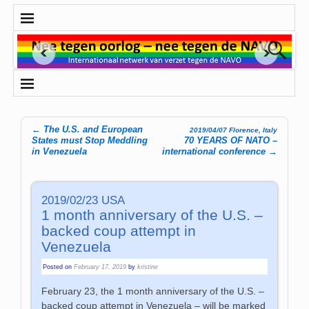
←
The U.S. and European
2019/04/07 Florence, Italy
Post navigation
States must Stop Meddling
70 YEARS OF NATO –
in Venezuela
international conference
→
2019/02/23 USA
1 month anniversary of the U.S. –
backed coup attempt in
Venezuela
Posted on
February 17, 2019
by
kristine
February 23, the 1 month anniversary of the U.S. –
backed coup attempt in Venezuela – will be marked