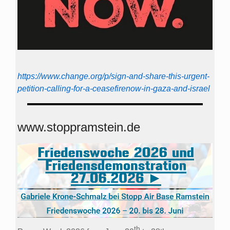
https://www.change.org/p/sign-and-share-this-urgent-
petition-calling-for-a-ceasefirenow-in-gaza-and-israel
www.stoppramstein.de
th