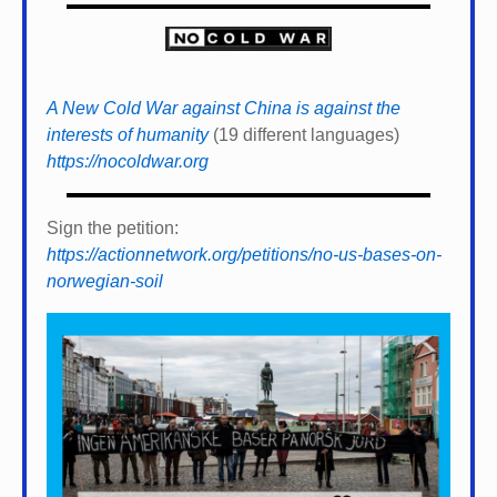
A New Cold War against China is against the
interests of humanity
(19 different languages)
https://nocoldwar.org
Sign the petition:
https://actionnetwork.org/petitions/no-us-bases-on-
norwegian-soil