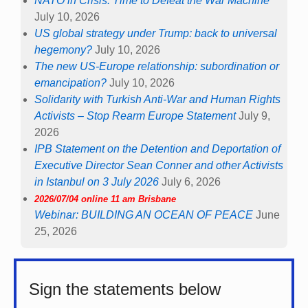
NATO in Crisis: Time to Defeat the War Machine
July 10, 2026
US global strategy under Trump: back to universal
hegemony?
July 10, 2026
The new US-Europe relationship: subordination or
emancipation?
July 10, 2026
Solidarity with Turkish Anti-War and Human Rights
Activists – Stop Rearm Europe Statement
July 9,
2026
IPB Statement on the Detention and Deportation of
Executive Director Sean Conner and other Activists
in Istanbul on 3 July 2026
July 6, 2026
2026/07/04 online 11 am Brisbane
Webinar: BUILDING AN OCEAN OF PEACE
June
25, 2026
Sign the statements below