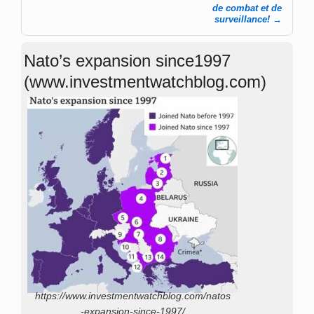
de combat et de
surveillance!
→
Nato’s expansion since1997
(www.investmentwatchblog.com)
https://www.investmentwatchblog.com/natos
-expansion-since-1997/