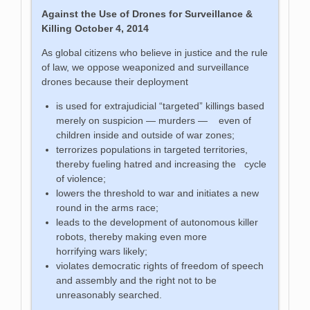
Against the Use of Drones for Surveillance &
Killing
October 4, 2014
As global citizens who believe in justice and the rule
of law, we oppose weaponized and surveillance
drones because their deployment
is used for extrajudicial “targeted” killings based
merely on suspicion — murders — even of
children inside and outside of war zones;
terrorizes populations in targeted territories,
thereby fueling hatred and increasing the cycle
of violence;
lowers the threshold to war and initiates a new
round in the arms race;
leads to the development of autonomous killer
robots, thereby making even more
horrifying wars likely;
violates democratic rights of freedom of speech
and assembly and the right not to be
unreasonably searched.