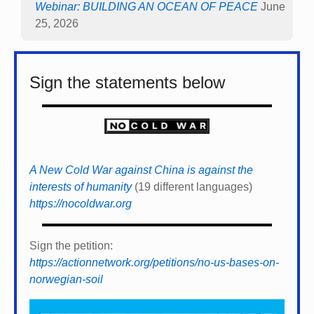
Webinar: BUILDING AN OCEAN OF PEACE
June
25, 2026
Sign the statements below
A New Cold War against China is against the
interests of humanity
(19 different languages)
https://nocoldwar.org
Sign the petition:
https://actionnetwork.org/petitions/no-us-bases-on-
norwegian-soil