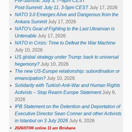
Pre-Summit: July 3, 7–9pm CEST
Post-Summit: July 11, 3-5pm CEST
July 17, 2026
NATO 3.0 Emerges Alive and Dangerous from the
Ankara Summit
July 17, 2026
NATO’s Goal of Fighting to the Last Ukrainian is
Untenable
July 17, 2026
NATO in Crisis: Time to Defeat the War Machine
July 10, 2026
US global strategy under Trump: back to universal
hegemony?
July 10, 2026
The new US-Europe relationship: subordination or
emancipation?
July 10, 2026
Solidarity with Turkish Anti-War and Human Rights
Activists – Stop Rearm Europe Statement
July 9,
2026
IPB Statement on the Detention and Deportation of
Executive Director Sean Conner and other Activists
in Istanbul on 3 July 2026
July 6, 2026
2026/07/04 online 11 am Brisbane