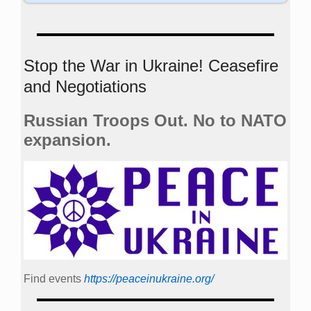
Stop the War in Ukraine! Ceasefire
and Negotiations
Russian Troops Out. No to NATO
expansion.
Find events
https://peace­in­ukraine.org/