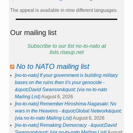
The appeal is available in nine different languages.
Our mailing list
Subscribe to our list no-to-nato at
lists.riseup.net
No to NATO mailing list
[no-to-nato] If your government is building military
bases on the ruins then it's your genocide -
&quot;David Swanson&quot; (via no-to-nato
Mailing List)
August 6, 2026
[no-to-nato] Remember Hiroshima-Nagasaki: No
wars in the Heavens - &quot;Global Network&quot;
(via no-to-nato Mailing List)
August 6, 2026
[no-to-nato] Remaking Democracy - &quot;David
Swanson&quot; (via no-to-nato Mailing List)
August