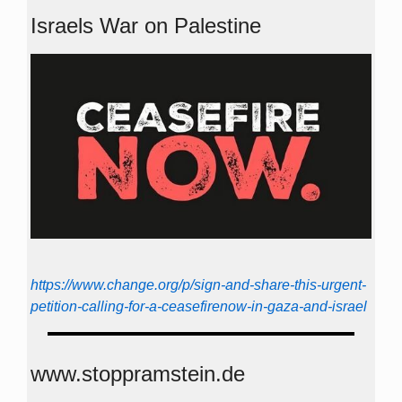
Israels War on Palestine
https://www.change.org/p/sign-and-share-this-urgent-
petition-calling-for-a-ceasefirenow-in-gaza-and-israel
www.stoppramstein.de