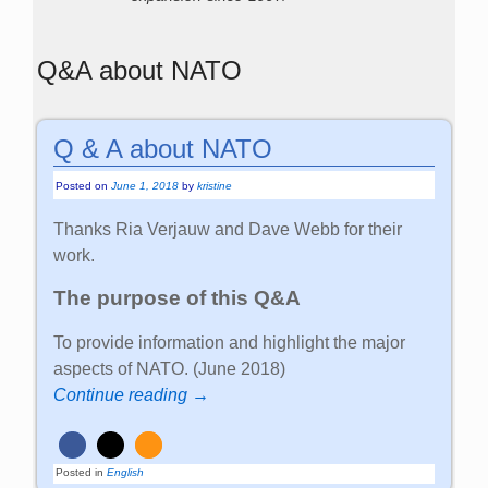
Q&A about NATO
Q & A about NATO
Posted on
June 1, 2018
by
kristine
Thanks Ria Verjauw and Dave Webb for their
work.
The purpose of this Q&A
To provide information and highlight the major
aspects of NATO. (June 2018)
Continue reading →
Posted in
English