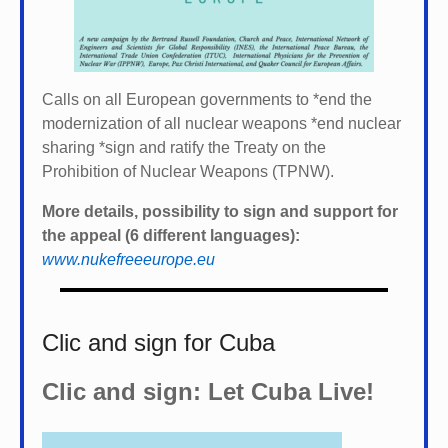
Calls on all European governments to *
end the
modernization of all nuclear weapons *
end nuclear
sharing *
sign and ratify the Treaty on the
Prohibition of Nuclear Weapons (TPNW).
More details, possibility to sign and support for
the appeal (6 different languages):
www.nukefreeeurope.eu
Clic and sign for Cuba
Clic and sign: Let Cuba Live!