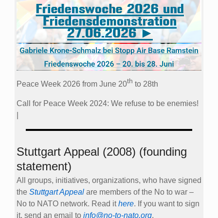
th
Peace Week 2026 from June 20
to 28th
Call for Peace Week 2024: We refuse to be enemies!
|
Stuttgart Appeal (2008) (founding
statement)
All groups, initiatives, organizations, who have signed
the
Stuttgart Appeal
are members of the No to war –
No to NATO network. Read it
here
. If you want to sign
it, send an email to
info@no-to-nato.org
.