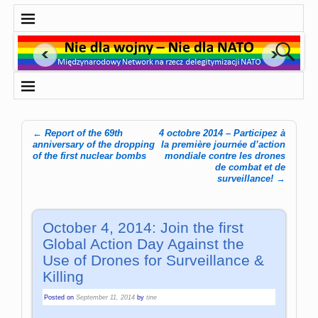
←
Report of the 69th
4 octobre 2014 – Participez à
Post navigation
anniversary of the dropping
la première journée d’action
of the first nuclear bombs
mondiale contre les drones
de combat et de
surveillance!
→
October 4, 2014: Join the first
Global Action Day Against the
Use of Drones for Surveillance &
Killing
Posted on
September 11, 2014
by
tine