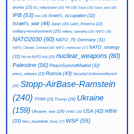
drones
(23)
EU_militarization
(16)
FAI
(18)
Gaza
(16)
Gaza_war
(18)
IPB
(53)
Israel's_occupation
(32)
Iran
(18)
Israel's_war
(44)
Latin_America
(22)
Japan
(20)
military+environment
(25)
military_spending
(16)
NATO
(18)
NATO2030
(60)
NATO_70_Germany
(31)
NATO_strategy
NATO_Climate_Criminal
(16)
NATO_maneuver
(17)
nuclear_weapons
(80)
(31)
No-to-NATO.org
(20)
Palestine
(56)
PeaceSummitMadrid
(32)
Russia
(43)
press_release
(23)
SecurityConferenceMunich
Stopp-AirBase-Ramstein
(20)
(240)
Ukraine
Trump
(28)
TPNW
(23)
(159)
USA
(42)
WBW
Ukraine_war
(28)
UNAC
(16)
WSF
(55)
(33)
West_Asia(Middle_East)
(17)