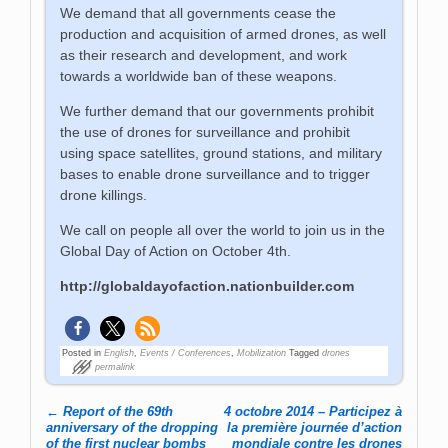
We demand that all governments cease the
production and acquisition of armed drones, as well
as their research and development, and work
towards a worldwide ban of these weapons.
We further demand that our governments prohibit
the use of drones for surveillance and prohibit
using space satellites, ground stations, and military
bases to enable drone surveillance and to trigger
drone killings.
We call on people all over the world to join us in the
Global Day of Action on October 4th.
http://globaldayofaction.nationbuilder.com
Posted in
English
,
Events / Conferences
,
Mobilization
Tagged
drones
permalink
←
Report of the 69th
4 octobre 2014 – Participez à
Post navigation
anniversary of the dropping
la première journée d’action
of the first nuclear bombs
mondiale contre les drones