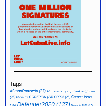
Tags
#StoppRamstein
(37)
Afghanistan
(25)
Breakfast_Show
CODEPINK
(28)
Corona-Virus
(23)
COP28
(23)
China
(18)
Defender2020
(137)
(30)
Defender2021
(17)