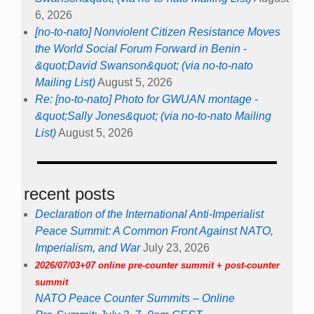
6, 2026
[no-to-nato] Nonviolent Citizen Resistance Moves
the World Social Forum Forward in Benin -
&quot;David Swanson&quot; (via no-to-nato
Mailing List)
August 5, 2026
Re: [no-to-nato] Photo for GWUAN montage -
&quot;Sally Jones&quot; (via no-to-nato Mailing
List)
August 5, 2026
recent posts
Declaration of the International Anti-Imperialist
Peace Summit: A Common Front Against NATO,
Imperialism, and War
July 23, 2026
2026/07/03+07 online pre-counter summit + post-counter
summit
NATO Peace Counter Summits – Online