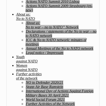
Actions NATO Summit 2010 Lisboa
Actions NATO Summit 2009 Strasbourg (en-
new)
About us:
No to NATO
About us:
No to war – no to NATO” Network
Declarations / statements of the No to war – no
to NATO network
ICC & No to NATO network: minutes of
meetings
Annual Meetings of the No to NATO network
Legal notice / Impressum
Youth
against NATO
Women
against NATO
Further activities
of the network
NO to Defender 2020/21
Stopp Air Base Ramstein
International Day of Actions Against Foreign
Military Bases 30 April 2021
World Social Forum 2021
Further Activities of the Network