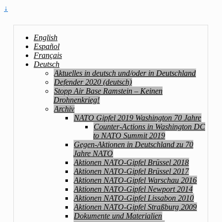
↓
English
Español
Français
Deutsch
Aktuelles in deutsch und/oder in Deutschland
Defender 2020 (deutsch)
Stopp Air Base Ramstein – Keinen
Drohnenkrieg!
Archiv
NATO Gipfel 2019 Washington 70 Jahre
Counter-Actions in Washington DC
to NATO Summit 2019
Gegen-Aktionen in Deutschland zu 70
Jahre NATO
Aktionen NATO-Gipfel Brüssel 2018
Aktionen NATO-Gipfel Brüssel 2017
Aktionen NATO-Gipfel Warschau 2016
Aktionen NATO-Gipfel Newport 2014
Aktionen NATO-Gipfel Lissabon 2010
Aktionen NATO-Gipfel Straßburg 2009
Dokumente und Materialien