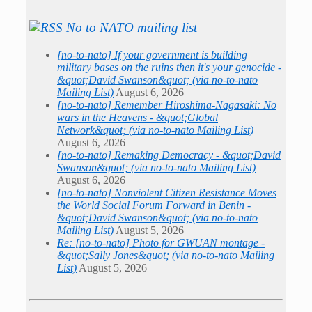
No to NATO mailing list
[no-to-nato] If your government is building
military bases on the ruins then it's your genocide -
&quot;David Swanson&quot; (via no-to-nato
Mailing List)
August 6, 2026
[no-to-nato] Remember Hiroshima-Nagasaki: No
wars in the Heavens - &quot;Global
Network&quot; (via no-to-nato Mailing List)
August 6, 2026
[no-to-nato] Remaking Democracy - &quot;David
Swanson&quot; (via no-to-nato Mailing List)
August 6, 2026
[no-to-nato] Nonviolent Citizen Resistance Moves
the World Social Forum Forward in Benin -
&quot;David Swanson&quot; (via no-to-nato
Mailing List)
August 5, 2026
Re: [no-to-nato] Photo for GWUAN montage -
&quot;Sally Jones&quot; (via no-to-nato Mailing
List)
August 5, 2026