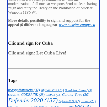
modernization of all nuclear weapons *
end nuclear sharing
*
sign and ratify the Treaty on the Prohibition of Nuclear
Weapons (TPNW).
More details, possibility to sign and support for the
appeal (6 different languages):
www.nukefreeeurope.eu
Clic and sign for Cuba
Clic and sign: Let Cuba Live!
Tags
#StoppRamstein
(37)
Afghanistan
(25)
Breakfast_Show
(23)
CODEPINK
(28)
Corona-Virus
(30)
COP28
(23)
China
(18)
Defender2020
(137)
drones
(23)
Defender2021
(17)
IPB
(53)