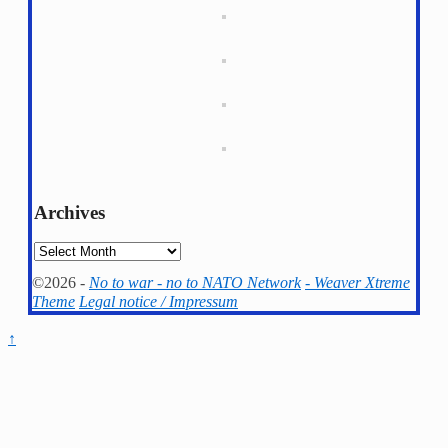
Archives
Archives
©2026 -
No to war - no to NATO Network
-
Weaver Xtreme
Theme
Legal notice / Impressum
↑