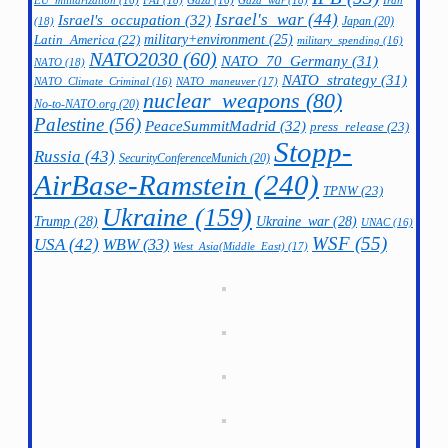
FAI
(18)
Gaza_war
(18)
Iran
EU_militarization
(16)
Gaza
(16)
Israel's_war
(44)
Israel's_occupation
(32)
Japan
(20)
(18)
military+environment
(25)
Latin_America
(22)
military_spending
(16)
NATO2030
(60)
NATO_70_Germany
(31)
NATO
(18)
NATO_strategy
(31)
NATO_maneuver
(17)
NATO_Climate_Criminal
(16)
nuclear_weapons
(80)
No-to-NATO.org
(20)
Palestine
(56)
PeaceSummitMadrid
(32)
press_release
(23)
Stopp-
Russia
(43)
SecurityConferenceMunich
(20)
AirBase-Ramstein
(240)
TPNW
(23)
Ukraine
(159)
Trump
(28)
Ukraine_war
(28)
UNAC
(16)
WSF
(55)
USA
(42)
WBW
(33)
West_Asia(Middle_East)
(17)