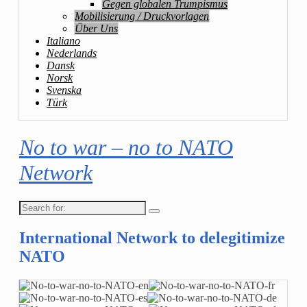
Gegen globalen Trumpismus
Mobilisierung / Druckvorlagen
Über Uns
Italiano
Nederlands
Dansk
Norsk
Svenska
Türk
No to war – no to NATO
Network
Search
for:
International Network to delegitimize
NATO