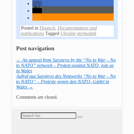
Posted in
Deutsch
,
Documentations and
publications
Tagged
Ukraine
permalink
Post navigation
←
An appeal from Sarajevo by the “No to War – No
to NATO” network – Protest against NATO, join us
in Wales
Aufruf aus Sarajevo des Netzwerks “No to War – No
to NATO” – Proteste gegen den NATO- Gipfel in
Wales
→
Comments are closed.
Search
for: