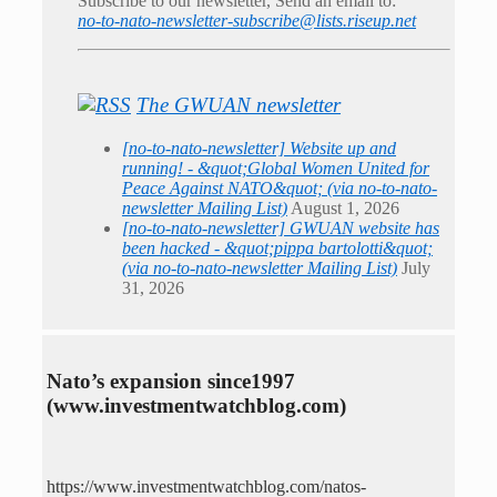
Subscribe to our newsletter, Send an email to:
no-to-nato-newsletter-subscribe@lists.riseup.net
The GWUAN newsletter
[no-to-nato-newsletter] Website up and
running! - &quot;Global Women United for
Peace Against NATO&quot; (via no-to-nato-
newsletter Mailing List)
August 1, 2026
[no-to-nato-newsletter] GWUAN website has
been hacked - &quot;pippa bartolotti&quot;
(via no-to-nato-newsletter Mailing List)
July
31, 2026
Nato’s expansion since1997
(www.investmentwatchblog.com)
https://www.investmentwatchblog.com/natos-