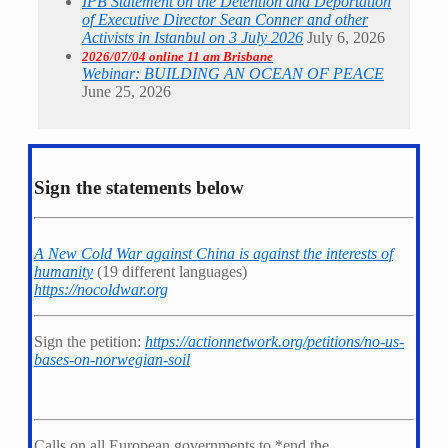
IPB Statement on the Detention and Deportation
of Executive Director Sean Conner and other
Activists in Istanbul on 3 July 2026
July 6, 2026
2026/07/04 online 11 am Brisbane
Webinar: BUILDING AN OCEAN OF PEACE
June 25, 2026
Sign the statements below
A New Cold War against China is against the interests of
humanity
(19 different languages)
https://nocoldwar.org
Sign the petition:
https://actionnetwork.org/petitions/no-us-
bases-on-norwegian-soil
Calls on all European governments to *
end the