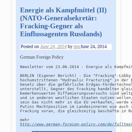
Energie als Kampfmittel (II)
(NATO-Generalsekretär:
Fracking-Gegner als
Einflussagenten Russlands)
Posted on
June 24, 2014
by
tine
June 24, 2014
German Foreign Policy
Newsletter vom 23.06.2014 - Energie als Kampfmit
BERLIN (Eigener Bericht) - Die "Fracking"-Lobby
hochumstrittenen "Hydraulic Fracturing" in der 
Gesetz über die gefährliche Erdgas-Fördertechno
unterstellt, Gegner des Fracking handelten glei
bemerkenswerten Diffamierungsversuchs sind welt
und in anderen westlichen Staaten nutzen wollen
sein Gas nicht mehr in die EU verkaufen, werde 
Putins Machtposition im Landesinneren wie auch 
Fracking voran, die gleichzeitig Geschäfte in R
http://www.german-foreign-policy.com/de/fulltex