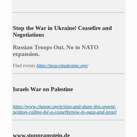
Stop the War in Ukraine! Ceasefire and
Negotiations
Russian Troops Out. No to NATO
expansion.
Find events
https://peace­in­ukraine.org/
Israels War on Palestine
https://www.change.org/p/sign-and-share-this-urgent-
petition-calling-for-a-ceasefirenow-in-gaza-and-israel
www.stoppramstein.de