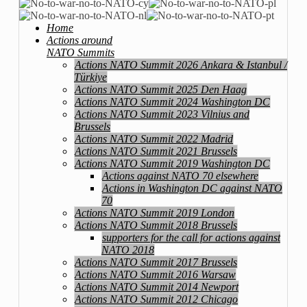
Home
Actions around
NATO Summits
Actions NATO Summit 2026 Ankara & Istanbul /
Türkiye
Actions NATO Summit 2025 Den Haag
Actions NATO Summit 2024 Washington DC
Actions NATO Summit 2023 Vilnius and
Brussels
Actions NATO Summit 2022 Madrid
Actions NATO Summit 2021 Brussels
Actions NATO Summit 2019 Washington DC
Actions against NATO 70 elsewhere
Actions in Washington DC against NATO
70
Actions NATO Summit 2019 London
Actions NATO Summit 2018 Brussels
supporters for the call for actions against
NATO 2018
Actions NATO Summit 2017 Brussels
Actions NATO Summit 2016 Warsaw
Actions NATO Summit 2014 Newport
Actions NATO Summit 2012 Chicago