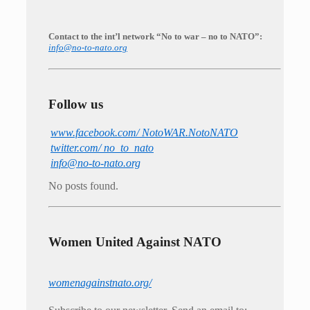
Contact to the int’l network “No to war – no to NATO”:
info@no-to-nato.org
Follow us
www.facebook.com/ NotoWAR.NotoNATO
twitter.com/ no_to_nato
info@no-to-nato.org
No posts found.
Women United Against NATO
womenagainstnato.org/