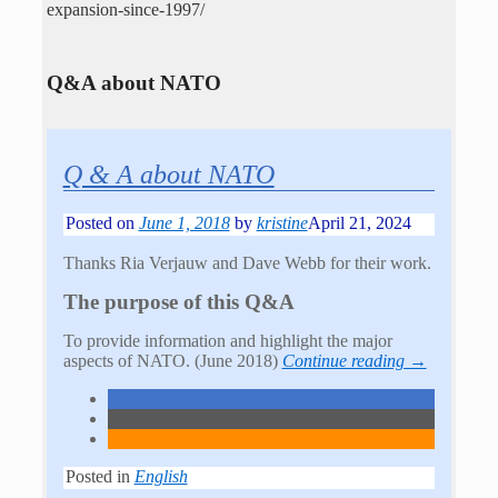
expansion-since-1997/
Q&A about NATO
Q & A about NATO
Posted on
June 1, 2018
by
kristine
April 21, 2024
Thanks Ria Verjauw and Dave Webb for their work.
The purpose of this Q&A
To provide information and highlight the major
aspects of NATO. (June 2018)
Continue reading →
Posted in
English