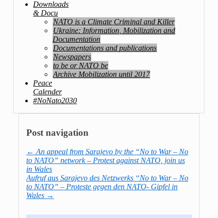
Downloads
& Docu
NATO is a Climate Criminal and Killer
Ukraine: Information, Mobilization and
Documentation
Documentations and publications
Newspapers
to be or NATO be
Archive Mobilization until 2017
Peace
Calender
#NoNato2030
Post navigation
←
An appeal from Sarajevo by the “No to War – No
to NATO” network – Protest against NATO, join us
in Wales
Aufruf aus Sarajevo des Netzwerks “No to War – No
to NATO” – Proteste gegen den NATO- Gipfel in
Wales
→