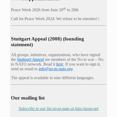
th
Peace Week 2026 from June 20
to 28th
Call for Peace Week 2024: We refuse to be enemies! |
Stuttgart Appeal (2008) (founding
statement)
All groups, initiatives, organizations, who have signed
the
Stuttgart Appeal
are members of the No to war – No
to NATO network. Read it
here
. If you want to sign it,
send an email to
info@no-to-nato.org
.
The appeal is available in nine different languages.
Our mailing list
Subscribe to our list no-to-nato at lists.riseup.net