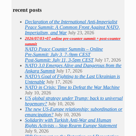
recent posts
Declaration of the International Anti-Imperialist
Peace Summit: A Common Front Against NATO,
Imperialism, and War
July 23, 2026
2026/07/03+07 online pre-counter summit + post-counter
summit
NATO Peace Counter Summits – Online
Pre-Summit: July 3, 7–9pm CEST
Post-Summit: July 11, 3-5pm CEST
July 17, 2026
NATO 3.0 Emerges Alive and Dangerous from the
Ankara Summit
July 17, 2026
NATO’s Goal of Fighting to the Last Ukrainian is
Untenable
July 17, 2026
NATO in Crisis: Time to Defeat the War Machine
July 10, 2026
US global strategy under Trump: back to universal
hegemony?
July 10, 2026
The new US-Europe relationship: subordination or
emancipation?
July 10, 2026
Solidarity with Turkish Anti-War and Human
Rights Activists – Stop Rearm Europe Statement
July 9, 2026