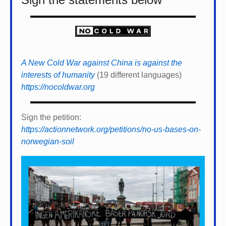
A New Cold War against China is against the
interests of humanity
(19 different languages)
https://nocoldwar.org
Sign the petition:
https://actionnetwork.org/petitions/no-us-bases-on-
norwegian-soil