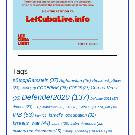
Tags
#StoppRamstein
(37)
Afghanistan
(25)
Breakfast_Show
CODEPINK
(28)
Corona-Virus
(23)
COP28
(23)
China
(18)
Defender2020
(137)
(30)
Defender2021
(17)
drones
(23)
EU_militarization
(16)
FAI
(18)
Gaza
(16)
Gaza_war
(18)
IPB
(53)
Israel's_occupation
(32)
Iran
(18)
Israel's_war
(44)
Latin_America
(22)
Japan
(20)
military+environment
(25)
military_spending
(16)
NATO
(18)