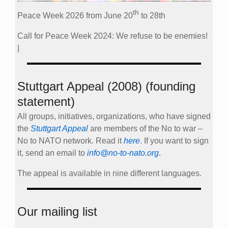
th
Peace Week 2026 from June 20
to 28th
Call for Peace Week 2024: We refuse to be enemies!
|
Stuttgart Appeal (2008) (founding
statement)
All groups, initiatives, organizations, who have signed
the
Stuttgart Appeal
are members of the No to war –
No to NATO network. Read it
here
. If you want to sign
it, send an email to
info@no-to-nato.org
.
The appeal is available in nine different languages.
Our mailing list