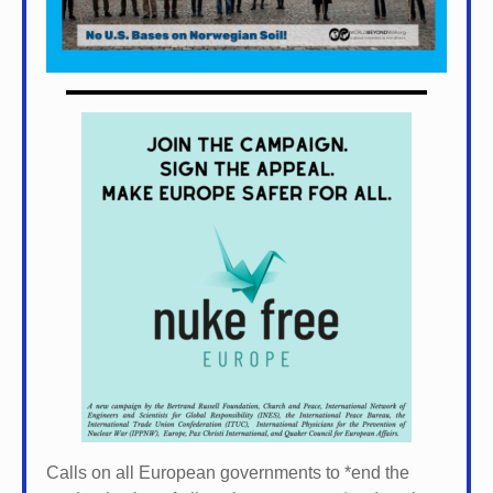
Calls on all European governments to *
end the