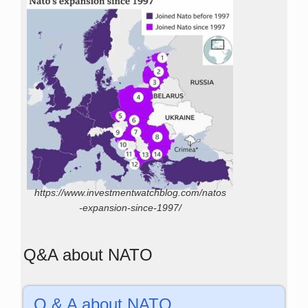
https://www.investmentwatchblog.com/natos
-expansion-since-1997/
Q&A about NATO
Q & A about NATO