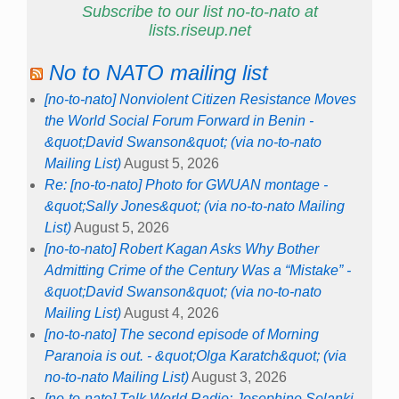
Subscribe to our list no-to-nato at
lists.riseup.net
No to NATO mailing list
[no-to-nato] Nonviolent Citizen Resistance Moves
the World Social Forum Forward in Benin -
&quot;David Swanson&quot; (via no-to-nato
Mailing List)
August 5, 2026
Re: [no-to-nato] Photo for GWUAN montage -
&quot;Sally Jones&quot; (via no-to-nato Mailing
List)
August 5, 2026
[no-to-nato] Robert Kagan Asks Why Bother
Admitting Crime of the Century Was a “Mistake” -
&quot;David Swanson&quot; (via no-to-nato
Mailing List)
August 4, 2026
[no-to-nato] The second episode of Morning
Paranoia is out. - &quot;Olga Karatch&quot; (via
no-to-nato Mailing List)
August 3, 2026
[no-to-nato] Talk World Radio: Josephine Solanki