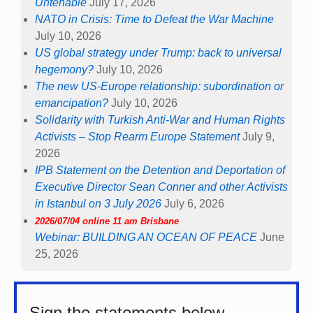
Untenable
July 17, 2026
NATO in Crisis: Time to Defeat the War Machine
July 10, 2026
US global strategy under Trump: back to universal
hegemony?
July 10, 2026
The new US-Europe relationship: subordination or
emancipation?
July 10, 2026
Solidarity with Turkish Anti-War and Human Rights
Activists – Stop Rearm Europe Statement
July 9,
2026
IPB Statement on the Detention and Deportation of
Executive Director Sean Conner and other Activists
in Istanbul on 3 July 2026
July 6, 2026
2026/07/04 online 11 am Brisbane
Webinar: BUILDING AN OCEAN OF PEACE
June
25, 2026
Sign the statements below