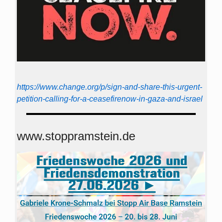
https://www.change.org/p/sign-and-share-this-urgent-
petition-calling-for-a-ceasefirenow-in-gaza-and-israel
www.stoppramstein.de