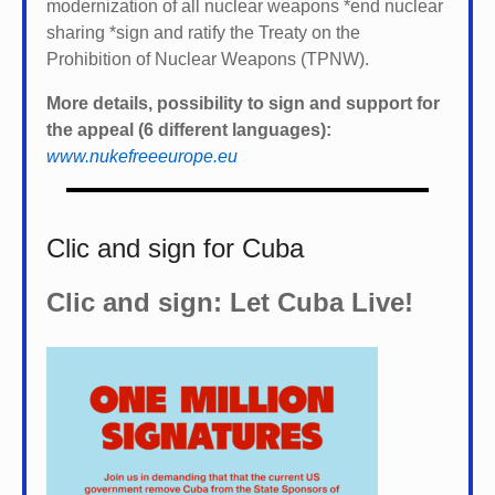
modernization of all nuclear weapons *
end nuclear
sharing *
sign and ratify the Treaty on the
Prohibition of Nuclear Weapons (TPNW).
More details, possibility to sign and support for
the appeal (6 different languages):
www.nukefreeeurope.eu
Clic and sign for Cuba
Clic and sign: Let Cuba Live!