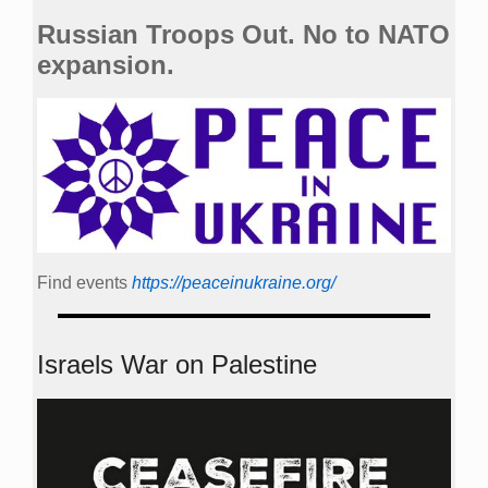
Russian Troops Out. No to NATO
expansion.
Find events
https://peace­in­ukraine.org/
Israels War on Palestine