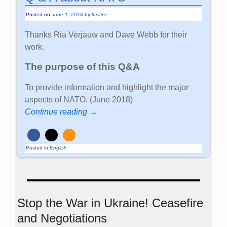
Posted on
June 1, 2018
by
kristine
Thanks Ria Verjauw and Dave Webb for their
work.
The purpose of this Q&A
To provide information and highlight the major
aspects of NATO. (June 2018)
Continue reading →
Posted in
English
Stop the War in Ukraine! Ceasefire
and Negotiations