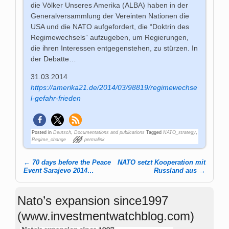
die Völker Unseres Amerika (ALBA) haben in der
Generalversammlung der Vereinten Nationen die
USA und die NATO aufgefordert, die “Doktrin des
Regimewechsels” aufzugeben, um Regierungen,
die ihren Interessen entgegenstehen, zu stürzen. In
der Debatte…
31.03.2014
https://amerika21.de/2014/03/98819/regimewechse
l-gefahr-frieden
Posted in
Deutsch
,
Documentations and publications
Tagged
NATO_strategy
,
Regime_change
permalink
←
70 days before the Peace
NATO setzt Kooperation mit
Post navigation
Event Sarajevo 2014…
Russland aus
→
Nato’s expansion since1997
(www.investmentwatchblog.com)