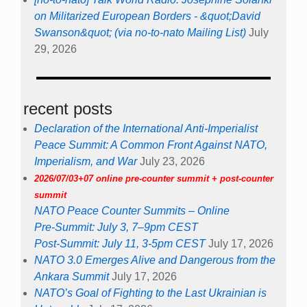
on Militarized European Borders - &quot;David
Swanson&quot; (via no-to-nato Mailing List)
July
29, 2026
recent posts
Declaration of the International Anti-Imperialist
Peace Summit: A Common Front Against NATO,
Imperialism, and War
July 23, 2026
2026/07/03+07 online pre-counter summit + post-counter
summit
NATO Peace Counter Summits – Online
Pre-Summit: July 3, 7–9pm CEST
Post-Summit: July 11, 3-5pm CEST
July 17, 2026
NATO 3.0 Emerges Alive and Dangerous from the
Ankara Summit
July 17, 2026
NATO’s Goal of Fighting to the Last Ukrainian is