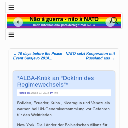
←
70 days before the Peace
NATO setzt Kooperation mit
Post navigation
Event Sarajevo 2014…
Russland aus
→
*ALBA-Kritik an “Doktrin des
Regimewechsels”*
Posted on
March 31, 2014
by
tine
Bolivien, Ecuador, Kuba , Nicaragua und Venezuela
warnen bei UN-Generalversammlung vor Gefahren
für den Weltfrieden
New York. Die Länder der Bolivarischen Allianz für