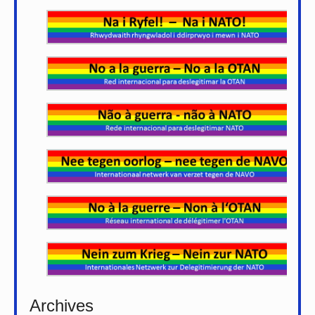
Archives