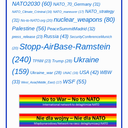
NATO2030
(60)
NATO_70_Germany
(31)
NATO_strategy
NATO_Climate_Criminal
(16)
NATO_maneuver
(17)
nuclear_weapons
(80)
(31)
No-to-NATO.org
(20)
Palestine
(56)
PeaceSummitMadrid
(32)
Russia
(43)
press_release
(23)
SecurityConferenceMunich
Stopp-AirBase-Ramstein
(20)
(240)
Ukraine
Trump
(28)
TPNW
(23)
(159)
USA
(42)
WBW
Ukraine_war
(28)
UNAC
(16)
WSF
(55)
(33)
West_Asia(Middle_East)
(17)