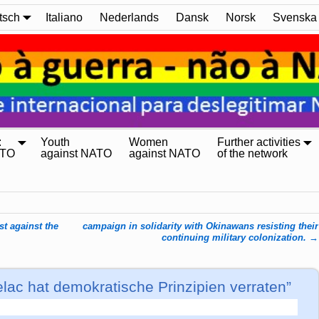
tsch
Italiano
Nederlands
Dansk
Norsk
Svenska
:
Youth
Women
Further activities
ATO
against NATO
against NATO
of the network
t against the
campaign in solidarity with Okinawans resisting their
continuing military colonization.
→
ac hat demokratische Prinzipien verraten”