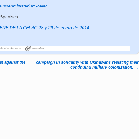
aussenministerium-celac
 Spanisch:
E DE LA CELAC 28 y 29 de enero de 2014
ed
Latin_America
permalink
t against the
campaign in solidarity with Okinawans resisting their
continuing military colonization.
→