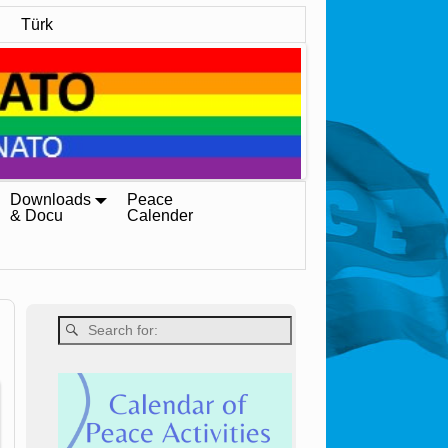
Türk
Downloads
Peace
& Docu
Calender