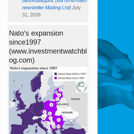
bartolotti&quot; (via no-to-nato-
newsletter Mailing List)
July
31, 2026
Nato’s expansion
since1997
(www.investmentwatchbl
og.com)