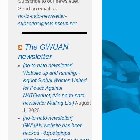
Subscribe to our newsletter,
Send an email to:
no-to-nato-newsletter-
subscribe@lists.riseup.net
The GWUAN
newsletter
[no-to-nato-newsletter]
Website up and running! -
&quot;Global Women United
for Peace Against
NATO&quot; (via no-to-nato-
newsletter Mailing List)
August
1, 2026
[no-to-nato-newsletter]
GWUAN website has been
hacked - &quot;pippa