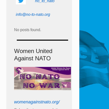
no_to_nato
info@no-to-nato.org
No posts found.
Women United
Against NATO
womenagainstnato.org/