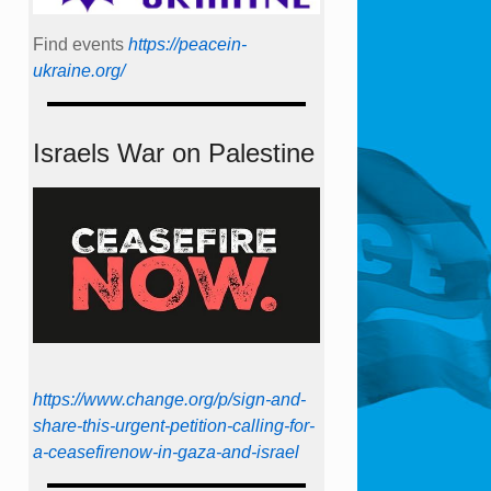
Find events
https://peace­in­
ukraine.org/
Israels War on Palestine
https://www.change.org/p/sign-and-
share-this-urgent-petition-calling-for-
a-ceasefirenow-in-gaza-and-israel