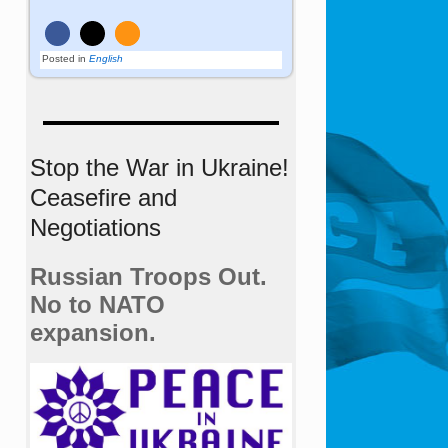
Posted in
English
Stop the War in Ukraine!
Ceasefire and
Negotiations
Russian Troops Out.
No to NATO
expansion.