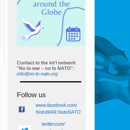
Contact to the int’l network
“No to war – no to NATO”:
info@no-to-nato.org
Follow us
www.facebook.com/
NotoWAR.NotoNATO
twitter.com/