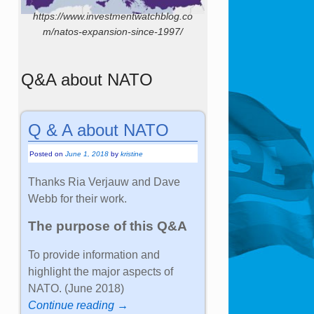
https://www.investmentwatchblog.co
m/natos-expansion-since-1997/
Q&A about NATO
Q & A about NATO
Posted on
June 1, 2018
by
kristine
Thanks Ria Verjauw and Dave
Webb for their work.
The purpose of this Q&A
To provide information and
highlight the major aspects of
NATO. (June 2018)
Continue reading →