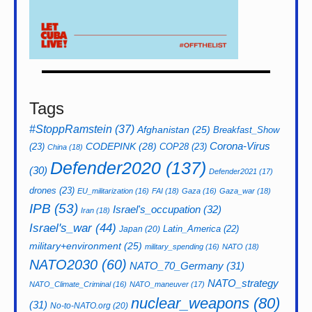
Tags
#StoppRamstein
(37)
Afghanistan
(25)
Breakfast_Show
CODEPINK
(28)
Corona-Virus
(23)
COP28
(23)
China
(18)
Defender2020
(137)
(30)
Defender2021
(17)
drones
(23)
EU_militarization
(16)
FAI
(18)
Gaza
(16)
Gaza_war
(18)
IPB
(53)
Israel's_occupation
(32)
Iran
(18)
Israel's_war
(44)
Latin_America
(22)
Japan
(20)
military+environment
(25)
military_spending
(16)
NATO
(18)
NATO2030
(60)
NATO_70_Germany
(31)
NATO_strategy
NATO_Climate_Criminal
(16)
NATO_maneuver
(17)
nuclear_weapons
(80)
(31)
No-to-NATO.org
(20)