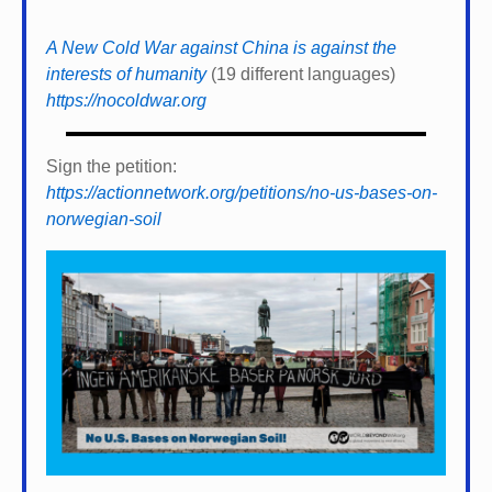
A New Cold War against China is against the
interests of humanity
(19 different languages)
https://nocoldwar.org
Sign the petition:
https://actionnetwork.org/petitions/no-us-bases-on-
norwegian-soil