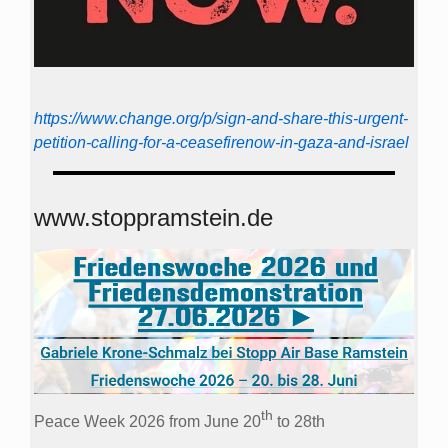
https://www.change.org/p/sign-and-share-this-urgent-
petition-calling-for-a-ceasefirenow-in-gaza-and-israel
www.stoppramstein.de
th
Peace Week 2026 from June 20
to 28th