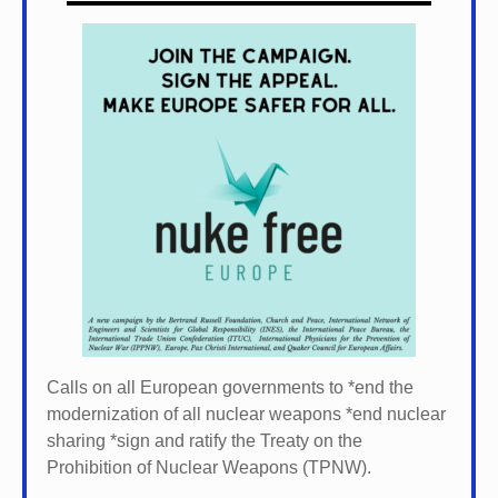
Calls on all European governments to *
end the
modernization of all nuclear weapons *
end nuclear
sharing *
sign and ratify the Treaty on the
Prohibition of Nuclear Weapons (TPNW).