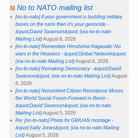
No to NATO mailing list
[no-to-nato] If your government is building military
bases on the ruins then it's your genocide -
&quot;David Swanson&quot; (via no-to-nato
Mailing List)
August 6, 2026
[no-to-nato] Remember Hiroshima-Nagasaki: No
wars in the Heavens - &quot;Global Network&quot;
(via no-to-nato Mailing List)
August 6, 2026
[no-to-nato] Remaking Democracy - &quot;David
Swanson&quot; (via no-to-nato Mailing List)
August
6, 2026
[no-to-nato] Nonviolent Citizen Resistance Moves
the World Social Forum Forward in Benin -
&quot;David Swanson&quot; (via no-to-nato
Mailing List)
August 5, 2026
Re: [no-to-nato] Photo for GWUAN montage -
&quot;Sally Jones&quot; (via no-to-nato Mailing
List)
August 5, 2026