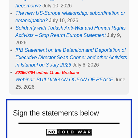
hegemony?
July 10, 2026
The new US-Europe relationship: subordination or
emancipation?
July 10, 2026
Solidarity with Turkish Anti-War and Human Rights
Activists – Stop Rearm Europe Statement
July 9,
2026
IPB Statement on the Detention and Deportation of
Executive Director Sean Conner and other Activists
in Istanbul on 3 July 2026
July 6, 2026
2026/07/04 online 11 am Brisbane
Webinar: BUILDING AN OCEAN OF PEACE
June
25, 2026
Sign the statements below