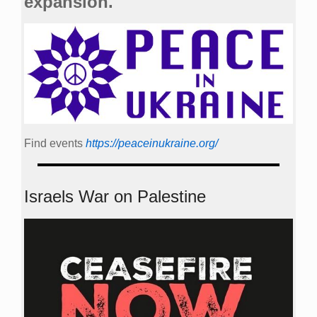
expansion.
Find events
https://peace­in­ukraine.org/
Israels War on Palestine