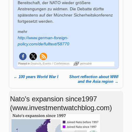
Bereitschaft, der NATO wieder größere
Anstrengungen zu widmen. Die Debatte dürfte
spätestens auf der Münchner Sicherheitskonferenz
fortgesetzt werden.
mehr
http://www.german-foreign-
policy.com/de/fulltext/58770
Posted in
Deutsch
,
Events / Conferences
permalink
←
100 years World War I
Short reflection about WWI
Post navigation
and the Asia region
→
Nato’s expansion since1997
(www.investmentwatchblog.com)