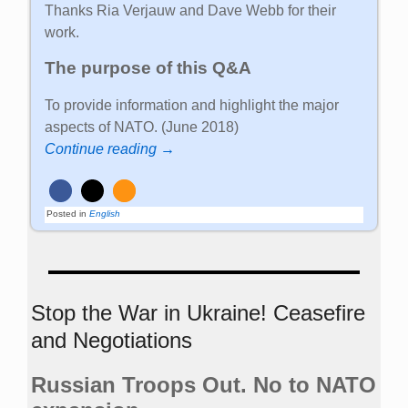
Thanks Ria Verjauw and Dave Webb for their
work.
The purpose of this Q&A
To provide information and highlight the major
aspects of NATO. (June 2018)
Continue reading →
Posted in
English
Stop the War in Ukraine! Ceasefire
and Negotiations
Russian Troops Out. No to NATO