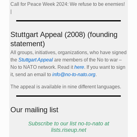
Call for Peace Week 2024: We refuse to be enemies!
|
Stuttgart Appeal (2008) (founding
statement)
All groups, initiatives, organizations, who have signed
the
Stuttgart Appeal
are members of the No to war –
No to NATO network. Read it
here
. If you want to sign
it, send an email to
info@no-to-nato.org
.
The appeal is available in nine different languages.
Our mailing list
Subscribe to our list no-to-nato at
lists.riseup.net