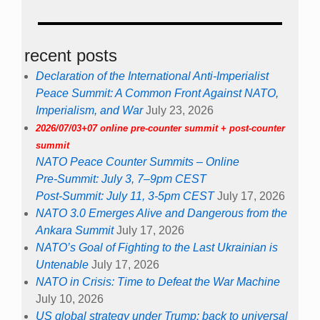
recent posts
Declaration of the International Anti-Imperialist
Peace Summit: A Common Front Against NATO,
Imperialism, and War
July 23, 2026
2026/07/03+07 online pre-counter summit + post-counter
summit
NATO Peace Counter Summits – Online
Pre-Summit: July 3, 7–9pm CEST
Post-Summit: July 11, 3-5pm CEST
July 17, 2026
NATO 3.0 Emerges Alive and Dangerous from the
Ankara Summit
July 17, 2026
NATO’s Goal of Fighting to the Last Ukrainian is
Untenable
July 17, 2026
NATO in Crisis: Time to Defeat the War Machine
July 10, 2026
US global strategy under Trump: back to universal