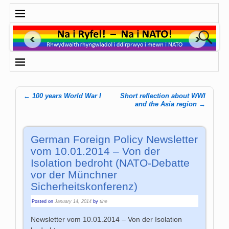
←
100 years World War I
Short reflection about WWI
Post navigation
and the Asia region
→
German Foreign Policy Newsletter
vom 10.01.2014 – Von der
Isolation bedroht (NATO-Debatte
vor der Münchner
Sicherheitskonferenz)
Posted on
January 14, 2014
by
tine
Newsletter vom 10.01.2014 – Von der Isolation