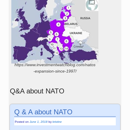
https://www.investmentwatchblog.com/natos
-expansion-since-1997/
Q&A about NATO
Q & A about NATO
Posted on
June 1, 2018
by
kristine