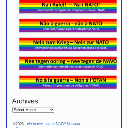
Archives
©2026 -
No to war - no to NATO Network