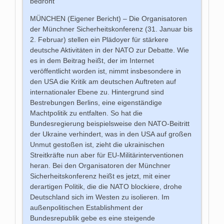
bedroht
MÜNCHEN (Eigener Bericht) – Die Organisatoren
der Münchner Sicherheitskonferenz (31. Januar bis
2. Februar) stellen ein Plädoyer für stärkere
deutsche Aktivitäten in der NATO zur Debatte. Wie
es in dem Beitrag heißt, der im Internet
veröffentlicht worden ist, nimmt insbesondere in
den USA die Kritik am deutschen Auftreten auf
internationaler Ebene zu. Hintergrund sind
Bestrebungen Berlins, eine eigenständige
Machtpolitik zu entfalten. So hat die
Bundesregierung beispielsweise den NATO-Beitritt
der Ukraine verhindert, was in den USA auf großen
Unmut gestoßen ist, zieht die ukrainischen
Streitkräfte nun aber für EU-Militärinterventionen
heran. Bei den Organisatoren der Münchner
Sicherheitskonferenz heißt es jetzt, mit einer
derartigen Politik, die die NATO blockiere, drohe
Deutschland sich im Westen zu isolieren. Im
außenpolitischen Establishment der
Bundesrepublik gebe es eine steigende