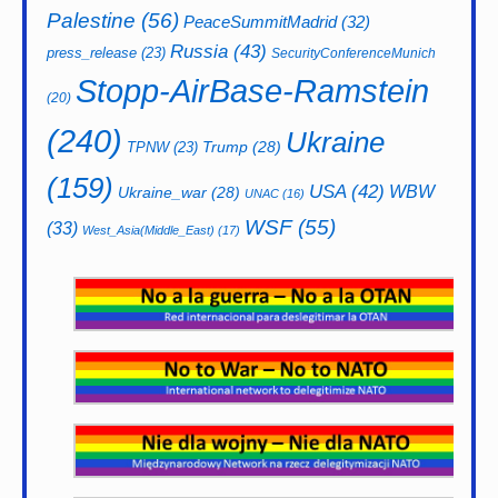
Palestine
(56)
PeaceSummitMadrid
(32)
Russia
(43)
press_release
(23)
SecurityConferenceMunich
Stopp-AirBase-Ramstein
(20)
(240)
Ukraine
Trump
(28)
TPNW
(23)
(159)
USA
(42)
WBW
Ukraine_war
(28)
UNAC
(16)
WSF
(55)
(33)
West_Asia(Middle_East)
(17)