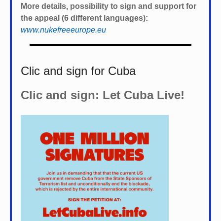
More details, possibility to sign and support for
the appeal (6 different languages):
www.nukefreeeurope.eu
Clic and sign for Cuba
Clic and sign: Let Cuba Live!