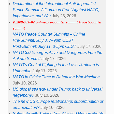
Declaration of the International Anti-Imperialist
Peace Summit: A Common Front Against NATO,
Imperialism, and War
July 23, 2026
2026/07/03+07 online pre-counter summit + post-counter
summit
NATO Peace Counter Summits – Online
Pre-Summit: July 3, 7–9pm CEST
Post-Summit: July 11, 3-5pm CEST
July 17, 2026
NATO 3.0 Emerges Alive and Dangerous from the
Ankara Summit
July 17, 2026
NATO’s Goal of Fighting to the Last Ukrainian is
Untenable
July 17, 2026
NATO in Crisis: Time to Defeat the War Machine
July 10, 2026
US global strategy under Trump: back to universal
hegemony?
July 10, 2026
The new US-Europe relationship: subordination or
emancipation?
July 10, 2026
Solidarity with Turkish Anti-War and Human Rights