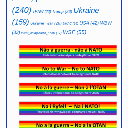
(240)
Ukraine
Trump
(28)
TPNW
(23)
(159)
USA
(42)
WBW
Ukraine_war
(28)
UNAC
(16)
WSF
(55)
(33)
West_Asia(Middle_East)
(17)