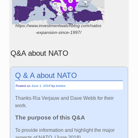
https://www.investmentwatchblog.com/natos
-expansion-since-1997/
Q&A about NATO
Q & A about NATO
Posted on
June 1, 2018
by
kristine
Thanks Ria Verjauw and Dave Webb for their
work.
The purpose of this Q&A
To provide information and highlight the major
aspects of NATO. (June 2018)