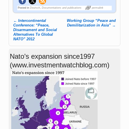
Posted in
Deutsch
,
Documentations and publications
permalink
←
Intercontinental
Working Group “Peace and
Post navigation
Conference: “Peace,
Demilitarization in Asia”
→
Disarmament and Social
Alternatives To Global
NATO” 2012
Nato’s expansion since1997
(www.investmentwatchblog.com)