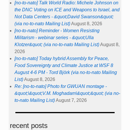
[no-to-nato] Talk World Radio: Michele Johnson on
the DNC Voting on ICE and Weapons to Israel, and
Not Data Centers - &quot;David Swanson&quot;
(via no-to-nato Mailing List)
August 8, 2026
[no-to-nato] Reminder - Women Resisting
Militarism - webinar series - &quot;Ulla
Klotzer&quot; (via no-to-nato Mailing List)
August 8,
2026
[no-to-nato] Today hybrid Assembly for Peace,
Food Sovereignty and Climate Justice at WSF 8
August 4-6 PM - Tord Björk (via no-to-nato Mailing
List)
August 8, 2026
Re: [no-to-nato] Photo for GWUAN montage -
&quot;\&quot;V.M. Moghadam\&quot;&quot; (via no-
to-nato Mailing List)
August 7, 2026
recent posts