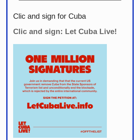
Clic and sign for Cuba
Clic and sign: Let Cuba Live!