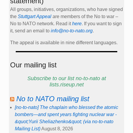
statement)
All groups, initiatives, organizations, who have signed
the
Stuttgart Appeal
are members of the No to war –
No to NATO network. Read it
here
. If you want to sign
it, send an email to
info@no-to-nato.org
.
The appeal is available in nine different languages.
Our mailing list
Subscribe to our list no-to-nato at
lists.riseup.net
No to NATO mailing list
[no-to-nato] The chaplain who blessed the atomic
bombers—and spent years fighting nuclear war -
&quot;Yurii Sheliazhenko&quot; (via no-to-nato
Mailing List)
August 8, 2026