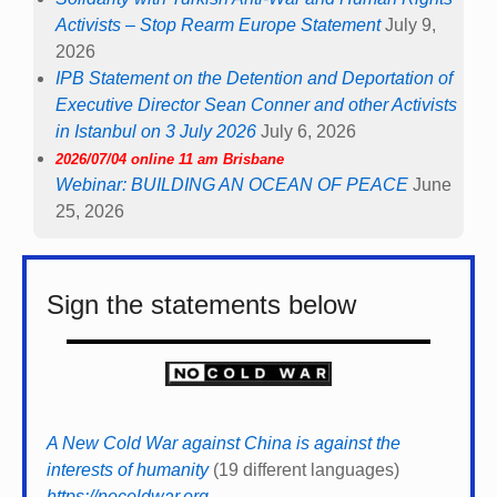
Activists – Stop Rearm Europe Statement
July 9,
2026
IPB Statement on the Detention and Deportation of
Executive Director Sean Conner and other Activists
in Istanbul on 3 July 2026
July 6, 2026
2026/07/04 online 11 am Brisbane
Webinar: BUILDING AN OCEAN OF PEACE
June
25, 2026
Sign the statements below
A New Cold War against China is against the
interests of humanity
(19 different languages)
https://nocoldwar.org