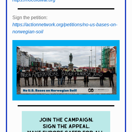
Sign the petition:
https://actionnetwork.org/petitions/no-us-bases-on-
norwegian-soil