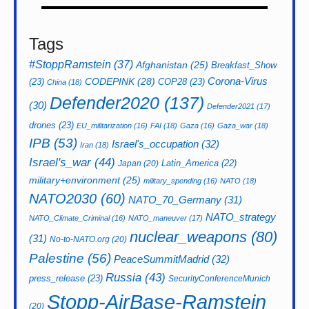
Tags
#StoppRamstein
(37)
Afghanistan
(25)
Breakfast_Show
CODEPINK
(28)
Corona-Virus
(23)
COP28
(23)
China
(18)
Defender2020
(137)
(30)
Defender2021
(17)
drones
(23)
EU_militarization
(16)
FAI
(18)
Gaza
(16)
Gaza_war
(18)
IPB
(53)
Israel's_occupation
(32)
Iran
(18)
Israel's_war
(44)
Latin_America
(22)
Japan
(20)
military+environment
(25)
military_spending
(16)
NATO
(18)
NATO2030
(60)
NATO_70_Germany
(31)
NATO_strategy
NATO_Climate_Criminal
(16)
NATO_maneuver
(17)
nuclear_weapons
(80)
(31)
No-to-NATO.org
(20)
Palestine
(56)
PeaceSummitMadrid
(32)
Russia
(43)
press_release
(23)
SecurityConferenceMunich
Stopp-AirBase-Ramstein
(20)