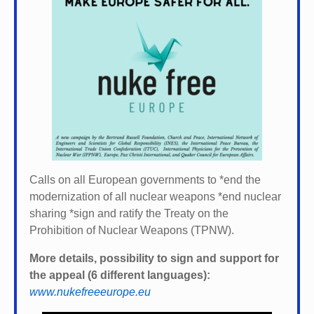
Calls on all European governments to *
end the
modernization of all nuclear weapons *
end nuclear
sharing *
sign and ratify the Treaty on the
Prohibition of Nuclear Weapons (TPNW).
More details, possibility to sign and support for
the appeal (6 different languages):
www.nukefreeeurope.eu