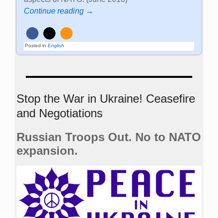
Continue reading →
Posted in
English
Stop the War in Ukraine! Ceasefire
and Negotiations
Russian Troops Out. No to NATO
expansion.