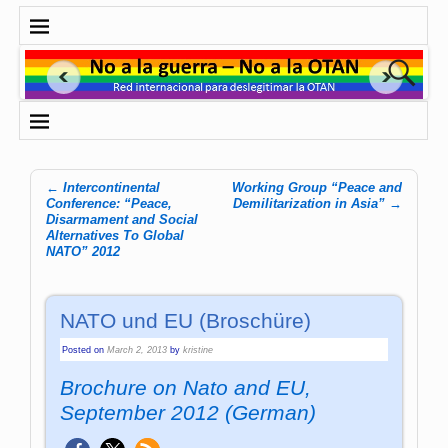
←
Intercontinental
Working Group “Peace and
Post navigation
Conference: “Peace,
Demilitarization in Asia”
→
Disarmament and Social
Alternatives To Global
NATO” 2012
NATO und EU (Broschüre)
Posted on
March 2, 2013
by
kristine
Brochure on Nato and EU,
September 2012 (German)