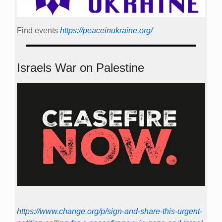
Find events
https://peace­in­ukraine.org/
Israels War on Palestine
https://www.change.org/p/sign-and-share-this-urgent-