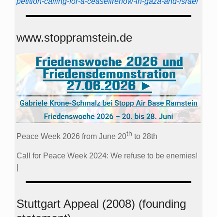
petition-calling-for-a-ceasefirenow-in-gaza-and-israel
www.stoppramstein.de
th
Peace Week 2026 from June 20
to 28th
Call for Peace Week 2024: We refuse to be enemies!
|
Stuttgart Appeal (2008) (founding