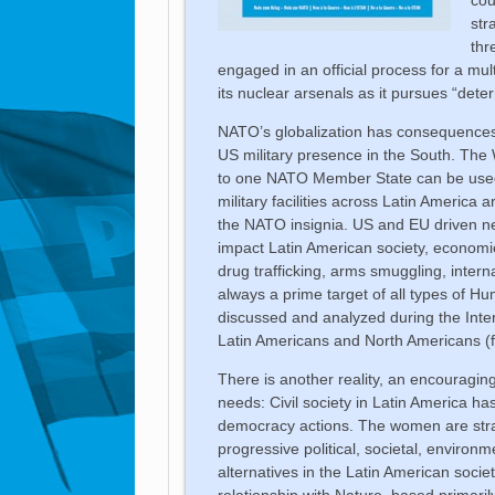
str
thr
engaged in an official process for a mu
its nuclear arsenals as it pursues “dete
NATO’s globalization has consequences i
US military presence in the South. The W
to one NATO Member State can be used
military facilities across Latin America 
the NATO insignia. US and EU driven neo
impact Latin American society, economie
drug trafficking, arms smuggling, intern
always a prime target of all types of Hum
discussed and analyzed during the Inter
Latin Americans and North Americans 
There is another reality, an encouragi
needs: Civil society in Latin America ha
democracy actions. The women are strate
progressive political, societal, environ
alternatives in the Latin American societ
relationship with Nature, based primaril