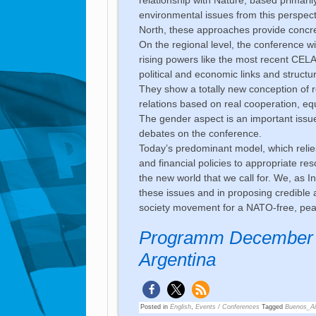
environmental issues from this perspecti
North, these approaches provide concret
On the regional level, the conference will
rising powers like the most recent CEL
political and economic links and struct
They show a totally new conception of re
relations based on real cooperation, equ
The gender aspect is an important issue
debates on the conference.
Today’s predominant model, which rel
and financial policies to appropriate res
the new world that we call for. We, as 
these issues and in proposing credible a
society movement for a NATO-free, peac
Programm December 1
Argentina
Posted in
English
,
Events / Conferences
Tagged
Buenos_Ai