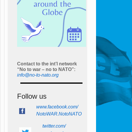
Contact to the int’l network
“No to war – no to NATO”:
info@no-to-nato.org
Follow us
www.facebook.com/
NotoWAR.NotoNATO
twitter.com/