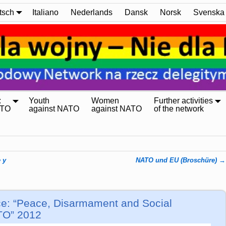
tsch
Italiano
Nederlands
Dansk
Norsk
Svenska
:
Youth
Women
Further activities
ATO
against NATO
against NATO
of the network
 y
NATO und EU (Broschüre)
→
ce: “Peace, Disarmament and Social
ATO” 2012