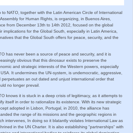
to NATO, together with the Latin American Circle of International
Assembly for Human Rights, is organizing, in Buenos Aires,
nce from December 13th to 14th 2012, focused on the global
r implications for the Global South, especially in Latin America,
rnatives that the Global South offers for peace, security, and the
O has never been a source of peace and security, and it is
reasingly obvious that this dinosaur exists to preserve the
nomic and strategic interests of the Western powers, especially
 USA. It undermines the UN-system, is undemocratic, aggressive,
 perpetuates an out dated and unjust international order that
uld no longer prevail.
O knows it is stuck in a deep crisis of legitimacy, as it attempts to
tify itself in order to rationalize its existence. With its new strategic
cept adopted in Lisbon, Portugal, in 2010, the alliance has
anded the range of its missions and the geographic regions in
ch intervenes, In doing so it blatantly violates International Law as
hrined in the UN Charter. It is also establishing “partnerships“ with
ntries and international bodies to reinforce its global domination