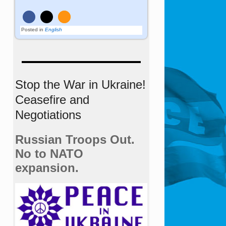
Posted in
English
Stop the War in Ukraine!
Ceasefire and
Negotiations
Russian Troops Out.
No to NATO
expansion.