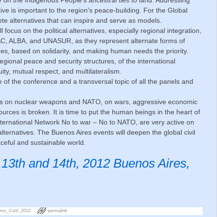
ve is important to the region’s peace-building. For the Global
e alternatives that can inspire and serve as models.
 focus on the political alternatives, especially regional integration,
AC, ALBA, and UNASUR, as they represent alternate forms of
ures, based on solidarity, and making human needs the priority.
gional peace and security structures, of the international
ity, mutual respect, and multilateralism.
 of the conference and a transversal topic of all the panels and
ies on nuclear weapons and NATO, on wars, aggressive economic
ources is broken. It is time to put the human beings in the heart of
International Network No to war – No to NATO, are very active on
lternatives. The Buenos Aires events will deepen the global civil
eful and sustainable world.
3th and 14th, 2012 Buenos Aires,
res_Conf_2012
permalink