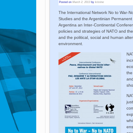
Posted on
March 2, 2013
by
kristine
The International Network No to War-No 
Studies and the Argentinian Permanent 
Argentina an Inter-Continental Confere
policies and strategies of NATO and thei
and the political, social and human alte
environment.
NAT
inc
eco
the
and
sho
NAT
jus
con
exp
whi
ens
cou