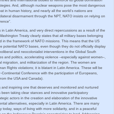
ategies. And, although nuclear weapons pose the most dangerous
eat in human history, and nearly all the world’s nations are
ltilateral disarmament through the NPT, NATO insists on relying on
rrence”.
n Latin America, and very direct repercussions as a result of the
ashington Treaty clearly states that all military bases belonging
 in the framework of NATO missions. This means that the US
are potential NATO bases, even though they do not officially display
liberal and neocolonialist interventions in the Global South
s and politics, accelerating violence –especially against women–,
al migration, and militarization of the region. The women are
an Rights violations; it is blatant in Latin America. These will be
-Continental Conference with the participation of Europeans,
(from the USA and Canada).
ng and inspiring one that deserves and monitored and nurtured
s been taking clear stances and innovative participatory
gic actors in the creation and elaboration of the innovative
mental alternatives, especially in Latin America. There are many
y today, ways of living with more solidarity, and in a peaceful
y on the Indigenous People’s ancestral ties to land. Addressing