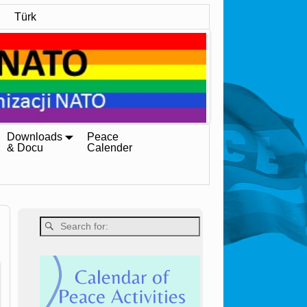
Türk
Downloads
Peace
& Docu
Calender