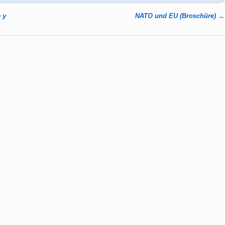
 y
NATO und EU (Broschüre)
→