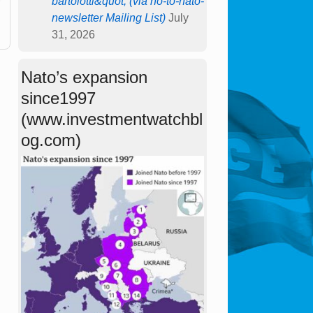
bartolotti&quot; (via no-to-nato-
newsletter Mailing List)
July
31, 2026
Nato’s expansion
since1997
(www.investmentwatchbl
og.com)