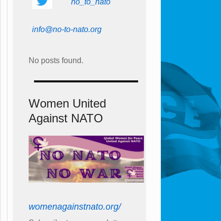
no_to_nato
info@no-to-nato.org
No posts found.
Women United
Against NATO
womenagainstnato.org/