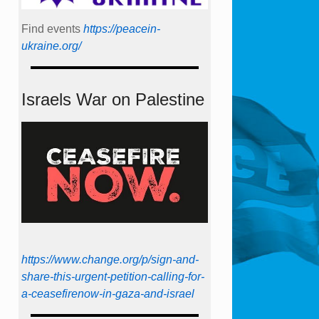
Find events
https://peace­in­
ukraine.org/
Israels War on Palestine
https://www.change.org/p/sign-and-
share-this-urgent-petition-calling-for-
a-ceasefirenow-in-gaza-and-israel