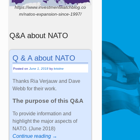
https://www.investmentwatchblog.co
m/natos-expansion-since-1997/
Q&A about NATO
Q & A about NATO
Posted on
June 1, 2018
by
kristine
Thanks Ria Verjauw and Dave
Webb for their work.
The purpose of this Q&A
To provide information and
highlight the major aspects of
NATO. (June 2018)
Continue reading →