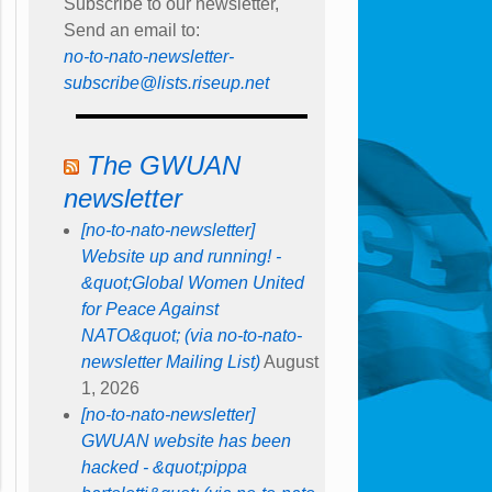
Subscribe to our newsletter,
Send an email to:
no-to-nato-newsletter-
subscribe@lists.riseup.net
The GWUAN
newsletter
[no-to-nato-newsletter]
Website up and running! -
&quot;Global Women United
for Peace Against
NATO&quot; (via no-to-nato-
newsletter Mailing List)
August
1, 2026
[no-to-nato-newsletter]
GWUAN website has been
hacked - &quot;pippa