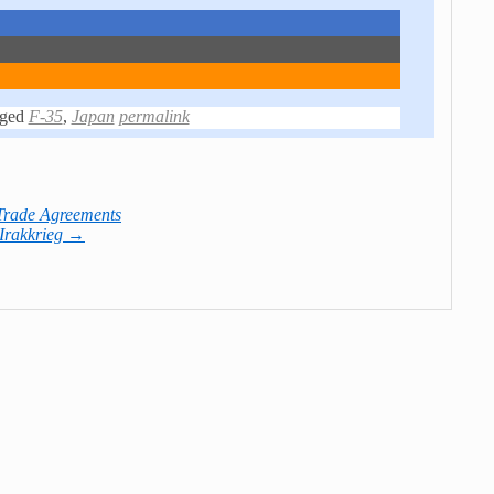
ged
F-35
,
Japan
permalink
Trade Agreements
 Irakkrieg
→