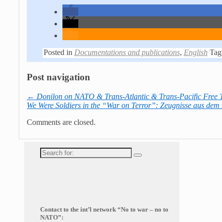
Posted in
Documentations and publications
,
English
Tag
Post navigation
←
Donilon on NATO & Trans-Atlantic & Trans-Pacific Free 
We Were Soldiers in the “War on Terror”: Zeugnisse aus dem
Comments are closed.
Search
for:
Contact to the int’l network “No to war – no to
NATO”: