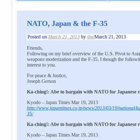
NATO, Japan & the F-35
Posted on
March 21, 2013
by
tine
March 21, 2013
Friends,
Following on my brief overview of the U.S. Pivot to Asia 
weapons moderization and the F-35, I though the followi
interest to you.
For peace & Justice,
Joseph Gerson
Ka-ching!: Abe to bargain with NATO for Japanese ro
Kyodo – Japan Times Mar 19, 2013
http://www.japantimes.co.jp/news/2013/03/19/national/ka
35/
Ka-ching!: Abe to bargain with NATO for Japanese ro
Kyodo – Japan Times Mar 19, 2013