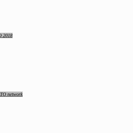
TO 2018
NATO network