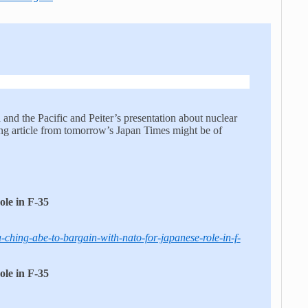
and the Pacific and Peiter’s presentation about nuclear
ng article from tomorrow’s Japan Times might be of
le in F-35
-ching-abe-to-bargain-with-nato-for-japanese-role-in-f-
le in F-35