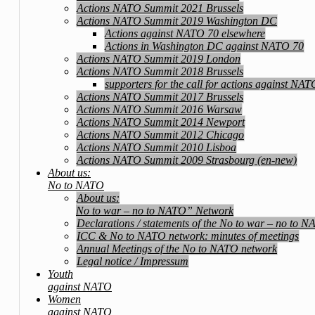
Actions NATO Summit 2021 Brussels
Actions NATO Summit 2019 Washington DC
Actions against NATO 70 elsewhere
Actions in Washington DC against NATO 70
Actions NATO Summit 2019 London
Actions NATO Summit 2018 Brussels
supporters for the call for actions against NA
Actions NATO Summit 2017 Brussels
Actions NATO Summit 2016 Warsaw
Actions NATO Summit 2014 Newport
Actions NATO Summit 2012 Chicago
Actions NATO Summit 2010 Lisboa
Actions NATO Summit 2009 Strasbourg (en-new)
About us:
No to NATO
About us:
No to war – no to NATO” Network
Declarations / statements of the No to war – no to 
ICC & No to NATO network: minutes of meetings
Annual Meetings of the No to NATO network
Legal notice / Impressum
Youth
against NATO
Women
against NATO