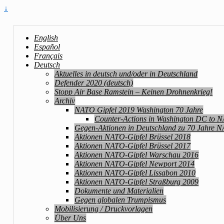
↓
English
Español
Français
Deutsch
Aktuelles in deutsch und/oder in Deutschland
Defender 2020 (deutsch)
Stopp Air Base Ramstein – Keinen Drohnenkrieg!
Archiv
NATO Gipfel 2019 Washington 70 Jahre
Counter-Actions in Washington DC to 
Gegen-Aktionen in Deutschland zu 70 Jahre 
Aktionen NATO-Gipfel Brüssel 2018
Aktionen NATO-Gipfel Brüssel 2017
Aktionen NATO-Gipfel Warschau 2016
Aktionen NATO-Gipfel Newport 2014
Aktionen NATO-Gipfel Lissabon 2010
Aktionen NATO-Gipfel Straßburg 2009
Dokumente und Materialien
Gegen globalen Trumpismus
Mobilisierung / Druckvorlagen
Über Uns