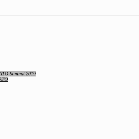
NATO Summit 2019
NATO