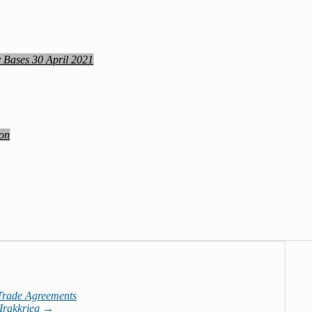
y Bases 30 April 2021
ion
Trade Agreements
 Irakkrieg
→