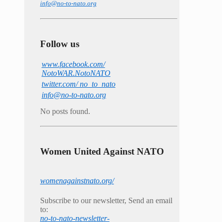
info@no-to-nato.org
Follow us
www.facebook.com/
NotoWAR.NotoNATO
twitter.com/ no_to_nato
info@no-to-nato.org
No posts found.
Women United Against NATO
womenagainstnato.org/
Subscribe to our newsletter, Send an email
to:
no-to-nato-newsletter-