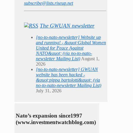
subscribe@lists.riseup.net
The GWUAN newsletter
[no-to-nato-newsletter] Website up
and running! - &quot;Global Women
United for Peace Against
NATO&quot; (via no-to-nato-
newsletter Mailing List)
August 1,
2026
[no-to-nato-newsletter] GWUAN
website has been hacked -
&quot;pippa bartolotti&quot; (via
no-to-nato-newsletter Mailing List)
July 31, 2026
Nato’s expansion since1997
(www.investmentwatchblog.com)