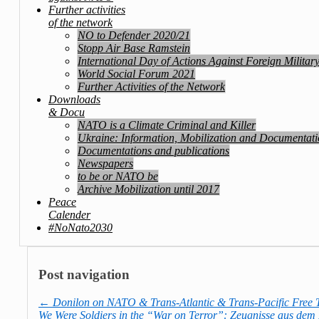
Further activities
of the network
NO to Defender 2020/21
Stopp Air Base Ramstein
International Day of Actions Against Foreign Militar
World Social Forum 2021
Further Activities of the Network
Downloads
& Docu
NATO is a Climate Criminal and Killer
Ukraine: Information, Mobilization and Documentat
Documentations and publications
Newspapers
to be or NATO be
Archive Mobilization until 2017
Peace
Calender
#NoNato2030
Post navigation
←
Donilon on NATO & Trans-Atlantic & Trans-Pacific Free 
We Were Soldiers in the “War on Terror”: Zeugnisse aus dem