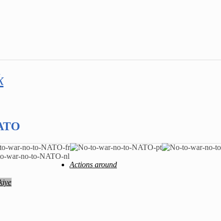
k
NATO
Actions around
kiye