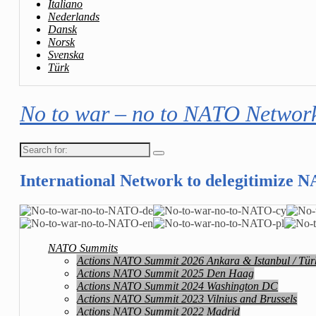
Italiano
Nederlands
Dansk
Norsk
Svenska
Türk
No to war – no to NATO Networ
Search
for:
International Network to delegitimize 
NATO Summits
Actions NATO Summit 2026 Ankara & Istanbul / Tür
Actions NATO Summit 2025 Den Haag
Actions NATO Summit 2024 Washington DC
Actions NATO Summit 2023 Vilnius and Brussels
Actions NATO Summit 2022 Madrid