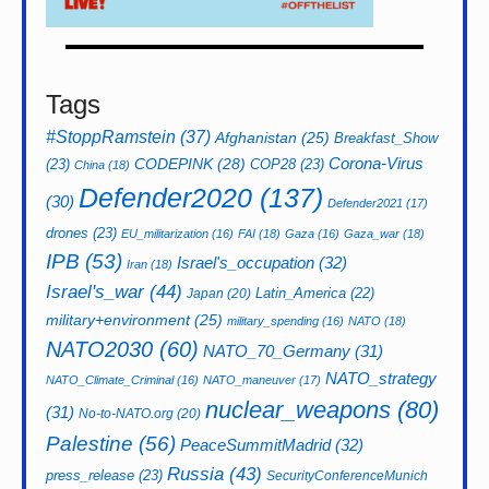
Tags
#StoppRamstein
(37)
Afghanistan
(25)
Breakfast_Show
CODEPINK
(28)
Corona-Virus
(23)
COP28
(23)
China
(18)
Defender2020
(137)
(30)
Defender2021
(17)
drones
(23)
EU_militarization
(16)
FAI
(18)
Gaza
(16)
Gaza_war
(18)
IPB
(53)
Israel's_occupation
(32)
Iran
(18)
Israel's_war
(44)
Latin_America
(22)
Japan
(20)
military+environment
(25)
military_spending
(16)
NATO
(18)
NATO2030
(60)
NATO_70_Germany
(31)
NATO_strategy
NATO_Climate_Criminal
(16)
NATO_maneuver
(17)
nuclear_weapons
(80)
(31)
No-to-NATO.org
(20)
Palestine
(56)
PeaceSummitMadrid
(32)
Russia
(43)
press_release
(23)
SecurityConferenceMunich