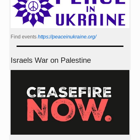
Find events
https://peace­in­ukraine.org/
Israels War on Palestine