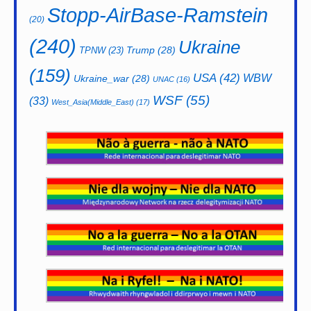
Stopp-AirBase-Ramstein
(20)
(240)
Ukraine
Trump
(28)
TPNW
(23)
(159)
USA
(42)
WBW
Ukraine_war
(28)
UNAC
(16)
WSF
(55)
(33)
West_Asia(Middle_East)
(17)