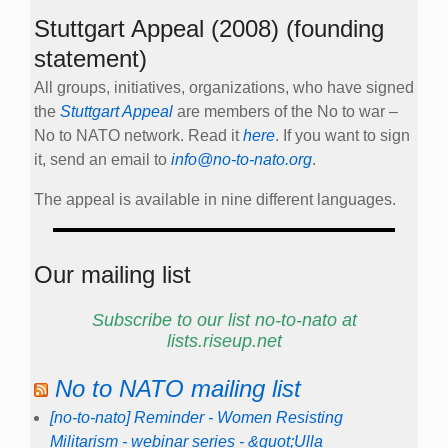
Stuttgart Appeal (2008) (founding
statement)
All groups, initiatives, organizations, who have signed
the
Stuttgart Appeal
are members of the No to war –
No to NATO network. Read it
here
. If you want to sign
it, send an email to
info@no-to-nato.org
.
The appeal is available in nine different languages.
Our mailing list
Subscribe to our list no-to-nato at
lists.riseup.net
No to NATO mailing list
[no-to-nato] Reminder - Women Resisting
Militarism - webinar series - &quot;Ulla