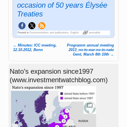
occasion of 50 years Élysée
Treaties
Posted in
Documentations and publications
,
English
permalink
←
Minutes: ICC meeting,
Programm annual meeting
Post navigation
12.10.2012, Bonn
2013_no-to-war-no-to-nato
Gent, March 8th 10th
→
Nato’s expansion since1997
(www.investmentwatchblog.com)