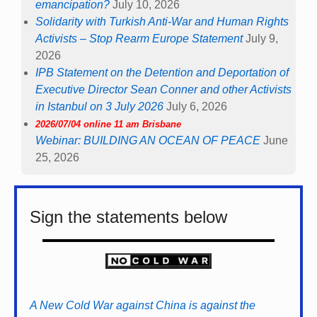
emancipation?
July 10, 2026
Solidarity with Turkish Anti-War and Human Rights
Activists – Stop Rearm Europe Statement
July 9,
2026
IPB Statement on the Detention and Deportation of
Executive Director Sean Conner and other Activists
in Istanbul on 3 July 2026
July 6, 2026
2026/07/04 online 11 am Brisbane
Webinar: BUILDING AN OCEAN OF PEACE
June
25, 2026
Sign the statements below
A New Cold War against China is against the