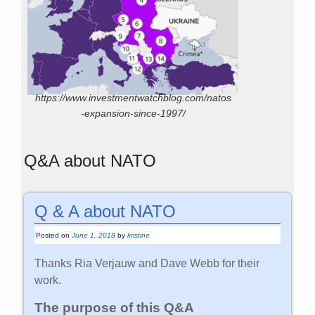
https://www.investmentwatchblog.com/natos
-expansion-since-1997/
Q&A about NATO
Q & A about NATO
Posted on
June 1, 2018
by
kristine
Thanks Ria Verjauw and Dave Webb for their
work.
The purpose of this Q&A