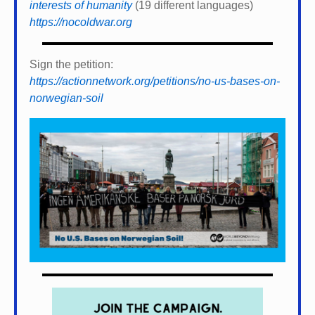
interests of humanity
(19 different languages)
https://nocoldwar.org
Sign the petition:
https://actionnetwork.org/petitions/no-us-bases-on-
norwegian-soil