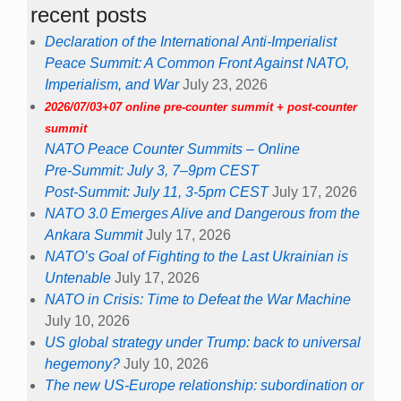
recent posts
Declaration of the International Anti-Imperialist
Peace Summit: A Common Front Against NATO,
Imperialism, and War
July 23, 2026
2026/07/03+07 online pre-counter summit + post-counter
summit
NATO Peace Counter Summits – Online
Pre-Summit: July 3, 7–9pm CEST
Post-Summit: July 11, 3-5pm CEST
July 17, 2026
NATO 3.0 Emerges Alive and Dangerous from the
Ankara Summit
July 17, 2026
NATO’s Goal of Fighting to the Last Ukrainian is
Untenable
July 17, 2026
NATO in Crisis: Time to Defeat the War Machine
July 10, 2026
US global strategy under Trump: back to universal
hegemony?
July 10, 2026
The new US-Europe relationship: subordination or