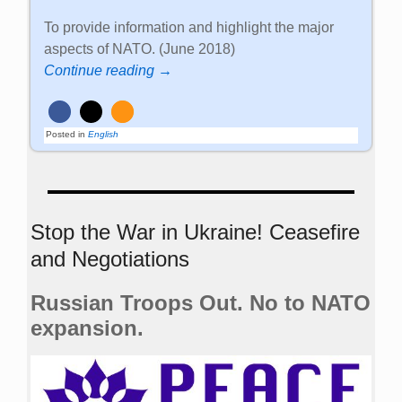
To provide information and highlight the major
aspects of NATO. (June 2018)
Continue reading →
Posted in
English
Stop the War in Ukraine! Ceasefire
and Negotiations
Russian Troops Out. No to NATO
expansion.