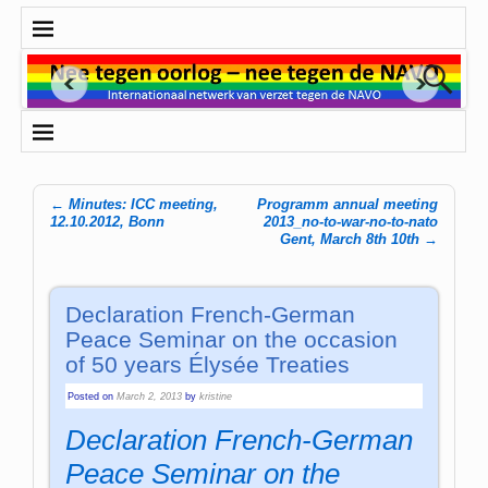
←
Minutes: ICC meeting,
Programm annual meeting
Post navigation
12.10.2012, Bonn
2013_no-to-war-no-to-nato
Gent, March 8th 10th
→
Declaration French-German
Peace Seminar on the occasion
of 50 years Élysée Treaties
Posted on
March 2, 2013
by
kristine
Declaration French-German
Peace Seminar on the