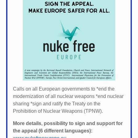
Calls on all European governments to *
end the
modernization of all nuclear weapons *
end nuclear
sharing *
sign and ratify the Treaty on the
Prohibition of Nuclear Weapons (TPNW).
More details, possibility to sign and support for
the appeal (6 different languages):