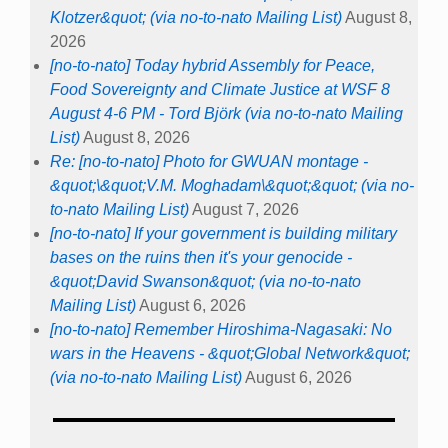
Klotzer&quot; (via no-to-nato Mailing List)
August 8,
2026
[no-to-nato] Today hybrid Assembly for Peace,
Food Sovereignty and Climate Justice at WSF 8
August 4-6 PM - Tord Björk (via no-to-nato Mailing
List)
August 8, 2026
Re: [no-to-nato] Photo for GWUAN montage -
&quot;\&quot;V.M. Moghadam\&quot;&quot; (via no-
to-nato Mailing List)
August 7, 2026
[no-to-nato] If your government is building military
bases on the ruins then it's your genocide -
&quot;David Swanson&quot; (via no-to-nato
Mailing List)
August 6, 2026
[no-to-nato] Remember Hiroshima-Nagasaki: No
wars in the Heavens - &quot;Global Network&quot;
(via no-to-nato Mailing List)
August 6, 2026