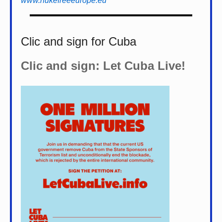
www.nukefreeeurope.eu
Clic and sign for Cuba
Clic and sign: Let Cuba Live!