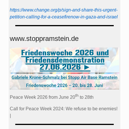
https://www.change.org/p/sign-and-share-this-urgent-
petition-calling-for-a-ceasefirenow-in-gaza-and-israel
www.stoppramstein.de
th
Peace Week 2026 from June 20
to 28th
Call for Peace Week 2024: We refuse to be enemies!
|