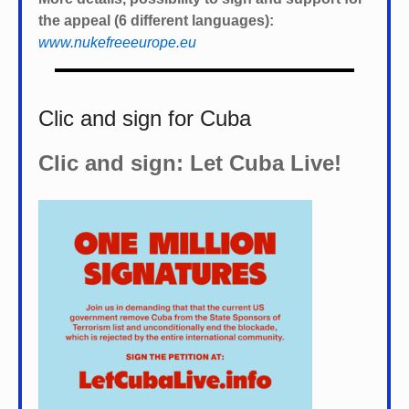
the appeal (6 different languages):
www.nukefreeeurope.eu
Clic and sign for Cuba
Clic and sign: Let Cuba Live!