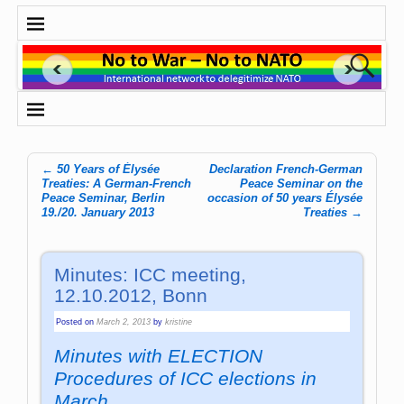
←
50 Years of Élysée
Declaration French-German
Post navigation
Treaties: A German-French
Peace Seminar on the
Peace Seminar, Berlin
occasion of 50 years Élysée
19./20. January 2013
Treaties
→
Minutes: ICC meeting,
12.10.2012, Bonn
Posted on
March 2, 2013
by
kristine
Minutes with ELECTION
Procedures of ICC elections in
March