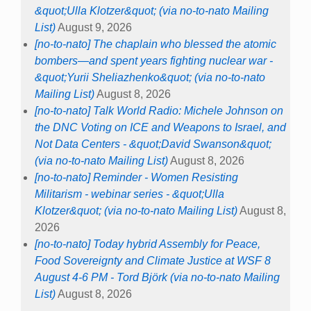
&quot;Ulla Klotzer&quot; (via no-to-nato Mailing
List)
August 9, 2026
[no-to-nato] The chaplain who blessed the atomic
bombers—and spent years fighting nuclear war -
&quot;Yurii Sheliazhenko&quot; (via no-to-nato
Mailing List)
August 8, 2026
[no-to-nato] Talk World Radio: Michele Johnson on
the DNC Voting on ICE and Weapons to Israel, and
Not Data Centers - &quot;David Swanson&quot;
(via no-to-nato Mailing List)
August 8, 2026
[no-to-nato] Reminder - Women Resisting
Militarism - webinar series - &quot;Ulla
Klotzer&quot; (via no-to-nato Mailing List)
August 8,
2026
[no-to-nato] Today hybrid Assembly for Peace,
Food Sovereignty and Climate Justice at WSF 8
August 4-6 PM - Tord Björk (via no-to-nato Mailing
List)
August 8, 2026