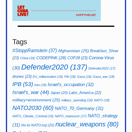
Tags
#StoppRamstein
(37)
Afghanistan
(25)
Breakfast_Show
CODEPINK
(28)
Corona-Virus
(23)
COP28
(23)
China
(18)
Defender2020
(137)
(30)
Defender2021
(17)
drones
(23)
EU_militarization
(16)
FAI
(18)
Gaza
(16)
Gaza_war
(18)
IPB
(53)
Israel's_occupation
(32)
Iran
(18)
Israel's_war
(44)
Latin_America
(22)
Japan
(20)
military+environment
(25)
military_spending
(16)
NATO
(18)
NATO2030
(60)
NATO_70_Germany
(31)
NATO_strategy
NATO_Climate_Criminal
(16)
NATO_maneuver
(17)
nuclear_weapons
(80)
(31)
No-to-NATO.org
(20)