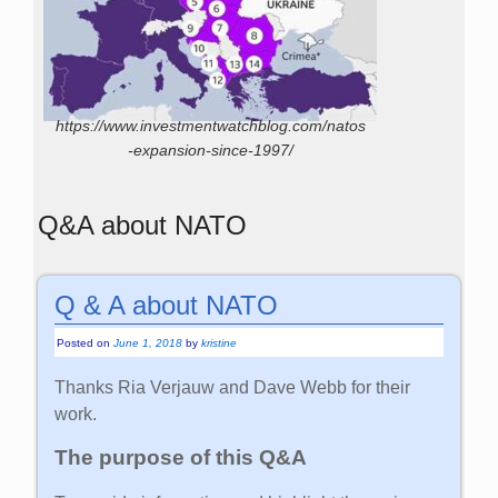
https://www.investmentwatchblog.com/natos
-expansion-since-1997/
Q&A about NATO
Q & A about NATO
Posted on
June 1, 2018
by
kristine
Thanks Ria Verjauw and Dave Webb for their
work.
The purpose of this Q&A