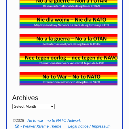
Archives
©2026 -
No to war - no to NATO Network
-
Weaver Xtreme Theme
Legal notice / Impressum