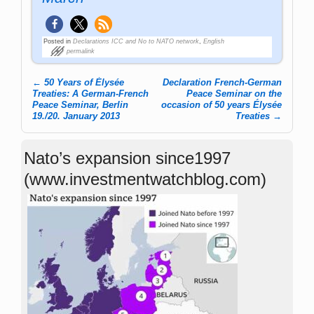
Posted in
Declarations ICC and No to NATO network
,
English
permalink
←
50 Years of Élysée
Declaration French-German
Post navigation
Treaties: A German-French
Peace Seminar on the
Peace Seminar, Berlin
occasion of 50 years Élysée
19./20. January 2013
Treaties
→
Nato’s expansion since1997
(www.investmentwatchblog.com)