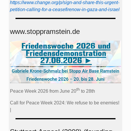
https://www.change.org/p/sign-and-share-this-urgent-
petition-calling-for-a-ceasefirenow-in-gaza-and-israel
www.stoppramstein.de
th
Peace Week 2026 from June 20
to 28th
Call for Peace Week 2024: We refuse to be enemies!
|