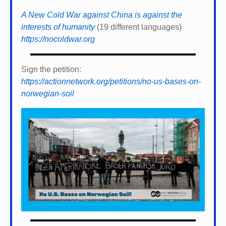
A New Cold War against China is against the
interests of humanity
(19 different languages)
https://nocoldwar.org
Sign the petition:
https://actionnetwork.org/petitions/no-us-bases-on-
norwegian-soil