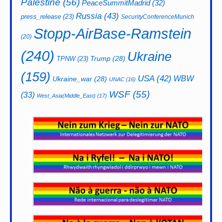
Palestine
(56)
PeaceSummitMadrid
(32)
Russia
(43)
press_release
(23)
SecurityConferenceMunich
Stopp-AirBase-Ramstein
(20)
(240)
Ukraine
Trump
(28)
TPNW
(23)
(159)
USA
(42)
WBW
Ukraine_war
(28)
UNAC
(16)
WSF
(55)
(33)
West_Asia(Middle_East)
(17)