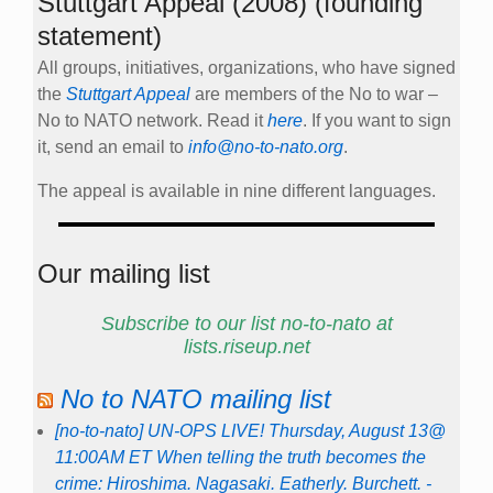
Stuttgart Appeal (2008) (founding
statement)
All groups, initiatives, organizations, who have signed
the
Stuttgart Appeal
are members of the No to war –
No to NATO network. Read it
here
. If you want to sign
it, send an email to
info@no-to-nato.org
.
The appeal is available in nine different languages.
Our mailing list
Subscribe to our list no-to-nato at
lists.riseup.net
No to NATO mailing list
[no-to-nato] UN-OPS LIVE! Thursday, August 13@
11:00AM ET When telling the truth becomes the
crime: Hiroshima. Nagasaki. Eatherly. Burchett. -