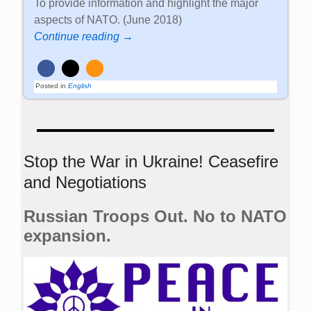
To provide information and highlight the major
aspects of NATO. (June 2018)
Continue reading →
Posted in
English
Stop the War in Ukraine! Ceasefire
and Negotiations
Russian Troops Out. No to NATO
expansion.