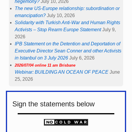
hegemony?
July 10, 2026
The new US-Europe relationship: subordination or
emancipation?
July 10, 2026
Solidarity with Turkish Anti-War and Human Rights
Activists – Stop Rearm Europe Statement
July 9,
2026
IPB Statement on the Detention and Deportation of
Executive Director Sean Conner and other Activists
in Istanbul on 3 July 2026
July 6, 2026
2026/07/04 online 11 am Brisbane
Webinar: BUILDING AN OCEAN OF PEACE
June
25, 2026
Sign the statements below