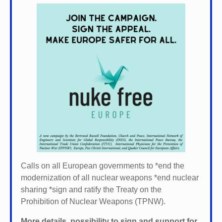
Calls on all European governments to *
end the
modernization of all nuclear weapons *
end nuclear
sharing *
sign and ratify the Treaty on the
Prohibition of Nuclear Weapons (TPNW).
More details, possibility to sign and support for