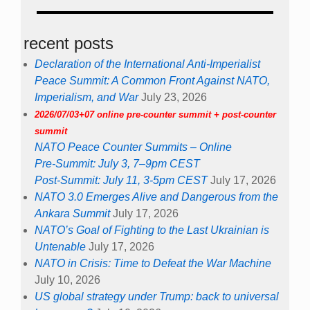
recent posts
Declaration of the International Anti-Imperialist
Peace Summit: A Common Front Against NATO,
Imperialism, and War
July 23, 2026
2026/07/03+07 online pre-counter summit + post-counter
summit
NATO Peace Counter Summits – Online
Pre-Summit: July 3, 7–9pm CEST
Post-Summit: July 11, 3-5pm CEST
July 17, 2026
NATO 3.0 Emerges Alive and Dangerous from the
Ankara Summit
July 17, 2026
NATO’s Goal of Fighting to the Last Ukrainian is
Untenable
July 17, 2026
NATO in Crisis: Time to Defeat the War Machine
July 10, 2026
US global strategy under Trump: back to universal