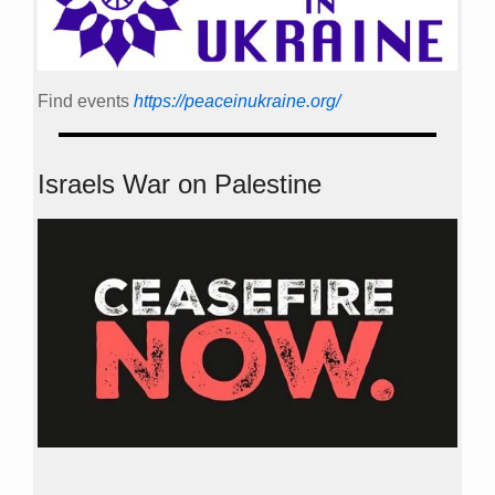
Find events
https://peace­in­ukraine.org/
Israels War on Palestine