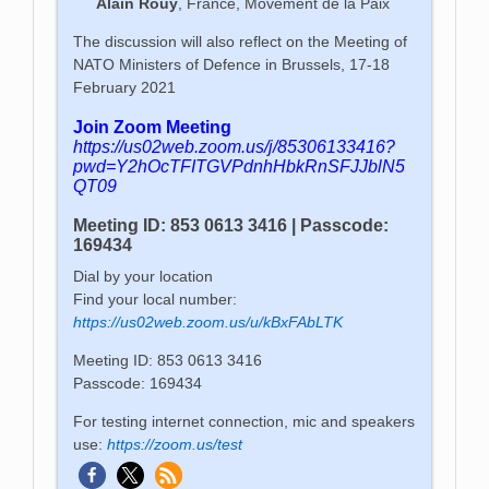
Alain Rouy
, France, Movement de la Paix
The discussion will also reflect on the Meeting of
NATO Ministers of Defence in Brussels, 17-18
February 2021
Join Zoom Meeting
https://us02web.zoom.us/j/85306133416?
pwd=Y2hOcTFITGVPdnhHbkRnSFJJblN5
QT09
Meeting ID: 853 0613 3416 | Passcode:
169434
Dial by your location
Find your local number:
https://us02web.zoom.us/u/kBxFAbLTK
Meeting ID: 853 0613 3416
Passcode: 169434
For testing internet connection, mic and speakers
use:
https://zoom.us/test