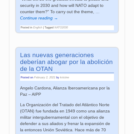
security in 2030 and how will NATO adapt to
counter them?” To carry out the theme,
…
Continue reading →
Posted in
English
|
Tagged
NATO2030
Las nuevas generaciones
deberían abogar por la abolición
de la OTAN
Posted on
February 2, 2021
by
kristine
Angelo Cardona, Alianza Iberoamericana por la
Paz – AIPP
La Organización del Tratado del Atlántico Norte
(OTAN) fue fundada en 1949 como una alianza
militar intergubernamental con el objetivo de
defender a sus aliados y frenar la expansión de
la entonces Unión Soviética. Hace más de 70