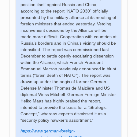
position itself against Russia and China,
according to the report “NATO 2030” officially
presented by the military alliance at its meeting of
foreign ministers that ended yesterday. Vetoing
inconvenient decisions by the Alliance will be
made more difficult. Cooperation with countries at
Russia’s borders and in China’s vicinity should be
intensified. The report was commissioned last
December to settle openly escalating dissension
within the Alliance, which French President
Emmanuel Macron previously denounced in blunt
terms (“brain death of NATO”). The report was
drawn up under the aegis of former German
Defense Minister Thomas de Maizière and US
diplomat Wess Mitchell. German Foreign Minister
Heiko Maas has highly praised the report,
intended to provide the basis for a “Strategic
Concept,” whereas experts dismissed it as a
“security policy hawker’s assortment.”
https://www.german-foreign-