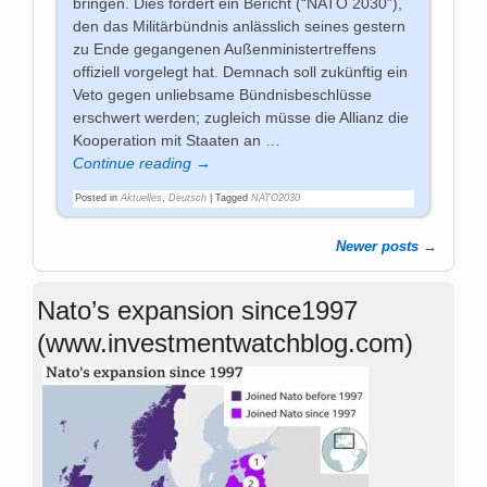
bringen. Dies fordert ein Bericht (“NATO 2030”),
den das Militärbündnis anlässlich seines gestern
zu Ende gegangenen Außenministertreffens
offiziell vorgelegt hat. Demnach soll zukünftig ein
Veto gegen unliebsame Bündnisbeschlüsse
erschwert werden; zugleich müsse die Allianz die
Kooperation mit Staaten an
…
Continue reading →
Posted in
Aktuelles
,
Deutsch
|
Tagged
NATO2030
Newer posts
→
Post navigation
Nato’s expansion since1997
(www.investmentwatchblog.com)