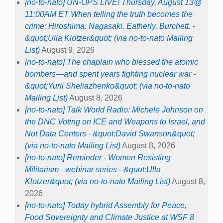
[no-to-nato] UN-OPS LIVE! Thursday, August 13@
11:00AM ET When telling the truth becomes the
crime: Hiroshima. Nagasaki. Eatherly. Burchett. -
&quot;Ulla Klotzer&quot; (via no-to-nato Mailing
List)
August 9, 2026
[no-to-nato] The chaplain who blessed the atomic
bombers—and spent years fighting nuclear war -
&quot;Yurii Sheliazhenko&quot; (via no-to-nato
Mailing List)
August 8, 2026
[no-to-nato] Talk World Radio: Michele Johnson on
the DNC Voting on ICE and Weapons to Israel, and
Not Data Centers - &quot;David Swanson&quot;
(via no-to-nato Mailing List)
August 8, 2026
[no-to-nato] Reminder - Women Resisting
Militarism - webinar series - &quot;Ulla
Klotzer&quot; (via no-to-nato Mailing List)
August 8,
2026
[no-to-nato] Today hybrid Assembly for Peace,
Food Sovereignty and Climate Justice at WSF 8