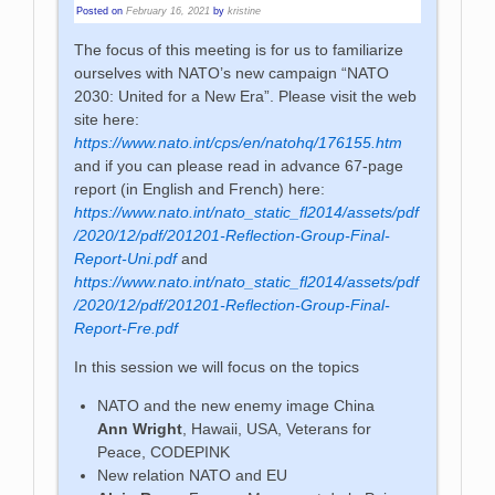
Posted on
February 16, 2021
by
kristine
The focus of this meeting is for us to familiarize
ourselves with NATO’s new campaign “NATO
2030: United for a New Era”. Please visit the web
site here:
https://www.nato.int/cps/en/natohq/176155.htm
and if you can please read in advance 67-page
report (in English and French) here:
https://www.nato.int/nato_static_fl2014/assets/pdf
/2020/12/pdf/201201-Reflection-Group-Final-
Report-Uni.pdf
and
https://www.nato.int/nato_static_fl2014/assets/pdf
/2020/12/pdf/201201-Reflection-Group-Final-
Report-Fre.pdf
In this session we will focus on the topics
NATO and the new enemy image China
Ann Wright
, Hawaii, USA, Veterans for
Peace, CODEPINK
New relation NATO and EU