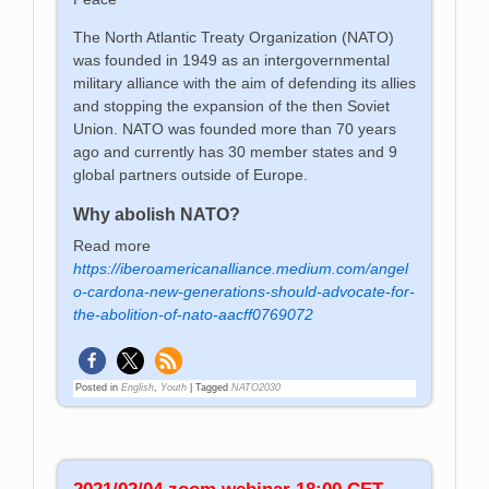
The North Atlantic Treaty Organization (NATO)
was founded in 1949 as an intergovernmental
military alliance with the aim of defending its allies
and stopping the expansion of the then Soviet
Union. NATO was founded more than 70 years
ago and currently has 30 member states and 9
global partners outside of Europe.
Why abolish NATO?
Read more
https://iberoamericanalliance.medium.com/angel
o-cardona-new-generations-should-advocate-for-
the-abolition-of-nato-aacff0769072
Posted in
English
,
Youth
|
Tagged
NATO2030