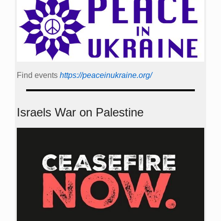
Find events
https://peace­in­ukraine.org/
Israels War on Palestine