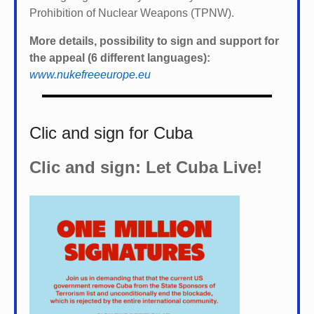
Prohibition of Nuclear Weapons (TPNW).
More details, possibility to sign and support for
the appeal (6 different languages):
www.nukefreeeurope.eu
Clic and sign for Cuba
Clic and sign: Let Cuba Live!