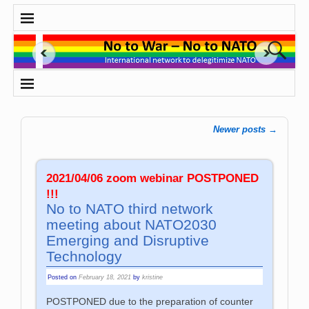
Newer posts
→
Post navigation
2021/04/06 zoom webinar POSTPONED
!!!
No to NATO third network
meeting about NATO2030
Emerging and Disruptive
Technology
Posted on
February 18, 2021
by
kristine
POSTPONED due to the preparation of counter