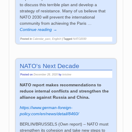
to discuss this terrible plan and develop a
strategy of resistance. Many of us believe that
NATO 2030 will prevent the international
community from achieving the Paris
…
Continue reading →
Posted in
Calendar_past
,
English
|
Tagged
NATO2030
NATO’s Next Decade
Posted on
December 28, 2020
by
kristine
NATO report makes recommendations to
reduce internal conflicts and strengthen the
alliance against Russia and China.
https://www.german-foreign-
policy.com/en/news/detail/8460/
BERLIN/BRUSSELS
(Own report) – NATO must
strengthen its cohesion and take new steps to