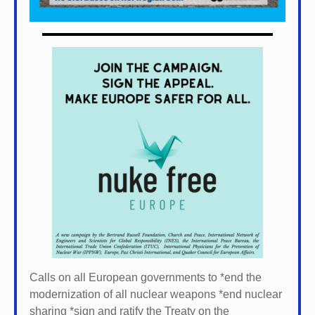
Calls on all European governments to *
end the
modernization of all nuclear weapons *
end nuclear
sharing *
sign and ratify the Treaty on the