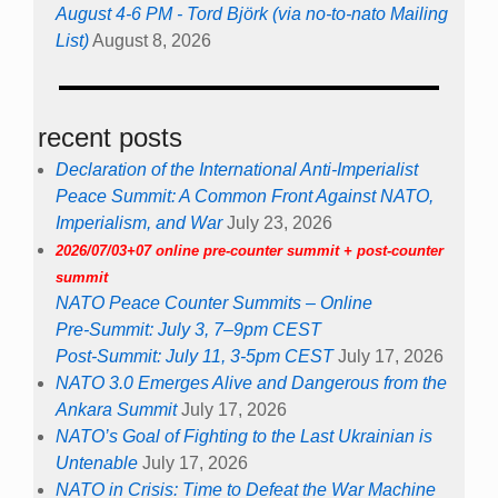
August 4-6 PM - Tord Björk (via no-to-nato Mailing
List)
August 8, 2026
recent posts
Declaration of the International Anti-Imperialist
Peace Summit: A Common Front Against NATO,
Imperialism, and War
July 23, 2026
2026/07/03+07 online pre-counter summit + post-counter
summit
NATO Peace Counter Summits – Online
Pre-Summit: July 3, 7–9pm CEST
Post-Summit: July 11, 3-5pm CEST
July 17, 2026
NATO 3.0 Emerges Alive and Dangerous from the
Ankara Summit
July 17, 2026
NATO’s Goal of Fighting to the Last Ukrainian is
Untenable
July 17, 2026
NATO in Crisis: Time to Defeat the War Machine