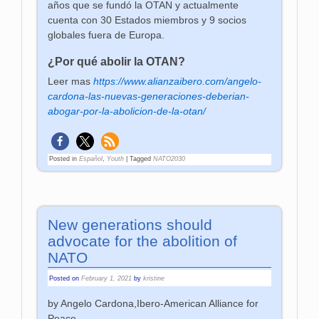
años que se fundó la OTAN y actualmente
cuenta con 30 Estados miembros y 9 socios
globales fuera de Europa.
¿Por qué abolir la OTAN?
Leer mas
https://www.alianzaibero.com/angelo-
cardona-las-nuevas-generaciones-deberian-
abogar-por-la-abolicion-de-la-otan/
Posted in
Español
,
Youth
|
Tagged
NATO2030
New generations should
advocate for the abolition of
NATO
Posted on
February 1, 2021
by
kristine
by Angelo Cardona,Ibero-American Alliance for
Peace