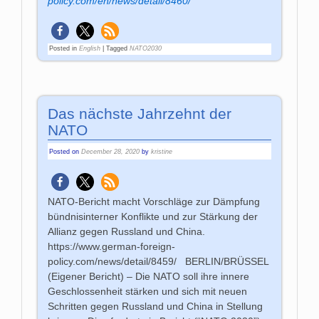
policy.com/en/news/detail/8460/
Posted in
English
|
Tagged
NATO2030
Das nächste Jahrzehnt der
NATO
Posted on
December 28, 2020
by
kristine
NATO-Bericht macht Vorschläge zur Dämpfung
bündnisinterner Konflikte und zur Stärkung der
Allianz gegen Russland und China.
https://www.german-foreign-
policy.com/news/detail/8459/ BERLIN/BRÜSSEL
(Eigener Bericht) – Die NATO soll ihre innere
Geschlossenheit stärken und sich mit neuen
Schritten gegen Russland und China in Stellung