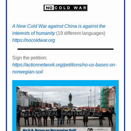
A New Cold War against China is against the
interests of humanity
(19 different languages)
https://nocoldwar.org
Sign the petition:
https://actionnetwork.org/petitions/no-us-bases-on-
norwegian-soil