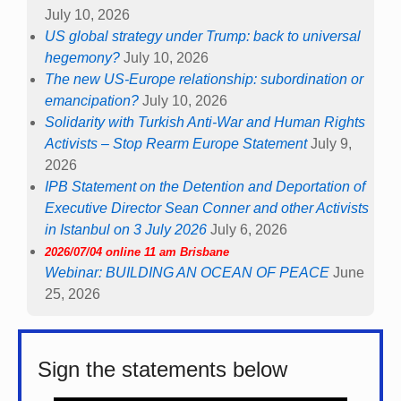
July 10, 2026
US global strategy under Trump: back to universal
hegemony?
July 10, 2026
The new US-Europe relationship: subordination or
emancipation?
July 10, 2026
Solidarity with Turkish Anti-War and Human Rights
Activists – Stop Rearm Europe Statement
July 9,
2026
IPB Statement on the Detention and Deportation of
Executive Director Sean Conner and other Activists
in Istanbul on 3 July 2026
July 6, 2026
2026/07/04 online 11 am Brisbane
Webinar: BUILDING AN OCEAN OF PEACE
June
25, 2026
Sign the statements below