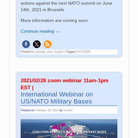
actions against the next NATO summit on June
14th, 2021 in Brussels.
More information are coming soon.
Continue reading →
Posted in
Calendar_past
,
English
|
Tagged
NATO2030
2021/02/28 zoom webinar 11am-1pm
EST |
International Webinar on
US/NATO Military Bases
Posted on
February 18, 2021
by
kristine