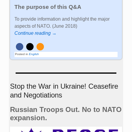
The purpose of this Q&A
To provide information and highlight the major
aspects of NATO. (June 2018)
Continue reading →
Posted in
English
Stop the War in Ukraine! Ceasefire
and Negotiations
Russian Troops Out. No to NATO
expansion.