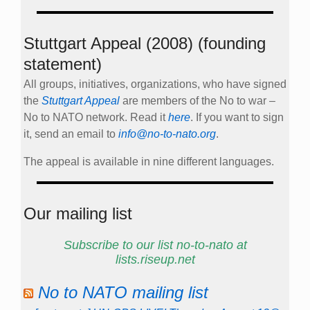
Stuttgart Appeal (2008) (founding
statement)
All groups, initiatives, organizations, who have signed
the
Stuttgart Appeal
are members of the No to war –
No to NATO network. Read it
here
. If you want to sign
it, send an email to
info@no-to-nato.org
.
The appeal is available in nine different languages.
Our mailing list
Subscribe to our list no-to-nato at
lists.riseup.net
No to NATO mailing list