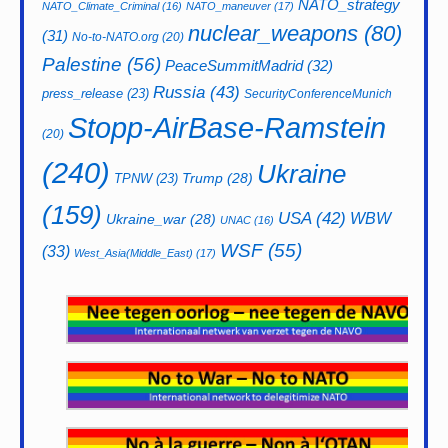
NATO_strategy
NATO_Climate_Criminal
(16)
NATO_maneuver
(17)
nuclear_weapons
(80)
(31)
No-to-NATO.org
(20)
Palestine
(56)
PeaceSummitMadrid
(32)
Russia
(43)
press_release
(23)
SecurityConferenceMunich
Stopp-AirBase-Ramstein
(20)
(240)
Ukraine
Trump
(28)
TPNW
(23)
(159)
USA
(42)
WBW
Ukraine_war
(28)
UNAC
(16)
WSF
(55)
(33)
West_Asia(Middle_East)
(17)