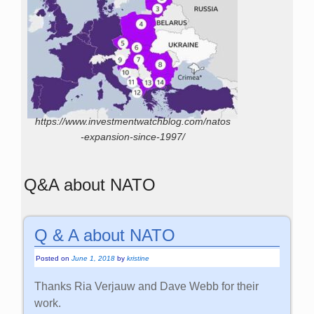
https://www.investmentwatchblog.com/natos
-expansion-since-1997/
Q&A about NATO
Q & A about NATO
Posted on
June 1, 2018
by
kristine
Thanks Ria Verjauw and Dave Webb for their
work.