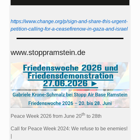
https://www.change.org/p/sign-and-share-this-urgent-
petition-calling-for-a-ceasefirenow-in-gaza-and-israel
www.stoppramstein.de
th
Peace Week 2026 from June 20
to 28th
Call for Peace Week 2024: We refuse to be enemies!
|