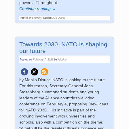
powers’. Throughout
…
Continue reading →
Posted in
English
|
Tagged
NATO2030
Towards 2030, NATO is shaping
our future
Posted on
February 7, 2021
by
kristine
by Manlio Dinucci NATO is looking to the future.
For this reason, Secretary-General Jens
Stoltenberg summoned students and young
leaders of the Alliance countries via video
conference on February 4, proposing “new ideas
for NATO 2030.” His initiative is part of the
growing involvement with universities and
schools, also with a competition on the theme:
“What will be the greatest threats to peace and