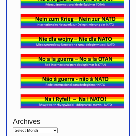
Archives