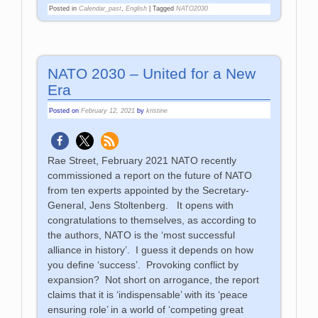
Posted in
Calendar_past
,
English
|
Tagged
NATO2030
NATO 2030 – United for a New
Era
Posted on
February 12, 2021
by
kristine
Rae Street, February 2021 NATO recently
commissioned a report on the future of NATO
from ten experts appointed by the Secretary-
General, Jens Stoltenberg. It opens with
congratulations to themselves, as according to
the authors, NATO is the ‘most successful
alliance in history’. I guess it depends on how
you define ‘success’. Provoking conflict by
expansion? Not short on arrogance, the report
claims that it is ‘indispensable’ with its ‘peace
ensuring role’ in a world of ‘competing great