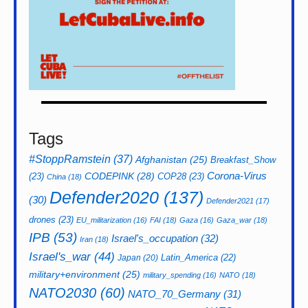
Tags
#StoppRamstein
(37)
Afghanistan
(25)
Breakfast_Show
CODEPINK
(28)
Corona-Virus
(23)
COP28
(23)
China
(18)
Defender2020
(137)
(30)
Defender2021
(17)
drones
(23)
EU_militarization
(16)
FAI
(18)
Gaza
(16)
Gaza_war
(18)
IPB
(53)
Israel's_occupation
(32)
Iran
(18)
Israel's_war
(44)
Latin_America
(22)
Japan
(20)
military+environment
(25)
military_spending
(16)
NATO
(18)
NATO2030
(60)
NATO_70_Germany
(31)