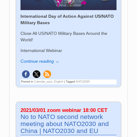
International Day of Action Against US/NATO
Military Bases
Close All US/NATO Military Bases Around the
World!
International Webinar
Continue reading →
Posted in
Calendar_past
,
English
|
Tagged
NATO2030
2021/03/01 zoom webinar 18:00 CET
No to NATO second network
meeting about NATO2030 and
China | NATO2030 and EU