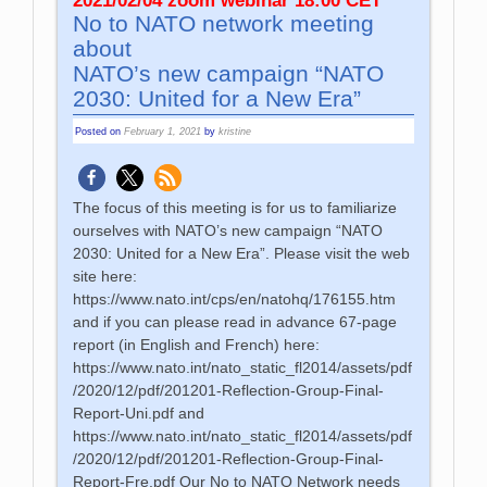
2021/02/04 zoom webinar 18:00 CET
No to NATO network meeting
about
NATO’s new campaign “NATO
2030: United for a New Era”
Posted on
February 1, 2021
by
kristine
The focus of this meeting is for us to familiarize
ourselves with NATO’s new campaign “NATO
2030: United for a New Era”. Please visit the web
site here:
https://www.nato.int/cps/en/natohq/176155.htm
and if you can please read in advance 67-page
report (in English and French) here:
https://www.nato.int/nato_static_fl2014/assets/pdf
/2020/12/pdf/201201-Reflection-Group-Final-
Report-Uni.pdf and
https://www.nato.int/nato_static_fl2014/assets/pdf
/2020/12/pdf/201201-Reflection-Group-Final-
Report-Fre.pdf Our No to NATO Network needs