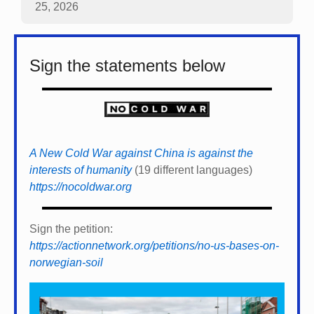
25, 2026
Sign the statements below
A New Cold War against China is against the
interests of humanity
(19 different languages)
https://nocoldwar.org
Sign the petition:
https://actionnetwork.org/petitions/no-us-bases-on-
norwegian-soil