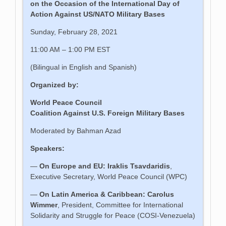
on the Occasion of the International Day of
Action Against US/NATO Military Bases
Sunday, February 28, 2021
11:00 AM – 1:00 PM EST
(Bilingual in English and Spanish)
Organized by:
World Peace Council
Coalition Against U.S. Foreign Military Bases
Moderated by Bahman Azad
Speakers:
—
On
Europe and EU:
Iraklis Tsavdaridis
,
Executive Secretary, World Peace Council (WPC)
—
On Latin
America
& Caribbean:
Carolus
Wimmer
, President, Committee for International
Solidarity and Struggle for Peace (COSI-Venezuela)