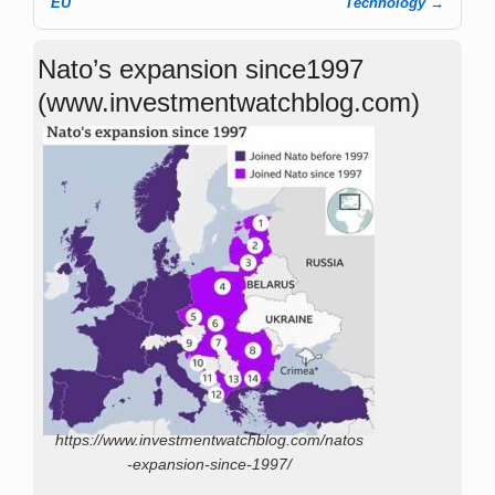
EU
Technology
→
Nato’s expansion since1997
(www.investmentwatchblog.com)
https://www.investmentwatchblog.com/natos
-expansion-since-1997/