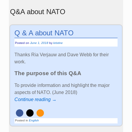
Q&A about NATO
Q & A about NATO
Posted on
June 1, 2018
by
kristine
Thanks Ria Verjauw and Dave Webb for their
work.
The purpose of this Q&A
To provide information and highlight the major
aspects of NATO. (June 2018)
Continue reading →
Posted in
English