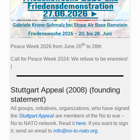
th
Peace Week 2026 from June 20
to 28th
Call for Peace Week 2024: We refuse to be enemies!
|
Stuttgart Appeal (2008) (founding
statement)
All groups, initiatives, organizations, who have signed
the
Stuttgart Appeal
are members of the No to war –
No to NATO network. Read it
here
. If you want to sign
it, send an email to
info@no-to-nato.org
.