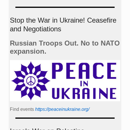
Stop the War in Ukraine! Ceasefire
and Negotiations
Russian Troops Out. No to NATO
expansion.
Find events
https://peace­in­ukraine.org/