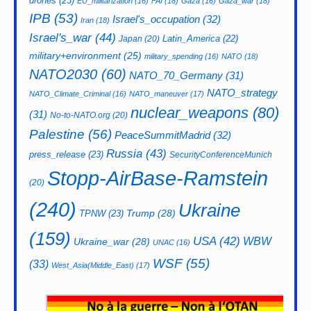
drones
(23)
EU_militarization
(16)
FAI
(18)
Gaza
(16)
Gaza_war
(18)
IPB
(53)
Israel's_occupation
(32)
Iran
(18)
Israel's_war
(44)
Latin_America
(22)
Japan
(20)
military+environment
(25)
military_spending
(16)
NATO
(18)
NATO2030
(60)
NATO_70_Germany
(31)
NATO_strategy
NATO_Climate_Criminal
(16)
NATO_maneuver
(17)
nuclear_weapons
(80)
(31)
No-to-NATO.org
(20)
Palestine
(56)
PeaceSummitMadrid
(32)
Russia
(43)
press_release
(23)
SecurityConferenceMunich
Stopp-AirBase-Ramstein
(20)
(240)
Ukraine
Trump
(28)
TPNW
(23)
(159)
USA
(42)
WBW
Ukraine_war
(28)
UNAC
(16)
WSF
(55)
(33)
West_Asia(Middle_East)
(17)