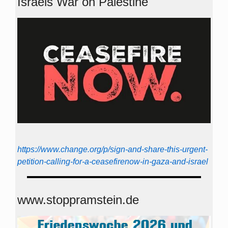
Israels War on Palestine
https://www.change.org/p/sign-and-share-this-urgent-
petition-calling-for-a-ceasefirenow-in-gaza-and-israel
www.stoppramstein.de