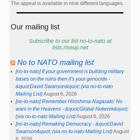
The appeal is available in nine different languages.
Our mailing list
Subscribe to our list no-to-nato at
lists.riseup.net
No to NATO mailing list
[no-to-nato] If your government is building military
bases on the ruins then it's your genocide -
&quot;David Swanson&quot; (via no-to-nato
Mailing List)
August 6, 2026
[no-to-nato] Remember Hiroshima-Nagasaki: No
wars in the Heavens - &quot;Global Network&quot;
(via no-to-nato Mailing List)
August 6, 2026
[no-to-nato] Remaking Democracy - &quot;David
Swanson&quot; (via no-to-nato Mailing List)
August
6, 2026