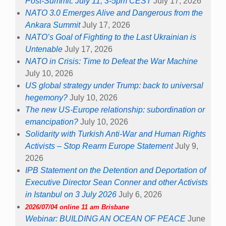
Post-Summit: July 11, 3-5pm CEST
July 17, 2026
NATO 3.0 Emerges Alive and Dangerous from the
Ankara Summit
July 17, 2026
NATO’s Goal of Fighting to the Last Ukrainian is
Untenable
July 17, 2026
NATO in Crisis: Time to Defeat the War Machine
July 10, 2026
US global strategy under Trump: back to universal
hegemony?
July 10, 2026
The new US-Europe relationship: subordination or
emancipation?
July 10, 2026
Solidarity with Turkish Anti-War and Human Rights
Activists – Stop Rearm Europe Statement
July 9,
2026
IPB Statement on the Detention and Deportation of
Executive Director Sean Conner and other Activists
in Istanbul on 3 July 2026
July 6, 2026
2026/07/04 online 11 am Brisbane
Webinar: BUILDING AN OCEAN OF PEACE
June