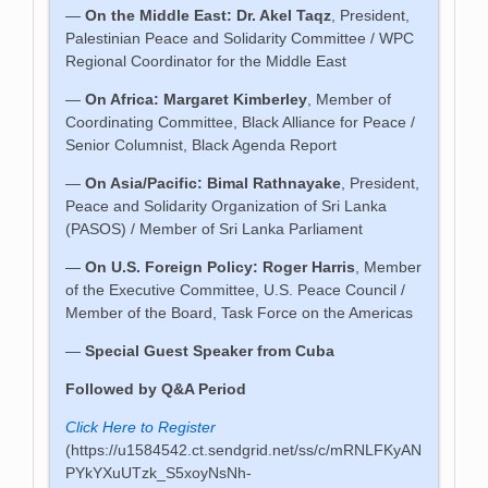
—
On the Middle East: Dr. Akel Taqz
, President,
Palestinian Peace and Solidarity Committee / WPC
Regional Coordinator for the Middle East
—
On Africa: Margaret Kimberley
, Member of
Coordinating Committee, Black Alliance for Peace /
Senior Columnist, Black Agenda Report
—
On Asia/Pacific: Bimal Rathnayake
, President,
Peace and Solidarity Organization of Sri Lanka
(PASOS) / Member of Sri Lanka Parliament
—
On U.S. Foreign Policy: Roger Harris
, Member
of the Executive Committee, U.S. Peace Council /
Member of the Board, Task Force on the Americas
—
Special Guest Speaker from Cuba
Followed by Q&A Period
Click Here to Register
(https://u1584542.ct.sendgrid.net/ss/c/mRNLFKyAN
PYkYXuUTzk_S5xoyNsNh-