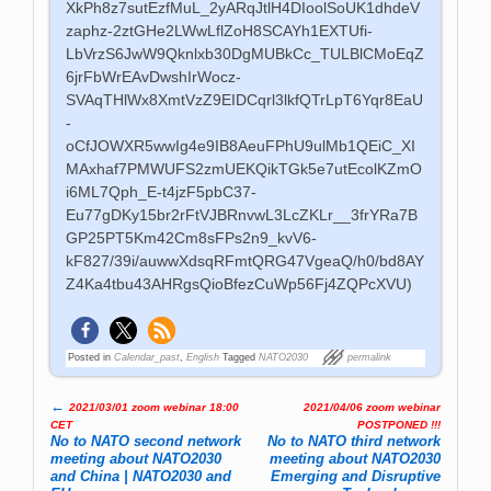
XkPh8z7sutEzfMuL_2yARqJtlH4DIoolSoUK1dhdeV
zaphz-2ztGHe2LWwLflZoH8SCAYh1EXTUfi-
LbVrzS6JwW9Qknlxb30DgMUBkCc_TULBlCMoEqZ
6jrFbWrEAvDwshIrWocz-
SVAqTHlWx8XmtVzZ9EIDCqrl3lkfQTrLpT6Yqr8EaU
-
oCfJOWXR5wwIg4e9IB8AeuFPhU9ulMb1QEiC_XI
MAxhaf7PMWUFS2zmUEKQikTGk5e7utEcolKZmO
i6ML7Qph_E-t4jzF5pbC37-
Eu77gDKy15br2rFtVJBRnvwL3LcZKLr__3frYRa7B
GP25PT5Km42Cm8sFPs2n9_kvV6-
kF827/39i/auwwXdsqRFmtQRG47VgeaQ/h0/bd8AY
Z4Ka4tbu43AHRgsQioBfezCuWp56Fj4ZQPcXVU)
Posted in
Calendar_past
,
English
Tagged
NATO2030
permalink
←
2021/03/01 zoom webinar 18:00
2021/04/06 zoom webinar
Post navigation
CET
POSTPONED !!!
No to NATO second network
No to NATO third network
meeting about NATO2030
meeting about NATO2030
and China | NATO2030 and
Emerging and Disruptive