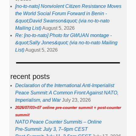
[no-to-nato] Nonviolent Citizen Resistance Moves
the World Social Forum Forward in Benin -
&quot;David Swanson&quot; (via no-to-nato
Mailing List)
August 5, 2026
Re: [no-to-nato] Photo for GWUAN montage -
&quot;Sally Jones&quot; (via no-to-nato Mailing
List)
August 5, 2026
recent posts
Declaration of the International Anti-Imperialist
Peace Summit: A Common Front Against NATO,
Imperialism, and War
July 23, 2026
2026/07/03+07 online pre-counter summit + post-counter
summit
NATO Peace Counter Summits – Online
Pre-Summit: July 3, 7–9pm CEST