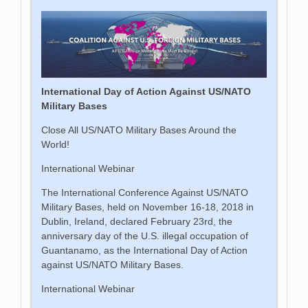
International Day of Action Against US/NATO
Military Bases
Close All US/NATO Military Bases Around the
World!
International Webinar
The International Conference Against US/NATO
Military Bases, held on November 16-18, 2018 in
Dublin, Ireland, declared February 23rd, the
anniversary day of the U.S. illegal occupation of
Guantanamo, as the International Day of Action
against US/NATO Military Bases.
International Webinar