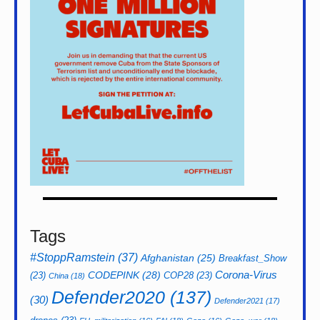
Tags
#StoppRamstein
(37)
Afghanistan
(25)
Breakfast_Show
CODEPINK
(28)
Corona-Virus
(23)
COP28
(23)
China
(18)
Defender2020
(137)
(30)
Defender2021
(17)