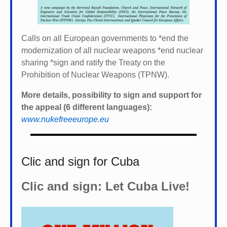
Calls on all European governments to *
end the
modernization of all nuclear weapons *
end nuclear
sharing *
sign and ratify the Treaty on the
Prohibition of Nuclear Weapons (TPNW).
More details, possibility to sign and support for
the appeal (6 different languages):
www.nukefreeeurope.eu
Clic and sign for Cuba
Clic and sign: Let Cuba Live!