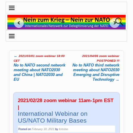
←
2021/03/01 zoom webinar 18:00
2021/04/06 zoom webinar
Post navigation
CET
POSTPONED !!!
No to NATO second network
No to NATO third network
meeting about NATO2030
meeting about NATO2030
and China | NATO2030 and
Emerging and Disruptive
EU
Technology
→
2021/02/28 zoom webinar 11am-1pm EST
|
International Webinar on
US/NATO Military Bases
Posted on
February 18, 2021
by
kristine