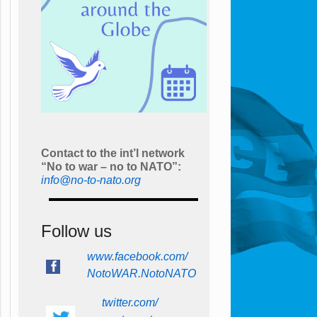
Contact to the int’l network
“No to war – no to NATO”:
info@no-to-nato.org
Follow us
www.facebook.com/
NotoWAR.NotoNATO
twitter.com/