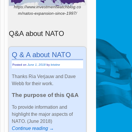
https://www.investmentwatchblog.co
m/natos-expansion-since-1997/
Q&A about NATO
Q & A about NATO
Posted on
June 1, 2018
by
kristine
Thanks Ria Verjauw and Dave
Webb for their work.
The purpose of this Q&A
To provide information and
highlight the major aspects of
NATO. (June 2018)
Continue reading →