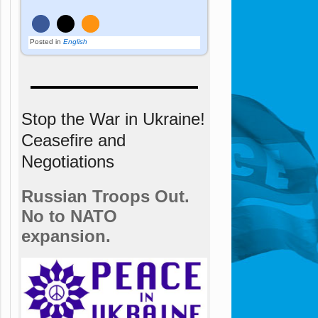
Posted in
English
Stop the War in Ukraine!
Ceasefire and
Negotiations
Russian Troops Out.
No to NATO
expansion.