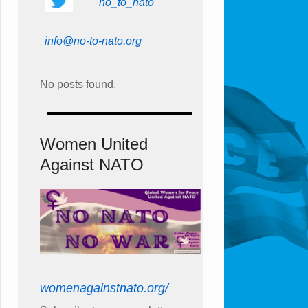
no_to_nato
info@no-to-nato.org
No posts found.
Women United
Against NATO
womenagainstnato.org/