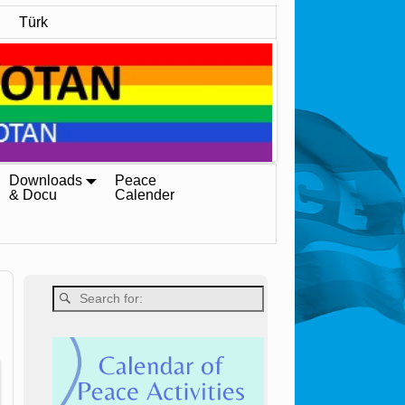
Türk
Downloads
Peace
& Docu
Calender