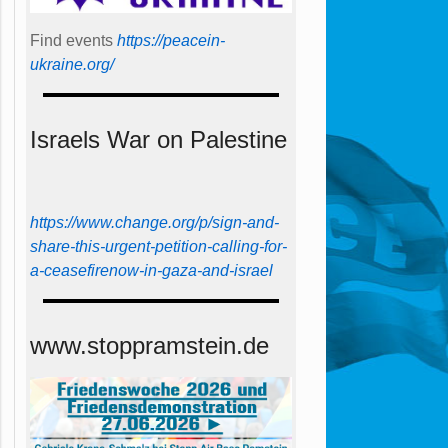
Find events
https://peace­in­
ukraine.org/
Israels War on Palestine
https://www.change.org/p/sign-and-
share-this-urgent-petition-calling-for-
a-ceasefirenow-in-gaza-and-israel
www.stoppramstein.de