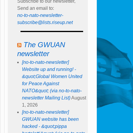
Subscribe to our newsletter,
Send an email to:
no-to-nato-newsletter-
subscribe@lists.riseup.net
The GWUAN
newsletter
[no-to-nato-newsletter]
Website up and running! -
&quot;Global Women United
for Peace Against
NATO&quot; (via no-to-nato-
newsletter Mailing List)
August
1, 2026
[no-to-nato-newsletter]
GWUAN website has been
hacked - &quot;pippa