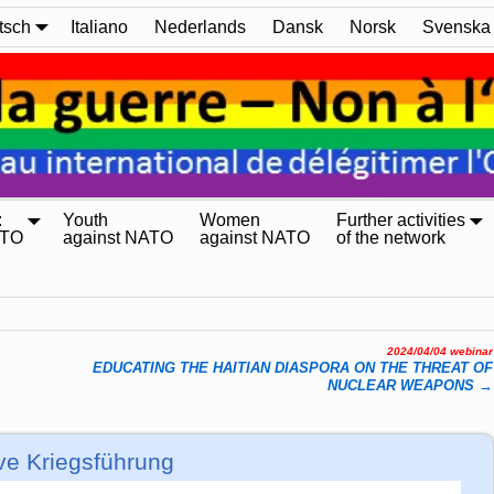
tsch
Italiano
Nederlands
Dansk
Norsk
Svenska
:
Youth
Women
Further activities
ATO
against NATO
against NATO
of the network
2024/04/04 webinar
EDUCATING THE HAITIAN DIASPORA ON THE THREAT OF
NUCLEAR WEAPONS
→
ve Kriegsführung