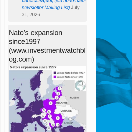
bartolotti&quot; (via no-to-nato-
newsletter Mailing List)
July
31, 2026
Nato’s expansion
since1997
(www.investmentwatchbl
og.com)