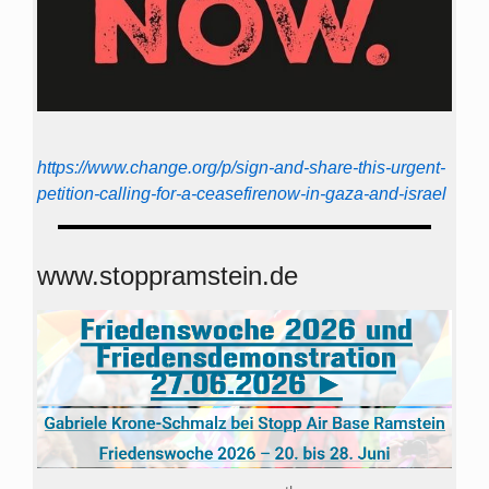
https://www.change.org/p/sign-and-share-this-urgent-
petition-calling-for-a-ceasefirenow-in-gaza-and-israel
www.stoppramstein.de