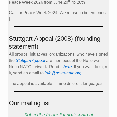
th
Peace Week 2026 from June 20
to 28th
Call for Peace Week 2024: We refuse to be enemies!
|
Stuttgart Appeal (2008) (founding
statement)
All groups, initiatives, organizations, who have signed
the
Stuttgart Appeal
are members of the No to war –
No to NATO network. Read it
here
. If you want to sign
it, send an email to
info@no-to-nato.org
.
The appeal is available in nine different languages.
Our mailing list
Subscribe to our list no-to-nato at