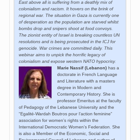
East above all is suffering from a deathly mix of
colonialism and racism. It hovers on the brink of
regional war. The situation in Gaza is currently one
of desperation as the population are starved whilst
bombs drop and snipers shoot at food convoys.
The zionist entity of Israel is breaking countless UN
resolutions and is being prosecuted in the ICJ for
genocide. War crimes are committed daily. This
webinar aims to unpick the horrific legacy of
colonialism and expose western NATO hypocrisy.
Marie Nassif
(Lebanon)
has a
doctorate in French Language
and Literature with a masters
degree in Modern and
Contemporary History. She is
professor Emeritus at the faculty
of Pedagogy of the Lebanese University and the
“Egalité-Wardah Boutros pour l’action feminine”
association for women’s rights within the
International Democratic Women’s Federation. She
is also a Member of the Economic, Social and