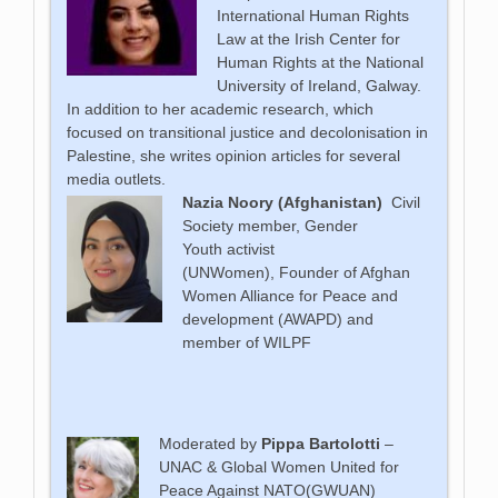
International Human Rights
Law at the Irish Center for
Human Rights at the National
University of Ireland, Galway.
In addition to her academic research, which
focused on transitional justice and decolonisation in
Palestine, she writes opinion articles for several
media outlets.
Nazia Noory (Afghanistan)
Civil
Society member, Gender
Youth
activist
(UNWomen),
Founder of Afghan
Women Alliance for Peace and
development (AWAPD) and
member of WILPF
Moderated by
Pippa Bartolotti
–
UNAC & Global Women United for
Peace Against NATO(GWUAN)