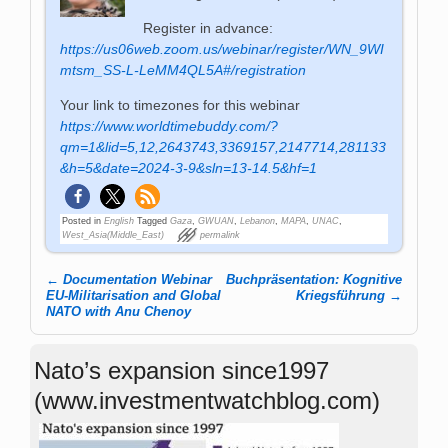
Register in advance:
https://us06web.zoom.us/webinar/register/WN_9WI
mtsm_SS-L-LeMM4QL5A#/registration
Your link to timezones for this webinar
https://www.worldtimebuddy.com/?
qm=1&lid=5,12,2643743,3369157,2147714,281133
&h=5&date=2024-3-9&sln=13-14.5&hf=1
Posted in
English
Tagged
Gaza
,
GWUAN
,
Lebanon
,
MAPA
,
UNAC
,
West_Asia(Middle_East)
permalink
←
Documen­ta­tion We­bi­nar
Buchpräsentation: Kognitive
Post navigation
EU-Mi­li­ta­ri­sa­tion and Glo­bal
Kriegsführung
→
NATO with Anu Chenoy
Nato’s expansion since1997
(www.investmentwatchblog.com)