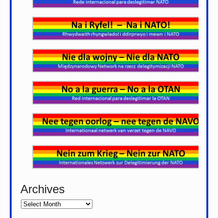
Archives