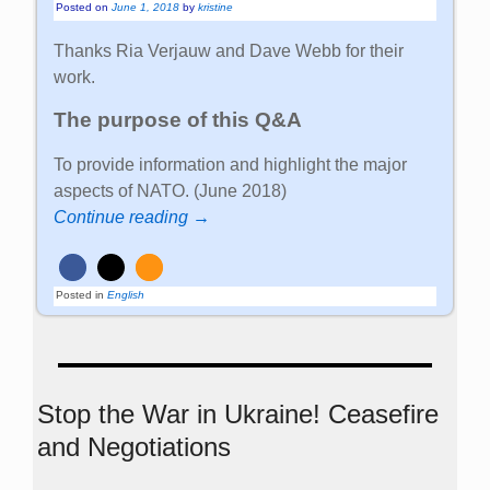
Posted on
June 1, 2018
by
kristine
Thanks Ria Verjauw and Dave Webb for their
work.
The purpose of this Q&A
To provide information and highlight the major
aspects of NATO. (June 2018)
Continue reading →
Posted in
English
Stop the War in Ukraine! Ceasefire
and Negotiations