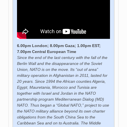
6.00pm London; 8.00pm Gaza; 1.00pm EST;
7.00pm Central European Time
Since the end of the last century with the fall of the
Berlin Wall and the disappearance of the Soviet
Union, NATO is on the move. Its “out of area”
military operation in Afghanistan in 2011, lasted for
20 years. Since 1994 the African counties Algeria,
Egypt, Mauretania, Morocco and Tunisia are
together with Israel and Jordan in the NATO
partnership program Mediterranean Dialog (MD)
NATO. Thus began a “Global NATO,” project to use
the NATO military alliance beyond its own charter
obligations from the South China Sea to the
Caribbean Sea and on to Australia. The Middle