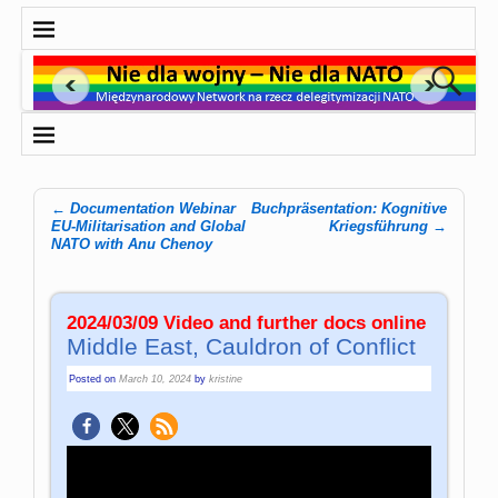
←
Documen­ta­tion We­bi­nar
Buchpräsentation: Kognitive
Post navigation
EU-Mi­li­ta­ri­sa­tion and Glo­bal
Kriegsführung
→
NATO with Anu Chenoy
2024/03/09 Video and further docs online
Middle East, Cauldron of Conflict
Posted on
March 10, 2024
by
kristine