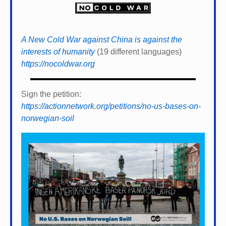
A New Cold War against China is against the
interests of humanity
(19 different languages)
https://nocoldwar.org
Sign the petition:
https://actionnetwork.org/petitions/no-us-bases-on-
norwegian-soil