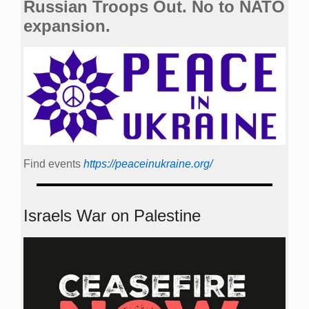
Russian Troops Out. No to NATO
expansion.
Find events
https://peace­in­ukraine.org/
Israels War on Palestine