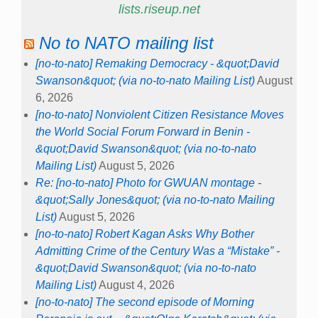
lists.riseup.net
No to NATO mailing list
[no-to-nato] Remaking Democracy - &quot;David
Swanson&quot; (via no-to-nato Mailing List)
August
6, 2026
[no-to-nato] Nonviolent Citizen Resistance Moves
the World Social Forum Forward in Benin -
&quot;David Swanson&quot; (via no-to-nato
Mailing List)
August 5, 2026
Re: [no-to-nato] Photo for GWUAN montage -
&quot;Sally Jones&quot; (via no-to-nato Mailing
List)
August 5, 2026
[no-to-nato] Robert Kagan Asks Why Bother
Admitting Crime of the Century Was a “Mistake” -
&quot;David Swanson&quot; (via no-to-nato
Mailing List)
August 4, 2026
[no-to-nato] The second episode of Morning