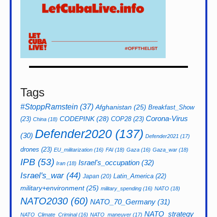
Tags
#StoppRamstein
(37)
Afghanistan
(25)
Breakfast_Show
CODEPINK
(28)
Corona-Virus
(23)
COP28
(23)
China
(18)
Defender2020
(137)
(30)
Defender2021
(17)
drones
(23)
EU_militarization
(16)
FAI
(18)
Gaza
(16)
Gaza_war
(18)
IPB
(53)
Israel's_occupation
(32)
Iran
(18)
Israel's_war
(44)
Latin_America
(22)
Japan
(20)
military+environment
(25)
military_spending
(16)
NATO
(18)
NATO2030
(60)
NATO_70_Germany
(31)
NATO_strategy
NATO_Climate_Criminal
(16)
NATO_maneuver
(17)