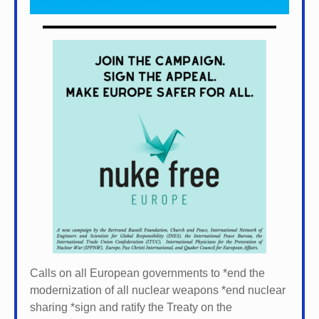
Calls on all European governments to *
end the
modernization of all nuclear weapons *
end nuclear
sharing *
sign and ratify the Treaty on the