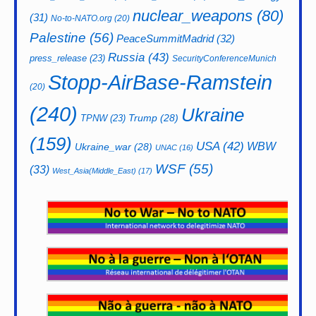
nuclear_weapons
(80)
(31)
No-to-NATO.org
(20)
Palestine
(56)
PeaceSummitMadrid
(32)
Russia
(43)
press_release
(23)
SecurityConferenceMunich
Stopp-AirBase-Ramstein
(20)
(240)
Ukraine
Trump
(28)
TPNW
(23)
(159)
USA
(42)
WBW
Ukraine_war
(28)
UNAC
(16)
WSF
(55)
(33)
West_Asia(Middle_East)
(17)