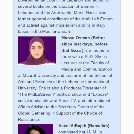
Environmental Council of Lebanon and author of
several books on the situation of women in
Lebanon and the Arab world. Marie Nassif was
former general coordinator of the Arab Left Forum
and activist against imperialism and its military
bases in the Mediterranean.
Marwa Osman (Beirut
since last days, before
that Gaza )
is a mother of
three with a PhD. She is
Lecturer at the Faculty of
Media and Communication
at Maaref University and Lecturer at the School of
Arts and Sciences at the Lebanese International
University. She is also a Producer/Presenter of
*The MidEaStream* political show and *Exposé*
social media show at Press TV, and International
Affairs Advisor to the Secretary General of the
Global Gathering in Support of the Choice of
Resistance.
Aseel AlBajeh (Ramallah)
completed her LL.M. in