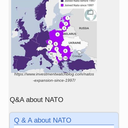
https://www.investmentwatchblog.com/natos
-expansion-since-1997/
Q&A about NATO
Q & A about NATO