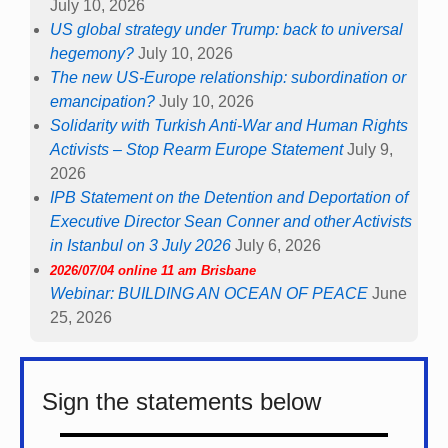
July 10, 2026
US global strategy under Trump: back to universal
hegemony?
July 10, 2026
The new US-Europe relationship: subordination or
emancipation?
July 10, 2026
Solidarity with Turkish Anti-War and Human Rights
Activists – Stop Rearm Europe Statement
July 9,
2026
IPB Statement on the Detention and Deportation of
Executive Director Sean Conner and other Activists
in Istanbul on 3 July 2026
July 6, 2026
2026/07/04 online 11 am Brisbane
Webinar: BUILDING AN OCEAN OF PEACE
June
25, 2026
Sign the statements below