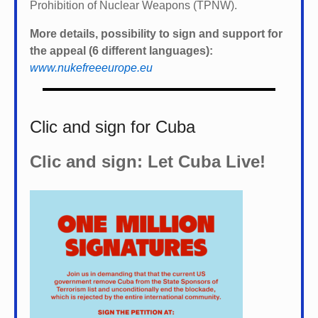
Prohibition of Nuclear Weapons (TPNW).
More details, possibility to sign and support for
the appeal (6 different languages):
www.nukefreeeurope.eu
Clic and sign for Cuba
Clic and sign: Let Cuba Live!