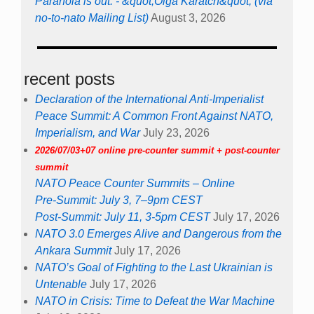
Paranoia is out. - &quot;Olga Karatch&quot; (via
no-to-nato Mailing List)
August 3, 2026
recent posts
Declaration of the International Anti-Imperialist
Peace Summit: A Common Front Against NATO,
Imperialism, and War
July 23, 2026
2026/07/03+07 online pre-counter summit + post-counter
summit
NATO Peace Counter Summits – Online
Pre-Summit: July 3, 7–9pm CEST
Post-Summit: July 11, 3-5pm CEST
July 17, 2026
NATO 3.0 Emerges Alive and Dangerous from the
Ankara Summit
July 17, 2026
NATO’s Goal of Fighting to the Last Ukrainian is
Untenable
July 17, 2026
NATO in Crisis: Time to Defeat the War Machine