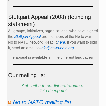
Stuttgart Appeal (2008) (founding
statement)
All groups, initiatives, organizations, who have signed
the
Stuttgart Appeal
are members of the No to war –
No to NATO network. Read it
here
. If you want to sign
it, send an email to
info@no-to-nato.org
.
The appeal is available in nine different languages.
Our mailing list
Subscribe to our list no-to-nato at
lists.riseup.net
No to NATO mailing list