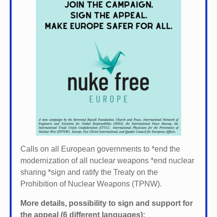
Calls on all European governments to *
end the
modernization of all nuclear weapons *
end nuclear
sharing *
sign and ratify the Treaty on the
Prohibition of Nuclear Weapons (TPNW).
More details, possibility to sign and support for
the appeal (6 different languages):