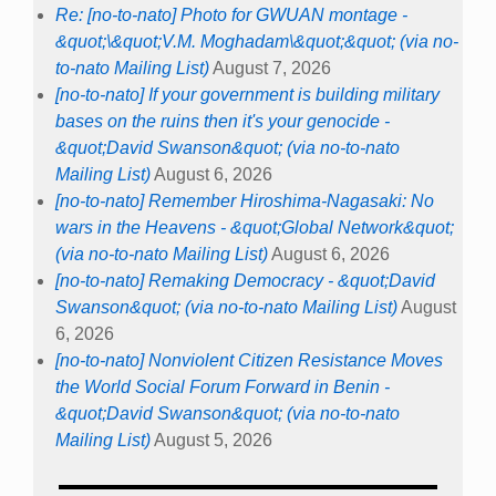
Re: [no-to-nato] Photo for GWUAN montage -
&quot;\&quot;V.M. Moghadam\&quot;&quot; (via no-
to-nato Mailing List)
August 7, 2026
[no-to-nato] If your government is building military
bases on the ruins then it's your genocide -
&quot;David Swanson&quot; (via no-to-nato
Mailing List)
August 6, 2026
[no-to-nato] Remember Hiroshima-Nagasaki: No
wars in the Heavens - &quot;Global Network&quot;
(via no-to-nato Mailing List)
August 6, 2026
[no-to-nato] Remaking Democracy - &quot;David
Swanson&quot; (via no-to-nato Mailing List)
August
6, 2026
[no-to-nato] Nonviolent Citizen Resistance Moves
the World Social Forum Forward in Benin -
&quot;David Swanson&quot; (via no-to-nato
Mailing List)
August 5, 2026