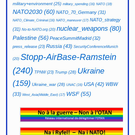
military+environment
(25)
military_spending
(16)
NATO
(18)
NATO2030
(60)
NATO_70_Germany
(31)
NATO_strategy
NATO_Climate_Criminal
(16)
NATO_maneuver
(17)
nuclear_weapons
(80)
(31)
No-to-NATO.org
(20)
Palestine
(56)
PeaceSummitMadrid
(32)
Russia
(43)
press_release
(23)
SecurityConferenceMunich
Stopp-AirBase-Ramstein
(20)
(240)
Ukraine
Trump
(28)
TPNW
(23)
(159)
USA
(42)
WBW
Ukraine_war
(28)
UNAC
(16)
WSF
(55)
(33)
West_Asia(Middle_East)
(17)