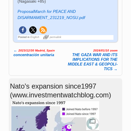
(Nagasaki +85)
ProposalMarch for PEACE AND
DISARMAMENT_231219_NOSU.pdf
Posted in
English
permalink
←
2023/12/30 Madrid, Spain
2024/01/10 zoom
Post navigation
concentración unitaria
THE GAZA WAR AND ITS
IMPLICATIONS FOR THE
MIDDLE EAST & GEOP­OLI­
TICS
→
Nato’s expansion since1997
(www.investmentwatchblog.com)