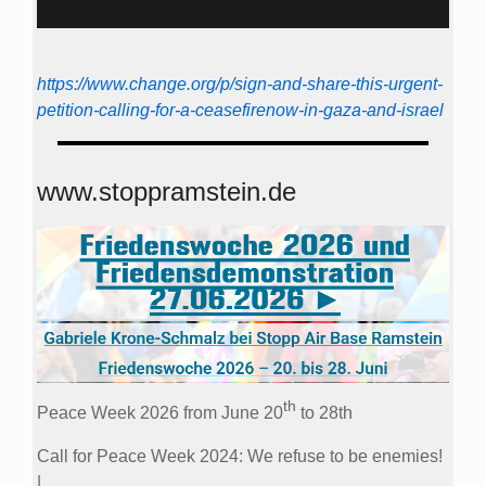
https://www.change.org/p/sign-and-share-this-urgent-
petition-calling-for-a-ceasefirenow-in-gaza-and-israel
www.stoppramstein.de
th
Peace Week 2026 from June 20
to 28th
Call for Peace Week 2024: We refuse to be enemies!
|