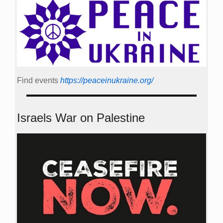
Find events
https://peace­in­ukraine.org/
Israels War on Palestine