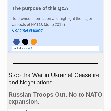
The purpose of this Q&A
To provide information and highlight the major
aspects of NATO. (June 2018)
Continue reading →
Posted in
English
Stop the War in Ukraine! Ceasefire
and Negotiations
Russian Troops Out. No to NATO
expansion.