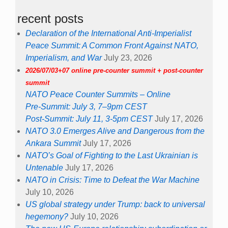
recent posts
Declaration of the International Anti-Imperialist
Peace Summit: A Common Front Against NATO,
Imperialism, and War
July 23, 2026
2026/07/03+07 online pre-counter summit + post-counter
summit
NATO Peace Counter Summits – Online
Pre-Summit: July 3, 7–9pm CEST
Post-Summit: July 11, 3-5pm CEST
July 17, 2026
NATO 3.0 Emerges Alive and Dangerous from the
Ankara Summit
July 17, 2026
NATO’s Goal of Fighting to the Last Ukrainian is
Untenable
July 17, 2026
NATO in Crisis: Time to Defeat the War Machine
July 10, 2026
US global strategy under Trump: back to universal
hegemony?
July 10, 2026