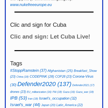
www.nukefreeeurope.eu
Clic and sign for Cuba
Clic and sign: Let Cuba Live!
Tags
#StoppRamstein
(37)
Afghanistan
(25)
Breakfast_Show
CODEPINK
(28)
Corona-Virus
(23)
COP28
(23)
China
(18)
Defender2020
(137)
(30)
Defender2021
(17)
drones
(23)
EU_militarization
(16)
FAI
(18)
Gaza
(16)
Gaza_war
(18)
IPB
(53)
Israel's_occupation
(32)
Iran
(18)
Israel's_war
(44)
Latin_America
(22)
Japan
(20)