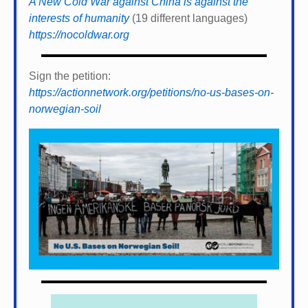
A New Cold War against China is against the
interests of humanity
(19 different languages)
https://nocoldwar.org
Sign the petition:
https://actionnetwork.org/petitions/no-us-bases-on-
norwegian-soil