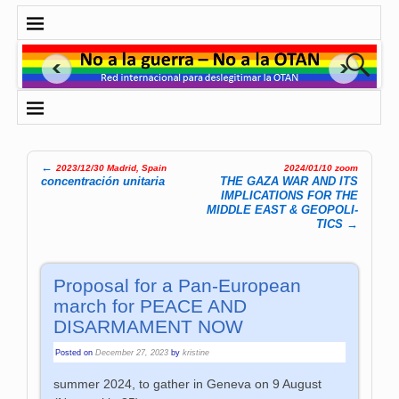
←
2023/12/30 Madrid, Spain
2024/01/10 zoom
Post navigation
concentración unitaria
THE GAZA WAR AND ITS
IMPLICATIONS FOR THE
MIDDLE EAST & GEOP­OLI­
TICS
→
Proposal for a Pan-European
march for PEACE AND
DISARMAMENT NOW
Posted on
December 27, 2023
by
kristine
summer 2024, to gather in Geneva on 9 August