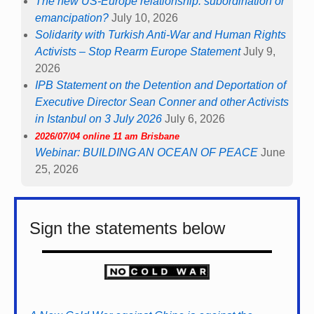
The new US-Europe relationship: subordination or
emancipation?
July 10, 2026
Solidarity with Turkish Anti-War and Human Rights
Activists – Stop Rearm Europe Statement
July 9,
2026
IPB Statement on the Detention and Deportation of
Executive Director Sean Conner and other Activists
in Istanbul on 3 July 2026
July 6, 2026
2026/07/04 online 11 am Brisbane
Webinar: BUILDING AN OCEAN OF PEACE
June
25, 2026
Sign the statements below