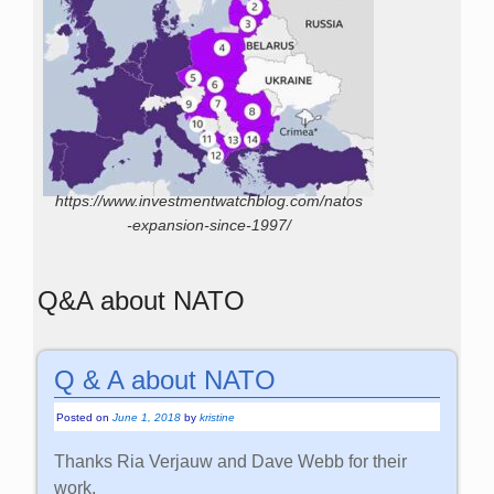
https://www.investmentwatchblog.com/natos
-expansion-since-1997/
Q&A about NATO
Q & A about NATO
Posted on
June 1, 2018
by
kristine
Thanks Ria Verjauw and Dave Webb for their
work.