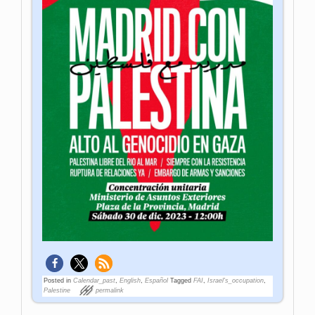
Posted in
Calendar_past
,
English
,
Español
Tagged
FAI
,
Israel's_occupation
,
Palestine
permalink