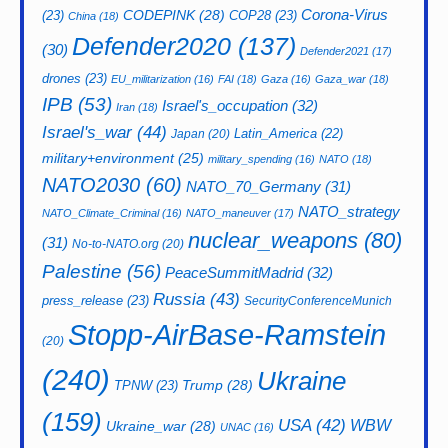
CODEPINK
(28)
Corona-Virus
(23)
COP28
(23)
China
(18)
Defender2020
(137)
(30)
Defender2021
(17)
drones
(23)
EU_militarization
(16)
FAI
(18)
Gaza
(16)
Gaza_war
(18)
IPB
(53)
Israel's_occupation
(32)
Iran
(18)
Israel's_war
(44)
Latin_America
(22)
Japan
(20)
military+environment
(25)
military_spending
(16)
NATO
(18)
NATO2030
(60)
NATO_70_Germany
(31)
NATO_strategy
NATO_Climate_Criminal
(16)
NATO_maneuver
(17)
nuclear_weapons
(80)
(31)
No-to-NATO.org
(20)
Palestine
(56)
PeaceSummitMadrid
(32)
Russia
(43)
press_release
(23)
SecurityConferenceMunich
Stopp-AirBase-Ramstein
(20)
(240)
Ukraine
Trump
(28)
TPNW
(23)
(159)
USA
(42)
WBW
Ukraine_war
(28)
UNAC
(16)