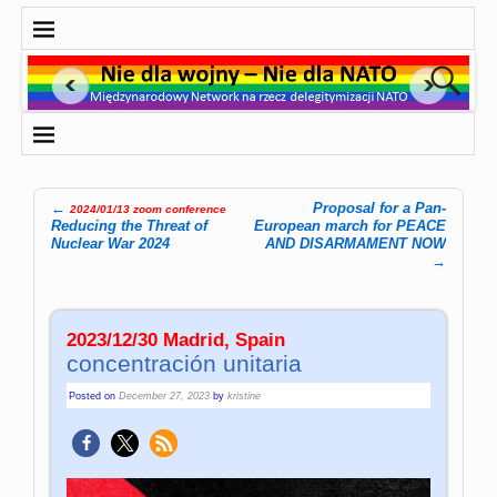
←
Proposal for a Pan-
2024/01/13 zoom conference
Post navigation
Reducing the Threat of
European march for PEACE
Nuclear War 2024
AND DISARMAMENT NOW
→
2023/12/30 Madrid, Spain
concentración unitaria
Posted on
December 27, 2023
by
kristine