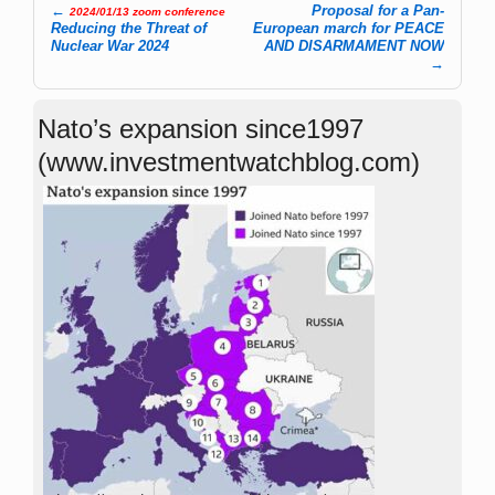
←
Proposal for a Pan-
2024/01/13 zoom conference
Post navigation
Reducing the Threat of
European march for PEACE
Nuclear War 2024
AND DISARMAMENT NOW
→
Nato’s expansion since1997
(www.investmentwatchblog.com)