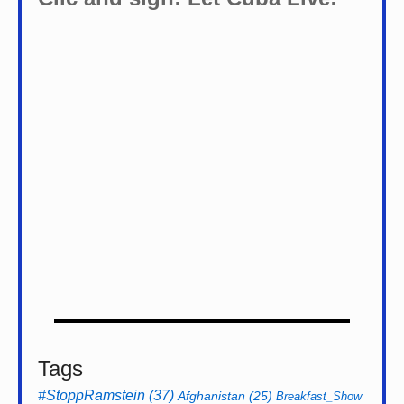
Tags
#StoppRamstein
(37)
Afghanistan
(25)
Breakfast_Show