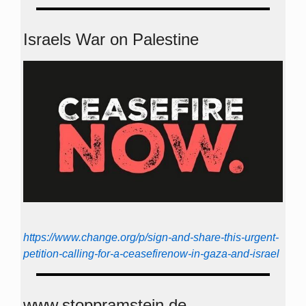
Israels War on Palestine
https://www.change.org/p/sign-and-share-this-urgent-
petition-calling-for-a-ceasefirenow-in-gaza-and-israel
www.stoppramstein.de