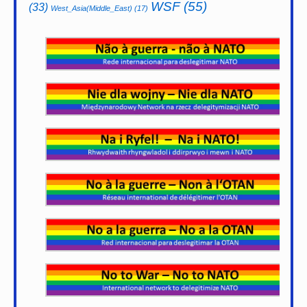
WSF
(55)
(33)
West_Asia(Middle_East)
(17)