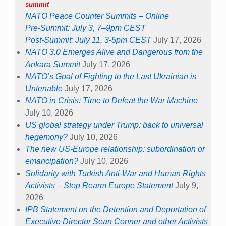
summit
NATO Peace Counter Summits – Online
Pre-Summit: July 3, 7–9pm CEST
Post-Summit: July 11, 3-5pm CEST
July 17, 2026
NATO 3.0 Emerges Alive and Dangerous from the
Ankara Summit
July 17, 2026
NATO’s Goal of Fighting to the Last Ukrainian is
Untenable
July 17, 2026
NATO in Crisis: Time to Defeat the War Machine
July 10, 2026
US global strategy under Trump: back to universal
hegemony?
July 10, 2026
The new US-Europe relationship: subordination or
emancipation?
July 10, 2026
Solidarity with Turkish Anti-War and Human Rights
Activists – Stop Rearm Europe Statement
July 9,
2026
IPB Statement on the Detention and Deportation of
Executive Director Sean Conner and other Activists