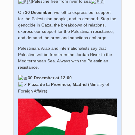
Palestine free from river to sea
On
30 December
, we left to express our support
for the Palestinian people, and to demand: Stop the
genocide in Gaza, the breakdown of relations,
express our support for the Palestinian resistance,
and demand the arms and sanctions embargo.
Palestinian, Arab and internationalists say that
Palestine will be free from the Jordan River to the
Mediterranean Sea. Always with the Palestinian
resistance.
30 December at 12:00
Plaza de la Provincia, Madrid
(Ministry of
Foreign Affairs)