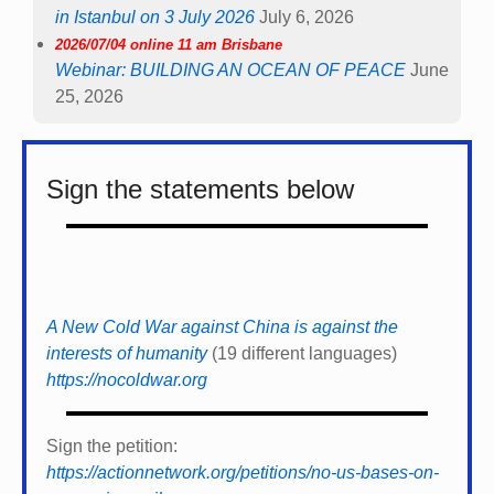
in Istanbul on 3 July 2026
July 6, 2026
2026/07/04 online 11 am Brisbane
Webinar: BUILDING AN OCEAN OF PEACE
June
25, 2026
Sign the statements below
A New Cold War against China is against the
interests of humanity
(19 different languages)
https://nocoldwar.org
Sign the petition:
https://actionnetwork.org/petitions/no-us-bases-on-