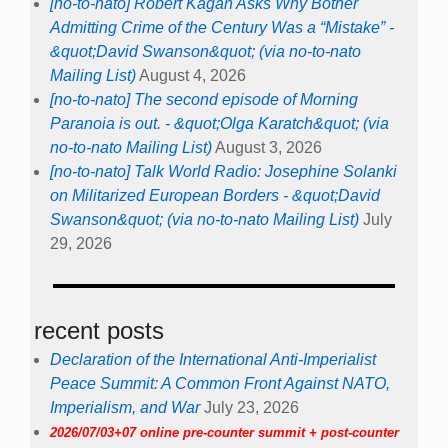
[no-to-nato] Robert Kagan Asks Why Bother
Admitting Crime of the Century Was a “Mistake” -
&quot;David Swanson&quot; (via no-to-nato
Mailing List)
August 4, 2026
[no-to-nato] The second episode of Morning
Paranoia is out. - &quot;Olga Karatch&quot; (via
no-to-nato Mailing List)
August 3, 2026
[no-to-nato] Talk World Radio: Josephine Solanki
on Militarized European Borders - &quot;David
Swanson&quot; (via no-to-nato Mailing List)
July
29, 2026
recent posts
Declaration of the International Anti-Imperialist
Peace Summit: A Common Front Against NATO,
Imperialism, and War
July 23, 2026
2026/07/03+07 online pre-counter summit + post-counter