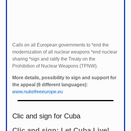
Calls on all European governments to *
end the
modernization of all nuclear weapons *
end nuclear
sharing *
sign and ratify the Treaty on the
Prohibition of Nuclear Weapons (TPNW).
More details, possibility to sign and support for
the appeal (6 different languages):
www.nukefreeeurope.eu
Clic and sign for Cuba
Clic and sign: Let Cuba Live!