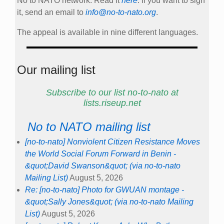
No to NATO network. Read it
here
. If you want to sign
it, send an email to
info@no-to-nato.org
.
The appeal is available in nine different languages.
Our mailing list
Subscribe to our list no-to-nato at
lists.riseup.net
No to NATO mailing list
[no-to-nato] Nonviolent Citizen Resistance Moves
the World Social Forum Forward in Benin -
&quot;David Swanson&quot; (via no-to-nato
Mailing List)
August 5, 2026
Re: [no-to-nato] Photo for GWUAN montage -
&quot;Sally Jones&quot; (via no-to-nato Mailing
List)
August 5, 2026