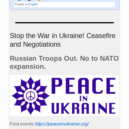
Posted in
English
Stop the War in Ukraine! Ceasefire
and Negotiations
Russian Troops Out. No to NATO
expansion.
Find events
https://peace­in­ukraine.org/