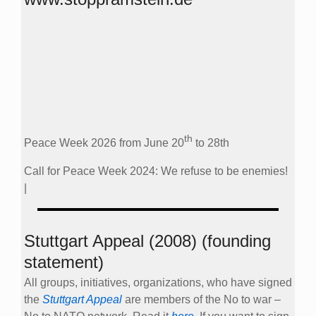
th
Peace Week 2026 from June 20
to 28th
Call for Peace Week 2024: We refuse to be enemies!
|
Stuttgart Appeal (2008) (founding
statement)
All groups, initiatives, organizations, who have signed
the
Stuttgart Appeal
are members of the No to war –