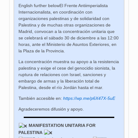
English further below
El Frente Antiimperialista
Internacionalista, en coordinación con
organizaciones palestinas y de solidaridad con
Palestina y de muchas otras organizaciones de
Madrid, convocan a la concentración unitaria que
se celebrará el sábado 30 de diciembre a las 12:00
horas, ante el Ministerio de Asuntos Exteriores, en
la Plaza de la Provincia.
La concentración muestra su apoyo a la resistencia
palestina y exige el cese del genocidio sionista, la
ruptura de relaciones con Israel, sanciones y
embargo de armas y la liberación total de
Palestina, desde el río Jordán hasta el mar.
También accesible en:
https://wp.me/p6X47X-5uE
Agradeceremos difusión y apoyo.
MANIFESTATION UNITARIA FOR
PALESTINA