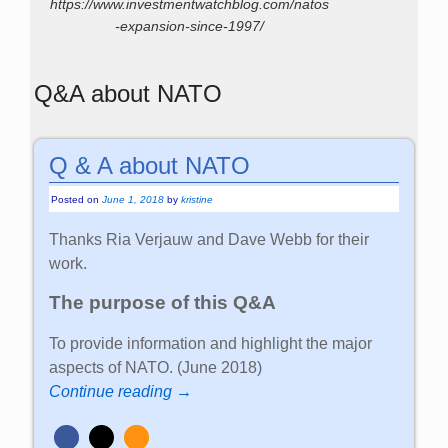
https://www.investmentwatchblog.com/natos
-expansion-since-1997/
Q&A about NATO
Q & A about NATO
Posted on
June 1, 2018
by
kristine
Thanks Ria Verjauw and Dave Webb for their
work.
The purpose of this Q&A
To provide information and highlight the major
aspects of NATO. (June 2018)
Continue reading →