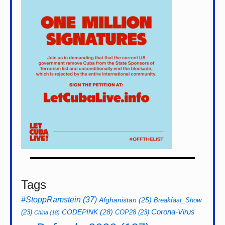
Tags
#StoppRamstein
(37)
Afghanistan
(25)
Breakfast_Show
CODEPINK
(28)
Corona-Virus
(23)
COP28
(23)
China
(18)