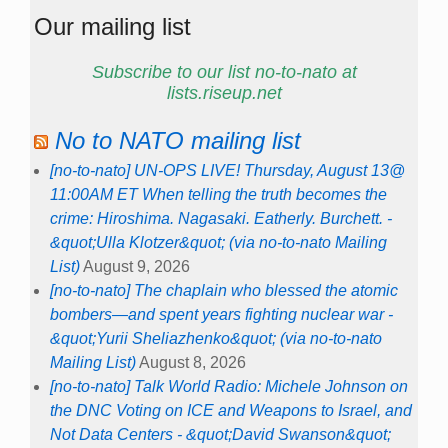
Our mailing list
Subscribe to our list no-to-nato at
lists.riseup.net
No to NATO mailing list
[no-to-nato] UN-OPS LIVE! Thursday, August 13@
11:00AM ET When telling the truth becomes the
crime: Hiroshima. Nagasaki. Eatherly. Burchett. -
&quot;Ulla Klotzer&quot; (via no-to-nato Mailing
List)
August 9, 2026
[no-to-nato] The chaplain who blessed the atomic
bombers—and spent years fighting nuclear war -
&quot;Yurii Sheliazhenko&quot; (via no-to-nato
Mailing List)
August 8, 2026
[no-to-nato] Talk World Radio: Michele Johnson on
the DNC Voting on ICE and Weapons to Israel, and
Not Data Centers - &quot;David Swanson&quot;