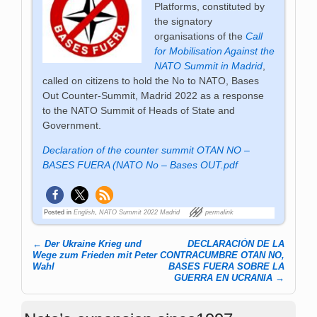
Platforms, constituted by
the signatory
organisations of the
Call
for Mobilisation Against the
NATO Summit in Madrid
,
called on citizens to hold the No to NATO, Bases
Out Counter-Summit, Madrid 2022 as a response
to the NATO Summit of Heads of State and
Government.
Declaration of the counter summit OTAN NO –
BASES FUERA (NATO No – Bases OUT.pdf
Posted in
English
,
NATO Summit 2022 Madrid
permalink
←
Der Ukraine Krieg und
DECLARACIÓN DE LA
Post navigation
Wege zum Frieden mit Peter
CONTRACUMBRE OTAN NO,
Wahl
BASES FUERA SOBRE LA
GUERRA EN UCRANIA
→