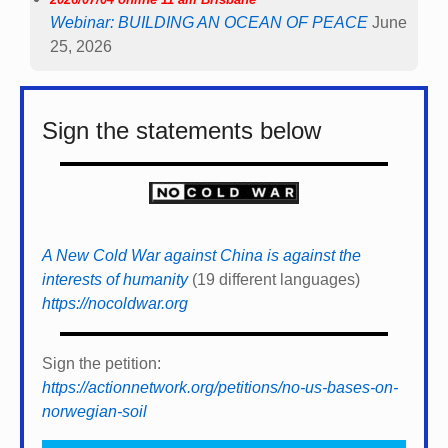
Webinar: BUILDING AN OCEAN OF PEACE
June
25, 2026
Sign the statements below
A New Cold War against China is against the
interests of humanity
(19 different languages)
https://nocoldwar.org
Sign the petition:
https://actionnetwork.org/petitions/no-us-bases-on-
norwegian-soil