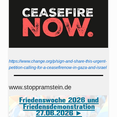
https://www.change.org/p/sign-and-share-this-urgent-
petition-calling-for-a-ceasefirenow-in-gaza-and-israel
www.stoppramstein.de