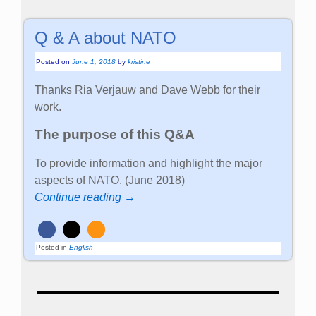
Q & A about NATO
Posted on
June 1, 2018
by
kristine
Thanks Ria Verjauw and Dave Webb for their
work.
The purpose of this Q&A
To provide information and highlight the major
aspects of NATO. (June 2018)
Continue reading →
Posted in
English