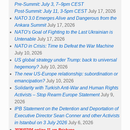
Pre-Summit: July 3, 7–9pm CEST
Post-Summit: July 11, 3-5pm CEST
July 17, 2026
NATO 3.0 Emerges Alive and Dangerous from the
Ankara Summit
July 17, 2026
NATO’s Goal of Fighting to the Last Ukrainian is
Untenable
July 17, 2026
NATO in Crisis: Time to Defeat the War Machine
July 10, 2026
US global strategy under Trump: back to universal
hegemony?
July 10, 2026
The new US-Europe relationship: subordination or
emancipation?
July 10, 2026
Solidarity with Turkish Anti-War and Human Rights
Activists – Stop Rearm Europe Statement
July 9,
2026
IPB Statement on the Detention and Deportation of
Executive Director Sean Conner and other Activists
in Istanbul on 3 July 2026
July 6, 2026
2026/07/04 online 11 am Brisbane