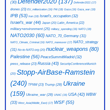
Defender2020
(137)
(30)
Defender2021
(17)
drones
(23)
EU_militarization
(16)
FAI
(18)
Gaza
(16)
Gaza_war
(18)
IPB
(53)
Israel's_occupation
(32)
Iran
(18)
Israel's_war
(44)
Latin_America
(22)
Japan
(20)
military+environment
(25)
military_spending
(16)
NATO
(18)
NATO2030
(60)
NATO_70_Germany
(31)
NATO_strategy
NATO_Climate_Criminal
(16)
NATO_maneuver
(17)
nuclear_weapons
(80)
(31)
No-to-NATO.org
(20)
Palestine
(56)
PeaceSummitMadrid
(32)
Russia
(43)
press_release
(23)
SecurityConferenceMunich
Stopp-AirBase-Ramstein
(20)
(240)
Ukraine
Trump
(28)
TPNW
(23)
(159)
USA
(42)
WBW
Ukraine_war
(28)
UNAC
(16)
WSF
(55)
(33)
West_Asia(Middle_East)
(17)