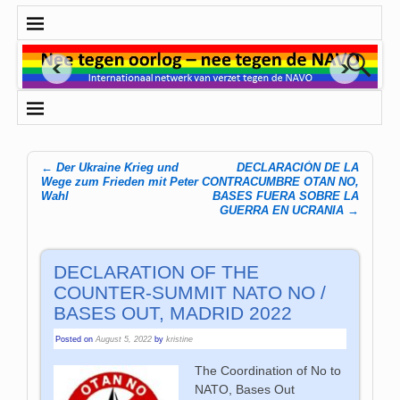
←
Der Ukraine Krieg und
DECLARACIÓN DE LA
Post navigation
Wege zum Frieden mit Peter
CONTRACUMBRE OTAN NO,
Wahl
BASES FUERA SOBRE LA
GUERRA EN UCRANIA
→
DECLARATION OF THE
COUNTER-SUMMIT NATO NO /
BASES OUT, MADRID 2022
Posted on
August 5, 2022
by
kristine
The Coordination of No to
NATO, Bases Out