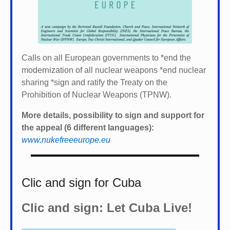
Calls on all European governments to *
end the
modernization of all nuclear weapons *
end nuclear
sharing *
sign and ratify the Treaty on the
Prohibition of Nuclear Weapons (TPNW).
More details, possibility to sign and support for
the appeal (6 different languages):
www.nukefreeeurope.eu
Clic and sign for Cuba
Clic and sign: Let Cuba Live!