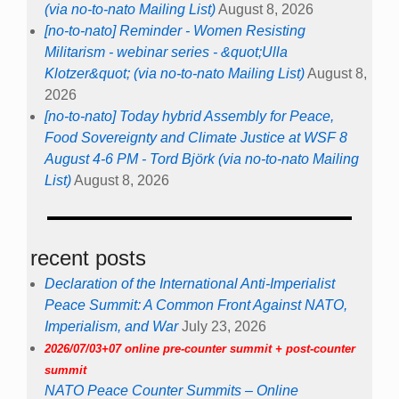
(via no-to-nato Mailing List)
August 8, 2026
[no-to-nato] Reminder - Women Resisting
Militarism - webinar series - &quot;Ulla
Klotzer&quot; (via no-to-nato Mailing List)
August 8,
2026
[no-to-nato] Today hybrid Assembly for Peace,
Food Sovereignty and Climate Justice at WSF 8
August 4-6 PM - Tord Björk (via no-to-nato Mailing
List)
August 8, 2026
recent posts
Declaration of the International Anti-Imperialist
Peace Summit: A Common Front Against NATO,
Imperialism, and War
July 23, 2026
2026/07/03+07 online pre-counter summit + post-counter
summit
NATO Peace Counter Summits – Online