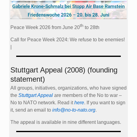
th
Peace Week 2026 from June 20
to 28th
Call for Peace Week 2024: We refuse to be enemies!
|
Stuttgart Appeal (2008) (founding
statement)
All groups, initiatives, organizations, who have signed
the
Stuttgart Appeal
are members of the No to war –
No to NATO network. Read it
here
. If you want to sign
it, send an email to
info@no-to-nato.org
.
The appeal is available in nine different languages.