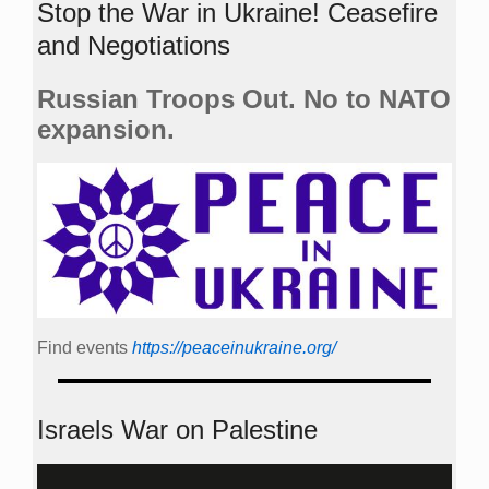
Stop the War in Ukraine! Ceasefire
and Negotiations
Russian Troops Out. No to NATO
expansion.
Find events
https://peace­in­ukraine.org/
Israels War on Palestine