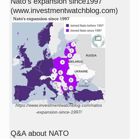
Nato’s expansion since1997
(www.investmentwatchblog.com)
https://www.investmentwatchblog.com/natos
-expansion-since-1997/
Q&A about NATO