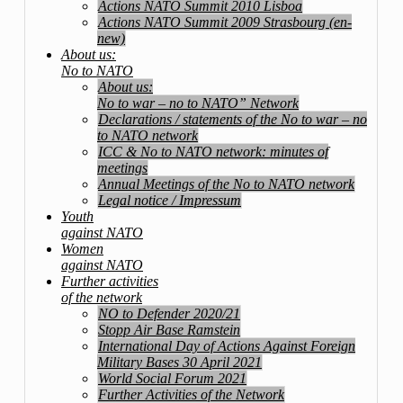
Actions NATO Summit 2010 Lisboa
Actions NATO Summit 2009 Strasbourg (en-
new)
About us:
No to NATO
About us:
No to war – no to NATO” Network
Declarations / statements of the No to war – no
to NATO network
ICC & No to NATO network: minutes of
meetings
Annual Meetings of the No to NATO network
Legal notice / Impressum
Youth
against NATO
Women
against NATO
Further activities
of the network
NO to Defender 2020/21
Stopp Air Base Ramstein
International Day of Actions Against Foreign
Military Bases 30 April 2021
World Social Forum 2021
Further Activities of the Network