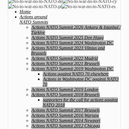
Home
Actions around
NATO Summits
Actions NATO Summit 2026 Ankara & Istanbul /
Türkiye
Actions NATO Summit 2025 Den Haag
Actions NATO Summit 2024 Washington DC
Actions NATO Summit 2023 Vilnius and
Brussels
Actions NATO Summit 2022 Madrid
Actions NATO Summit 2021 Brussels
Actions NATO Summit 2019 Washington DC
Actions against NATO 70 elsewhere
Actions in Washington DC against NATO
70
Actions NATO Summit 2019 London
Actions NATO Summit 2018 Brussels
supporters for the call for actions against
NATO 2018
Actions NATO Summit 2017 Brussels
Actions NATO Summit 2016 Warsaw
Actions NATO Summit 2014 Newport
Actions NATO Summit 2012 Chicago