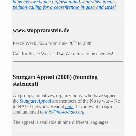
https://www.change.org/p/sign-and-share-this-urgent-
petition-calling-for-a-ceasefirenow-in-gaza-and-israel
www.stoppramstein.de
th
Peace Week 2026 from June 20
to 28th
Call for Peace Week 2024: We refuse to be enemies! |
Stuttgart Appeal (2008) (founding
statement)
All groups, initiatives, organizations, who have signed
the
Stuttgart Appeal
are members of the No to war – No
to NATO network. Read it
here
. If you want to sign it,
send an email to
info@no-to-nato.org
.
The appeal is available in nine different languages.