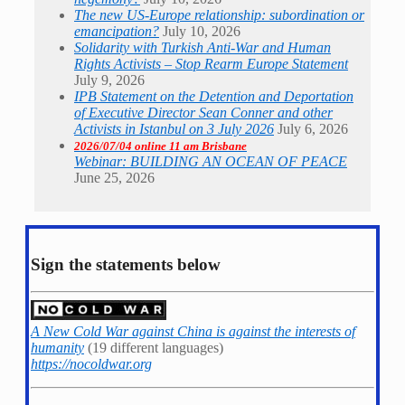
The new US-Europe relationship: subordination or
emancipation?
July 10, 2026
Solidarity with Turkish Anti-War and Human
Rights Activists – Stop Rearm Europe Statement
July 9, 2026
IPB Statement on the Detention and Deportation
of Executive Director Sean Conner and other
Activists in Istanbul on 3 July 2026
July 6, 2026
2026/07/04 online 11 am Brisbane
Webinar: BUILDING AN OCEAN OF PEACE
June 25, 2026
Sign the statements below
A New Cold War against China is against the interests of
humanity
(19 different languages)
https://nocoldwar.org