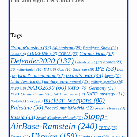
Clic and sign: Let Cuba Live!
Tags
#StoppRamstein
(37)
Afghanistan
(25)
Breakfast_Show
(23)
CODEPINK
(28)
Corona-Virus
(30)
COP28
(23)
China
(18)
Defender2020
(137)
drones
(23)
Defender2021
(17)
IPB
(53)
FAI
(18)
Gaza_war
(18)
Iran
EU_militarization
(16)
Gaza
(16)
Israel's_war
(44)
Israel's_occupation
(32)
Japan
(20)
(18)
military+environment
(25)
Latin_America
(22)
military_spending
(16)
NATO2030
(60)
NATO_70_Germany
(31)
NATO
(18)
NATO_strategy
(31)
NATO_maneuver
(17)
NATO_Climate_Criminal
(16)
nuclear_weapons
(80)
No-to-NATO.org
(20)
Palestine
(56)
PeaceSummitMadrid
(32)
press_release
(23)
Stopp-
Russia
(43)
SecurityConferenceMunich
(20)
AirBase-Ramstein
(240)
TPNW
(23)
Ukraine
(159)