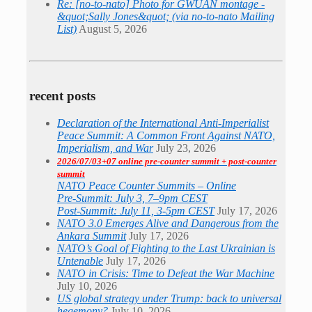
Re: [no-to-nato] Photo for GWUAN montage -
&quot;Sally Jones&quot; (via no-to-nato Mailing
List)
August 5, 2026
recent posts
Declaration of the International Anti-Imperialist
Peace Summit: A Common Front Against NATO,
Imperialism, and War
July 23, 2026
2026/07/03+07 online pre-counter summit + post-counter
summit
NATO Peace Counter Summits – Online
Pre-Summit: July 3, 7–9pm CEST
Post-Summit: July 11, 3-5pm CEST
July 17, 2026
NATO 3.0 Emerges Alive and Dangerous from the
Ankara Summit
July 17, 2026
NATO’s Goal of Fighting to the Last Ukrainian is
Untenable
July 17, 2026
NATO in Crisis: Time to Defeat the War Machine
July 10, 2026
US global strategy under Trump: back to universal
hegemony?
July 10, 2026