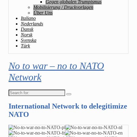
Gegen globalen Trumpismus
Mobilisierung / Druckvorlagen
Über Uns
Italiano
Nederlands
Dansk
Norsk
Svenska
Türk
No to war – no to NATO
Network
Search
for:
International Network to delegitimize
NATO