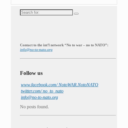
Search
for:
Contact to the int’l network “No to war – no to NATO”:
info@no-to-nato.org
Follow us
www.facebook.com/ NotoWAR.NotoNATO
twitter.com/ no_to_nato
info@no-to-nato.org
No posts found.