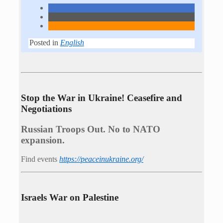
Posted in
English
Stop the War in Ukraine! Ceasefire and
Negotiations
Russian Troops Out. No to NATO
expansion.
Find events
https://peace­in­ukraine.org/
Israels War on Palestine