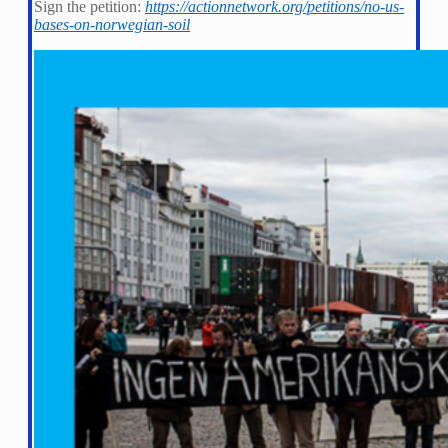
Sign the petition:
https://actionnetwork.org/petitions/no-us-
bases-on-norwegian-soil