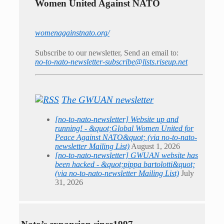
Women United Against NATO
womenagainstnato.org/
Subscribe to our newsletter, Send an email to:
no-to-nato-newsletter-subscribe@lists.riseup.net
The GWUAN newsletter
[no-to-nato-newsletter] Website up and
running! - &quot;Global Women United for
Peace Against NATO&quot; (via no-to-nato-
newsletter Mailing List)
August 1, 2026
[no-to-nato-newsletter] GWUAN website has
been hacked - &quot;pippa bartolotti&quot;
(via no-to-nato-newsletter Mailing List)
July
31, 2026