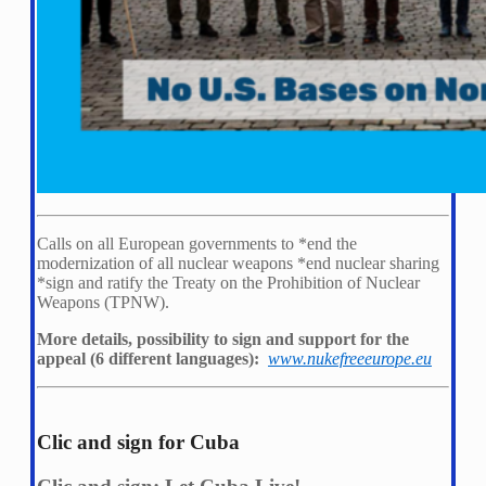
Calls on all European governments to *
end the
modernization of all nuclear weapons *
end nuclear sharing
*
sign and ratify the Treaty on the Prohibition of Nuclear
Weapons (TPNW).
More details, possibility to sign and support for the
appeal (6 different languages):
www.nukefreeeurope.eu
Clic and sign for Cuba