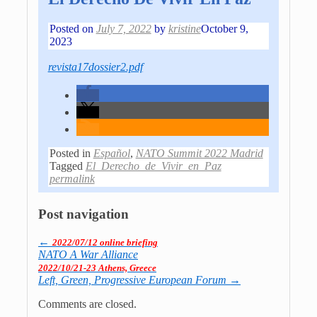
Posted on
July 7, 2022
by
kristine
October 9,
2023
revista17dossier2.pdf
Posted in
Español
,
NATO Summit 2022 Madrid
Tagged
El_Derecho_de_Vivir_en_Paz
permalink
Post navigation
←
2022/07/12 online briefing
NATO A War Alliance
2022/10/21-23 Athens, Greece
Left, Green, Pro­gres­sive Euro­pean Forum
→
Comments are closed.