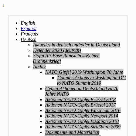
↓
English
Español
Français
Deutsch
Aktuelles in deutsch und/oder in Deutschland
Defender 2020 (deutsch)
Stopp Air Base Ramstein – Keinen
Drohnenkrieg!
Archiv
NATO Gipfel 2019 Washington 70 Jahre
Counter-Actions in Washington DC
to NATO Summit 2019
Gegen-Aktionen in Deutschland zu 70
Jahre NATO
Aktionen NATO-Gipfel Brüssel 2018
Aktionen NATO-Gipfel Brüssel 2017
Aktionen NATO-Gipfel Warschau 2016
Aktionen NATO-Gipfel Newport 2014
Aktionen NATO-Gipfel Lissabon 2010
Aktionen NATO-Gipfel Straßburg 2009
Dokumente und Materialien