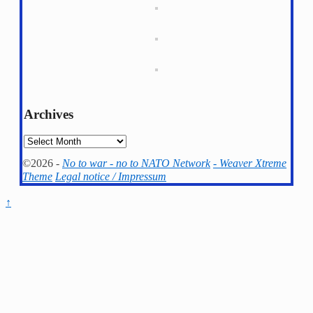
Archives
Archives
©2026 -
No to war - no to NATO Network
-
Weaver Xtreme
Theme
Legal notice / Impressum
↑