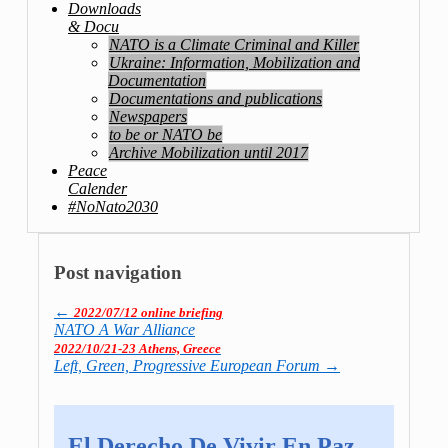
Downloads
& Docu
NATO is a Climate Criminal and Killer
Ukraine: Information, Mobilization and
Documentation
Documentations and publications
Newspapers
to be or NATO be
Archive Mobilization until 2017
Peace
Calender
#NoNato2030
Post navigation
←
2022/07/12 online briefing
NATO A War Alliance
2022/10/21-23 Athens, Greece
Left, Green, Pro­gres­sive Euro­pean Forum
→
El Derecho De Vivir En Paz