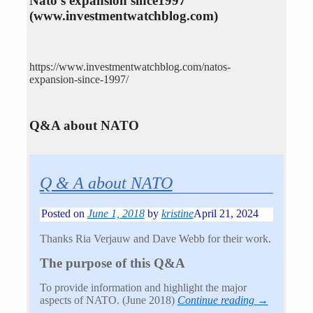
Nato’s expansion since1997
(www.investmentwatchblog.com)
https://www.investmentwatchblog.com/natos-
expansion-since-1997/
Q&A about NATO
Q & A about NATO
Posted on
June 1, 2018
by
kristine
April 21, 2024
Thanks Ria Verjauw and Dave Webb for their work.
The purpose of this Q&A
To provide information and highlight the major
aspects of NATO. (June 2018)
Continue reading →