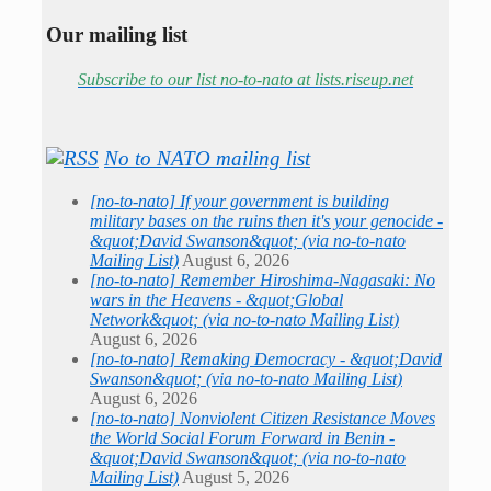
Our mailing list
Subscribe to our list no-to-nato at lists.riseup.net
No to NATO mailing list
[no-to-nato] If your government is building
military bases on the ruins then it's your genocide -
&quot;David Swanson&quot; (via no-to-nato
Mailing List)
August 6, 2026
[no-to-nato] Remember Hiroshima-Nagasaki: No
wars in the Heavens - &quot;Global
Network&quot; (via no-to-nato Mailing List)
August 6, 2026
[no-to-nato] Remaking Democracy - &quot;David
Swanson&quot; (via no-to-nato Mailing List)
August 6, 2026
[no-to-nato] Nonviolent Citizen Resistance Moves
the World Social Forum Forward in Benin -
&quot;David Swanson&quot; (via no-to-nato
Mailing List)
August 5, 2026