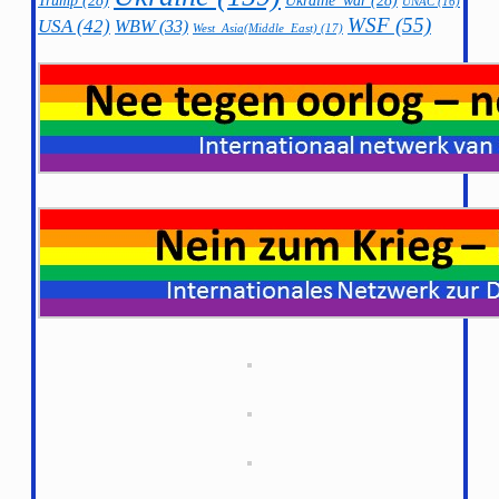
Trump
(28)
Ukraine_war
(28)
UNAC
(16)
WSF
(55)
USA
(42)
WBW
(33)
West_Asia(Middle_East)
(17)