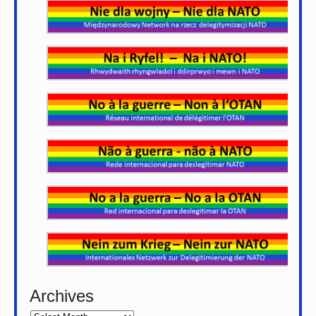
Archives