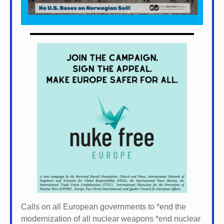
Calls on all European governments to *
end the
modernization of all nuclear weapons *
end nuclear