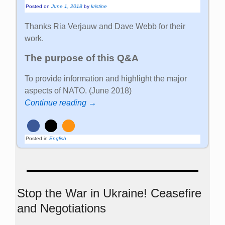
Posted on
June 1, 2018
by
kristine
Thanks Ria Verjauw and Dave Webb for their
work.
The purpose of this Q&A
To provide information and highlight the major
aspects of NATO. (June 2018)
Continue reading →
Posted in
English
Stop the War in Ukraine! Ceasefire
and Negotiations