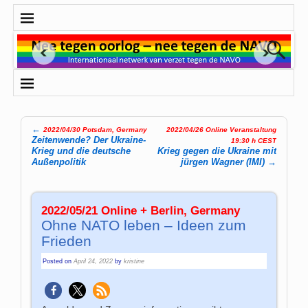
←
2022/04/30 Potsdam, Germany
2022/04/26 Online Veranstaltung
Post navigation
Zeitenwende? Der Ukraine-
19:30 h CEST
Krieg und die deutsche
Krieg gegen die Ukraine mit
Außenpolitik
jürgen Wagner (IMI)
→
2022/05/21 Online + Berlin, Germany
Ohne NATO leben – Ideen zum
Frieden
Posted on
April 24, 2022
by
kristine