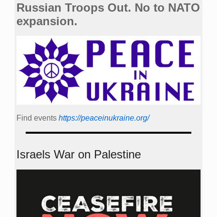
Russian Troops Out. No to NATO
expansion.
Find events
https://peace­in­ukraine.org/
Israels War on Palestine