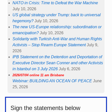
NATO in Crisis: Time to Defeat the War Machine
July 10, 2026
US global strategy under Trump: back to universal
hegemony?
July 10, 2026
The new US-Europe relationship: subordination or
emancipation?
July 10, 2026
Solidarity with Turkish Anti-War and Human Rights
Activists – Stop Rearm Europe Statement
July 9,
2026
IPB Statement on the Detention and Deportation of
Executive Director Sean Conner and other Activists
in Istanbul on 3 July 2026
July 6, 2026
2026/07/04 online 11 am Brisbane
Webinar: BUILDING AN OCEAN OF PEACE
June
25, 2026
Sign the statements below