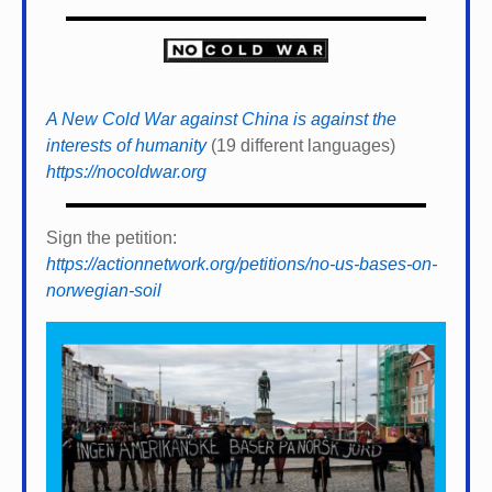
A New Cold War against China is against the
interests of humanity
(19 different languages)
https://nocoldwar.org
Sign the petition:
https://actionnetwork.org/petitions/no-us-bases-on-
norwegian-soil