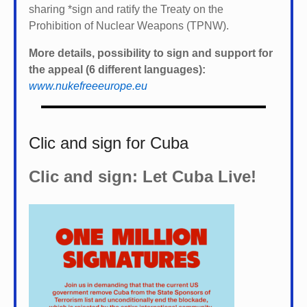
sharing *
sign and ratify the Treaty on the
Prohibition of Nuclear Weapons (TPNW).
More details, possibility to sign and support for
the appeal (6 different languages):
www.nukefreeeurope.eu
Clic and sign for Cuba
Clic and sign: Let Cuba Live!