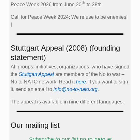
th
Peace Week 2026 from June 20
to 28th
Call for Peace Week 2024: We refuse to be enemies!
|
Stuttgart Appeal (2008) (founding
statement)
All groups, initiatives, organizations, who have signed
the
Stuttgart Appeal
are members of the No to war –
No to NATO network. Read it
here
. If you want to sign
it, send an email to
info@no-to-nato.org
.
The appeal is available in nine different languages.
Our mailing list
Subscribe to our list no-to-nato at