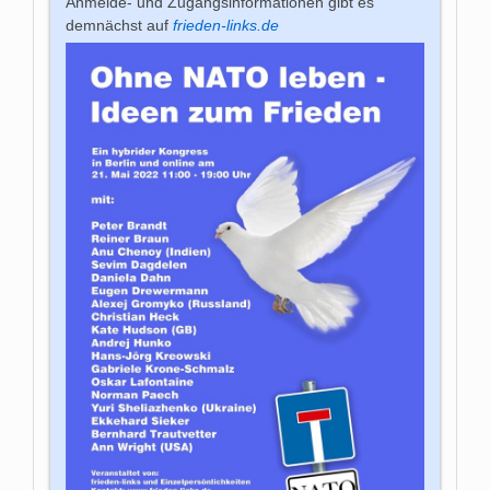
Anmelde- und Zugangsinformationen gibt es
demnächst auf
frieden-links.de