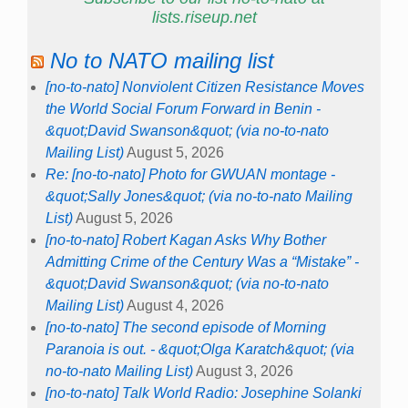
lists.riseup.net
No to NATO mailing list
[no-to-nato] Nonviolent Citizen Resistance Moves
the World Social Forum Forward in Benin -
&quot;David Swanson&quot; (via no-to-nato
Mailing List)
August 5, 2026
Re: [no-to-nato] Photo for GWUAN montage -
&quot;Sally Jones&quot; (via no-to-nato Mailing
List)
August 5, 2026
[no-to-nato] Robert Kagan Asks Why Bother
Admitting Crime of the Century Was a “Mistake” -
&quot;David Swanson&quot; (via no-to-nato
Mailing List)
August 4, 2026
[no-to-nato] The second episode of Morning
Paranoia is out. - &quot;Olga Karatch&quot; (via
no-to-nato Mailing List)
August 3, 2026
[no-to-nato] Talk World Radio: Josephine Solanki