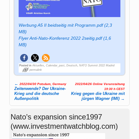
Werbung A5 II beidseitig mit Programm.pdf (2,3
MB)
Flyer Anti-Nato-Konferenz 2022 2seitig.pdf (1,6
MB)
Posted in
Aktuelles
,
Calendar_past
,
Deutsch
,
NATO Summit 2022 Madrid
permalink
←
2022/04/30 Potsdam, Germany
2022/04/26 Online Veranstaltung
Post navigation
Zeitenwende? Der Ukraine-
19:30 h CEST
Krieg und die deutsche
Krieg gegen die Ukraine mit
Außenpolitik
jürgen Wagner (IMI)
→
Nato’s expansion since1997
(www.investmentwatchblog.com)