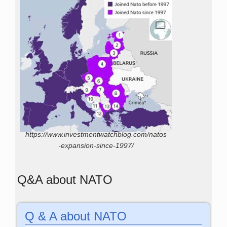
https://www.investmentwatchblog.com/natos
-expansion-since-1997/
Q&A about NATO
Q & A about NATO