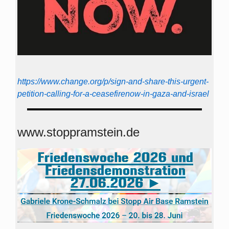
https://www.change.org/p/sign-and-share-this-urgent-
petition-calling-for-a-ceasefirenow-in-gaza-and-israel
www.stoppramstein.de