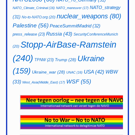
NATO_strategy
NATO_Climate_Criminal
(16)
NATO_maneuver
(17)
nuclear_weapons
(80)
(31)
No-to-NATO.org
(20)
Palestine
(56)
PeaceSummitMadrid
(32)
Russia
(43)
press_release
(23)
SecurityConferenceMunich
Stopp-AirBase-Ramstein
(20)
(240)
Ukraine
Trump
(28)
TPNW
(23)
(159)
USA
(42)
WBW
Ukraine_war
(28)
UNAC
(16)
WSF
(55)
(33)
West_Asia(Middle_East)
(17)