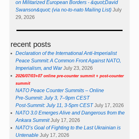
on Militarized European Borders - &quot;David
Swanson&quot; (via no-to-nato Mailing List)
July
29, 2026
recent posts
Declaration of the International Anti-Imperialist
Peace Summit: A Common Front Against NATO,
Imperialism, and War
July 23, 2026
2026/07/03+07 online pre-counter summit + post-counter
summit
NATO Peace Counter Summits – Online
Pre-Summit: July 3, 7–9pm CEST
Post-Summit: July 11, 3-5pm CEST
July 17, 2026
NATO 3.0 Emerges Alive and Dangerous from the
Ankara Summit
July 17, 2026
NATO’s Goal of Fighting to the Last Ukrainian is
Untenable
July 17, 2026