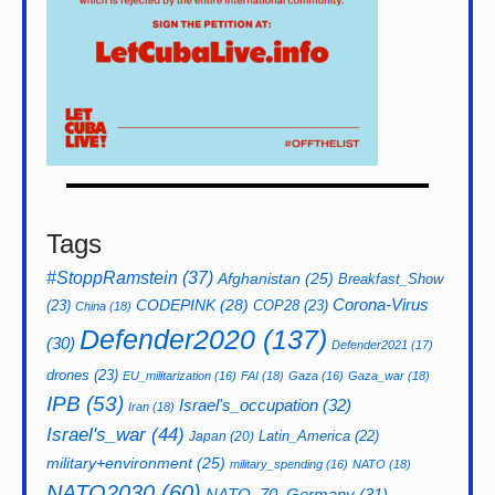
Tags
#StoppRamstein
(37)
Afghanistan
(25)
Breakfast_Show
CODEPINK
(28)
Corona-Virus
(23)
COP28
(23)
China
(18)
Defender2020
(137)
(30)
Defender2021
(17)
drones
(23)
EU_militarization
(16)
FAI
(18)
Gaza
(16)
Gaza_war
(18)
IPB
(53)
Israel's_occupation
(32)
Iran
(18)
Israel's_war
(44)
Latin_America
(22)
Japan
(20)
military+environment
(25)
military_spending
(16)
NATO
(18)
NATO2030
(60)
NATO_70_Germany
(31)