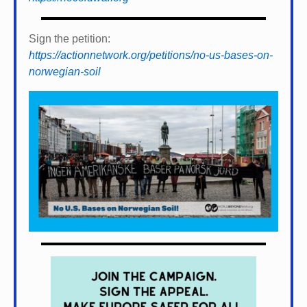
Sign the petition:
https://actionnetwork.org/petitions/no-us-bases-on-
norwegian-soil