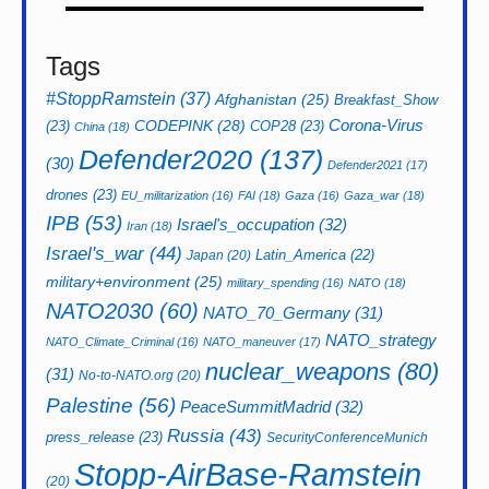
Tags
#StoppRamstein
(37)
Afghanistan
(25)
Breakfast_Show
CODEPINK
(28)
Corona-Virus
(23)
COP28
(23)
China
(18)
Defender2020
(137)
(30)
Defender2021
(17)
drones
(23)
EU_militarization
(16)
FAI
(18)
Gaza
(16)
Gaza_war
(18)
IPB
(53)
Israel's_occupation
(32)
Iran
(18)
Israel's_war
(44)
Latin_America
(22)
Japan
(20)
military+environment
(25)
military_spending
(16)
NATO
(18)
NATO2030
(60)
NATO_70_Germany
(31)
NATO_strategy
NATO_Climate_Criminal
(16)
NATO_maneuver
(17)
nuclear_weapons
(80)
(31)
No-to-NATO.org
(20)
Palestine
(56)
PeaceSummitMadrid
(32)
Russia
(43)
press_release
(23)
SecurityConferenceMunich
Stopp-AirBase-Ramstein
(20)