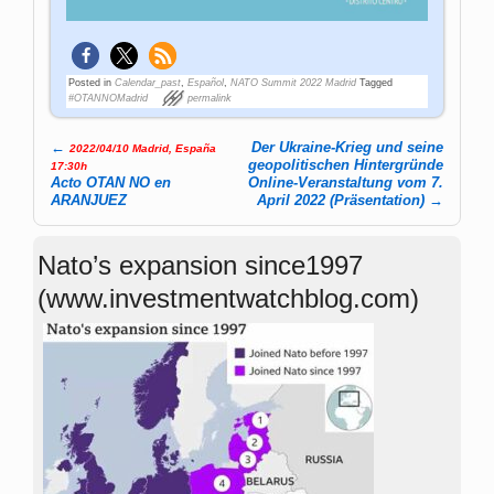
Posted in
Calendar_past
,
Español
,
NATO Summit 2022 Madrid
Tagged
#OTANNOMadrid
permalink
←
Der Ukraine-Krieg und seine
2022/04/10 Madrid, España
Post navigation
geopolitischen Hintergründe
17:30h
Acto OTAN NO en
Online-Veranstaltung vom 7.
ARANJUEZ
April 2022 (Präsentation)
→
Nato’s expansion since1997
(www.investmentwatchblog.com)