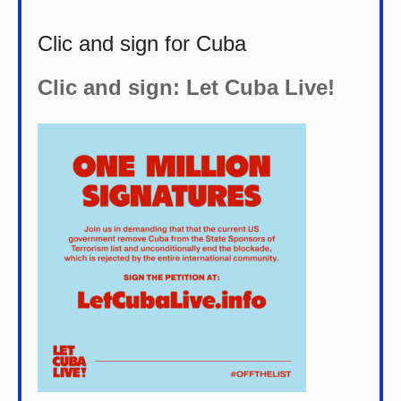
Clic and sign for Cuba
Clic and sign: Let Cuba Live!