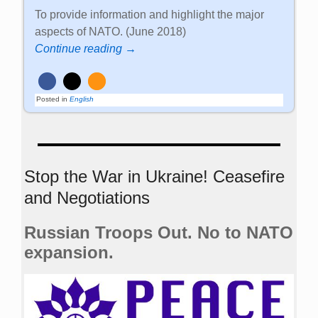
To provide information and highlight the major
aspects of NATO. (June 2018)
Continue reading →
Posted in
English
Stop the War in Ukraine! Ceasefire
and Negotiations
Russian Troops Out. No to NATO
expansion.