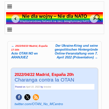
←
Der Ukraine-Krieg und seine
2022/04/10 Madrid, España
Post navigation
geopolitischen Hintergründe
17:30h
Acto OTAN NO en
Online-Veranstaltung vom 7.
ARANJUEZ
April 2022 (Präsentation)
→
2022/04/22 Madrid, España 20h
Charanga contra la OTAN
Posted on
April 10, 2022
by
kristine
twitter.com/OTAN_No_MCentro