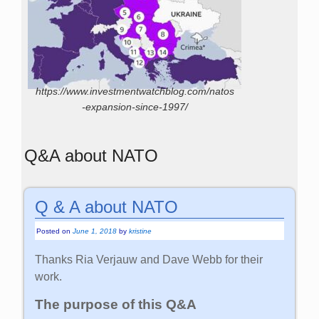
https://www.investmentwatchblog.com/natos
-expansion-since-1997/
Q&A about NATO
Q & A about NATO
Posted on
June 1, 2018
by
kristine
Thanks Ria Verjauw and Dave Webb for their
work.
The purpose of this Q&A