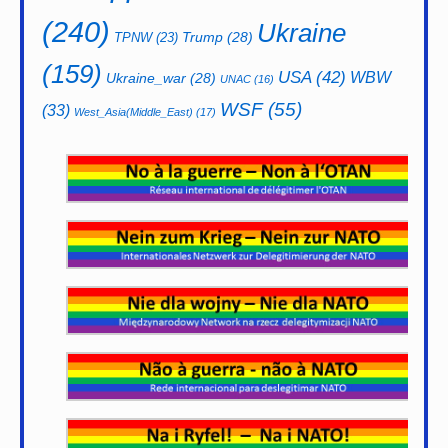
(240)
Ukraine
Trump
(28)
TPNW
(23)
(159)
USA
(42)
WBW
Ukraine_war
(28)
UNAC
(16)
WSF
(55)
(33)
West_Asia(Middle_East)
(17)