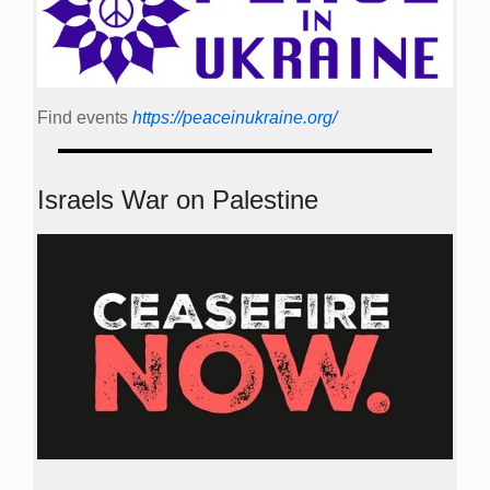
Find events
https://peace­in­ukraine.org/
Israels War on Palestine