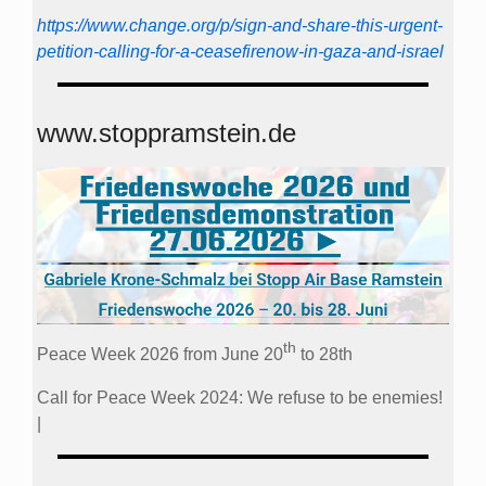
https://www.change.org/p/sign-and-share-this-urgent-
petition-calling-for-a-ceasefirenow-in-gaza-and-israel
www.stoppramstein.de
th
Peace Week 2026 from June 20
to 28th
Call for Peace Week 2024: We refuse to be enemies!
|