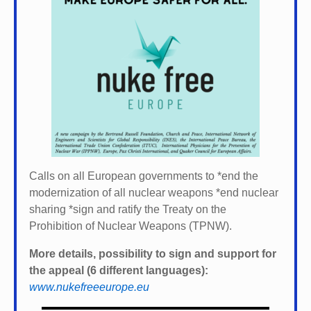
Calls on all European governments to *
end the
modernization of all nuclear weapons *
end nuclear
sharing *
sign and ratify the Treaty on the
Prohibition of Nuclear Weapons (TPNW).
More details, possibility to sign and support for
the appeal (6 different languages):
www.nukefreeeurope.eu