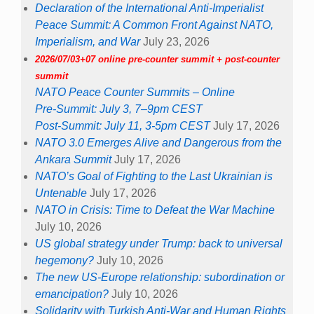
Declaration of the International Anti-Imperialist
Peace Summit: A Common Front Against NATO,
Imperialism, and War
July 23, 2026
2026/07/03+07 online pre-counter summit + post-counter
summit
NATO Peace Counter Summits – Online
Pre-Summit: July 3, 7–9pm CEST
Post-Summit: July 11, 3-5pm CEST
July 17, 2026
NATO 3.0 Emerges Alive and Dangerous from the
Ankara Summit
July 17, 2026
NATO’s Goal of Fighting to the Last Ukrainian is
Untenable
July 17, 2026
NATO in Crisis: Time to Defeat the War Machine
July 10, 2026
US global strategy under Trump: back to universal
hegemony?
July 10, 2026
The new US-Europe relationship: subordination or
emancipation?
July 10, 2026
Solidarity with Turkish Anti-War and Human Rights