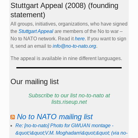
Stuttgart Appeal (2008) (founding
statement)
All groups, initiatives, organizations, who have signed
the
Stuttgart Appeal
are members of the No to war –
No to NATO network. Read it
here
. If you want to sign
it, send an email to
info@no-to-nato.org
.
The appeal is available in nine different languages.
Our mailing list
Subscribe to our list no-to-nato at
lists.riseup.net
No to NATO mailing list
Re: [no-to-nato] Photo for GWUAN montage -
&quot;\&quot;V.M. Moghadam\&quot;&quot; (via no-