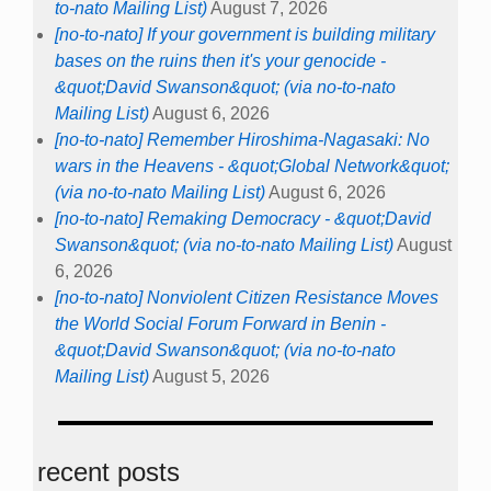
to-nato Mailing List)
August 7, 2026
[no-to-nato] If your government is building military
bases on the ruins then it's your genocide -
&quot;David Swanson&quot; (via no-to-nato
Mailing List)
August 6, 2026
[no-to-nato] Remember Hiroshima-Nagasaki: No
wars in the Heavens - &quot;Global Network&quot;
(via no-to-nato Mailing List)
August 6, 2026
[no-to-nato] Remaking Democracy - &quot;David
Swanson&quot; (via no-to-nato Mailing List)
August
6, 2026
[no-to-nato] Nonviolent Citizen Resistance Moves
the World Social Forum Forward in Benin -
&quot;David Swanson&quot; (via no-to-nato
Mailing List)
August 5, 2026
recent posts