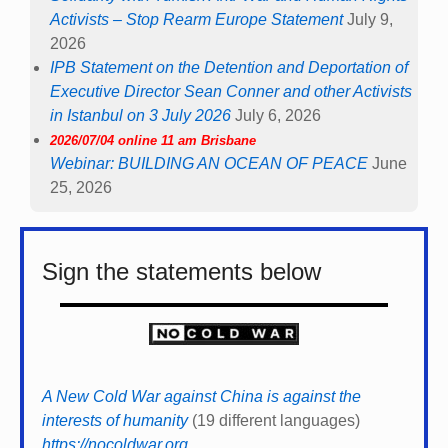
Activists – Stop Rearm Europe Statement
July 9,
2026
IPB Statement on the Detention and Deportation of
Executive Director Sean Conner and other Activists
in Istanbul on 3 July 2026
July 6, 2026
2026/07/04 online 11 am Brisbane
Webinar: BUILDING AN OCEAN OF PEACE
June
25, 2026
Sign the statements below
A New Cold War against China is against the
interests of humanity
(19 different languages)
https://nocoldwar.org