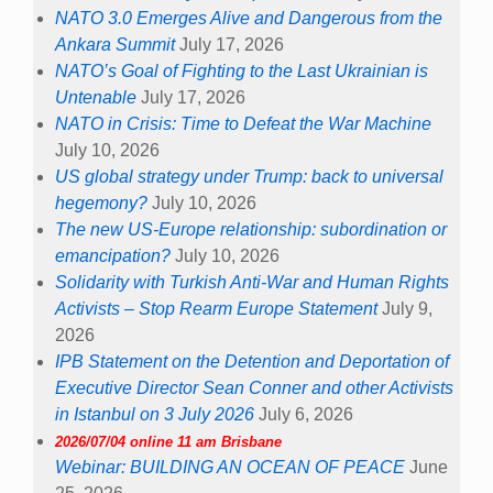
NATO 3.0 Emerges Alive and Dangerous from the
Ankara Summit
July 17, 2026
NATO’s Goal of Fighting to the Last Ukrainian is
Untenable
July 17, 2026
NATO in Crisis: Time to Defeat the War Machine
July 10, 2026
US global strategy under Trump: back to universal
hegemony?
July 10, 2026
The new US-Europe relationship: subordination or
emancipation?
July 10, 2026
Solidarity with Turkish Anti-War and Human Rights
Activists – Stop Rearm Europe Statement
July 9,
2026
IPB Statement on the Detention and Deportation of
Executive Director Sean Conner and other Activists
in Istanbul on 3 July 2026
July 6, 2026
2026/07/04 online 11 am Brisbane
Webinar: BUILDING AN OCEAN OF PEACE
June