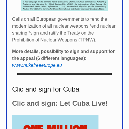
Calls on all European governments to *
end the
modernization of all nuclear weapons *
end nuclear
sharing *
sign and ratify the Treaty on the
Prohibition of Nuclear Weapons (TPNW).
More details, possibility to sign and support for
the appeal (6 different languages):
www.nukefreeeurope.eu
Clic and sign for Cuba
Clic and sign: Let Cuba Live!