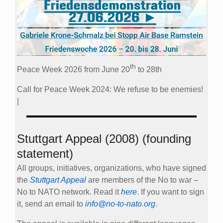
th
Peace Week 2026 from June 20
to 28th
Call for Peace Week 2024: We refuse to be enemies!
|
Stuttgart Appeal (2008) (founding
statement)
All groups, initiatives, organizations, who have signed
the
Stuttgart Appeal
are members of the No to war –
No to NATO network. Read it
here
. If you want to sign
it, send an email to
info@no-to-nato.org
.