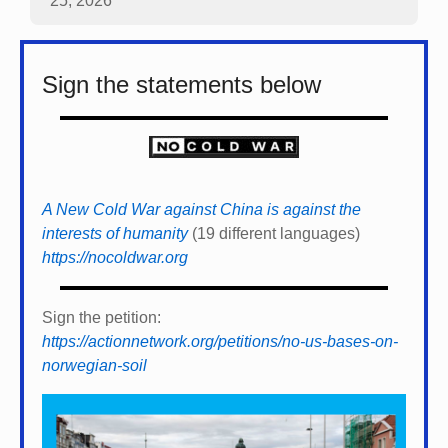
25, 2026
Sign the statements below
A New Cold War against China is against the
interests of humanity
(19 different languages)
https://nocoldwar.org
Sign the petition:
https://actionnetwork.org/petitions/no-us-bases-on-
norwegian-soil