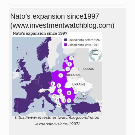
Nato’s expansion since1997
(www.investmentwatchblog.com)
https://www.investmentwatchblog.com/natos
-expansion-since-1997/