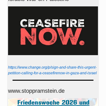
https://www.change.org/p/sign-and-share-this-urgent-
petition-calling-for-a-ceasefirenow-in-gaza-and-israel
www.stoppramstein.de