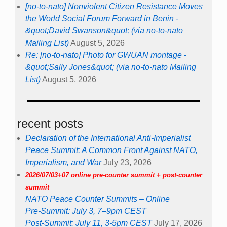
[no-to-nato] Nonviolent Citizen Resistance Moves
the World Social Forum Forward in Benin -
&quot;David Swanson&quot; (via no-to-nato
Mailing List)
August 5, 2026
Re: [no-to-nato] Photo for GWUAN montage -
&quot;Sally Jones&quot; (via no-to-nato Mailing
List)
August 5, 2026
recent posts
Declaration of the International Anti-Imperialist
Peace Summit: A Common Front Against NATO,
Imperialism, and War
July 23, 2026
2026/07/03+07 online pre-counter summit + post-counter
summit
NATO Peace Counter Summits – Online
Pre-Summit: July 3, 7–9pm CEST
Post-Summit: July 11, 3-5pm CEST
July 17, 2026