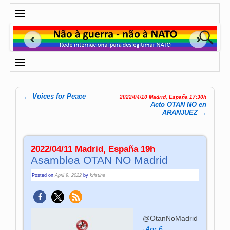
←
Voices for Peace
2022/04/10 Madrid, España 17:30h
Post navigation
Acto OTAN NO en
ARANJUEZ
→
2022/04/11 Madrid, España 19h
Asamblea OTAN NO Madrid
Posted on
April 9, 2022
by
kristine
@OtanNoMadrid
·
Apr 6