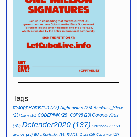
Tags
#StoppRamstein
(37)
Afghanistan
(25)
Breakfast_Show
CODEPINK
(28)
Corona-Virus
(23)
COP28
(23)
China
(18)
Defender2020
(137)
(30)
Defender2021
(17)
drones
(23)
EU_militarization
(16)
FAI
(18)
Gaza
(16)
Gaza_war
(18)