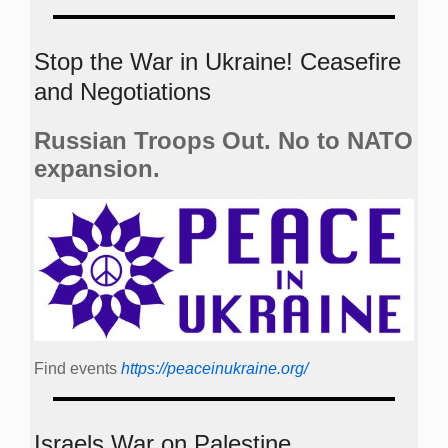
Stop the War in Ukraine! Ceasefire
and Negotiations
Russian Troops Out. No to NATO
expansion.
Find events
https://peace­in­ukraine.org/
Israels War on Palestine