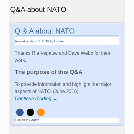
Q&A about NATO
Q & A about NATO
Posted on
June 1, 2018
by
kristine
Thanks Ria Verjauw and Dave Webb for their
work.
The purpose of this Q&A
To provide information and highlight the major
aspects of NATO. (June 2018)
Continue reading →
Posted in
English