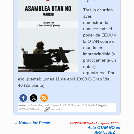
Tras lo ocurrido
ayer,
demostrando
una vez más el
poder de EEUU y
la OTAN sobre el
mundo, es
imprescindible (y
prácticamente un
deber)
organizarse. Por
ello, ¡vente!: Lunes 11 de abril 19:00 C/Gran Vía,
40 (2a planta)
Posted in
Calendar_past
,
Español
,
NATO Summit 2022 Madrid
Tagged
#OTANNOMadrid
permalink
←
Voices for Peace
2022/04/10 Madrid, España 17:30h
Post navigation
Acto OTAN NO en
ARANJUEZ
→