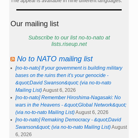
The appeal is available in nine different languages.
Our mailing list
Subscribe to our list no-to-nato at
lists.riseup.net
No to NATO mailing list
[no-to-nato] If your government is building military
bases on the ruins then it's your genocide -
&quot;David Swanson&quot; (via no-to-nato
Mailing List)
August 6, 2026
[no-to-nato] Remember Hiroshima-Nagasaki: No
wars in the Heavens - &quot;Global Network&quot;
(via no-to-nato Mailing List)
August 6, 2026
[no-to-nato] Remaking Democracy - &quot;David
Swanson&quot; (via no-to-nato Mailing List)
August
6, 2026