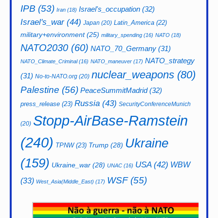
IPB
(53)
Israel's_occupation
(32)
Iran
(18)
Israel's_war
(44)
Latin_America
(22)
Japan
(20)
military+environment
(25)
military_spending
(16)
NATO
(18)
NATO2030
(60)
NATO_70_Germany
(31)
NATO_strategy
NATO_Climate_Criminal
(16)
NATO_maneuver
(17)
nuclear_weapons
(80)
(31)
No-to-NATO.org
(20)
Palestine
(56)
PeaceSummitMadrid
(32)
Russia
(43)
press_release
(23)
SecurityConferenceMunich
Stopp-AirBase-Ramstein
(20)
(240)
Ukraine
Trump
(28)
TPNW
(23)
(159)
USA
(42)
WBW
Ukraine_war
(28)
UNAC
(16)
WSF
(55)
(33)
West_Asia(Middle_East)
(17)