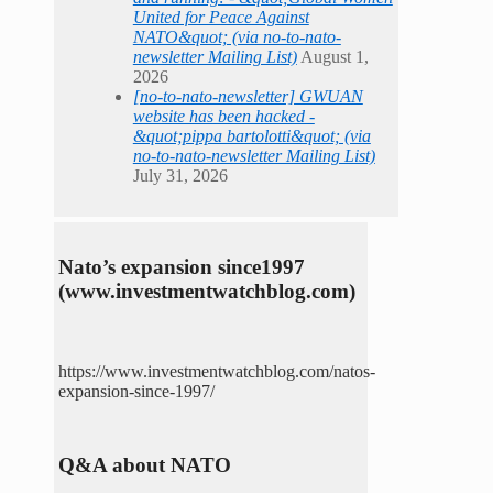
United for Peace Against
NATO&quot; (via no-to-nato-
newsletter Mailing List)
August 1,
2026
[no-to-nato-newsletter] GWUAN
website has been hacked -
&quot;pippa bartolotti&quot; (via
no-to-nato-newsletter Mailing List)
July 31, 2026
Nato’s expansion since1997
(www.investmentwatchblog.com)
https://www.investmentwatchblog.com/natos-
expansion-since-1997/
Q&A about NATO