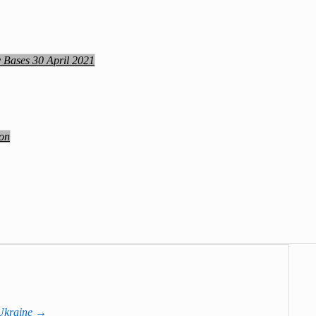
y Bases 30 April 2021
ion
 Ukraine
→