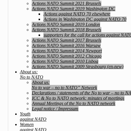
Actions NATO Summit 2021 Brussels
Actions NATO Summit 2019 Washington DC
Actions against NATO 70 elsewhere
Actions in Washington DC against NATO 70
Actions NATO Summit 2019 London
Actions NATO Summit 2018 Brussels
supporters for the call for actions against NA
Actions NATO Summit 2017 Brussels
Actions NATO Summit 2016 Warsaw
Actions NATO Summit 2014 Newport
Actions NATO Summit 2012 Chicago
Actions NATO Summit 2010 Lisboa
Actions NATO Summit 2009 Strasbourg (en-new)
About us:
No to NATO
About us:
No to war – no to NATO” Network
Declarations / statements of the No to war – no to 
ICC & No to NATO network: minutes of meetings
Annual Meetings of the No to NATO network
Legal notice / Impressum
Youth
against NATO
Women
against NATO