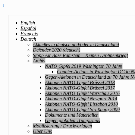
↓
English
Español
Français
Deutsch
Aktuelles in deutsch und/oder in Deutschland
Defender 2020 (deutsch)
Stopp Air Base Ramstein – Keinen Drohnenkrieg!
Archiv
NATO Gipfel 2019 Washington 70 Jahre
Counter-Actions in Washington DC to 
Gegen-Aktionen in Deutschland zu 70 Jahre 
Aktionen NATO-Gipfel Brüssel 2018
Aktionen NATO-Gipfel Brüssel 2017
Aktionen NATO-Gipfel Warschau 2016
Aktionen NATO-Gipfel Newport 2014
Aktionen NATO-Gipfel Lissabon 2010
Aktionen NATO-Gipfel Straßburg 2009
Dokumente und Materialien
Gegen globalen Trumpismus
Mobilisierung / Druckvorlagen
Über Uns