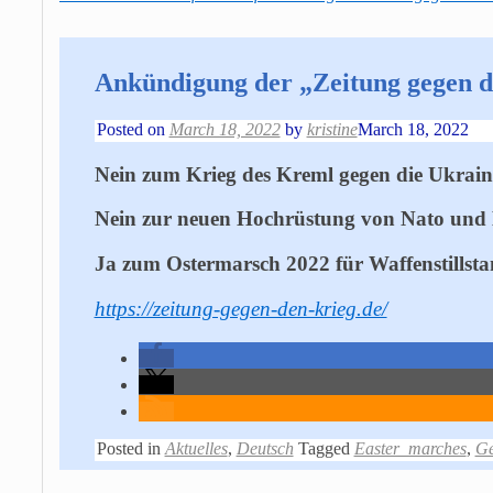
Ankündigung der „Zeitung gegen d
Posted on
March 18, 2022
by
kristine
March 18, 2022
Nein zum Krieg des Kreml gegen die Ukrain
Nein zur neuen Hochrüstung von Nato und
Ja zum Ostermarsch 2022 für Waffenstillst
https://zeitung-gegen-den-krieg.de/
Posted in
Aktuelles
,
Deutsch
Tagged
Easter_marches
,
G