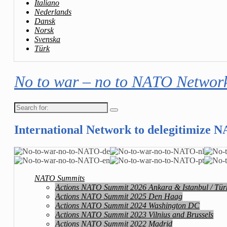
Italiano
Nederlands
Dansk
Norsk
Svenska
Türk
No to war – no to NATO Networ
Search
for:
International Network to delegitimize 
NATO Summits
Actions NATO Summit 2026 Ankara & Istanbul / Tür
Actions NATO Summit 2025 Den Haag
Actions NATO Summit 2024 Washington DC
Actions NATO Summit 2023 Vilnius and Brussels
Actions NATO Summit 2022 Madrid