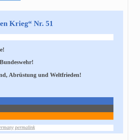
en Krieg“ Nr. 51
e!
 Bundeswehr!
and, Abrüstung und Weltfrieden!
ermany
permalink