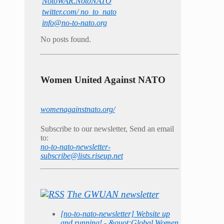
NotoWAR.NotoNATO
twitter.com/ no_to_nato
info@no-to-nato.org
No posts found.
Women United Against NATO
womenagainstnato.org/
Subscribe to our newsletter, Send an email
to:
no-to-nato-newsletter-
subscribe@lists.riseup.net
The GWUAN newsletter
[no-to-nato-newsletter] Website up
and running! - &quot;Global Women