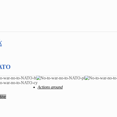
k
NATO
Actions around
kiye