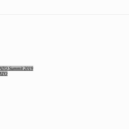
NATO Summit 2019
NATO