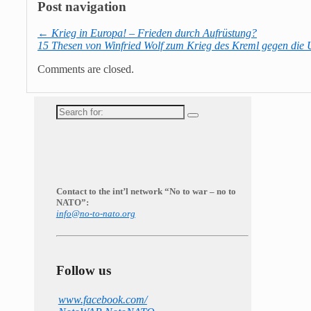
Post navigation
←
Krieg in Europa! – Frieden durch Aufrüstung?
15 Thesen von Winfried Wolf zum Krieg des Kreml gegen die
Comments are closed.
Search
for:
Contact to the int’l network “No to war – no to
NATO”:
info@no-to-nato.org
Follow us
www.facebook.com/