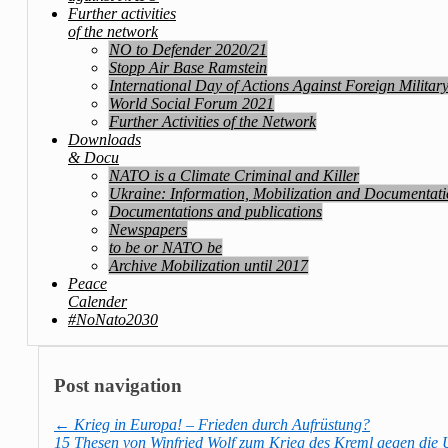
Further activities
of the network
NO to Defender 2020/21
Stopp Air Base Ramstein
International Day of Actions Against Foreign Militar
World Social Forum 2021
Further Activities of the Network
Downloads
& Docu
NATO is a Climate Criminal and Killer
Ukraine: Information, Mobilization and Documentat
Documentations and publications
Newspapers
to be or NATO be
Archive Mobilization until 2017
Peace
Calender
#NoNato2030
Post navigation
←
Krieg in Europa! – Frieden durch Aufrüstung?
15 Thesen von Winfried Wolf zum Krieg des Kreml gegen die