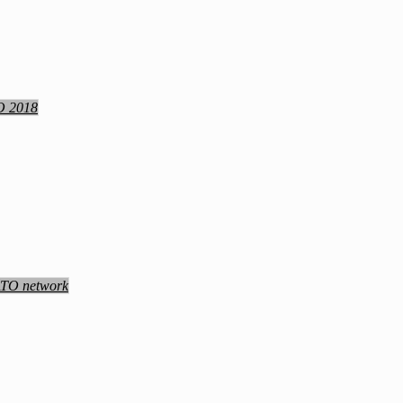
TO 2018
NATO network