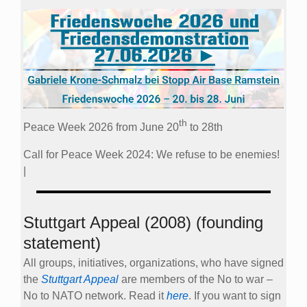
th
Peace Week 2026 from June 20
to 28th
Call for Peace Week 2024: We refuse to be enemies!
|
Stuttgart Appeal (2008) (founding
statement)
All groups, initiatives, organizations, who have signed
the
Stuttgart Appeal
are members of the No to war –
No to NATO network. Read it
here
. If you want to sign