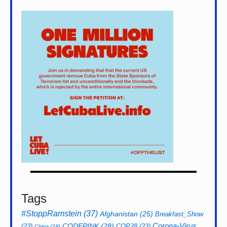
Tags
#StoppRamstein
(37)
Afghanistan
(25)
Breakfast_Show
CODEPINK
(28)
Corona-Virus
(23)
COP28
(23)
China
(18)