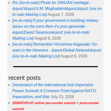
Re: [no-to-nato] Photo for GWUAN montage -
&quot;\&quot;V.M. Moghadam\&quot;&quot; (via no-
to-nato Mailing List)
August 7, 2026
[no-to-nato] If your government is building military
bases on the ruins then it's your genocide -
&quot;David Swanson&quot; (via no-to-nato
Mailing List)
August 6, 2026
[no-to-nato] Remember Hiroshima-Nagasaki: No
wars in the Heavens - &quot;Global Network&quot;
(via no-to-nato Mailing List)
August 6, 2026
recent posts
Declaration of the International Anti-Imperialist
Peace Summit: A Common Front Against NATO,
Imperialism, and War
July 23, 2026
2026/07/03+07 online pre-counter summit + post-counter
summit