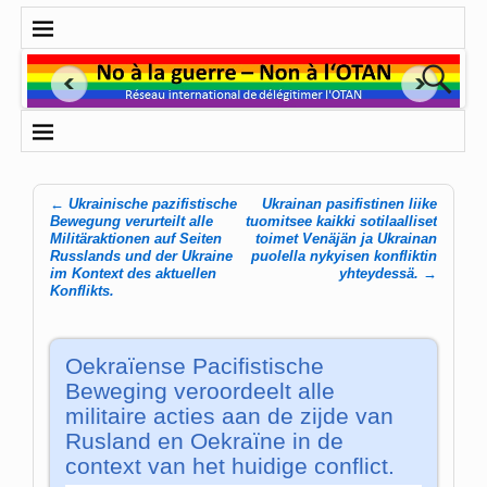
←
Ukrainische pazifistische
Ukrainan pasifistinen liike
Post navigation
Bewegung verurteilt alle
tuomitsee kaikki sotilaalliset
Militäraktionen auf Seiten
toimet Venäjän ja Ukrainan
Russlands und der Ukraine
puolella nykyisen konfliktin
im Kontext des aktuellen
yhteydessä.
→
Konflikts.
Oekraïense Pacifistische
Beweging veroordeelt alle
militaire acties aan de zijde van
Rusland en Oekraïne in de
context van het huidige conflict.