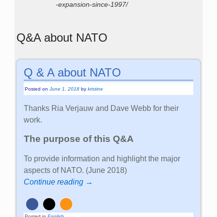
-expansion-since-1997/
Q&A about NATO
Q & A about NATO
Posted on
June 1, 2018
by
kristine
Thanks Ria Verjauw and Dave Webb for their
work.
The purpose of this Q&A
To provide information and highlight the major
aspects of NATO. (June 2018)
Continue reading →
Posted in
English