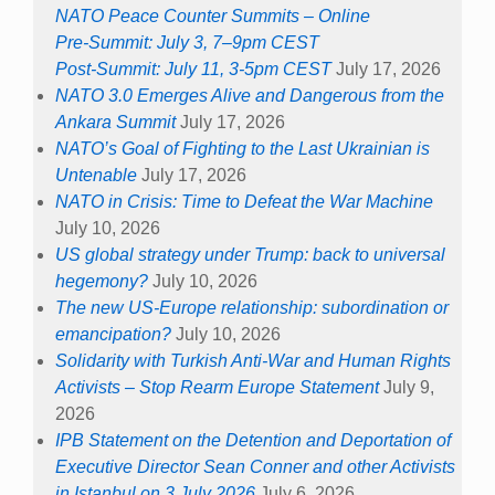
NATO Peace Counter Summits – Online
Pre-Summit: July 3, 7–9pm CEST
Post-Summit: July 11, 3-5pm CEST
July 17, 2026
NATO 3.0 Emerges Alive and Dangerous from the
Ankara Summit
July 17, 2026
NATO’s Goal of Fighting to the Last Ukrainian is
Untenable
July 17, 2026
NATO in Crisis: Time to Defeat the War Machine
July 10, 2026
US global strategy under Trump: back to universal
hegemony?
July 10, 2026
The new US-Europe relationship: subordination or
emancipation?
July 10, 2026
Solidarity with Turkish Anti-War and Human Rights
Activists – Stop Rearm Europe Statement
July 9,
2026
IPB Statement on the Detention and Deportation of
Executive Director Sean Conner and other Activists
in Istanbul on 3 July 2026
July 6, 2026