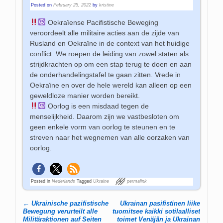
Posted on
February 25, 2022
by
kristine
Oekraïense Pacifistische Beweging
veroordeelt alle militaire acties aan de zijde van
Rusland en Oekraïne in de context van het huidige
conflict. We roepen de leiding van zowel staten als
strijdkrachten op om een stap terug te doen en aan
de onderhandelingstafel te gaan zitten. Vrede in
Oekraïne en over de hele wereld kan alleen op een
geweldloze manier worden bereikt.
Oorlog is een misdaad tegen de
menselijkheid. Daarom zijn we vastbesloten om
geen enkele vorm van oorlog te steunen en te
streven naar het wegnemen van alle oorzaken van
oorlog.
Posted in
Nederlands
Tagged
Ukraine
permalink
←
Ukrainische pazifistische
Ukrainan pasifistinen liike
Post navigation
Bewegung verurteilt alle
tuomitsee kaikki sotilaalliset
Militäraktionen auf Seiten
toimet Venäjän ja Ukrainan