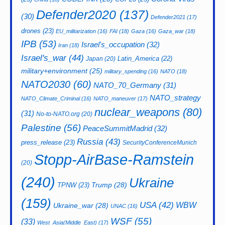
Defender2020
(137)
(30)
Defender2021
(17)
drones
(23)
EU_militarization
(16)
FAI
(18)
Gaza
(16)
Gaza_war
(18)
IPB
(53)
Israel's_occupation
(32)
Iran
(18)
Israel's_war
(44)
Latin_America
(22)
Japan
(20)
military+environment
(25)
military_spending
(16)
NATO
(18)
NATO2030
(60)
NATO_70_Germany
(31)
NATO_strategy
NATO_Climate_Criminal
(16)
NATO_maneuver
(17)
nuclear_weapons
(80)
(31)
No-to-NATO.org
(20)
Palestine
(56)
PeaceSummitMadrid
(32)
Russia
(43)
press_release
(23)
SecurityConferenceMunich
Stopp-AirBase-Ramstein
(20)
(240)
Ukraine
Trump
(28)
TPNW
(23)
(159)
USA
(42)
WBW
Ukraine_war
(28)
UNAC
(16)
WSF
(55)
(33)
West_Asia(Middle_East)
(17)