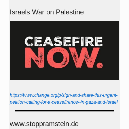
Israels War on Palestine
https://www.change.org/p/sign-and-share-this-urgent-
petition-calling-for-a-ceasefirenow-in-gaza-and-israel
www.stoppramstein.de