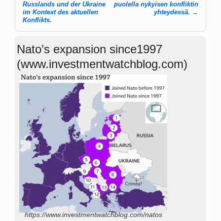
Russlands und der Ukraine
puolella nykyisen konfliktin
im Kontext des aktuellen
yhteydessä.
→
Konflikts.
Nato’s expansion since1997
(www.investmentwatchblog.com)
https://www.investmentwatchblog.com/natos