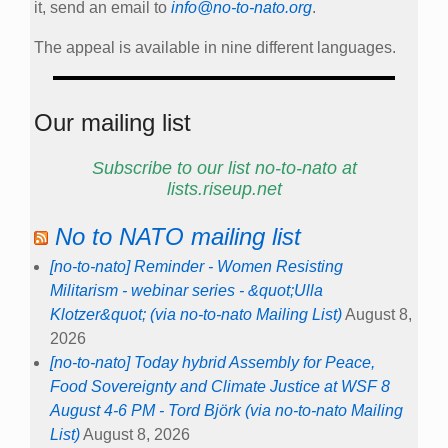
it, send an email to
info@no-to-nato.org
.
The appeal is available in nine different languages.
Our mailing list
Subscribe to our list no-to-nato at
lists.riseup.net
No to NATO mailing list
[no-to-nato] Reminder - Women Resisting
Militarism - webinar series - &quot;Ulla
Klotzer&quot; (via no-to-nato Mailing List)
August 8,
2026
[no-to-nato] Today hybrid Assembly for Peace,
Food Sovereignty and Climate Justice at WSF 8
August 4-6 PM - Tord Björk (via no-to-nato Mailing
List)
August 8, 2026