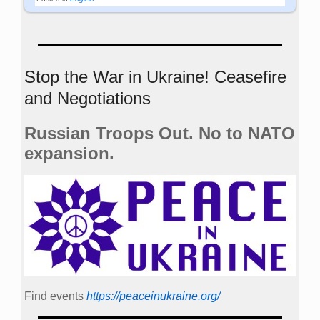
Stop the War in Ukraine! Ceasefire
and Negotiations
Russian Troops Out. No to NATO
expansion.
Find events
https://peace­in­ukraine.org/