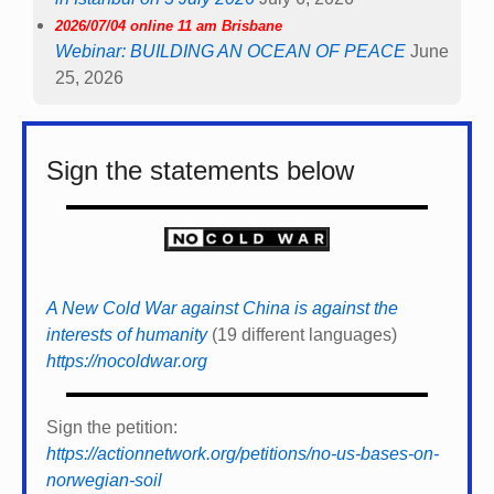
2026/07/04 online 11 am Brisbane
Webinar: BUILDING AN OCEAN OF PEACE
June
25, 2026
Sign the statements below
A New Cold War against China is against the
interests of humanity
(19 different languages)
https://nocoldwar.org
Sign the petition:
https://actionnetwork.org/petitions/no-us-bases-on-
norwegian-soil