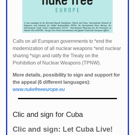
Calls on all European governments to *
end the
modernization of all nuclear weapons *
end nuclear
sharing *
sign and ratify the Treaty on the
Prohibition of Nuclear Weapons (TPNW).
More details, possibility to sign and support for
the appeal (6 different languages):
www.nukefreeeurope.eu
Clic and sign for Cuba
Clic and sign: Let Cuba Live!