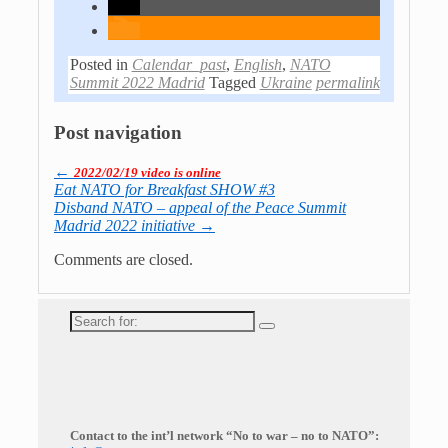
Posted in
Calendar_past
,
English
,
NATO
Summit 2022 Madrid
Tagged
Ukraine
permalink
Post navigation
←
2022/02/19 video is online
Eat NATO for Breakfast SHOW #3
Disband NATO – appeal of the Peace Summit
Madrid 2022 initiative
→
Comments are closed.
Search
for:
Contact to the int’l network “No to war – no to NATO”: