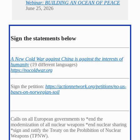
Webinar: BUILDING AN OCEAN OF PEACE
June 25, 2026
Sign the statements below
A New Cold War against China is against the interests of
humanity
(19 different languages)
https://nocoldwar.org
Sign the petition:
https://actionnetwork.org/petitions/no-us-
bases-on-norwegian-soil
Calls on all European governments to *
end the
modernization of all nuclear weapons *
end nuclear sharing
*
sign and ratify the Treaty on the Prohibition of Nuclear
Weapons (TPNW).