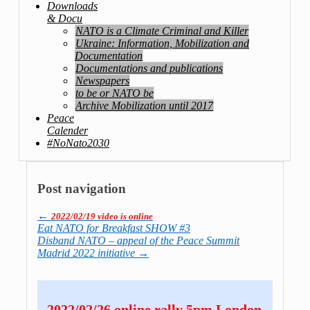
Downloads
& Docu
NATO is a Climate Criminal and Killer
Ukraine: Information, Mobilization and
Documentation
Documentations and publications
Newspapers
to be or NATO be
Archive Mobilization until 2017
Peace
Calender
#NoNato2030
Post navigation
←
2022/02/19 video is online
Eat NATO for Breakfast SHOW #3
Disband NATO – appeal of the Peace Summit
Madrid 2022 initiative
→
2022/02/26 online rally 5pm London