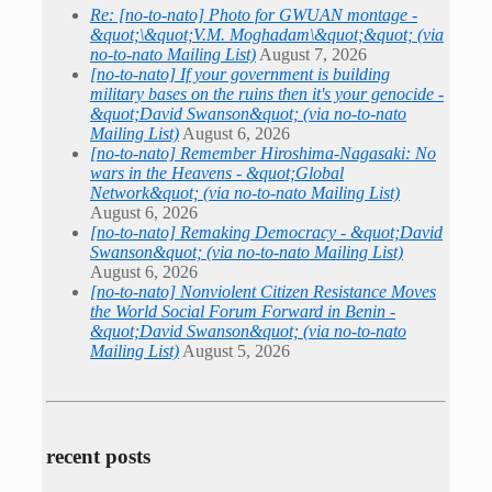
Re: [no-to-nato] Photo for GWUAN montage -
&quot;\&quot;V.M. Moghadam\&quot;&quot; (via
no-to-nato Mailing List)
August 7, 2026
[no-to-nato] If your government is building
military bases on the ruins then it's your genocide -
&quot;David Swanson&quot; (via no-to-nato
Mailing List)
August 6, 2026
[no-to-nato] Remember Hiroshima-Nagasaki: No
wars in the Heavens - &quot;Global
Network&quot; (via no-to-nato Mailing List)
August 6, 2026
[no-to-nato] Remaking Democracy - &quot;David
Swanson&quot; (via no-to-nato Mailing List)
August 6, 2026
[no-to-nato] Nonviolent Citizen Resistance Moves
the World Social Forum Forward in Benin -
&quot;David Swanson&quot; (via no-to-nato
Mailing List)
August 5, 2026
recent posts