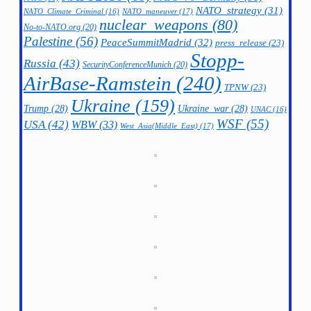
NATO_strategy
(31)
NATO_maneuver
(17)
NATO_Climate_Criminal
(16)
nuclear_weapons
(80)
No-to-NATO.org
(20)
Palestine
(56)
PeaceSummitMadrid
(32)
press_release
(23)
Stopp-
Russia
(43)
SecurityConferenceMunich
(20)
AirBase-Ramstein
(240)
TPNW
(23)
Ukraine
(159)
Trump
(28)
Ukraine_war
(28)
UNAC
(16)
WSF
(55)
USA
(42)
WBW
(33)
West_Asia(Middle_East)
(17)