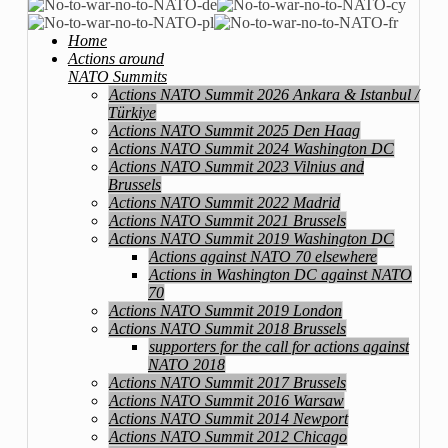
Home
Actions around
NATO Summits
Actions NATO Summit 2026 Ankara & Istanbul /
Türkiye
Actions NATO Summit 2025 Den Haag
Actions NATO Summit 2024 Washington DC
Actions NATO Summit 2023 Vilnius and
Brussels
Actions NATO Summit 2022 Madrid
Actions NATO Summit 2021 Brussels
Actions NATO Summit 2019 Washington DC
Actions against NATO 70 elsewhere
Actions in Washington DC against NATO
70
Actions NATO Summit 2019 London
Actions NATO Summit 2018 Brussels
supporters for the call for actions against
NATO 2018
Actions NATO Summit 2017 Brussels
Actions NATO Summit 2016 Warsaw
Actions NATO Summit 2014 Newport
Actions NATO Summit 2012 Chicago