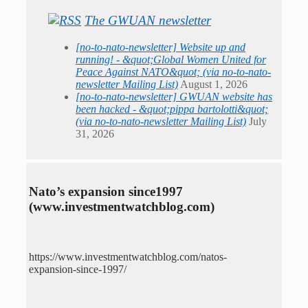
The GWUAN newsletter
[no-to-nato-newsletter] Website up and
running! - &quot;Global Women United for
Peace Against NATO&quot; (via no-to-nato-
newsletter Mailing List)
August 1, 2026
[no-to-nato-newsletter] GWUAN website has
been hacked - &quot;pippa bartolotti&quot;
(via no-to-nato-newsletter Mailing List)
July
31, 2026
Nato’s expansion since1997
(www.investmentwatchblog.com)
https://www.investmentwatchblog.com/natos-
expansion-since-1997/