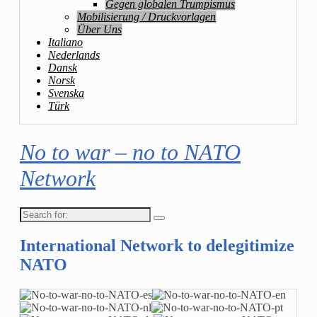
Gegen globalen Trumpismus
Mobilisierung / Druckvorlagen
Über Uns
Italiano
Nederlands
Dansk
Norsk
Svenska
Türk
No to war – no to NATO
Network
Search
for:
International Network to delegitimize
NATO