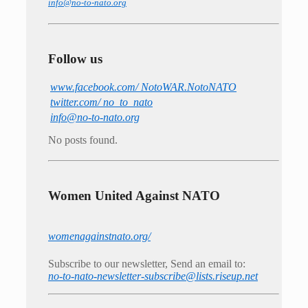
info@no-to-nato.org
Follow us
www.facebook.com/ NotoWAR.NotoNATO
twitter.com/ no_to_nato
info@no-to-nato.org
No posts found.
Women United Against NATO
womenagainstnato.org/
Subscribe to our newsletter, Send an email to:
no-to-nato-newsletter-subscribe@lists.riseup.net