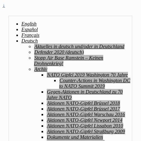
↓
English
Español
Français
Deutsch
Aktuelles in deutsch und/oder in Deutschland
Defender 2020 (deutsch)
Stopp Air Base Ramstein – Keinen
Drohnenkrieg!
Archiv
NATO Gipfel 2019 Washington 70 Jahre
Counter-Actions in Washington DC
to NATO Summit 2019
Gegen-Aktionen in Deutschland zu 70
Jahre NATO
Aktionen NATO-Gipfel Brüssel 2018
Aktionen NATO-Gipfel Brüssel 2017
Aktionen NATO-Gipfel Warschau 2016
Aktionen NATO-Gipfel Newport 2014
Aktionen NATO-Gipfel Lissabon 2010
Aktionen NATO-Gipfel Straßburg 2009
Dokumente und Materialien