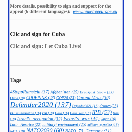
More details, possibility to sign and support for the
appeal (6 different languages):
www.nukefreeeurope.eu
Clic and sign for Cuba
Clic and sign: Let Cuba Live!
Tags
#StoppRamstein
(37)
Afghanistan
(25)
Breakfast_Show
(23)
CODEPINK
(28)
Corona-Virus
(30)
COP28
(23)
China
(18)
Defender2020
(137)
drones
(23)
Defender2021
(17)
IPB
(53)
FAI
(18)
Gaza_war
(18)
Iran
EU_militarization
(16)
Gaza
(16)
Israel's_war
(44)
Israel's_occupation
(32)
Japan
(20)
(18)
military+environment
(25)
Latin_America
(22)
military_spending
(16)
NATO2030
(60)
NATO_70_Germany
(31)
NATO
(18)