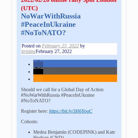
(UTC)
NoWarWithRussia
#PeaceInUkraine
#NoToNATO?
Posted on
February 23, 2022
by
kristine
February 27, 2022
Should we call for a Global Day of Action
#NoWarWithRussia #PeaceInUkraine
#NoToNATO?
Register here:
https://bit.ly/3H6YogC
Cohosts:
Medea Benjamin (CODEPINK) and Kate
Hudson (CND)