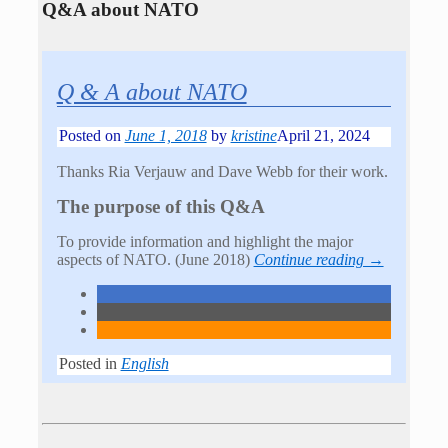
Q&A about NATO
Q & A about NATO
Posted on
June 1, 2018
by
kristine
April 21, 2024
Thanks Ria Verjauw and Dave Webb for their work.
The purpose of this Q&A
To provide information and highlight the major
aspects of NATO. (June 2018)
Continue reading →
Posted in
English