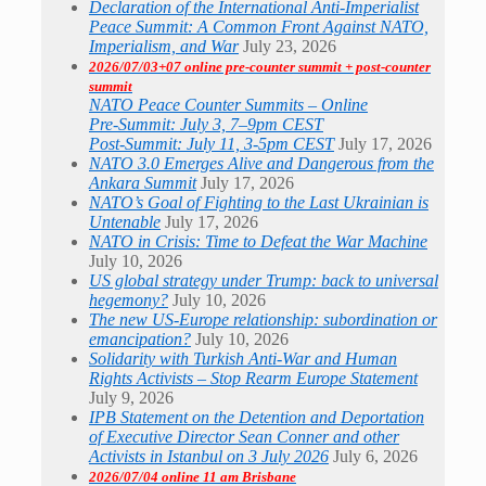
Declaration of the International Anti-Imperialist
Peace Summit: A Common Front Against NATO,
Imperialism, and War
July 23, 2026
2026/07/03+07 online pre-counter summit + post-counter
summit
NATO Peace Counter Summits – Online
Pre-Summit: July 3, 7–9pm CEST
Post-Summit: July 11, 3-5pm CEST
July 17, 2026
NATO 3.0 Emerges Alive and Dangerous from the
Ankara Summit
July 17, 2026
NATO’s Goal of Fighting to the Last Ukrainian is
Untenable
July 17, 2026
NATO in Crisis: Time to Defeat the War Machine
July 10, 2026
US global strategy under Trump: back to universal
hegemony?
July 10, 2026
The new US-Europe relationship: subordination or
emancipation?
July 10, 2026
Solidarity with Turkish Anti-War and Human
Rights Activists – Stop Rearm Europe Statement
July 9, 2026
IPB Statement on the Detention and Deportation
of Executive Director Sean Conner and other
Activists in Istanbul on 3 July 2026
July 6, 2026
2026/07/04 online 11 am Brisbane