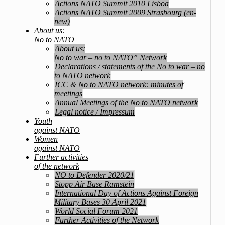
Actions NATO Summit 2010 Lisboa
Actions NATO Summit 2009 Strasbourg (en-
new)
About us:
No to NATO
About us:
No to war – no to NATO” Network
Declarations / statements of the No to war – no
to NATO network
ICC & No to NATO network: minutes of
meetings
Annual Meetings of the No to NATO network
Legal notice / Impressum
Youth
against NATO
Women
against NATO
Further activities
of the network
NO to Defender 2020/21
Stopp Air Base Ramstein
International Day of Actions Against Foreign
Military Bases 30 April 2021
World Social Forum 2021
Further Activities of the Network