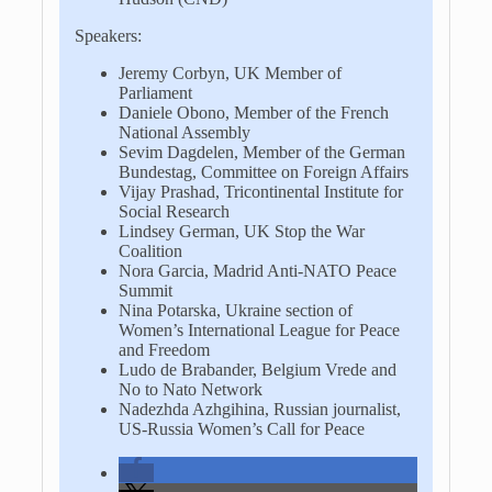
Speakers:
Jeremy Corbyn, UK Member of
Parliament
Daniele Obono, Member of the French
National Assembly
Sevim Dagdelen, Member of the German
Bundestag, Committee on Foreign Affairs
Vijay Prashad, Tricontinental Institute for
Social Research
Lindsey German, UK Stop the War
Coalition
Nora Garcia, Madrid Anti-NATO Peace
Summit
Nina Potarska, Ukraine section of
Women’s International League for Peace
and Freedom
Ludo de Brabander, Belgium Vrede and
No to Nato Network
Nadezhda Azhgihina, Russian journalist,
US-Russia Women’s Call for Peace