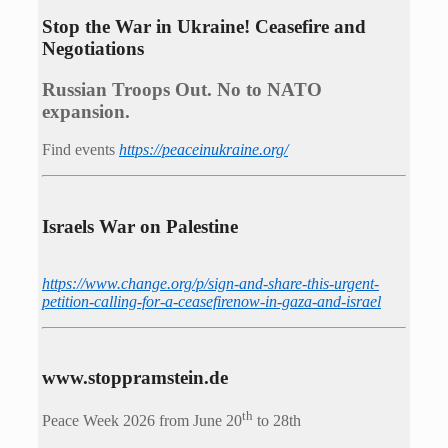
Stop the War in Ukraine! Ceasefire and
Negotiations
Russian Troops Out. No to NATO
expansion.
Find events
https://peace­in­ukraine.org/
Israels War on Palestine
https://www.change.org/p/sign-and-share-this-urgent-
petition-calling-for-a-ceasefirenow-in-gaza-and-israel
www.stoppramstein.de
th
Peace Week 2026 from June 20
to 28th