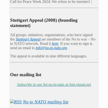
Call for Peace Week 2024: We refuse to be enemies! |
Stuttgart Appeal (2008) (founding
statement)
All groups, initiatives, organizations, who have signed
the
Stuttgart Appeal
are members of the No to war – No
to NATO network. Read it
here
. If you want to sign it,
send an email to
info@no-to-nato.org
.
The appeal is available in nine different languages.
Our mailing list
Subscribe to our list no-to-nato at lists.riseup.net
No to NATO mailing list