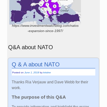
https://www.investmentwatchblog.com/natos
-expansion-since-1997/
Q&A about NATO
Q & A about NATO
Posted on
June 1, 2018
by
kristine
Thanks Ria Verjauw and Dave Webb for their
work.
The purpose of this Q&A
To provide information and highlight the major