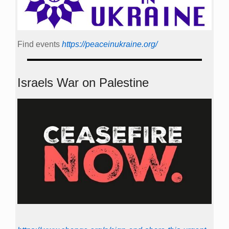
Find events
https://peace­in­ukraine.org/
Israels War on Palestine