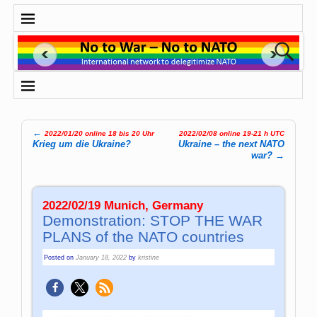
←
2022/01/20 online 18 bis 20 Uhr
2022/02/08 online 19-21 h UTC
Post navigation
Krieg um die Ukraine?
Ukraine – the next NATO
war?
→
2022/02/19 Munich, Germany
Demonstration: STOP THE WAR
PLANS of the NATO countries
Posted on
January 18, 2022
by
kristine