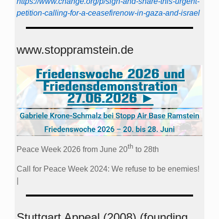
https://www.change.org/p/sign-and-share-this-urgent-
petition-calling-for-a-ceasefirenow-in-gaza-and-israel
www.stoppramstein.de
th
Peace Week 2026 from June 20
to 28th
Call for Peace Week 2024: We refuse to be enemies!
|
Stuttgart Appeal (2008) (founding