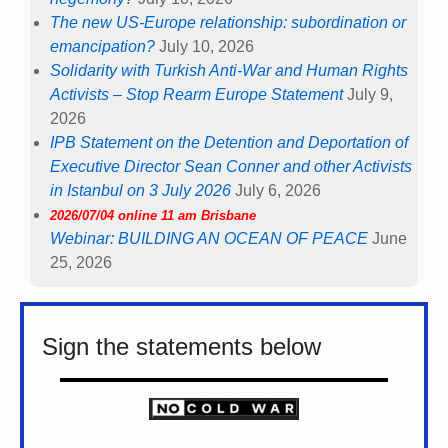
The new US-Europe relationship: subordination or
emancipation?
July 10, 2026
Solidarity with Turkish Anti-War and Human Rights
Activists – Stop Rearm Europe Statement
July 9,
2026
IPB Statement on the Detention and Deportation of
Executive Director Sean Conner and other Activists
in Istanbul on 3 July 2026
July 6, 2026
2026/07/04 online 11 am Brisbane
Webinar: BUILDING AN OCEAN OF PEACE
June
25, 2026
Sign the statements below