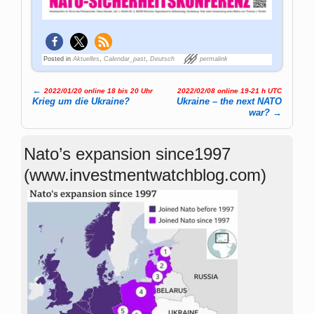
Posted in
Aktuelles
,
Calendar_past
,
Deutsch
permalink
←
2022/01/20 online 18 bis 20 Uhr
2022/02/08 online 19-21 h UTC
Post navigation
Krieg um die Ukraine?
Ukraine – the next NATO
war?
→
Nato’s expansion since1997
(www.investmentwatchblog.com)