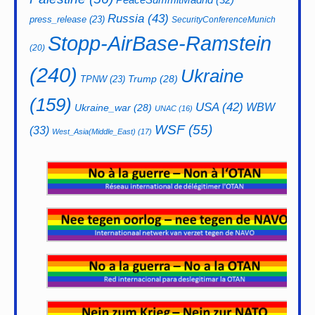
Russia
(43)
press_release
(23)
SecurityConferenceMunich
Stopp-AirBase-Ramstein
(20)
(240)
Ukraine
Trump
(28)
TPNW
(23)
(159)
USA
(42)
WBW
Ukraine_war
(28)
UNAC
(16)
WSF
(55)
(33)
West_Asia(Middle_East)
(17)