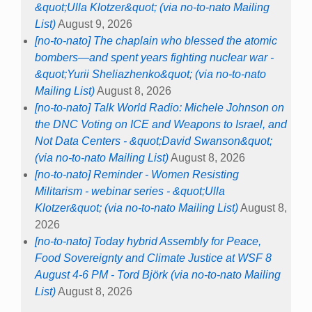
&quot;Ulla Klotzer&quot; (via no-to-nato Mailing
List)
August 9, 2026
[no-to-nato] The chaplain who blessed the atomic
bombers—and spent years fighting nuclear war -
&quot;Yurii Sheliazhenko&quot; (via no-to-nato
Mailing List)
August 8, 2026
[no-to-nato] Talk World Radio: Michele Johnson on
the DNC Voting on ICE and Weapons to Israel, and
Not Data Centers - &quot;David Swanson&quot;
(via no-to-nato Mailing List)
August 8, 2026
[no-to-nato] Reminder - Women Resisting
Militarism - webinar series - &quot;Ulla
Klotzer&quot; (via no-to-nato Mailing List)
August 8,
2026
[no-to-nato] Today hybrid Assembly for Peace,
Food Sovereignty and Climate Justice at WSF 8
August 4-6 PM - Tord Björk (via no-to-nato Mailing
List)
August 8, 2026