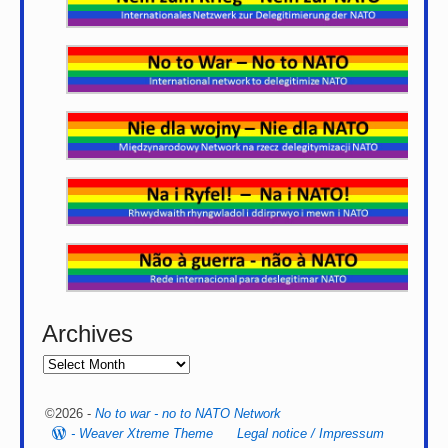
Archives
©2026 -
No to war - no to NATO Network
-
Weaver Xtreme Theme
Legal notice / Impressum