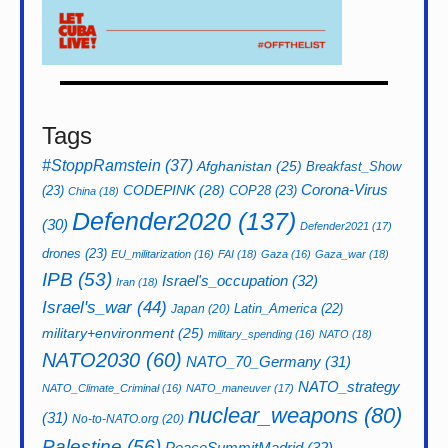
Tags
#StoppRamstein
(37)
Afghanistan
(25)
Breakfast_Show
CODEPINK
(28)
Corona-Virus
(23)
COP28
(23)
China
(18)
Defender2020
(137)
(30)
Defender2021
(17)
drones
(23)
EU_militarization
(16)
FAI
(18)
Gaza
(16)
Gaza_war
(18)
IPB
(53)
Israel's_occupation
(32)
Iran
(18)
Israel's_war
(44)
Latin_America
(22)
Japan
(20)
military+environment
(25)
military_spending
(16)
NATO
(18)
NATO2030
(60)
NATO_70_Germany
(31)
NATO_strategy
NATO_Climate_Criminal
(16)
NATO_maneuver
(17)
nuclear_weapons
(80)
(31)
No-to-NATO.org
(20)
Palestine
(56)
PeaceSummitMadrid
(32)