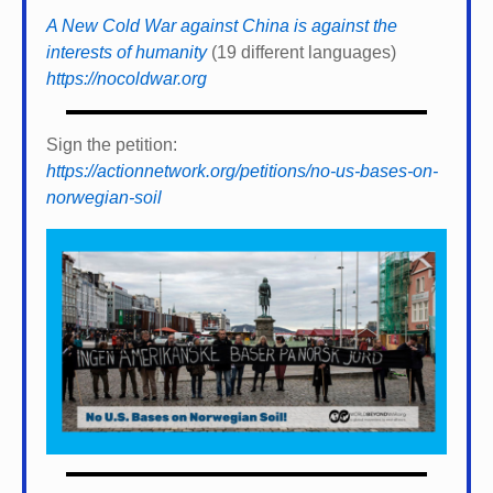
A New Cold War against China is against the
interests of humanity
(19 different languages)
https://nocoldwar.org
Sign the petition:
https://actionnetwork.org/petitions/no-us-bases-on-
norwegian-soil