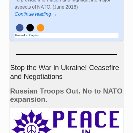
aspects of NATO. (June 2018)
Continue reading →
Posted in
English
Stop the War in Ukraine! Ceasefire
and Negotiations
Russian Troops Out. No to NATO
expansion.