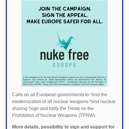
Calls on all European governments to *
end the
modernization of all nuclear weapons *
end nuclear
sharing *
sign and ratify the Treaty on the
Prohibition of Nuclear Weapons (TPNW).
More details, possibility to sign and support for