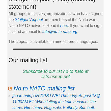
statement)
All groups, initiatives, organizations, who have signed
the
Stuttgart Appeal
are members of the No to war –
No to NATO network. Read it
here
. If you want to sign
it, send an email to
info@no-to-nato.org
.
The appeal is available in nine different languages.
Our mailing list
Subscribe to our list no-to-nato at
lists.riseup.net
No to NATO mailing list
[no-to-nato] UN-OPS LIVE! Thursday, August 13@
11:00AM ET When telling the truth becomes the
crime: Hiroshima. Nagasaki. Eatherly. Burchett. -