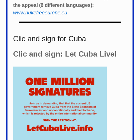
the appeal (6 different languages):
www.nukefreeeurope.eu
Clic and sign for Cuba
Clic and sign: Let Cuba Live!