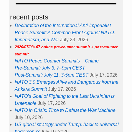
recent posts
Declaration of the International Anti-Imperialist
Peace Summit: A Common Front Against NATO,
Imperialism, and War
July 23, 2026
2026/07/03+07 online pre-counter summit + post-counter
summit
NATO Peace Counter Summits – Online
Pre-Summit: July 3, 7–9pm CEST
Post-Summit: July 11, 3-5pm CEST
July 17, 2026
NATO 3.0 Emerges Alive and Dangerous from the
Ankara Summit
July 17, 2026
NATO’s Goal of Fighting to the Last Ukrainian is
Untenable
July 17, 2026
NATO in Crisis: Time to Defeat the War Machine
July 10, 2026
US global strategy under Trump: back to universal
hegemony?
July 10, 2026