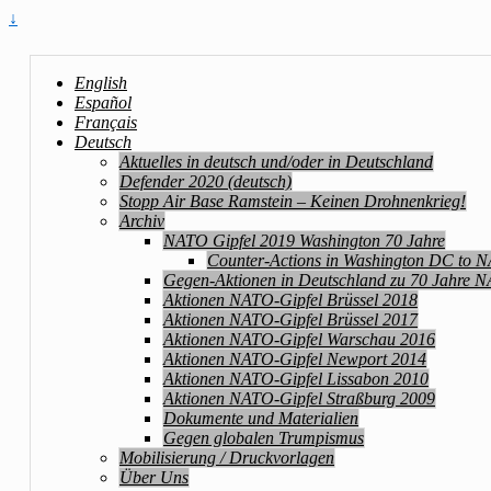
↓
English
Español
Français
Deutsch
Aktuelles in deutsch und/oder in Deutschland
Defender 2020 (deutsch)
Stopp Air Base Ramstein – Keinen Drohnenkrieg!
Archiv
NATO Gipfel 2019 Washington 70 Jahre
Counter-Actions in Washington DC to 
Gegen-Aktionen in Deutschland zu 70 Jahre 
Aktionen NATO-Gipfel Brüssel 2018
Aktionen NATO-Gipfel Brüssel 2017
Aktionen NATO-Gipfel Warschau 2016
Aktionen NATO-Gipfel Newport 2014
Aktionen NATO-Gipfel Lissabon 2010
Aktionen NATO-Gipfel Straßburg 2009
Dokumente und Materialien
Gegen globalen Trumpismus
Mobilisierung / Druckvorlagen
Über Uns