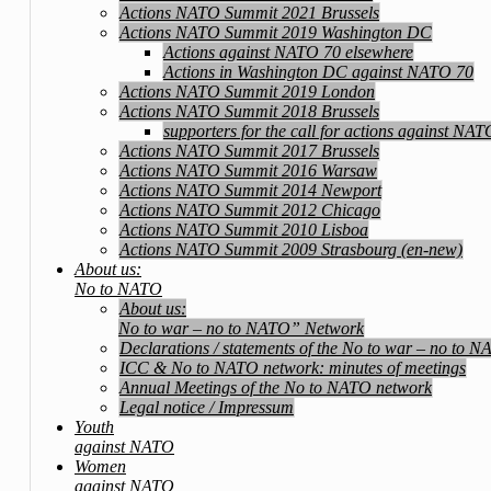
Actions NATO Summit 2021 Brussels
Actions NATO Summit 2019 Washington DC
Actions against NATO 70 elsewhere
Actions in Washington DC against NATO 70
Actions NATO Summit 2019 London
Actions NATO Summit 2018 Brussels
supporters for the call for actions against NA
Actions NATO Summit 2017 Brussels
Actions NATO Summit 2016 Warsaw
Actions NATO Summit 2014 Newport
Actions NATO Summit 2012 Chicago
Actions NATO Summit 2010 Lisboa
Actions NATO Summit 2009 Strasbourg (en-new)
About us:
No to NATO
About us:
No to war – no to NATO” Network
Declarations / statements of the No to war – no to 
ICC & No to NATO network: minutes of meetings
Annual Meetings of the No to NATO network
Legal notice / Impressum
Youth
against NATO
Women
against NATO