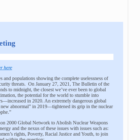
eting
er here
 and populations showing the complete uselessness of
urity threats. On January 27, 2021, The Bulletin of the
ds to midnight, the closest we’ve ever been to global
imation, the potential for the world to stumble into
ars—increased in 2020. An extremely dangerous global
e new abnormal” in 2019—tightened its grip in the nuclear
ophe.”
lition 2000 Global Network to Abolish Nuclear Weapons
nergy and the nexus of these issues with issues such as:
’s rights, Poverty, Racial Justice and Youth, to join
d within the question: