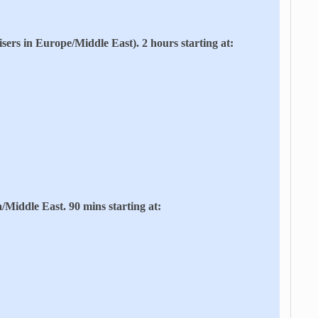
risers in Europe/Middle East). 2 hours starting at:
/Middle East. 90 mins starting at: