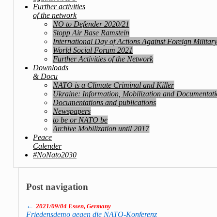
Further activities
of the network
NO to Defender 2020/21
Stopp Air Base Ramstein
International Day of Actions Against Foreign Militar
World Social Forum 2021
Further Activities of the Network
Downloads
& Docu
NATO is a Climate Criminal and Killer
Ukraine: Information, Mobilization and Documentat
Documentations and publications
Newspapers
to be or NATO be
Archive Mobilization until 2017
Peace
Calender
#NoNato2030
Post navigation
←
2021/09/04 Essen, Germany
Friedensdemo gegen die NATO-Konferenz