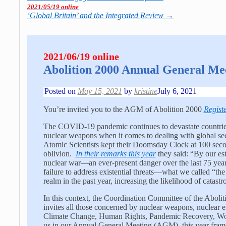
2021/05/19 online
‘Global Britain’ and the Integrated Review
→
2021/06/19 online
Abolition 2000 Annual General Me
Posted on
May 15, 2021
by
kristine
July 6, 2021
You’re invited you to the AGM of Abolition 2000
Regist
The COVID-19 pandemic continues to devastate countries
nuclear weapons when it comes to dealing with global sec
Atomic Scientists kept their Doomsday Clock at 100 secon
oblivion.
In their remarks this year
they said: “By our est
nuclear war—an ever-present danger over the last 75 ye
failure to address existential threats—what we called “th
realm in the past year, increasing the likelihood of catastr
In this context, the Coordination Committee of the Abo
invites all those concerned by nuclear weapons, nuclear e
Climate Change, Human Rights, Pandemic Recovery, Women
us in our Annual General Meeting (AGM), this year frame