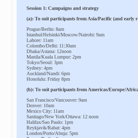
Session 1: Campaigns and strategy
(a): To suit participants from Asia/Pacific (and early 
Prague/Berlin: 8am
Istanbul/Helsinki/Moscow/Nairobi: 9am
Lahore: 11am
Colombo/Delhi: 11:30am
Dhaka/Astana: 12noon
Manila/Kuala Lumpur: 2pm
Tokyo/Seoul: 3pm
Sydney: 4pm
Auckland/Nandi: 6pm
Honolulu: Friday 8pm
(b): To suit participants from Americas/Europe/Africa
San Francisco/Vancouver: 9am
Denver: 10am
Mexico City: 11am
Santiago/New York/Ottawa: 12 noon
Halifax/Sao Paulo: 1pm
Reykjavik/Rabat: 4pm
London/Porto/Abuja: 5pm