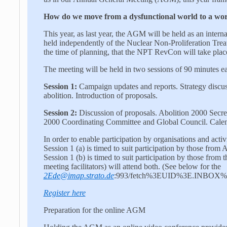
How do we move from a dysfunctional world to a wor
This year, as last year, the AGM will be held as an intern
held independently of the Nuclear Non-Proliferation Treat
the time of planning, that the NPT RevCon will take pla
The meeting will be held in two sessions of 90 minutes e
Session 1:
Campaign updates and reports. Strategy discus
abolition. Introduction of proposals.
Session 2:
Discussion of proposals. Abolition 2000 Secreta
2000 Coordinating Committee and Global Council. Calen
In order to enable participation by organisations and activ
Session 1 (a) is timed to suit participation by those from A
Session 1 (b) is timed to suit participation by those fr
meeting facilitators) will attend both. (See below for the
2Ede@imap.strato.de
:993/fetch%3EUID%3E.INBOX%3E2
Register here
Preparation for the online AGM