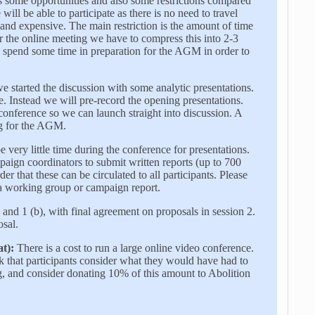
 some opportunities and also some restrictions compared
will be able to participate as there is no need to travel
d expensive. The main restriction is the amount of time
 the online meeting we have to compress this into 2-3
 spend some time in preparation for the AGM in order to
 started the discussion with some analytic presentations.
e. Instead we will pre-record the opening presentations.
 conference so we can launch straight into discussion. A
ing for the AGM.
 very little time during the conference for presentations.
aign coordinators to submit written reports (up to 700
er that these can be circulated to all participants. Please
g a working group or campaign report.
 and 1 (b), with final agreement on proposals in session 2.
osal.
t):
There is a cost to run a large online video conference.
sk that participants consider what they would have had to
, and consider donating 10% of this amount to Abolition