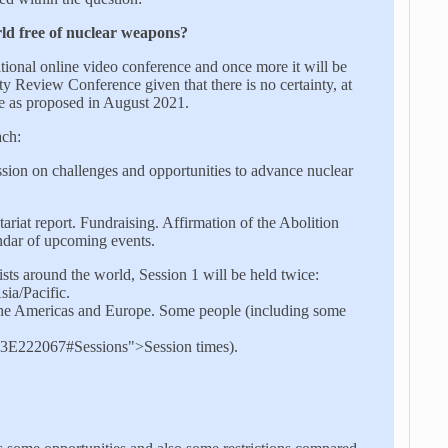
ld free of nuclear weapons?
ational online video conference and once more it will be
y Review Conference given that there is no certainty, at
ce as proposed in August 2021.
ach:
sion on challenges and opportunities to advance nuclear
riat report. Fundraising. Affirmation of the Abolition
dar of upcoming events.
ists around the world, Session 1 will be held twice:
sia/Pacific.
om the Americas and Europe. Some people (including some
22067#Sessions">Session times).