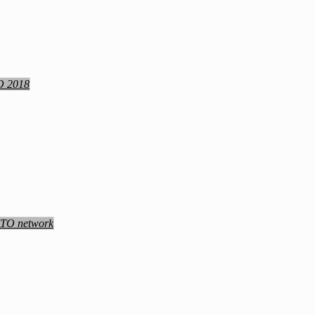
TO 2018
NATO network