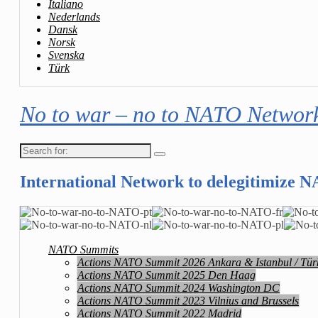
Italiano
Nederlands
Dansk
Norsk
Svenska
Türk
No to war – no to NATO Networ
Search
for:
International Network to delegitimize 
NATO Summits
Actions NATO Summit 2026 Ankara & Istanbul / Tür
Actions NATO Summit 2025 Den Haag
Actions NATO Summit 2024 Washington DC
Actions NATO Summit 2023 Vilnius and Brussels
Actions NATO Summit 2022 Madrid