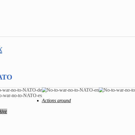
k
NATO
Actions around
kiye