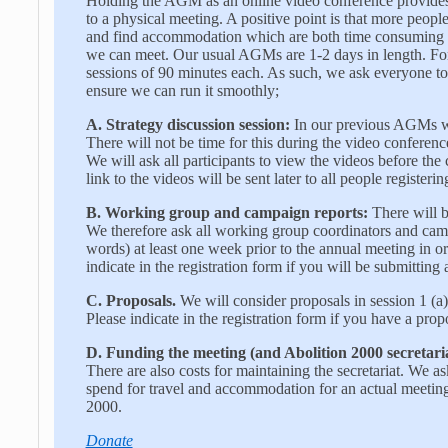
Holding the AGM as an online video conference provides
to a physical meeting. A positive point is that more people 
and find accommodation which are both time consuming an
we can meet. Our usual AGMs are 1-2 days in length. For
sessions of 90 minutes each. As such, we ask everyone to
ensure we can run it smoothly;
A.
Strategy discussion session:
In our previous AGMs we
There will not be time for this during the video conferenc
We will ask all participants to view the videos before the
link to the videos will be sent later to all people register
B.
Working group and campaign reports:
There will be
We therefore ask all working group coordinators and camp
words) at least one week prior to the annual meeting in ord
indicate in the registration form if you will be submittin
C.
Proposals.
We will consider proposals in session 1 (a)
Please indicate in the registration form if you have a prop
D.
Funding the meeting (and Abolition 2000 secretaria
There are also costs for maintaining the secretariat. We a
spend for travel and accommodation for an actual meeting
2000.
Donate