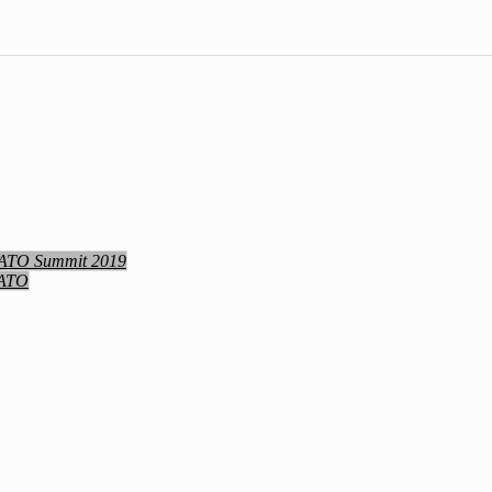
NATO Summit 2019
NATO