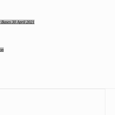
y Bases 30 April 2021
ion