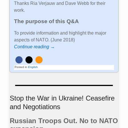
Thanks Ria Verjauw and Dave Webb for their
work.
The purpose of this Q&A
To provide information and highlight the major
aspects of NATO. (June 2018)
Continue reading →
Posted in
English
Stop the War in Ukraine! Ceasefire
and Negotiations
Russian Troops Out. No to NATO