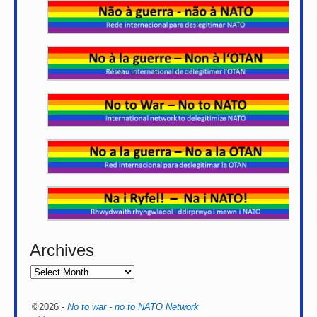
Archives
©2026 -
No to war - no to NATO Network