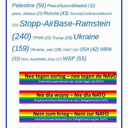
Palestine
(56)
PeaceSummitMadrid
(32)
Russia
(43)
press_release
(23)
SecurityConferenceMunich
Stopp-AirBase-Ramstein
(20)
(240)
Ukraine
Trump
(28)
TPNW
(23)
(159)
USA
(42)
WBW
Ukraine_war
(28)
UNAC
(16)
WSF
(55)
(33)
West_Asia(Middle_East)
(17)