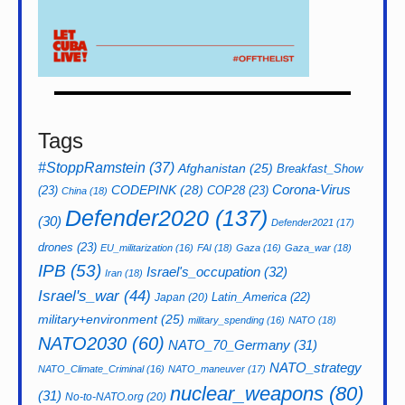
Tags
#StoppRamstein
(37)
Afghanistan
(25)
Breakfast_Show
CODEPINK
(28)
Corona-Virus
(23)
COP28
(23)
China
(18)
Defender2020
(137)
(30)
Defender2021
(17)
drones
(23)
EU_militarization
(16)
FAI
(18)
Gaza
(16)
Gaza_war
(18)
IPB
(53)
Israel's_occupation
(32)
Iran
(18)
Israel's_war
(44)
Latin_America
(22)
Japan
(20)
military+environment
(25)
military_spending
(16)
NATO
(18)
NATO2030
(60)
NATO_70_Germany
(31)
NATO_strategy
NATO_Climate_Criminal
(16)
NATO_maneuver
(17)
nuclear_weapons
(80)
(31)
No-to-NATO.org
(20)