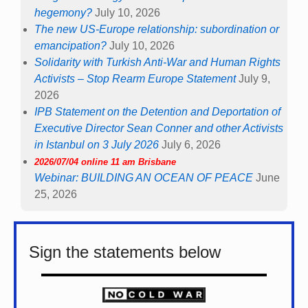
hegemony?
July 10, 2026
The new US-Europe relationship: subordination or
emancipation?
July 10, 2026
Solidarity with Turkish Anti-War and Human Rights
Activists – Stop Rearm Europe Statement
July 9,
2026
IPB Statement on the Detention and Deportation of
Executive Director Sean Conner and other Activists
in Istanbul on 3 July 2026
July 6, 2026
2026/07/04 online 11 am Brisbane
Webinar: BUILDING AN OCEAN OF PEACE
June
25, 2026
Sign the statements below