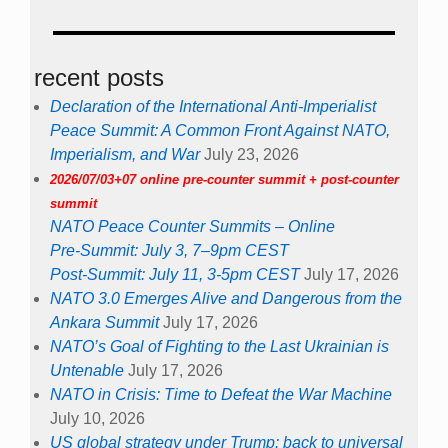
recent posts
Declaration of the International Anti-Imperialist
Peace Summit: A Common Front Against NATO,
Imperialism, and War
July 23, 2026
2026/07/03+07 online pre-counter summit + post-counter
summit
NATO Peace Counter Summits – Online
Pre-Summit: July 3, 7–9pm CEST
Post-Summit: July 11, 3-5pm CEST
July 17, 2026
NATO 3.0 Emerges Alive and Dangerous from the
Ankara Summit
July 17, 2026
NATO’s Goal of Fighting to the Last Ukrainian is
Untenable
July 17, 2026
NATO in Crisis: Time to Defeat the War Machine
July 10, 2026
US global strategy under Trump: back to universal