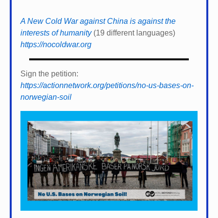
A New Cold War against China is against the
interests of humanity
(19 different languages)
https://nocoldwar.org
Sign the petition:
https://actionnetwork.org/petitions/no-us-bases-on-
norwegian-soil