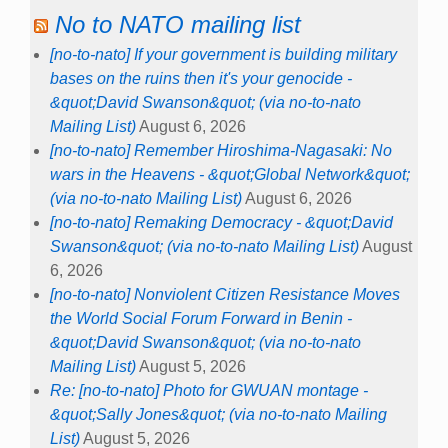
No to NATO mailing list
[no-to-nato] If your government is building military
bases on the ruins then it's your genocide -
&quot;David Swanson&quot; (via no-to-nato
Mailing List)
August 6, 2026
[no-to-nato] Remember Hiroshima-Nagasaki: No
wars in the Heavens - &quot;Global Network&quot;
(via no-to-nato Mailing List)
August 6, 2026
[no-to-nato] Remaking Democracy - &quot;David
Swanson&quot; (via no-to-nato Mailing List)
August
6, 2026
[no-to-nato] Nonviolent Citizen Resistance Moves
the World Social Forum Forward in Benin -
&quot;David Swanson&quot; (via no-to-nato
Mailing List)
August 5, 2026
Re: [no-to-nato] Photo for GWUAN montage -
&quot;Sally Jones&quot; (via no-to-nato Mailing
List)
August 5, 2026