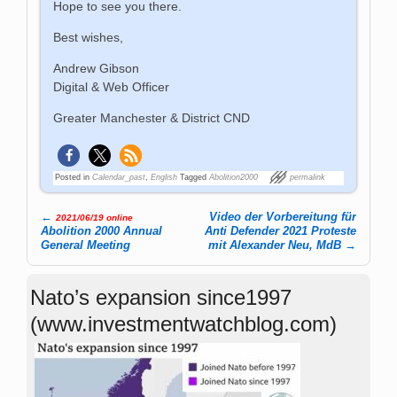
Hope to see you there.
Best wishes,
Andrew Gibson
Digital & Web Officer
Greater Manchester & District CND
Posted in
Calendar_past
,
English
Tagged
Abolition2000
permalink
←
Video der Vorbereitung für
2021/06/19 online
Post navigation
Abolition 2000 Annual
Anti Defender 2021 Proteste
General Meeting
mit Alexander Neu, MdB
→
Nato’s expansion since1997
(www.investmentwatchblog.com)