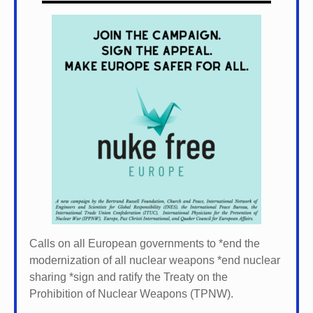
Calls on all European governments to *
end the
modernization of all nuclear weapons *
end nuclear
sharing *
sign and ratify the Treaty on the
Prohibition of Nuclear Weapons (TPNW).