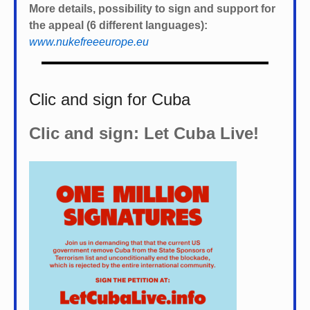
More details, possibility to sign and support for
the appeal (6 different languages):
www.nukefreeeurope.eu
Clic and sign for Cuba
Clic and sign: Let Cuba Live!