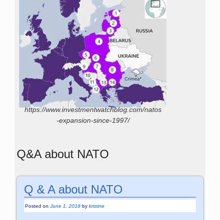
https://www.investmentwatchblog.com/natos
-expansion-since-1997/
Q&A about NATO
Q & A about NATO
Posted on
June 1, 2018
by
kristine