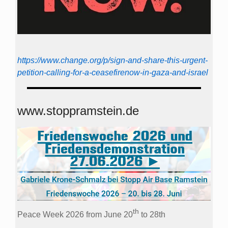
https://www.change.org/p/sign-and-share-this-urgent-
petition-calling-for-a-ceasefirenow-in-gaza-and-israel
www.stoppramstein.de
th
Peace Week 2026 from June 20
to 28th