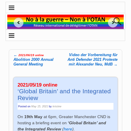
←
Video der Vorbereitung für
2021/06/19 online
Post navigation
Abolition 2000 Annual
Anti Defender 2021 Proteste
General Meeting
mit Alexander Neu, MdB
→
2021/05/19 online
‘Global Britain’ and the Integrated
Review
Posted on
May 15, 2021
by
kristine
On
19th May
at
6pm, Greater Manchester CND is
hosting a briefing event on
‘Global Britain’ and
the Integrated Review
(
here
).