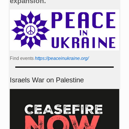
expansion.
Find events
https://peace­in­ukraine.org/
Israels War on Palestine