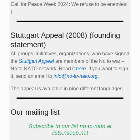
Call for Peace Week 2024: We refuse to be enemies!
|
Stuttgart Appeal (2008) (founding
statement)
All groups, initiatives, organizations, who have signed
the
Stuttgart Appeal
are members of the No to war –
No to NATO network. Read it
here
. If you want to sign
it, send an email to
info@no-to-nato.org
.
The appeal is available in nine different languages.
Our mailing list
Subscribe to our list no-to-nato at
lists.riseup.net