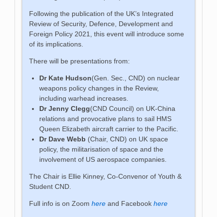
Following the publication of the UK’s Integrated
Review of Security, Defence, Development and
Foreign Policy 2021, this event will introduce some
of its implications.
There will be presentations from:
Dr Kate Hudson
(Gen. Sec., CND) on nuclear
weapons policy changes in the Review,
including warhead increases.
Dr Jenny Clegg
(CND Council) on UK-China
relations and provocative plans to sail HMS
Queen Elizabeth aircraft carrier to the Pacific.
Dr Dave Webb
(Chair, CND) on UK space
policy, the militarisation of space and the
involvement of US aerospace companies.
The Chair is Ellie Kinney, Co-Convenor of Youth &
Student CND.
Full info is on Zoom
here
and Facebook
here