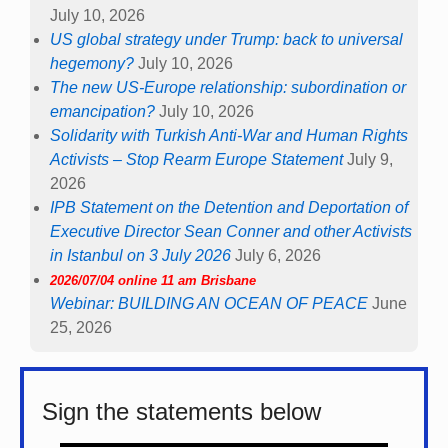
July 10, 2026
US global strategy under Trump: back to universal
hegemony?
July 10, 2026
The new US-Europe relationship: subordination or
emancipation?
July 10, 2026
Solidarity with Turkish Anti-War and Human Rights
Activists – Stop Rearm Europe Statement
July 9,
2026
IPB Statement on the Detention and Deportation of
Executive Director Sean Conner and other Activists
in Istanbul on 3 July 2026
July 6, 2026
2026/07/04 online 11 am Brisbane
Webinar: BUILDING AN OCEAN OF PEACE
June
25, 2026
Sign the statements below