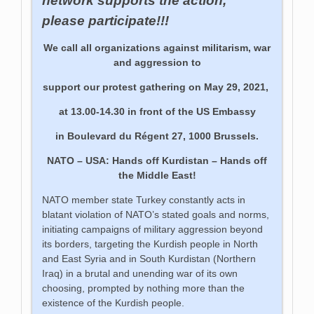
network supports the action,
please participate!!!
We call all organizations against militarism, war
and aggression to
support our protest gathering on May 29, 2021,
at 13.00-14.30 in front of the US Embassy
in Boulevard du Régent 27, 1000 Brussels.
NATO – USA: Hands off Kurdistan – Hands off
the Middle East!
NATO member state Turkey constantly acts in
blatant violation of NATO’s stated goals and norms,
initiating campaigns of military aggression beyond
its borders, targeting the Kurdish people in North
and East Syria and in South Kurdistan (Northern
Iraq) in a brutal and unending war of its own
choosing, prompted by nothing more than the
existence of the Kurdish people.