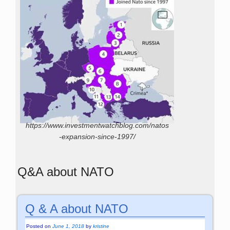
https://www.investmentwatchblog.com/natos
-expansion-since-1997/
Q&A about NATO
Q & A about NATO
Posted on
June 1, 2018
by
kristine