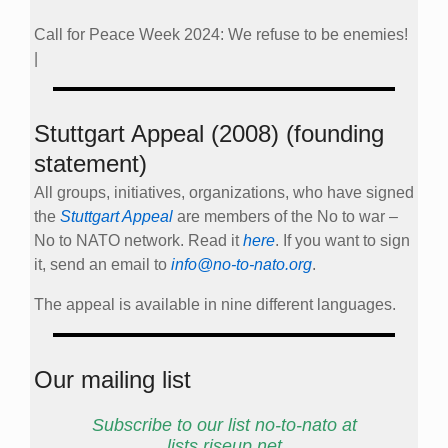
Call for Peace Week 2024: We refuse to be enemies!
|
Stuttgart Appeal (2008) (founding
statement)
All groups, initiatives, organizations, who have signed
the
Stuttgart Appeal
are members of the No to war –
No to NATO network. Read it
here
. If you want to sign
it, send an email to
info@no-to-nato.org
.
The appeal is available in nine different languages.
Our mailing list
Subscribe to our list no-to-nato at
lists.riseup.net