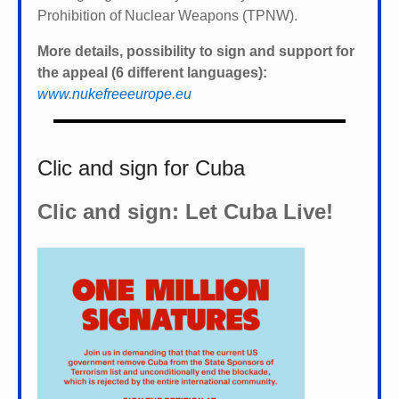
Prohibition of Nuclear Weapons (TPNW).
More details, possibility to sign and support for
the appeal (6 different languages):
www.nukefreeeurope.eu
Clic and sign for Cuba
Clic and sign: Let Cuba Live!