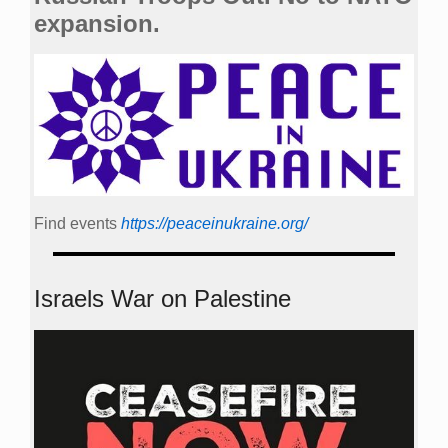
expansion.
Find events
https://peace­in­ukraine.org/
Israels War on Palestine