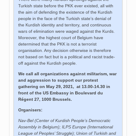
Turkish state before the PKK ever existed, all with
the aim of defending the existence of the Kurdish
people in the face of the Turkish state’s denial of
the Kurdish identity and territory, and continuous
wars of elimination were waged against the Kurds.
Moreover, the highest court of Belgium have
determined that the PKK is not a terrorist
organisation. Any decision otherwise is therefore
not based on fact but is a political and racist trade-
off against the Kurdish people.
We call all organizations against militarism, war
and aggression to support our protest
gathering on May 29, 2021, at 13.00-14.30 in
front of the US Embassy in Boulevard du
Régent 27, 1000 Brussels.
Organisers:
Nav-Bel (Center of Kurdish People’s Democratic
Assembly in Belgium);
ILPS Europe (International
League of Peoples’ Struggle); Union of Turkish and