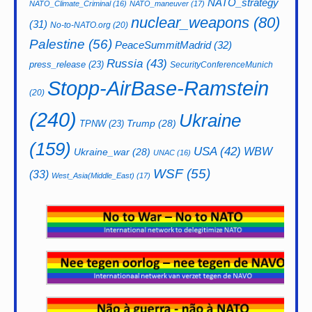
NATO_strategy
NATO_Climate_Criminal
(16)
NATO_maneuver
(17)
nuclear_weapons
(80)
(31)
No-to-NATO.org
(20)
Palestine
(56)
PeaceSummitMadrid
(32)
Russia
(43)
press_release
(23)
SecurityConferenceMunich
Stopp-AirBase-Ramstein
(20)
(240)
Ukraine
Trump
(28)
TPNW
(23)
(159)
USA
(42)
WBW
Ukraine_war
(28)
UNAC
(16)
WSF
(55)
(33)
West_Asia(Middle_East)
(17)