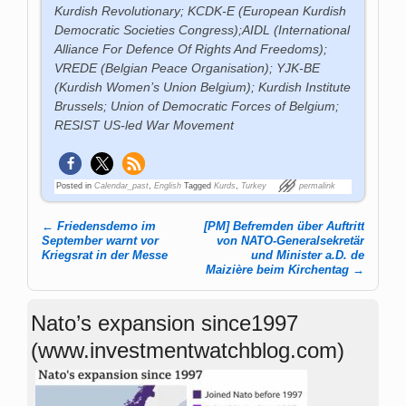
Kurdish Revolutionary;
KCDK-E (
European Kurdish
Democratic Societies Congress);AIDL (International
Alliance For Defence Of Rights And Freedoms);
VREDE (Belgian Peace Organisation); YJK-BE
(Kurdish Women’s Union Belgium); Kurdish Institute
Brussels; Union of Democratic Forces of Belgium;
RESIST US-led War Movement
Posted in
Calendar_past
,
English
Tagged
Kurds
,
Turkey
permalink
←
Friedensdemo im
[PM] Befremden über Auftritt
Post navigation
September warnt vor
von NATO-Generalsekretär
Kriegsrat in der Messe
und Minister a.D. de
Maizière beim Kirchentag
→
Nato’s expansion since1997
(www.investmentwatchblog.com)