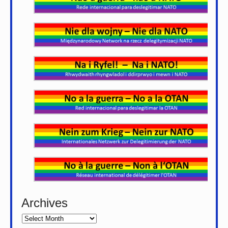
Archives