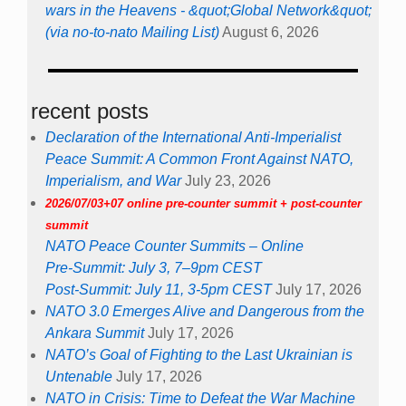
wars in the Heavens - &quot;Global Network&quot;
(via no-to-nato Mailing List)
August 6, 2026
recent posts
Declaration of the International Anti-Imperialist
Peace Summit: A Common Front Against NATO,
Imperialism, and War
July 23, 2026
2026/07/03+07 online pre-counter summit + post-counter
summit
NATO Peace Counter Summits – Online
Pre-Summit: July 3, 7–9pm CEST
Post-Summit: July 11, 3-5pm CEST
July 17, 2026
NATO 3.0 Emerges Alive and Dangerous from the
Ankara Summit
July 17, 2026
NATO’s Goal of Fighting to the Last Ukrainian is
Untenable
July 17, 2026
NATO in Crisis: Time to Defeat the War Machine