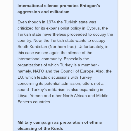
International silence promotes Erdogan’s
aggression and militarism
Even though in 1974 the Turkish state was
criticized for its expansionist policy in Cyprus, the
Turkish state nevertheless proceeded to occupy the
country. Now, the Turkish state wants to occupy
South Kurdistan (Northern Iraq). Unfortunately, in
this case we see again the silence of the
international community. Especially the
organizations of which Turkey is a member -
namely, NATO and the Council of Europe. Also, the
EU, which leads discussions with Turkey
concerning its potential admission, utters not a
sound. Turkey’s militarism is also expanding in
Libya, Yemen and other North African and Middle
Eastern countries.
Military campaign as preparation of ethnic
cleansing of the Kurds