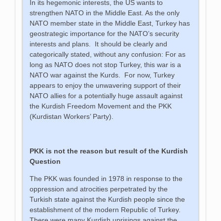
In its hegemonic interests, the US wants to
strengthen NATO in the Middle East. As the only
NATO member state in the Middle East, Turkey has
geostrategic importance for the NATO’s security
interests and plans. It should be clearly and
categorically stated, without any confusion: For as
long as NATO does not stop Turkey, this war is a
NATO war against the Kurds. For now, Turkey
appears to enjoy the unwavering support of their
NATO allies for a potentially huge assault against
the Kurdish Freedom Movement and the PKK
(Kurdistan Workers’ Party).
PKK is not the reason but result of the Kurdish
Question
The PKK was founded in 1978 in response to the
oppression and atrocities perpetrated by the
Turkish state against the Kurdish people since the
establishment of the modern Republic of Turkey.
There were many Kurdish uprisings against the