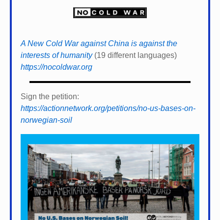
A New Cold War against China is against the
interests of humanity
(19 different languages)
https://nocoldwar.org
Sign the petition:
https://actionnetwork.org/petitions/no-us-bases-on-
norwegian-soil