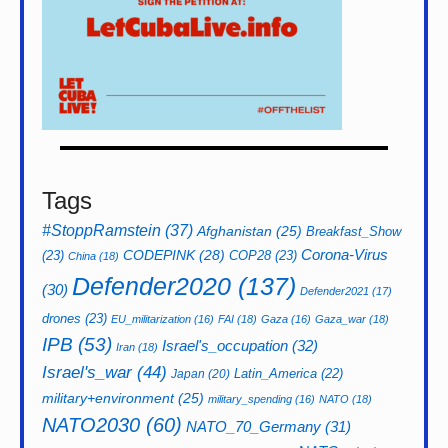
Tags
#StoppRamstein
(37)
Afghanistan
(25)
Breakfast_Show
CODEPINK
(28)
Corona-Virus
(23)
COP28
(23)
China
(18)
Defender2020
(137)
(30)
Defender2021
(17)
drones
(23)
EU_militarization
(16)
FAI
(18)
Gaza
(16)
Gaza_war
(18)
IPB
(53)
Israel's_occupation
(32)
Iran
(18)
Israel's_war
(44)
Latin_America
(22)
Japan
(20)
military+environment
(25)
military_spending
(16)
NATO
(18)
NATO2030
(60)
NATO_70_Germany
(31)