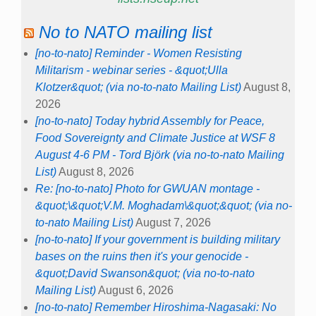
No to NATO mailing list
[no-to-nato] Reminder - Women Resisting
Militarism - webinar series - &quot;Ulla
Klotzer&quot; (via no-to-nato Mailing List)
August 8,
2026
[no-to-nato] Today hybrid Assembly for Peace,
Food Sovereignty and Climate Justice at WSF 8
August 4-6 PM - Tord Björk (via no-to-nato Mailing
List)
August 8, 2026
Re: [no-to-nato] Photo for GWUAN montage -
&quot;\&quot;V.M. Moghadam\&quot;&quot; (via no-
to-nato Mailing List)
August 7, 2026
[no-to-nato] If your government is building military
bases on the ruins then it's your genocide -
&quot;David Swanson&quot; (via no-to-nato
Mailing List)
August 6, 2026
[no-to-nato] Remember Hiroshima-Nagasaki: No