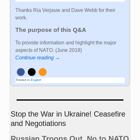
Thanks Ria Verjauw and Dave Webb for their
work.
The purpose of this Q&A
To provide information and highlight the major
aspects of NATO. (June 2018)
Continue reading →
Posted in
English
Stop the War in Ukraine! Ceasefire
and Negotiations
Russian Troops Out. No to NATO