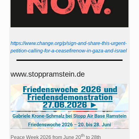
https://www.change.org/p/sign-and-share-this-urgent-
petition-calling-for-a-ceasefirenow-in-gaza-and-israel
www.stoppramstein.de
th
Peace Week 2026 from June 20
to 28th