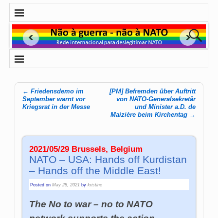
←
Friedensdemo im
[PM] Befremden über Auftritt
Post navigation
September warnt vor
von NATO-Generalsekretär
Kriegsrat in der Messe
und Minister a.D. de
Maizière beim Kirchentag
→
2021/05/29 Brussels, Belgium
NATO – USA: Hands off Kurdistan
– Hands off the Middle East!
Posted on
May 28, 2021
by
kristine
The No to war – no to NATO