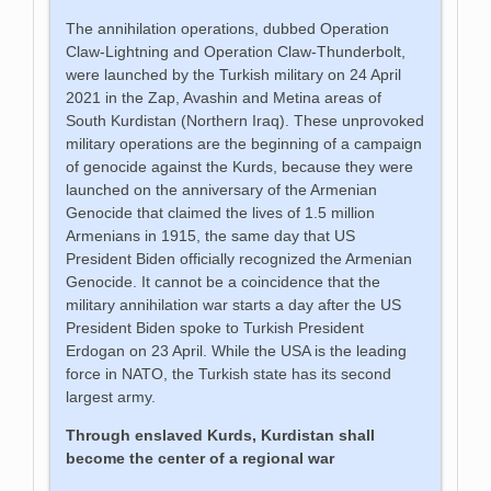
The annihilation operations, dubbed Operation
Claw-Lightning and Operation Claw-Thunderbolt,
were launched by the Turkish military on 24 April
2021 in the Zap, Avashin and Metina areas of
South Kurdistan (Northern Iraq). These unprovoked
military operations are the beginning of a campaign
of genocide against the Kurds, because they were
launched on the anniversary of the Armenian
Genocide that claimed the lives of 1.5 million
Armenians in 1915, the same day that US
President Biden officially recognized the Armenian
Genocide. It cannot be a coincidence that the
military annihilation war starts a day after the US
President Biden spoke to Turkish President
Erdogan on 23 April. While the USA is the leading
force in NATO, the Turkish state has its second
largest army.
Through enslaved Kurds, Kurdistan shall
become the center of a regional war