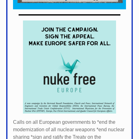
Calls on all European governments to *
end the
modernization of all nuclear weapons *
end nuclear
sharing *
sign and ratify the Treaty on the