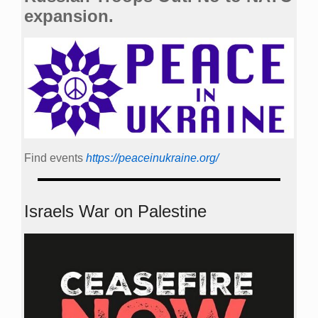
expansion.
Find events
https://peace­in­ukraine.org/
Israels War on Palestine