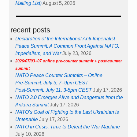
Mailing List)
August 5, 2026
recent posts
Declaration of the International Anti-Imperialist
Peace Summit: A Common Front Against NATO,
Imperialism, and War
July 23, 2026
2026/07/03+07 online pre-counter summit + post-counter
summit
NATO Peace Counter Summits – Online
Pre-Summit: July 3, 7–9pm CEST
Post-Summit: July 11, 3-5pm CEST
July 17, 2026
NATO 3.0 Emerges Alive and Dangerous from the
Ankara Summit
July 17, 2026
NATO’s Goal of Fighting to the Last Ukrainian is
Untenable
July 17, 2026
NATO in Crisis: Time to Defeat the War Machine
July 10, 2026