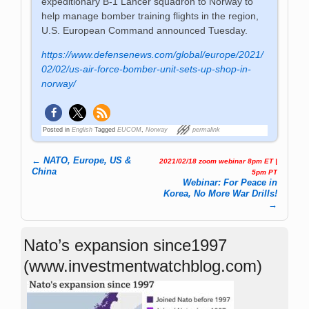
expeditionary B-1 Lancer squadron to Norway to
help manage bomber training flights in the region,
U.S. European Command announced Tuesday.
https://www.defensenews.com/global/europe/2021/
02/02/us-air-force-bomber-unit-sets-up-shop-in-
norway/
Posted in
English
Tagged
EUCOM
,
Norway
permalink
←
NATO, Europe, US &
2021/02/18 zoom webinar 8pm ET |
Post navigation
China
5pm PT
Webinar: For Peace in
Korea, No More War Drills!
→
Nato’s expansion since1997
(www.investmentwatchblog.com)