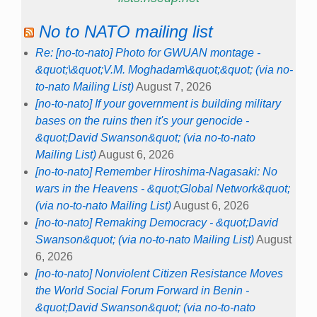
No to NATO mailing list
Re: [no-to-nato] Photo for GWUAN montage -
&quot;\&quot;V.M. Moghadam\&quot;&quot; (via no-
to-nato Mailing List)
August 7, 2026
[no-to-nato] If your government is building military
bases on the ruins then it's your genocide -
&quot;David Swanson&quot; (via no-to-nato
Mailing List)
August 6, 2026
[no-to-nato] Remember Hiroshima-Nagasaki: No
wars in the Heavens - &quot;Global Network&quot;
(via no-to-nato Mailing List)
August 6, 2026
[no-to-nato] Remaking Democracy - &quot;David
Swanson&quot; (via no-to-nato Mailing List)
August
6, 2026
[no-to-nato] Nonviolent Citizen Resistance Moves
the World Social Forum Forward in Benin -
&quot;David Swanson&quot; (via no-to-nato