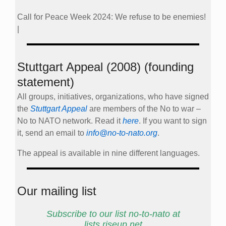
Call for Peace Week 2024: We refuse to be enemies!
|
Stuttgart Appeal (2008) (founding
statement)
All groups, initiatives, organizations, who have signed
the
Stuttgart Appeal
are members of the No to war –
No to NATO network. Read it
here
. If you want to sign
it, send an email to
info@no-to-nato.org
.
The appeal is available in nine different languages.
Our mailing list
Subscribe to our list no-to-nato at
lists.riseup.net