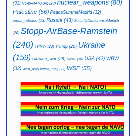
nuclear_weapons
(80)
(31)
No-to-NATO.org
(20)
Palestine
(56)
PeaceSummitMadrid
(32)
Russia
(43)
press_release
(23)
SecurityConferenceMunich
Stopp-AirBase-Ramstein
(20)
(240)
Ukraine
Trump
(28)
TPNW
(23)
(159)
USA
(42)
WBW
Ukraine_war
(28)
UNAC
(16)
WSF
(55)
(33)
West_Asia(Middle_East)
(17)