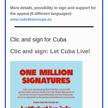
More details, possibility to sign and support for
the appeal (6 different languages):
www.nukefreeeurope.eu
Clic and sign for Cuba
Clic and sign: Let Cuba Live!