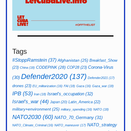
Tags
#StoppRamstein
(37)
Afghanistan
(25)
Breakfast_Show
CODEPINK
(28)
Corona-Virus
(23)
COP28
(23)
China
(18)
Defender2020
(137)
(30)
Defender2021
(17)
drones
(23)
EU_militarization
(16)
FAI
(18)
Gaza
(16)
Gaza_war
(18)
IPB
(53)
Israel's_occupation
(32)
Iran
(18)
Israel's_war
(44)
Latin_America
(22)
Japan
(20)
military+environment
(25)
military_spending
(16)
NATO
(18)
NATO2030
(60)
NATO_70_Germany
(31)
NATO_strategy
NATO_Climate_Criminal
(16)
NATO_maneuver
(17)