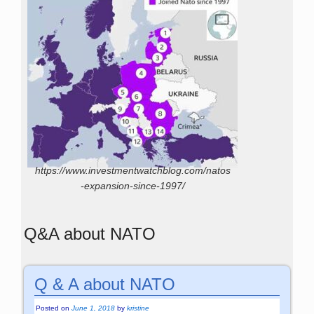
https://www.investmentwatchblog.com/natos
-expansion-since-1997/
Q&A about NATO
Q & A about NATO
Posted on
June 1, 2018
by
kristine