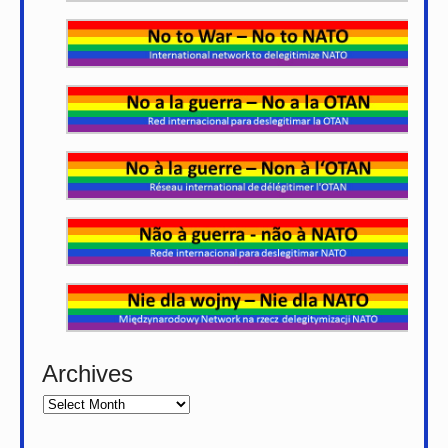
Archives