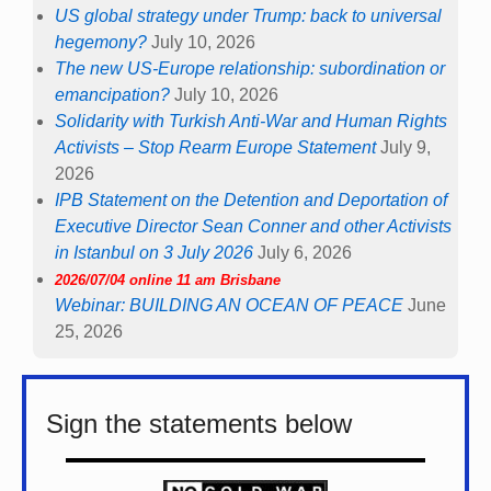
US global strategy under Trump: back to universal
hegemony?
July 10, 2026
The new US-Europe relationship: subordination or
emancipation?
July 10, 2026
Solidarity with Turkish Anti-War and Human Rights
Activists – Stop Rearm Europe Statement
July 9,
2026
IPB Statement on the Detention and Deportation of
Executive Director Sean Conner and other Activists
in Istanbul on 3 July 2026
July 6, 2026
2026/07/04 online 11 am Brisbane
Webinar: BUILDING AN OCEAN OF PEACE
June
25, 2026
Sign the statements below