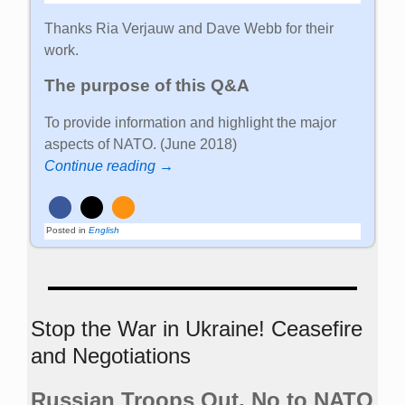
Thanks Ria Verjauw and Dave Webb for their
work.
The purpose of this Q&A
To provide information and highlight the major
aspects of NATO. (June 2018)
Continue reading →
Posted in
English
Stop the War in Ukraine! Ceasefire
and Negotiations
Russian Troops Out. No to NATO