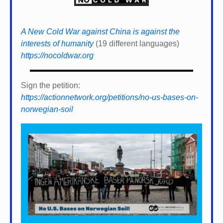
A New Cold War against China is against the
interests of humanity
(19 different languages)
https://nocoldwar.org
Sign the petition:
https://actionnetwork.org/petitions/no-us-bases-on-
norwegian-soil