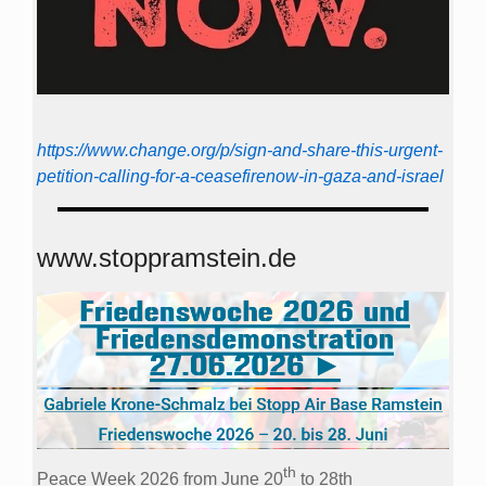
https://www.change.org/p/sign-and-share-this-urgent-
petition-calling-for-a-ceasefirenow-in-gaza-and-israel
www.stoppramstein.de
th
Peace Week 2026 from June 20
to 28th