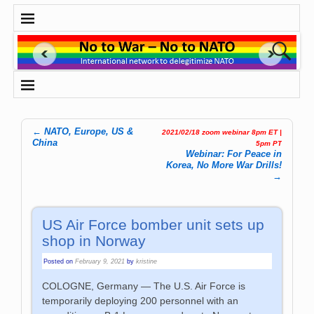
←
NATO, Europe, US &
2021/02/18 zoom webinar 8pm ET |
Post navigation
China
5pm PT
Webinar: For Peace in
Korea, No More War Drills!
→
US Air Force bomber unit sets up
shop in Norway
Posted on
February 9, 2021
by
kristine
COLOGNE, Germany — The U.S. Air Force is
temporarily deploying 200 personnel with an