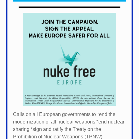
Calls on all European governments to *
end the
modernization of all nuclear weapons *
end nuclear
sharing *
sign and ratify the Treaty on the
Prohibition of Nuclear Weapons (TPNW).