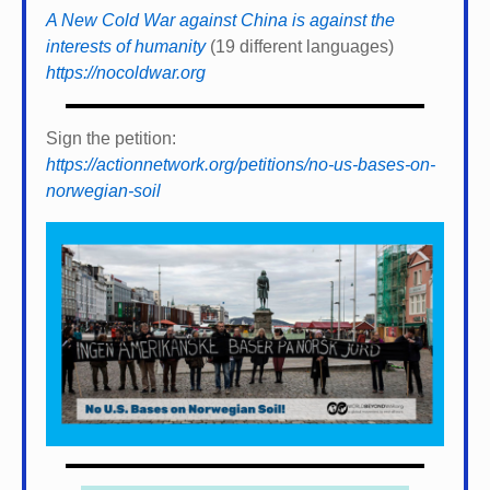
A New Cold War against China is against the
interests of humanity
(19 different languages)
https://nocoldwar.org
Sign the petition:
https://actionnetwork.org/petitions/no-us-bases-on-
norwegian-soil