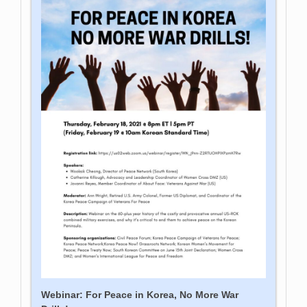
Webinar: For Peace in Korea, No More War