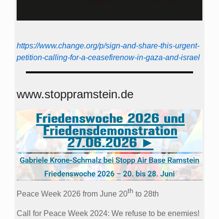
https://www.change.org/p/sign-and-share-this-urgent-
petition-calling-for-a-ceasefirenow-in-gaza-and-israel
www.stoppramstein.de
th
Peace Week 2026 from June 20
to 28th
Call for Peace Week 2024: We refuse to be enemies!