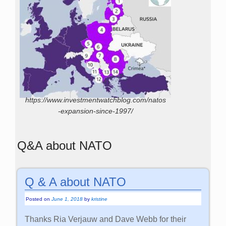
https://www.investmentwatchblog.com/natos
-expansion-since-1997/
Q&A about NATO
Q & A about NATO
Posted on
June 1, 2018
by
kristine
Thanks Ria Verjauw and Dave Webb for their