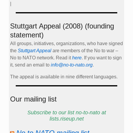
|
Stuttgart Appeal (2008) (founding
statement)
All groups, initiatives, organizations, who have signed
the
Stuttgart Appeal
are members of the No to war –
No to NATO network. Read it
here
. If you want to sign
it, send an email to
info@no-to-nato.org
.
The appeal is available in nine different languages.
Our mailing list
Subscribe to our list no-to-nato at
lists.riseup.net
No to NATO mailing list