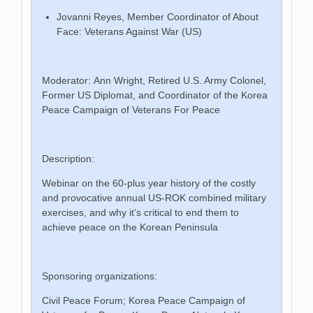
Jovanni Reyes, Member Coordinator of About
Face: Veterans Against War (US)
Moderator: Ann Wright, Retired U.S. Army Colonel,
Former US Diplomat, and Coordinator of the Korea
Peace Campaign of Veterans For Peace
Description:
Webinar on the 60-plus year history of the costly
and provocative annual US-ROK combined military
exercises, and why it’s critical to end them to
achieve peace on the Korean Peninsula
Sponsoring organizations:
Civil Peace Forum; Korea Peace Campaign of