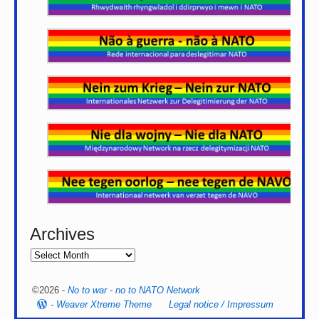
Archives
©2026 -
No to war - no to NATO Network
-
Weaver Xtreme Theme
Legal notice / Impressum