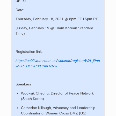
Drills!
Date:
Thursday, February 18, 2021 @ 8pm ET l 5pm PT
(Friday, February 19 @ 10am Korean Standard
Time)
Registration link:
https://us02web.zoom.us/webinar/register/WN_j9nn
-Z2RTUOHPIXPzmH7Rw
Speakers
Wooksik Cheong, Director of Peace Network
(South Korea)
Catherine Killough, Advocacy and Leadership
Coordinator of Women Cross DMZ (US)