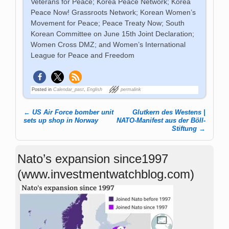
Veterans for Peace; Korea Peace Network; Korea
Peace Now! Grassroots Network; Korean Women’s
Movement for Peace; Peace Treaty Now; South
Korean Committee on June 15th Joint Declaration;
Women Cross DMZ; and Women’s International
League for Peace and Freedom
Posted in
Calendar_past
,
English
permalink
←
US Air Force bomber unit
Glutkern des Westens |
Post navigation
sets up shop in Norway
NATO-Manifest aus der Böll-
Stiftung
→
Nato’s expansion since1997
(www.investmentwatchblog.com)