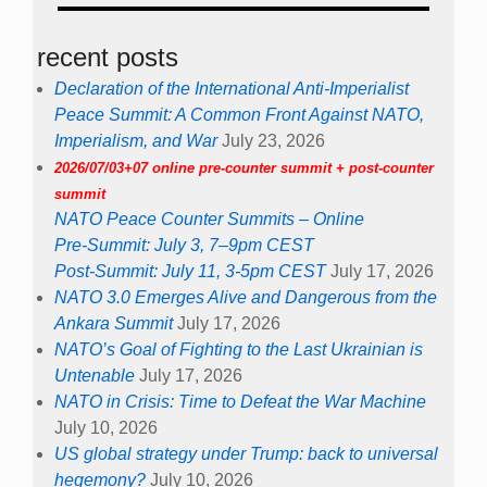
recent posts
Declaration of the International Anti-Imperialist
Peace Summit: A Common Front Against NATO,
Imperialism, and War
July 23, 2026
2026/07/03+07 online pre-counter summit + post-counter
summit
NATO Peace Counter Summits – Online
Pre-Summit: July 3, 7–9pm CEST
Post-Summit: July 11, 3-5pm CEST
July 17, 2026
NATO 3.0 Emerges Alive and Dangerous from the
Ankara Summit
July 17, 2026
NATO’s Goal of Fighting to the Last Ukrainian is
Untenable
July 17, 2026
NATO in Crisis: Time to Defeat the War Machine
July 10, 2026
US global strategy under Trump: back to universal
hegemony?
July 10, 2026