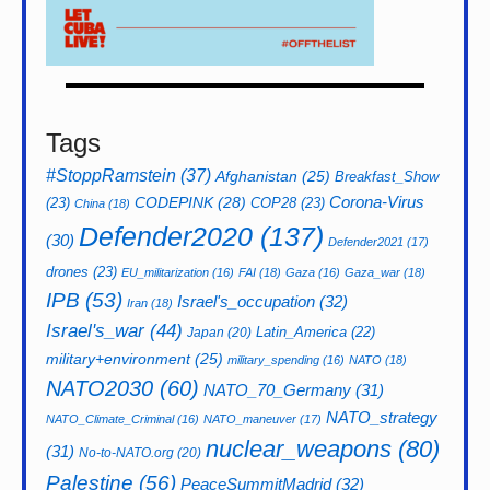
Tags
#StoppRamstein
(37)
Afghanistan
(25)
Breakfast_Show
CODEPINK
(28)
Corona-Virus
(23)
COP28
(23)
China
(18)
Defender2020
(137)
(30)
Defender2021
(17)
drones
(23)
EU_militarization
(16)
FAI
(18)
Gaza
(16)
Gaza_war
(18)
IPB
(53)
Israel's_occupation
(32)
Iran
(18)
Israel's_war
(44)
Latin_America
(22)
Japan
(20)
military+environment
(25)
military_spending
(16)
NATO
(18)
NATO2030
(60)
NATO_70_Germany
(31)
NATO_strategy
NATO_Climate_Criminal
(16)
NATO_maneuver
(17)
nuclear_weapons
(80)
(31)
No-to-NATO.org
(20)
Palestine
(56)
PeaceSummitMadrid
(32)