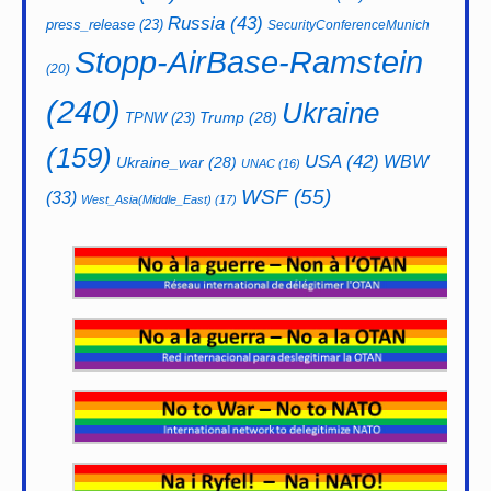
Russia
(43)
press_release
(23)
SecurityConferenceMunich
Stopp-AirBase-Ramstein
(20)
(240)
Ukraine
Trump
(28)
TPNW
(23)
(159)
USA
(42)
WBW
Ukraine_war
(28)
UNAC
(16)
WSF
(55)
(33)
West_Asia(Middle_East)
(17)