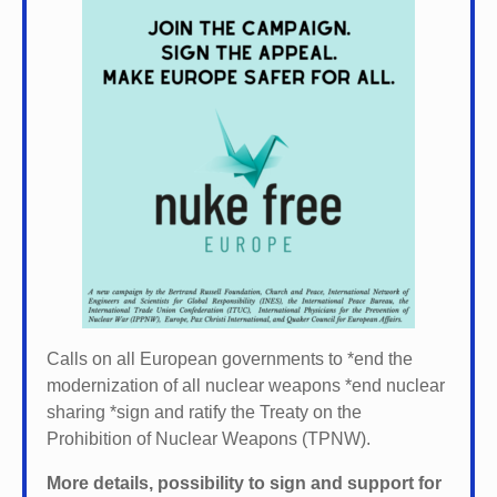
Calls on all European governments to *
end the
modernization of all nuclear weapons *
end nuclear
sharing *
sign and ratify the Treaty on the
Prohibition of Nuclear Weapons (TPNW).
More details, possibility to sign and support for