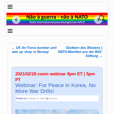
←
US Air Force bomber unit
Glutkern des Westens |
Post navigation
sets up shop in Norway
NATO-Manifest aus der Böll-
Stiftung
→
2021/02/18 zoom webinar 8pm ET | 5pm
PT
Webinar: For Peace in Korea, No
More War Drills!
Posted on
February 9, 2021
by
kristine