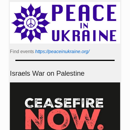
Find events
https://peace­in­ukraine.org/
Israels War on Palestine