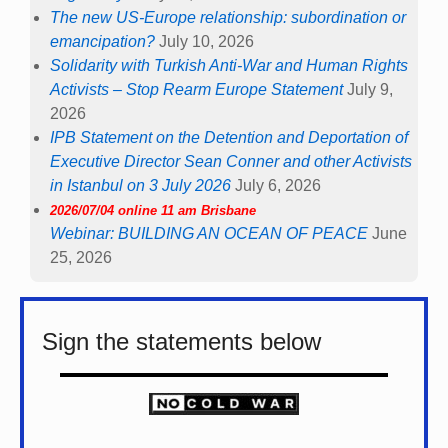
The new US-Europe relationship: subordination or
emancipation?
July 10, 2026
Solidarity with Turkish Anti-War and Human Rights
Activists – Stop Rearm Europe Statement
July 9,
2026
IPB Statement on the Detention and Deportation of
Executive Director Sean Conner and other Activists
in Istanbul on 3 July 2026
July 6, 2026
2026/07/04 online 11 am Brisbane
Webinar: BUILDING AN OCEAN OF PEACE
June
25, 2026
Sign the statements below