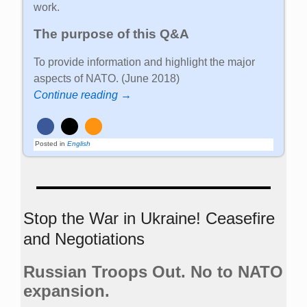
work.
The purpose of this Q&A
To provide information and highlight the major
aspects of NATO. (June 2018)
Continue reading →
Posted in
English
Stop the War in Ukraine! Ceasefire
and Negotiations
Russian Troops Out. No to NATO
expansion.