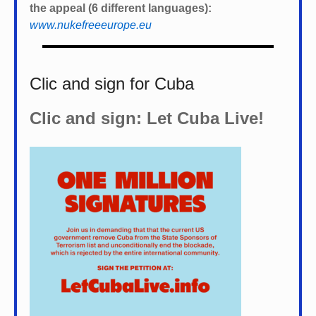
the appeal (6 different languages):
www.nukefreeeurope.eu
Clic and sign for Cuba
Clic and sign: Let Cuba Live!