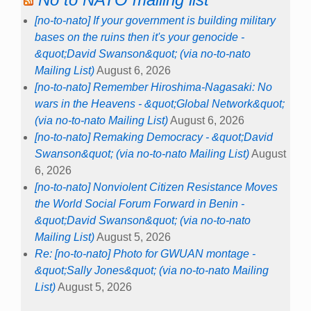
[no-to-nato] If your government is building military
bases on the ruins then it's your genocide -
&quot;David Swanson&quot; (via no-to-nato
Mailing List)
August 6, 2026
[no-to-nato] Remember Hiroshima-Nagasaki: No
wars in the Heavens - &quot;Global Network&quot;
(via no-to-nato Mailing List)
August 6, 2026
[no-to-nato] Remaking Democracy - &quot;David
Swanson&quot; (via no-to-nato Mailing List)
August
6, 2026
[no-to-nato] Nonviolent Citizen Resistance Moves
the World Social Forum Forward in Benin -
&quot;David Swanson&quot; (via no-to-nato
Mailing List)
August 5, 2026
Re: [no-to-nato] Photo for GWUAN montage -
&quot;Sally Jones&quot; (via no-to-nato Mailing
List)
August 5, 2026