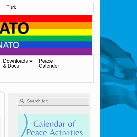
Türk
Downloads
Peace
& Docu
Calender