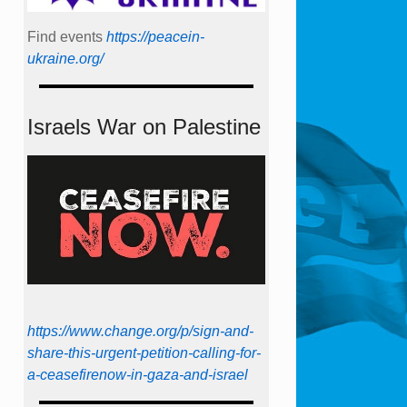
Find events
https://peace­in­
ukraine.org/
Israels War on Palestine
https://www.change.org/p/sign-and-
share-this-urgent-petition-calling-for-
a-ceasefirenow-in-gaza-and-israel