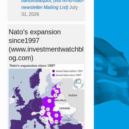
bartolotti&quot; (via no-to-nato-
newsletter Mailing List)
July
31, 2026
Nato’s expansion
since1997
(www.investmentwatchbl
og.com)