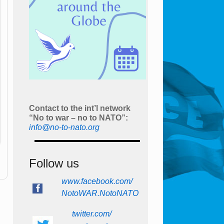
Contact to the int’l network
“No to war – no to NATO”:
info@no-to-nato.org
Follow us
www.facebook.com/
NotoWAR.NotoNATO
twitter.com/