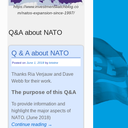
https://www.investmentwatchblog.co
m/natos-expansion-since-1997/
Q&A about NATO
Q & A about NATO
Posted on
June 1, 2018
by
kristine
Thanks Ria Verjauw and Dave
Webb for their work.
The purpose of this Q&A
To provide information and
highlight the major aspects of
NATO. (June 2018)
Continue reading →