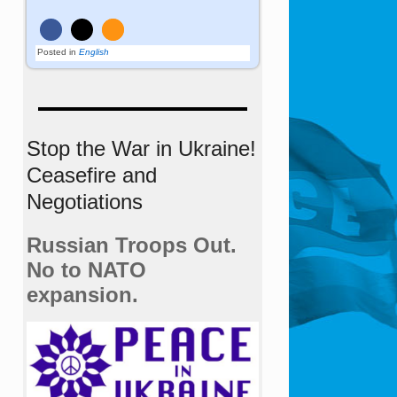
Posted in
English
Stop the War in Ukraine!
Ceasefire and
Negotiations
Russian Troops Out.
No to NATO
expansion.