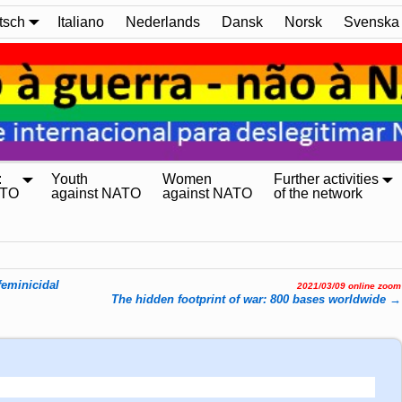
tsch
Italiano
Nederlands
Dansk
Norsk
Svenska
:
Youth
Women
Further activities
ATO
against NATO
against NATO
of the network
feminicidal
2021/03/09 online zoom
The hidden footprint of war: 800 bases worldwide
→