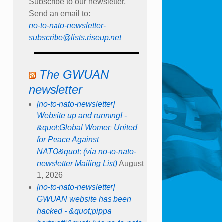
Subscribe to our newsletter,
Send an email to:
no-to-nato-newsletter-
subscribe@lists.riseup.net
The GWUAN
newsletter
[no-to-nato-newsletter]
Website up and running! -
&quot;Global Women United
for Peace Against
NATO&quot; (via no-to-nato-
newsletter Mailing List)
August
1, 2026
[no-to-nato-newsletter]
GWUAN website has been
hacked - &quot;pippa