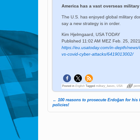
America has a vast overseas military 
The U.S. has enjoyed global military d
say a new strategy is in order.
Kim Hjelmgaard, USA TODAY
Published
11:02 AM MEZ Feb. 25, 202
https://eu.usatoday.com/in-depth/news/
vs-covid-cyber-attacks/6419013002/
Posted in
English
Tagged
military_bases
,
USA
perm
←
100 reasons to prosecute Erdoğan for his 
Post navigation
policies!