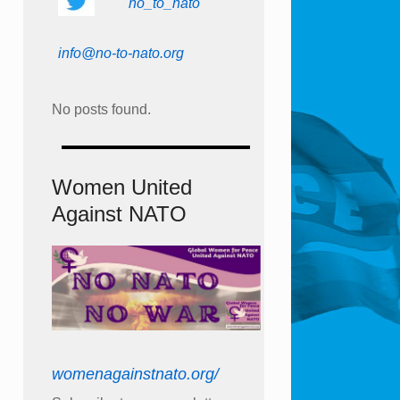
no_to_nato
info@no-to-nato.org
No posts found.
Women United
Against NATO
womenagainstnato.org/