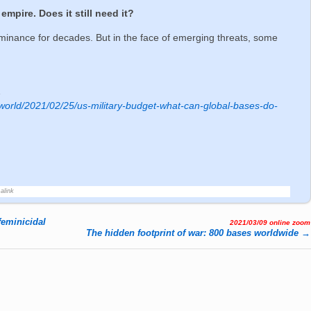
empire. Does it still need it?
ominance for decades. But in the face of emerging threats, some
1
world/2021/02/25/us-military-budget-what-can-global-bases-do-
alink
feminicidal
2021/03/09 online zoom
The hidden footprint of war: 800 bases worldwide
→