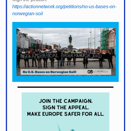
https://actionnetwork.org/petitions/no-us-bases-on-
norwegian-soil