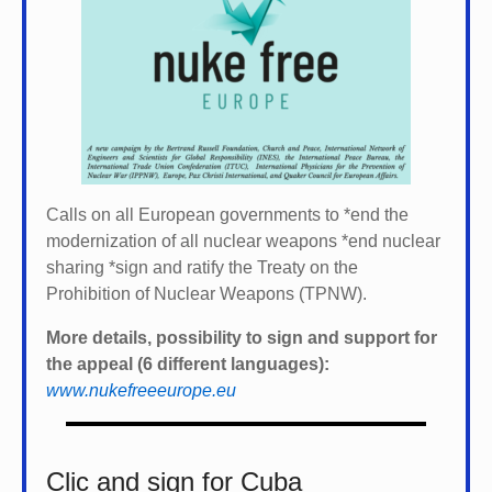
Calls on all European governments to *
end the
modernization of all nuclear weapons *
end nuclear
sharing *
sign and ratify the Treaty on the
Prohibition of Nuclear Weapons (TPNW).
More details, possibility to sign and support for
the appeal (6 different languages):
www.nukefreeeurope.eu
Clic and sign for Cuba