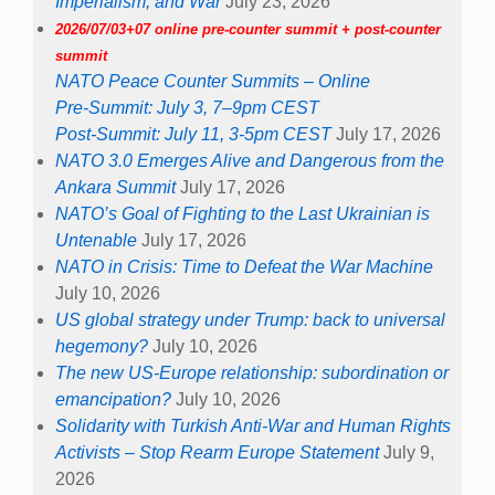
Imperialism, and War
July 23, 2026
2026/07/03+07 online pre-counter summit + post-counter
summit
NATO Peace Counter Summits – Online
Pre-Summit: July 3, 7–9pm CEST
Post-Summit: July 11, 3-5pm CEST
July 17, 2026
NATO 3.0 Emerges Alive and Dangerous from the
Ankara Summit
July 17, 2026
NATO’s Goal of Fighting to the Last Ukrainian is
Untenable
July 17, 2026
NATO in Crisis: Time to Defeat the War Machine
July 10, 2026
US global strategy under Trump: back to universal
hegemony?
July 10, 2026
The new US-Europe relationship: subordination or
emancipation?
July 10, 2026
Solidarity with Turkish Anti-War and Human Rights
Activists – Stop Rearm Europe Statement
July 9,
2026