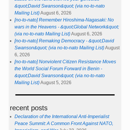
&quot;David Swanson&quot; (via no-to-nato
Mailing List)
August 6, 2026
[no-to-nato] Remember Hiroshima-Nagasaki: No
wars in the Heavens - &quot;Global Network&quot;
(via no-to-nato Mailing List)
August 6, 2026
[no-to-nato] Remaking Democracy - &quot;David
Swanson&quot; (via no-to-nato Mailing List)
August
6, 2026
[no-to-nato] Nonviolent Citizen Resistance Moves
the World Social Forum Forward in Benin -
&quot;David Swanson&quot; (via no-to-nato
Mailing List)
August 5, 2026
recent posts
Declaration of the International Anti-Imperialist
Peace Summit: A Common Front Against NATO,