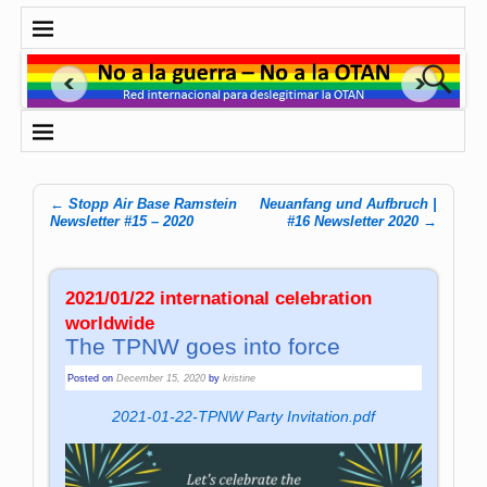
←
Stopp Air Base Ramstein
Neuanfang und Aufbruch |
Post navigation
Newsletter #15 – 2020
#16 Newsletter 2020
→
2021/01/22 international celebration
worldwide
The TPNW goes into force
Posted on
December 15, 2020
by
kristine
2021-01-22-TPNW Party Invitation.pdf