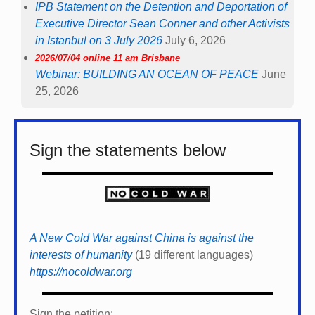
IPB Statement on the Detention and Deportation of
Executive Director Sean Conner and other Activists
in Istanbul on 3 July 2026
July 6, 2026
2026/07/04 online 11 am Brisbane
Webinar: BUILDING AN OCEAN OF PEACE
June
25, 2026
Sign the statements below
A New Cold War against China is against the
interests of humanity
(19 different languages)
https://nocoldwar.org
Sign the petition: