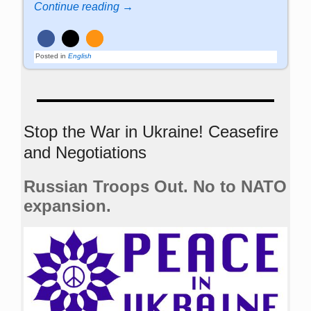
Continue reading →
Posted in
English
Stop the War in Ukraine! Ceasefire
and Negotiations
Russian Troops Out. No to NATO
expansion.