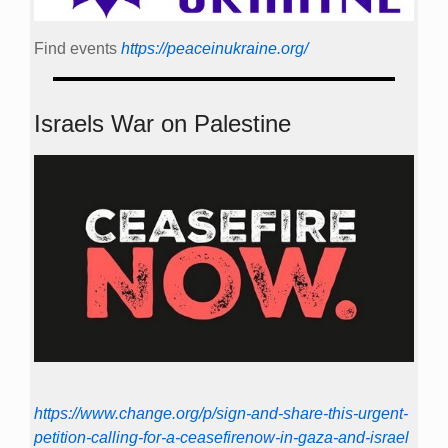
Find events
https://peace­in­ukraine.org/
Israels War on Palestine
https://www.change.org/p/sign-and-share-this-urgent-
petition-calling-for-a-ceasefirenow-in-gaza-and-israel