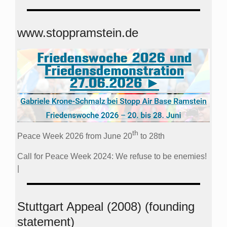
www.stoppramstein.de
th
Peace Week 2026 from June 20
to 28th
Call for Peace Week 2024: We refuse to be enemies!
|
Stuttgart Appeal (2008) (founding
statement)