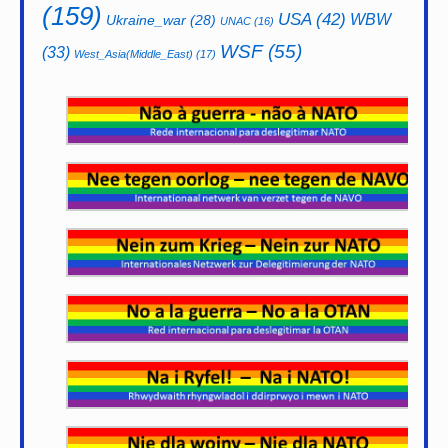
(159)
USA
(42)
WBW
Ukraine_war
(28)
UNAC
(16)
WSF
(55)
(33)
West_Asia(Middle_East)
(17)