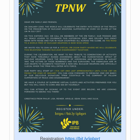
Registration
https://bit.ly/ipbprt