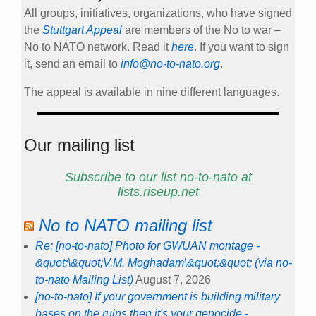
All groups, initiatives, organizations, who have signed
the
Stuttgart Appeal
are members of the No to war –
No to NATO network. Read it
here
. If you want to sign
it, send an email to
info@no-to-nato.org
.
The appeal is available in nine different languages.
Our mailing list
Subscribe to our list no-to-nato at
lists.riseup.net
No to NATO mailing list
Re: [no-to-nato] Photo for GWUAN montage -
&quot;\&quot;V.M. Moghadam\&quot;&quot; (via no-
to-nato Mailing List)
August 7, 2026
[no-to-nato] If your government is building military
bases on the ruins then it's your genocide -