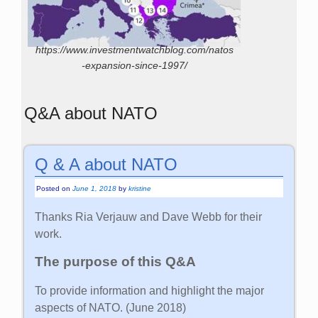
https://www.investmentwatchblog.com/natos
-expansion-since-1997/
Q&A about NATO
Q & A about NATO
Posted on
June 1, 2018
by
kristine
Thanks Ria Verjauw and Dave Webb for their
work.
The purpose of this Q&A
To provide information and highlight the major
aspects of NATO. (June 2018)