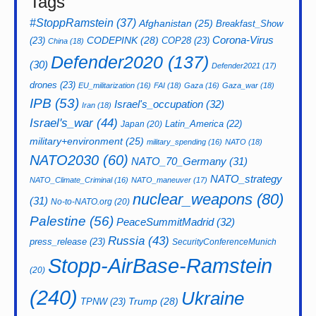
Tags
#StoppRamstein
(37)
Afghanistan
(25)
Breakfast_Show
CODEPINK
(28)
Corona-Virus
(23)
COP28
(23)
China
(18)
Defender2020
(137)
(30)
Defender2021
(17)
drones
(23)
EU_militarization
(16)
FAI
(18)
Gaza
(16)
Gaza_war
(18)
IPB
(53)
Israel's_occupation
(32)
Iran
(18)
Israel's_war
(44)
Latin_America
(22)
Japan
(20)
military+environment
(25)
military_spending
(16)
NATO
(18)
NATO2030
(60)
NATO_70_Germany
(31)
NATO_strategy
NATO_Climate_Criminal
(16)
NATO_maneuver
(17)
nuclear_weapons
(80)
(31)
No-to-NATO.org
(20)
Palestine
(56)
PeaceSummitMadrid
(32)
Russia
(43)
press_release
(23)
SecurityConferenceMunich
Stopp-AirBase-Ramstein
(20)
(240)
Ukraine
Trump
(28)
TPNW
(23)