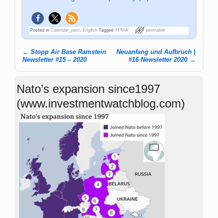
Posted in
Calendar_past
,
English
Tagged
TPNW
permalink
←
Stopp Air Base Ramstein
Neuanfang und Aufbruch |
Post navigation
Newsletter #15 – 2020
#16 Newsletter 2020
→
Nato’s expansion since1997
(www.investmentwatchblog.com)