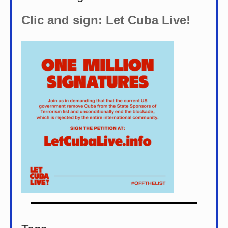
Clic and sign: Let Cuba Live!