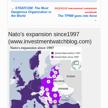
←
STRATCOM: The Most
2021/01/22 international celebration
Post navigation
Dangerous Organization in
worldwide
the World
The TPNW goes into force
→
Nato’s expansion since1997
(www.investmentwatchblog.com)