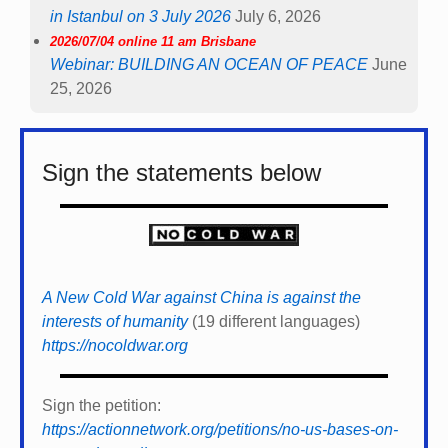
in Istanbul on 3 July 2026
July 6, 2026
2026/07/04 online 11 am Brisbane
Webinar: BUILDING AN OCEAN OF PEACE
June
25, 2026
Sign the statements below
A New Cold War against China is against the
interests of humanity
(19 different languages)
https://nocoldwar.org
Sign the petition:
https://actionnetwork.org/petitions/no-us-bases-on-