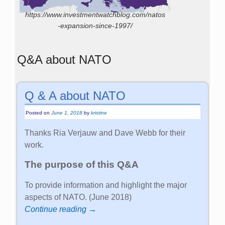
https://www.investmentwatchblog.com/natos
-expansion-since-1997/
Q&A about NATO
Q & A about NATO
Posted on
June 1, 2018
by
kristine
Thanks Ria Verjauw and Dave Webb for their
work.
The purpose of this Q&A
To provide information and highlight the major
aspects of NATO. (June 2018)
Continue reading →