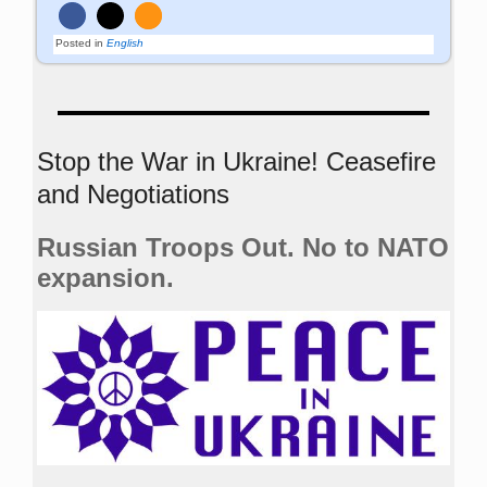
Posted in
English
Stop the War in Ukraine! Ceasefire
and Negotiations
Russian Troops Out. No to NATO
expansion.