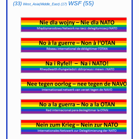
WSF
(55)
(33)
West_Asia(Middle_East)
(17)