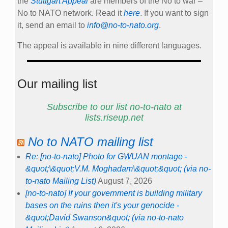
the
Stuttgart Appeal
are members of the No to war –
No to NATO network. Read it
here
. If you want to sign
it, send an email to
info@no-to-nato.org
.
The appeal is available in nine different languages.
Our mailing list
Subscribe to our list no-to-nato at
lists.riseup.net
No to NATO mailing list
Re: [no-to-nato] Photo for GWUAN montage -
&quot;\&quot;V.M. Moghadam\&quot;&quot; (via no-
to-nato Mailing List)
August 7, 2026
[no-to-nato] If your government is building military
bases on the ruins then it's your genocide -
&quot;David Swanson&quot; (via no-to-nato