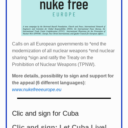
Calls on all European governments to *
end the
modernization of all nuclear weapons *
end nuclear
sharing *
sign and ratify the Treaty on the
Prohibition of Nuclear Weapons (TPNW).
More details, possibility to sign and support for
the appeal (6 different languages):
www.nukefreeeurope.eu
Clic and sign for Cuba
Clic and sign: Let Cuba Live!