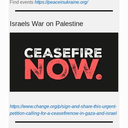
Find events
https://peace­in­ukraine.org/
Israels War on Palestine
https://www.change.org/p/sign-and-share-this-urgent-
petition-calling-for-a-ceasefirenow-in-gaza-and-israel