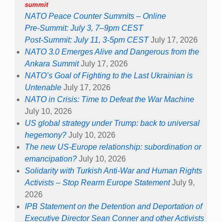
summit
NATO Peace Counter Summits – Online
Pre-Summit: July 3, 7–9pm CEST
Post-Summit: July 11, 3-5pm CEST
July 17, 2026
NATO 3.0 Emerges Alive and Dangerous from the
Ankara Summit
July 17, 2026
NATO’s Goal of Fighting to the Last Ukrainian is
Untenable
July 17, 2026
NATO in Crisis: Time to Defeat the War Machine
July 10, 2026
US global strategy under Trump: back to universal
hegemony?
July 10, 2026
The new US-Europe relationship: subordination or
emancipation?
July 10, 2026
Solidarity with Turkish Anti-War and Human Rights
Activists – Stop Rearm Europe Statement
July 9,
2026
IPB Statement on the Detention and Deportation of
Executive Director Sean Conner and other Activists