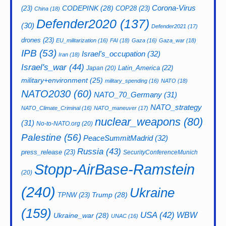
CODEPINK
(28)
Corona-Virus
(23)
COP28
(23)
China
(18)
Defender2020
(137)
(30)
Defender2021
(17)
drones
(23)
EU_militarization
(16)
FAI
(18)
Gaza
(16)
Gaza_war
(18)
IPB
(53)
Israel's_occupation
(32)
Iran
(18)
Israel's_war
(44)
Latin_America
(22)
Japan
(20)
military+environment
(25)
military_spending
(16)
NATO
(18)
NATO2030
(60)
NATO_70_Germany
(31)
NATO_strategy
NATO_Climate_Criminal
(16)
NATO_maneuver
(17)
nuclear_weapons
(80)
(31)
No-to-NATO.org
(20)
Palestine
(56)
PeaceSummitMadrid
(32)
Russia
(43)
press_release
(23)
SecurityConferenceMunich
Stopp-AirBase-Ramstein
(20)
(240)
Ukraine
Trump
(28)
TPNW
(23)
(159)
USA
(42)
WBW
Ukraine_war
(28)
UNAC
(16)