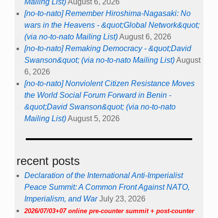
Mailing List)
August 6, 2026
[no-to-nato] Remember Hiroshima-Nagasaki: No
wars in the Heavens - &quot;Global Network&quot;
(via no-to-nato Mailing List)
August 6, 2026
[no-to-nato] Remaking Democracy - &quot;David
Swanson&quot; (via no-to-nato Mailing List)
August
6, 2026
[no-to-nato] Nonviolent Citizen Resistance Moves
the World Social Forum Forward in Benin -
&quot;David Swanson&quot; (via no-to-nato
Mailing List)
August 5, 2026
recent posts
Declaration of the International Anti-Imperialist
Peace Summit: A Common Front Against NATO,
Imperialism, and War
July 23, 2026
2026/07/03+07 online pre-counter summit + post-counter