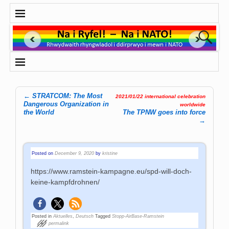
←
STRATCOM: The Most
2021/01/22 international celebration
Post navigation
Dangerous Organization in
worldwide
the World
The TPNW goes into force
→
Posted on
December 9, 2020
by
kristine
https://www.ramstein-kampagne.eu/spd-will-doch-
keine-kampfdrohnen/
Posted in
Aktuelles
,
Deutsch
Tagged
Stopp-AirBase-Ramstein
permalink