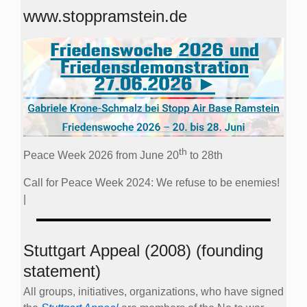
www.stoppramstein.de
th
Peace Week 2026 from June 20
to 28th
Call for Peace Week 2024: We refuse to be enemies!
|
Stuttgart Appeal (2008) (founding
statement)
All groups, initiatives, organizations, who have signed