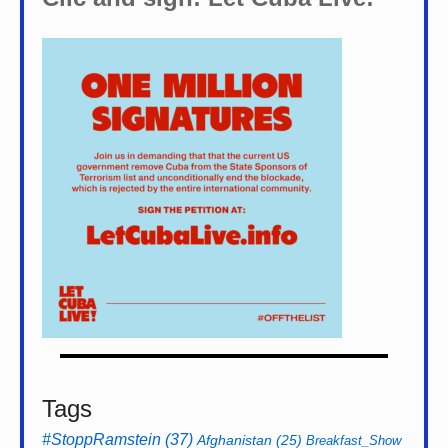
Tags
#StoppRamstein
(37)
Afghanistan
(25)
Breakfast_Show