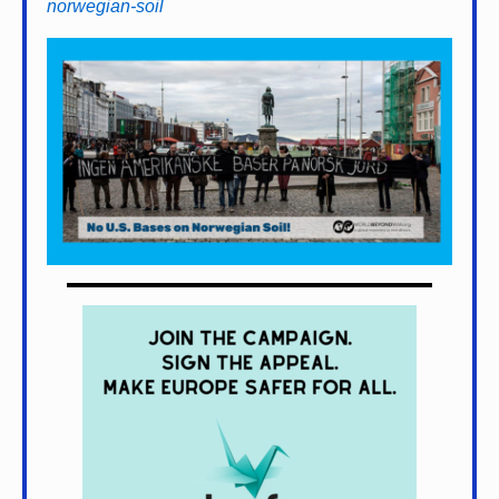
norwegian-soil