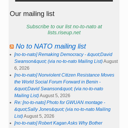
Our mailing list
Subscribe to our list no-to-nato at
lists.riseup.net
No to NATO mailing list
[no-to-nato] Remaking Democracy - &quot;David
Swanson&quot; (via no-to-nato Mailing List)
August
6, 2026
[no-to-nato] Nonviolent Citizen Resistance Moves
the World Social Forum Forward in Benin -
&quot;David Swanson&quot; (via no-to-nato
Mailing List)
August 5, 2026
Re: [no-to-nato] Photo for GWUAN montage -
&quot;Sally Jones&quot; (via no-to-nato Mailing
List)
August 5, 2026
[no-to-nato] Robert Kagan Asks Why Bother