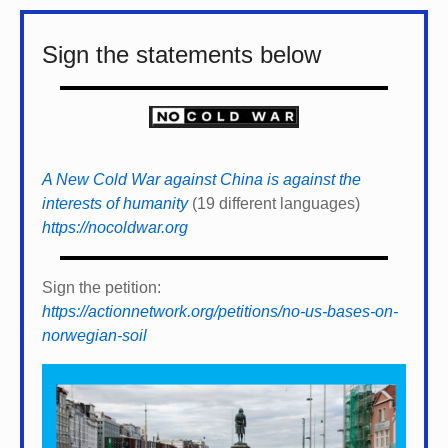
Sign the statements below
A New Cold War against China is against the
interests of humanity
(19 different languages)
https://nocoldwar.org
Sign the petition:
https://actionnetwork.org/petitions/no-us-bases-on-
norwegian-soil