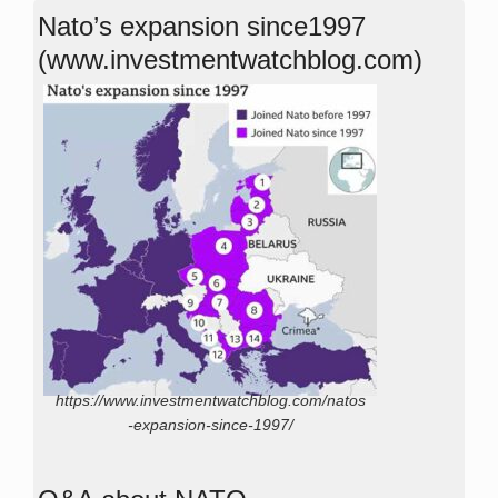
Nato’s expansion since1997
(www.investmentwatchblog.com)
https://www.investmentwatchblog.com/natos
-expansion-since-1997/