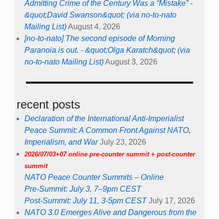
Admitting Crime of the Century Was a “Mistake” -
&quot;David Swanson&quot; (via no-to-nato
Mailing List)
August 4, 2026
[no-to-nato] The second episode of Morning
Paranoia is out. - &quot;Olga Karatch&quot; (via
no-to-nato Mailing List)
August 3, 2026
recent posts
Declaration of the International Anti-Imperialist
Peace Summit: A Common Front Against NATO,
Imperialism, and War
July 23, 2026
2026/07/03+07 online pre-counter summit + post-counter
summit
NATO Peace Counter Summits – Online
Pre-Summit: July 3, 7–9pm CEST
Post-Summit: July 11, 3-5pm CEST
July 17, 2026
NATO 3.0 Emerges Alive and Dangerous from the