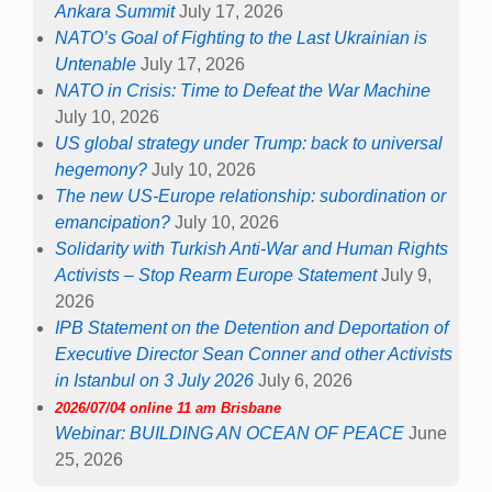
Ankara Summit
July 17, 2026
NATO’s Goal of Fighting to the Last Ukrainian is
Untenable
July 17, 2026
NATO in Crisis: Time to Defeat the War Machine
July 10, 2026
US global strategy under Trump: back to universal
hegemony?
July 10, 2026
The new US-Europe relationship: subordination or
emancipation?
July 10, 2026
Solidarity with Turkish Anti-War and Human Rights
Activists – Stop Rearm Europe Statement
July 9,
2026
IPB Statement on the Detention and Deportation of
Executive Director Sean Conner and other Activists
in Istanbul on 3 July 2026
July 6, 2026
2026/07/04 online 11 am Brisbane
Webinar: BUILDING AN OCEAN OF PEACE
June
25, 2026