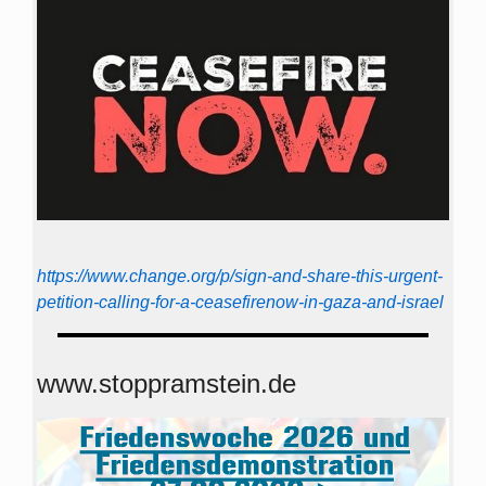
https://www.change.org/p/sign-and-share-this-urgent-
petition-calling-for-a-ceasefirenow-in-gaza-and-israel
www.stoppramstein.de