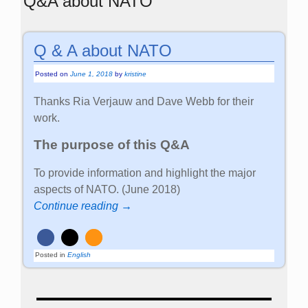
Q&A about NATO
Q & A about NATO
Posted on
June 1, 2018
by
kristine
Thanks Ria Verjauw and Dave Webb for their
work.
The purpose of this Q&A
To provide information and highlight the major
aspects of NATO. (June 2018)
Continue reading →
Posted in
English