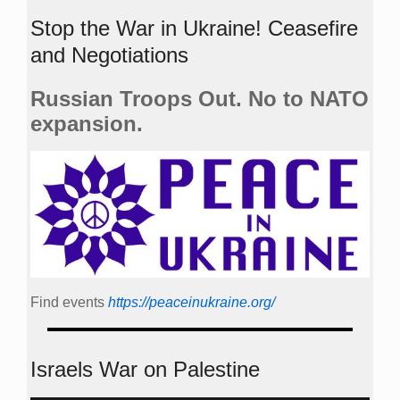
Stop the War in Ukraine! Ceasefire
and Negotiations
Russian Troops Out. No to NATO
expansion.
Find events
https://peace­in­ukraine.org/
Israels War on Palestine