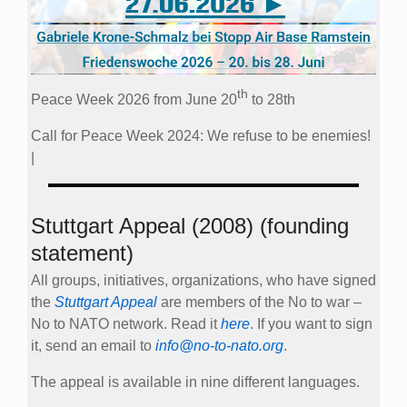
th
Peace Week 2026 from June 20
to 28th
Call for Peace Week 2024: We refuse to be enemies!
|
Stuttgart Appeal (2008) (founding
statement)
All groups, initiatives, organizations, who have signed
the
Stuttgart Appeal
are members of the No to war –
No to NATO network. Read it
here
. If you want to sign
it, send an email to
info@no-to-nato.org
.
The appeal is available in nine different languages.