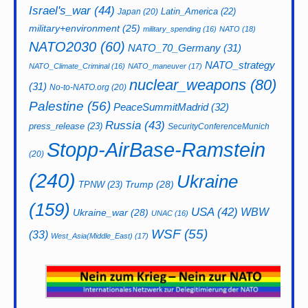
Israel's_war
(44)
Latin_America
(22)
Japan
(20)
military+environment
(25)
military_spending
(16)
NATO
(18)
NATO2030
(60)
NATO_70_Germany
(31)
NATO_strategy
NATO_Climate_Criminal
(16)
NATO_maneuver
(17)
nuclear_weapons
(80)
(31)
No-to-NATO.org
(20)
Palestine
(56)
PeaceSummitMadrid
(32)
Russia
(43)
press_release
(23)
SecurityConferenceMunich
Stopp-AirBase-Ramstein
(20)
(240)
Ukraine
Trump
(28)
TPNW
(23)
(159)
USA
(42)
WBW
Ukraine_war
(28)
UNAC
(16)
WSF
(55)
(33)
West_Asia(Middle_East)
(17)