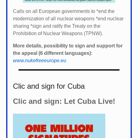
Calls on all European governments to *
end the
modernization of all nuclear weapons *
end nuclear
sharing *
sign and ratify the Treaty on the
Prohibition of Nuclear Weapons (TPNW).
More details, possibility to sign and support for
the appeal (6 different languages):
www.nukefreeeurope.eu
Clic and sign for Cuba
Clic and sign: Let Cuba Live!