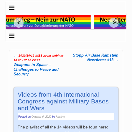
←
Stopp Air Base Ramstein
2020/10/12 INES zoom webinar
Post navigation
Newsletter #13
→
16:00 -17:30 CEST
Weapons in Space –
Challenges to Peace and
Security
Videos from 4th International
Congress against Military Bases
and Wars
Posted on
October 6, 2020
by
kristine
The playlist of all the 14 videos will be foun here: