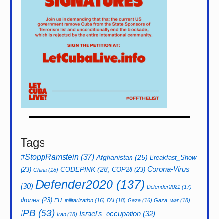
Tags
#StoppRamstein
(37)
Afghanistan
(25)
Breakfast_Show
CODEPINK
(28)
Corona-Virus
(23)
COP28
(23)
China
(18)
Defender2020
(137)
(30)
Defender2021
(17)
drones
(23)
EU_militarization
(16)
FAI
(18)
Gaza
(16)
Gaza_war
(18)
IPB
(53)
Israel's_occupation
(32)
Iran
(18)