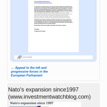
permalink
←
Appeal to the left and
Post navigation
progressive forces in the
European Parliament
Nato’s expansion since1997
(www.investmentwatchblog.com)