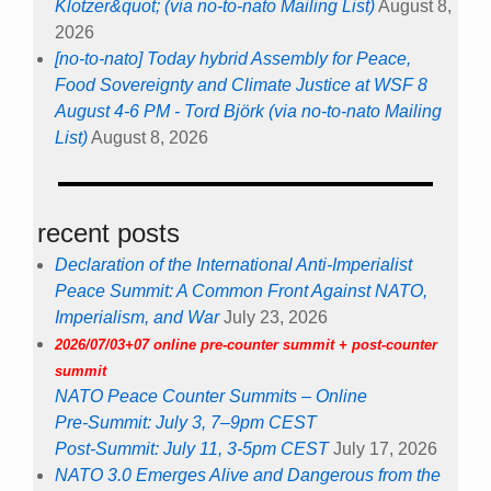
Klotzer&quot; (via no-to-nato Mailing List)
August 8,
2026
[no-to-nato] Today hybrid Assembly for Peace,
Food Sovereignty and Climate Justice at WSF 8
August 4-6 PM - Tord Björk (via no-to-nato Mailing
List)
August 8, 2026
recent posts
Declaration of the International Anti-Imperialist
Peace Summit: A Common Front Against NATO,
Imperialism, and War
July 23, 2026
2026/07/03+07 online pre-counter summit + post-counter
summit
NATO Peace Counter Summits – Online
Pre-Summit: July 3, 7–9pm CEST
Post-Summit: July 11, 3-5pm CEST
July 17, 2026
NATO 3.0 Emerges Alive and Dangerous from the