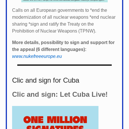
Calls on all European governments to *
end the
modernization of all nuclear weapons *
end nuclear
sharing *
sign and ratify the Treaty on the
Prohibition of Nuclear Weapons (TPNW).
More details, possibility to sign and support for
the appeal (6 different languages):
www.nukefreeeurope.eu
Clic and sign for Cuba
Clic and sign: Let Cuba Live!