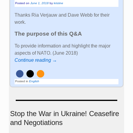
Posted on
June 1, 2018
by
kristine
Thanks Ria Verjauw and Dave Webb for their
work.
The purpose of this Q&A
To provide information and highlight the major
aspects of NATO. (June 2018)
Continue reading →
Posted in
English
Stop the War in Ukraine! Ceasefire
and Negotiations