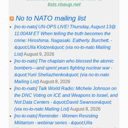
lists.riseup.net
No to NATO mailing list
[no-to-nato] UN-OPS LIVE! Thursday, August 13@
11:00AM ET When telling the truth becomes the
crime: Hiroshima. Nagasaki. Eatherly. Burchett. -
&quot;Ulla Klotzer&quot; (via no-to-nato Mailing
List)
August 9, 2026
[no-to-nato] The chaplain who blessed the atomic
bombers—and spent years fighting nuclear war -
&quot;Yurii Sheliazhenko&quot; (via no-to-nato
Mailing List)
August 8, 2026
[no-to-nato] Talk World Radio: Michele Johnson on
the DNC Voting on ICE and Weapons to Israel, and
Not Data Centers - &quot;David Swanson&quot;
(via no-to-nato Mailing List)
August 8, 2026
[no-to-nato] Reminder - Women Resisting
Militarism - webinar series - &quot;Ulla