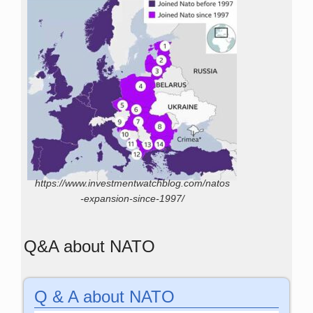
https://www.investmentwatchblog.com/natos
-expansion-since-1997/
Q&A about NATO
Q & A about NATO