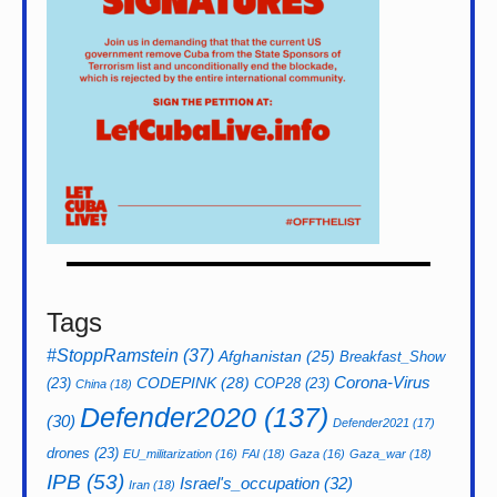
Tags
#StoppRamstein
(37)
Afghanistan
(25)
Breakfast_Show
CODEPINK
(28)
Corona-Virus
(23)
COP28
(23)
China
(18)
Defender2020
(137)
(30)
Defender2021
(17)
drones
(23)
EU_militarization
(16)
FAI
(18)
Gaza
(16)
Gaza_war
(18)
IPB
(53)
Israel's_occupation
(32)
Iran
(18)