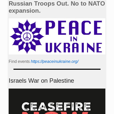
Russian Troops Out. No to NATO
expansion.
Find events
https://peace­in­ukraine.org/
Israels War on Palestine