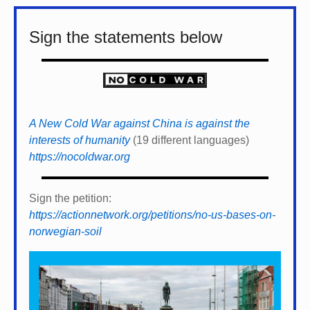
Sign the statements below
A New Cold War against China is against the
interests of humanity
(19 different languages)
https://nocoldwar.org
Sign the petition:
https://actionnetwork.org/petitions/no-us-bases-on-
norwegian-soil