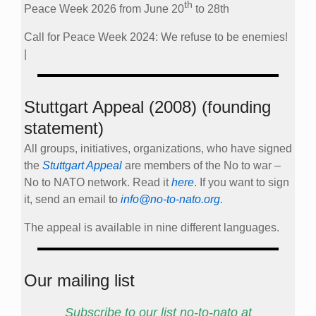
th
Peace Week 2026 from June 20
to 28th
Call for Peace Week 2024: We refuse to be enemies!
|
Stuttgart Appeal (2008) (founding
statement)
All groups, initiatives, organizations, who have signed
the
Stuttgart Appeal
are members of the No to war –
No to NATO network. Read it
here
. If you want to sign
it, send an email to
info@no-to-nato.org
.
The appeal is available in nine different languages.
Our mailing list
Subscribe to our list no-to-nato at