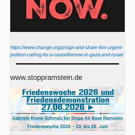
https://www.change.org/p/sign-and-share-this-urgent-
petition-calling-for-a-ceasefirenow-in-gaza-and-israel
www.stoppramstein.de