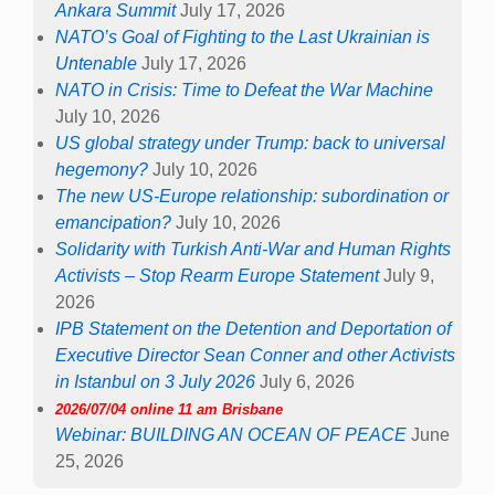
Ankara Summit
July 17, 2026
NATO’s Goal of Fighting to the Last Ukrainian is
Untenable
July 17, 2026
NATO in Crisis: Time to Defeat the War Machine
July 10, 2026
US global strategy under Trump: back to universal
hegemony?
July 10, 2026
The new US-Europe relationship: subordination or
emancipation?
July 10, 2026
Solidarity with Turkish Anti-War and Human Rights
Activists – Stop Rearm Europe Statement
July 9,
2026
IPB Statement on the Detention and Deportation of
Executive Director Sean Conner and other Activists
in Istanbul on 3 July 2026
July 6, 2026
2026/07/04 online 11 am Brisbane
Webinar: BUILDING AN OCEAN OF PEACE
June
25, 2026