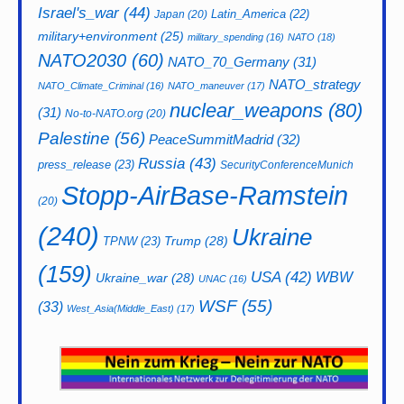
Israel's_war
(44)
Latin_America
(22)
Japan
(20)
military+environment
(25)
military_spending
(16)
NATO
(18)
NATO2030
(60)
NATO_70_Germany
(31)
NATO_strategy
NATO_Climate_Criminal
(16)
NATO_maneuver
(17)
nuclear_weapons
(80)
(31)
No-to-NATO.org
(20)
Palestine
(56)
PeaceSummitMadrid
(32)
Russia
(43)
press_release
(23)
SecurityConferenceMunich
Stopp-AirBase-Ramstein
(20)
(240)
Ukraine
Trump
(28)
TPNW
(23)
(159)
USA
(42)
WBW
Ukraine_war
(28)
UNAC
(16)
WSF
(55)
(33)
West_Asia(Middle_East)
(17)