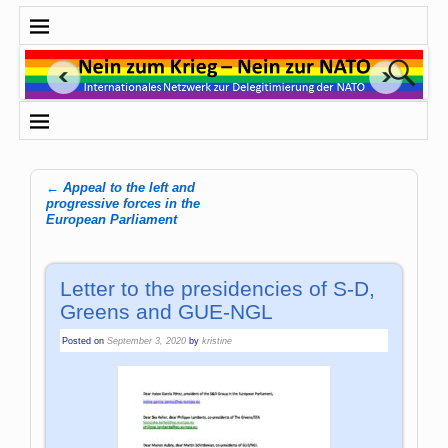
←
Appeal to the left and
Post navigation
progressive forces in the
European Parliament
Letter to the presidencies of S-D,
Greens and GUE-NGL
Posted on
September 3, 2020
by
kristine