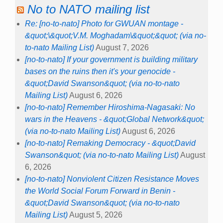
No to NATO mailing list
Re: [no-to-nato] Photo for GWUAN montage -
&quot;\&quot;V.M. Moghadam\&quot;&quot; (via no-
to-nato Mailing List)
August 7, 2026
[no-to-nato] If your government is building military
bases on the ruins then it's your genocide -
&quot;David Swanson&quot; (via no-to-nato
Mailing List)
August 6, 2026
[no-to-nato] Remember Hiroshima-Nagasaki: No
wars in the Heavens - &quot;Global Network&quot;
(via no-to-nato Mailing List)
August 6, 2026
[no-to-nato] Remaking Democracy - &quot;David
Swanson&quot; (via no-to-nato Mailing List)
August
6, 2026
[no-to-nato] Nonviolent Citizen Resistance Moves
the World Social Forum Forward in Benin -
&quot;David Swanson&quot; (via no-to-nato
Mailing List)
August 5, 2026