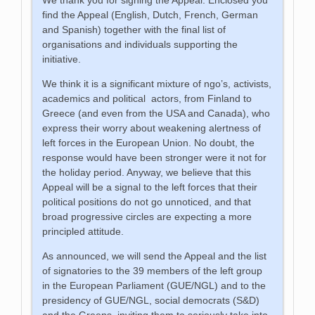
find the Appeal (English, Dutch, French, German
and Spanish) together with the final list of
organisations and individuals supporting the
initiative.
We think it is a significant mixture of ngo’s, activists,
academics and political actors, from Finland to
Greece (and even from the USA and Canada), who
express their worry about weakening alertness of
left forces in the European Union. No doubt, the
response would have been stronger were it not for
the holiday period. Anyway, we believe that this
Appeal will be a signal to the left forces that their
political positions do not go unnoticed, and that
broad progressive circles are expecting a more
principled attitude.
As announced, we will send the Appeal and the list
of signatories to the 39 members of the left group
in the European Parliament (GUE/NGL) and to the
presidency of GUE/NGL, social democrats (S&D)
and the Greens, inviting them to seriously take into