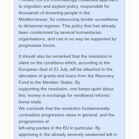
to migration and asylum policy, responsible for
thousands of drowning people in the
Mediterranean, for outsourcing border surveillance
to dictatorial regimes. This policy that has already
been condemned by several humanitarian
organisations, and can in no way be supported by
progressive forces.
It should also be remarked that the resolution is
silent on the conditions which, according to the
European deal of 21 July, will be attached to the
allocation of grants and loans from the Recovery
Fund to the Member States. By
supporting the resolution, one keeps quiet about
this ‘money in exchange for neoliberal reforms’
horse trade.
We conclude that the resolution fundamentally
contradicts progressive views in general, and the
programmes of
left-wing parties in the EU in particular. By
approving it, the already severely weakened left in