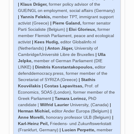
|
Klaus Dräger
,
former policy advisor of the
GUE/NGL on employment, social affairs (Germany)
|
Yannis Felekis
,
member TPT, immigrant support
activist (Greece)
|
Pierre Galand
,
former senator
Parti Socialiste (Belgium)
|
Eloi Glorieux
,
former
member Flemish Parliament, peace and ecological
activist
|
Kees Hudig
,
editor Globalinfo.nl
(Netherlands)
|
Anton Jäger
,
University of
Cambridge/Université Libre de Bruxelles
|
Ulla
Jelpke
,
member of German Parliament (DIE
LINKE)
|
Dimitris Konstantakopoulos
,
editor
defenddemocracy.press, former member of the
Secretariat of SYRIZA (Greece)
|
Stathis
Kouvélakis |
Costas Lapavitsas
,
Prof. of
Economics, SOAS (London), former member of the
Greek Parliament
|
Tamara Lorincz
,
PhD
candidate |
Wilfrid Laurier
University, (Canada)
|
Herman Michiel
,
editor Ander Europa (Belgium)
|
Anne Morelli
,
honorary professor ULB (Belgium)
|
Karl-Heinz Peil
,
Friedens- und Zukunftswerkstatt
(Frankfurt, Germany)
|
Lucien Perpette
,
member