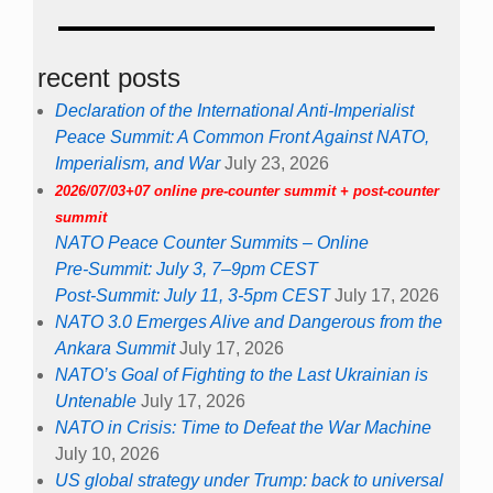
recent posts
Declaration of the International Anti-Imperialist
Peace Summit: A Common Front Against NATO,
Imperialism, and War
July 23, 2026
2026/07/03+07 online pre-counter summit + post-counter
summit
NATO Peace Counter Summits – Online
Pre-Summit: July 3, 7–9pm CEST
Post-Summit: July 11, 3-5pm CEST
July 17, 2026
NATO 3.0 Emerges Alive and Dangerous from the
Ankara Summit
July 17, 2026
NATO’s Goal of Fighting to the Last Ukrainian is
Untenable
July 17, 2026
NATO in Crisis: Time to Defeat the War Machine
July 10, 2026
US global strategy under Trump: back to universal