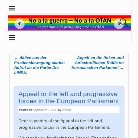
←
Aktive aus der
Appell an die linken und
Post navigation
Friedensbewegung starten
fortschritt­lichen Kräfte im
Aufruf an die Partei Die
Europäischen Parlament
→
LINKE.
Appeal to the left and progressive
forces in the European Parliament
Posted on
September 3, 2020
by
kristine
Dear signatory of the Appeal to the left and
progressive forces in the European Parliament,
We thank you for signing the Appeal. Enclosed you