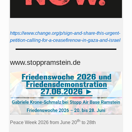
https://www.change.org/p/sign-and-share-this-urgent-
petition-calling-for-a-ceasefirenow-in-gaza-and-israel
www.stoppramstein.de
th
Peace Week 2026 from June 20
to 28th