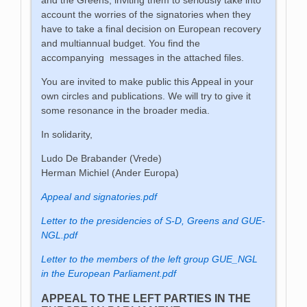
account the worries of the signatories when they
have to take a final decision on European recovery
and multiannual budget. You find the
accompanying messages in the attached files.
You are invited to make public this Appeal in your
own circles and publications. We will try to give it
some resonance in the broader media.
In solidarity,
Ludo De Brabander (Vrede)
Herman Michiel (Ander Europa)
Appeal and signatories.pdf
Letter to the presidencies of S-D, Greens and GUE-
NGL.pdf
Letter to the members of the left group GUE_NGL
in the European Parliament.pdf
APPEAL TO THE LEFT PARTIES IN THE