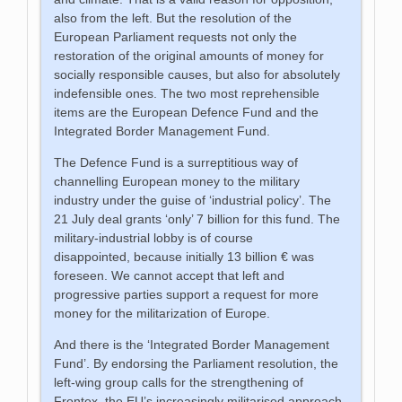
also from the left. But the resolution of the
European Parliament requests not only the
restoration of the original amounts of money for
socially responsible causes, but also for absolutely
indefensible ones. The two most reprehensible
items are the European Defence Fund and the
Integrated Border Management Fund.
The Defence Fund is a surreptitious way of
channelling European money to the military
industry under the guise of ‘industrial policy’. The
21 July deal grants ‘only’ 7 billion for this fund. The
military-industrial lobby is of course
disappointed, because initially 13 billion € was
foreseen. We cannot accept that left and
progressive parties support a request for more
money for the militarization of Europe.
And there is the ‘Integrated Border Management
Fund’. By endorsing the Parliament resolution, the
left-wing group calls for the strengthening of
Frontex, the EU’s increasingly militarised approach