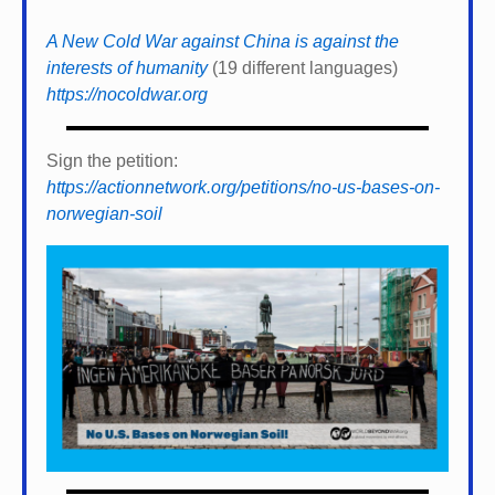
A New Cold War against China is against the
interests of humanity
(19 different languages)
https://nocoldwar.org
Sign the petition:
https://actionnetwork.org/petitions/no-us-bases-on-
norwegian-soil