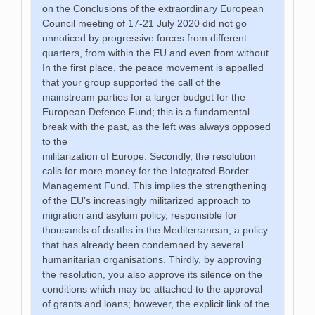
on the Conclusions of the extraordinary European
Council meeting of 17-21 July 2020 did not go
unnoticed by progressive forces from different
quarters, from within the EU and even from without.
In the first place, the peace movement is appalled
that your group supported the call of the
mainstream parties for a larger budget for the
European Defence Fund; this is a fundamental
break with the past, as the left was always opposed
to the
militarization of Europe. Secondly, the resolution
calls for more money for the Integrated Border
Management Fund. This implies the strengthening
of the EU’s increasingly militarized approach to
migration and asylum policy, responsible for
thousands of deaths in the Mediterranean, a policy
that has already been condemned by several
humanitarian organisations. Thirdly, by approving
the resolution, you also approve its silence on the
conditions which may be attached to the approval
of grants and loans; however, the explicit link of the