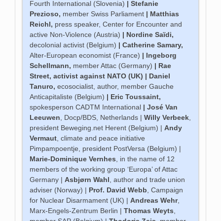
Fourth International (Slovenia)
|
Stefanie
Prezioso
,
member Swiss Parliament
|
Matthias
Reichl
,
press speaker, Center for Encounter and
active Non-Violence (Austria)
|
Nordine Saïdi
,
decolonial activist (Belgium)
|
Catherine Samary
,
Alter-European economist (France)
|
Ingeborg
Schellmann
,
member Attac (Germany)
|
Rae
Street
, activist against NATO (UK) |
Daniel
Tanuro
,
ecosocialist, author, member Gauche
Anticapitaliste (Belgium)
|
Eric Toussaint
,
spokesperson CADTM International
|
José Van
Leeuwen
, Docp/BDS, Netherlands |
Willy Verbeek
,
president Beweging.net Herent (Belgium) |
Andy
Vermaut
, climate and peace initiative
Pimpampoentje, president PostVersa (Belgium) |
Marie-Dominique Vernhes
, in the name of 12
members of the working group ‘Europa’ of Attac
Germany |
Asbjørn Wahl
, author and trade union
adviser (Norway) |
Prof. David Webb
, Campaign
for Nuclear Disarmament (UK) |
Andreas Wehr
,
Marx-Engels-Zentrum Berlin |
Thomas Weyts
,
member SAP (Belgium) |
Thodoris Zeis
, member