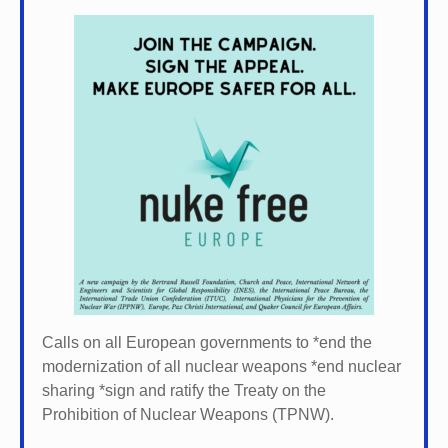
Calls on all European governments to *
end the
modernization of all nuclear weapons *
end nuclear
sharing *
sign and ratify the Treaty on the
Prohibition of Nuclear Weapons (TPNW).