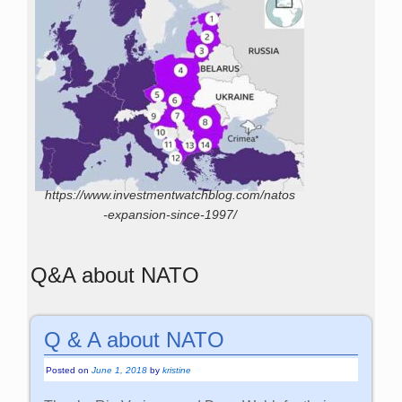
https://www.investmentwatchblog.com/natos
-expansion-since-1997/
Q&A about NATO
Q & A about NATO
Posted on
June 1, 2018
by
kristine