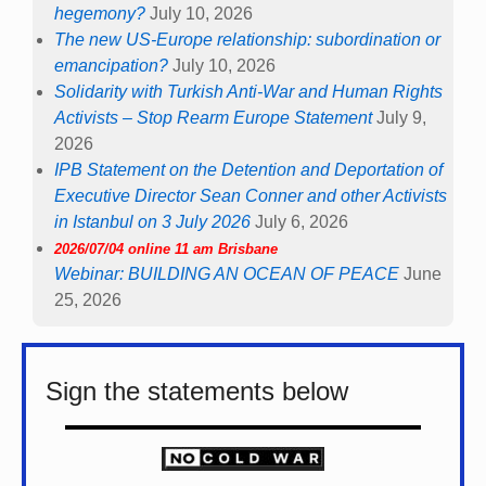
hegemony?
July 10, 2026
The new US-Europe relationship: subordination or
emancipation?
July 10, 2026
Solidarity with Turkish Anti-War and Human Rights
Activists – Stop Rearm Europe Statement
July 9,
2026
IPB Statement on the Detention and Deportation of
Executive Director Sean Conner and other Activists
in Istanbul on 3 July 2026
July 6, 2026
2026/07/04 online 11 am Brisbane
Webinar: BUILDING AN OCEAN OF PEACE
June
25, 2026
Sign the statements below