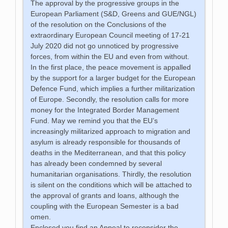
The approval by the progressive groups in the
European Parliament (S&D, Greens and GUE/NGL)
of the resolution on the Conclusions of the
extraordinary European Council meeting of 17-21
July 2020 did not go unnoticed by progressive
forces, from within the EU and even from without.
In the first place, the peace movement is appalled
by the support for a larger budget for the European
Defence Fund, which implies a further militarization
of Europe. Secondly, the resolution calls for more
money for the Integrated Border Management
Fund. May we remind you that the EU’s
increasingly militarized approach to migration and
asylum is already responsible for thousands of
deaths in the Mediterranean, and that this policy
has already been condemned by several
humanitarian organisations. Thirdly, the resolution
is silent on the conditions which will be attached to
the approval of grants and loans, although the
coupling with the European Semester is a bad
omen.
Enclosed you find an Appeal to reconsider the