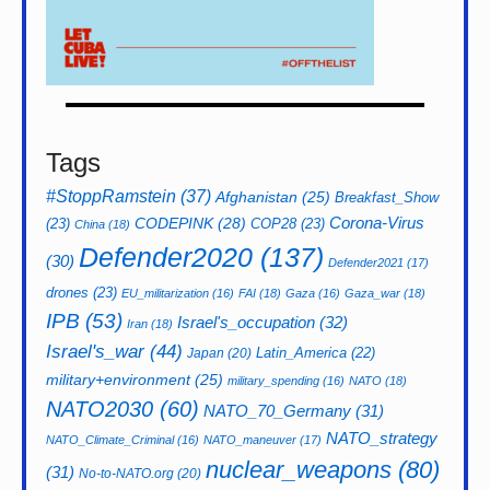
Tags
#StoppRamstein
(37)
Afghanistan
(25)
Breakfast_Show
CODEPINK
(28)
Corona-Virus
(23)
COP28
(23)
China
(18)
Defender2020
(137)
(30)
Defender2021
(17)
drones
(23)
EU_militarization
(16)
FAI
(18)
Gaza
(16)
Gaza_war
(18)
IPB
(53)
Israel's_occupation
(32)
Iran
(18)
Israel's_war
(44)
Latin_America
(22)
Japan
(20)
military+environment
(25)
military_spending
(16)
NATO
(18)
NATO2030
(60)
NATO_70_Germany
(31)
NATO_strategy
NATO_Climate_Criminal
(16)
NATO_maneuver
(17)
nuclear_weapons
(80)
(31)
No-to-NATO.org
(20)