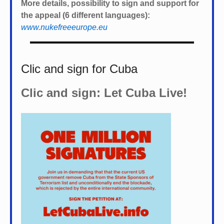
More details, possibility to sign and support for
the appeal (6 different languages):
www.nukefreeeurope.eu
Clic and sign for Cuba
Clic and sign: Let Cuba Live!