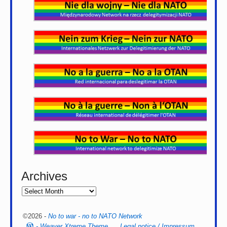
Archives
©2026 -
No to war - no to NATO Network
-
Weaver Xtreme Theme
Legal notice / Impressum