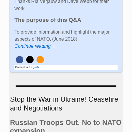
Thanks Ria Verjauw and Dave Webb for their
work.
The purpose of this Q&A
To provide information and highlight the major
aspects of NATO. (June 2018)
Continue reading →
Posted in
English
Stop the War in Ukraine! Ceasefire
and Negotiations
Russian Troops Out. No to NATO
expansion.