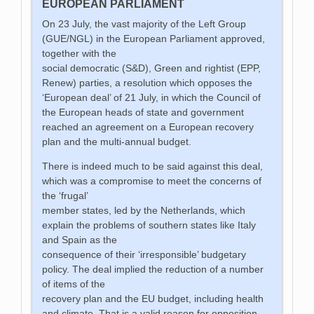
EUROPEAN PARLIAMENT
On 23 July, the vast majority of the Left Group
(GUE/NGL) in the European Parliament approved,
together with the
social democratic (S&D), Green and rightist (EPP,
Renew) parties, a resolution which opposes the
‘European deal’ of 21 July, in which the Council of
the European heads of state and government
reached an agreement on a European recovery
plan and the multi-annual budget.
There is indeed much to be said against this deal,
which was a compromise to meet the concerns of
the ‘frugal’
member states, led by the Netherlands, which
explain the problems of southern states like Italy
and Spain as the
consequence of their ‘irresponsible’ budgetary
policy. The deal implied the reduction of a number
of items of the
recovery plan and the EU budget, including health
and climate. That is a valid reason for opposition,