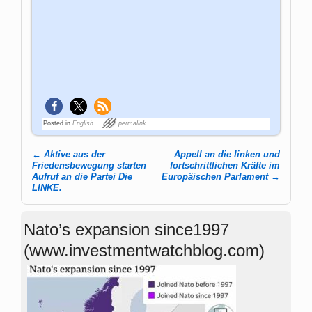
Posted in
English
permalink
←
Aktive aus der
Appell an die linken und
Post navigation
Friedensbewegung starten
fortschritt­lichen Kräfte im
Aufruf an die Partei Die
Europäischen Parlament
→
LINKE.
Nato’s expansion since1997
(www.investmentwatchblog.com)