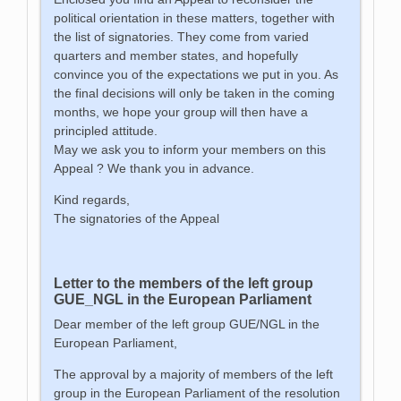
political orientation in these matters, together with
the list of signatories. They come from varied
quarters and member states, and hopefully
convince you of the expectations we put in you. As
the final decisions will only be taken in the coming
months, we hope your group will then have a
principled attitude.
May we ask you to inform your members on this
Appeal ? We thank you in advance.
Kind regards,
The signatories of the Appeal
Letter to the members of the left group
GUE_NGL in the European Parliament
Dear member of the left group GUE/NGL in the
European Parliament,
The approval by a majority of members of the left
group in the European Parliament of the resolution