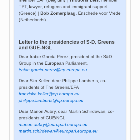
TPT, lawyer, refugees and immigrant support
(Greece) |
Bob Zomerplaag
, Enschede voor Vrede
(Netherlands).
Letter to the presidencies of S-D, Greens
and GUE-NGL
Dear Iratxe García Pérez, president of the S&D
Group in the European Parliament,
iratxe.garcia-perez@ep.europa.eu
Dear Ska Keller, dear Philippe Lamberts, co-
presidents of The Greens/EFA
franziska.keller@ep.europa.eu
philippe.lamberts@ep.europa.eu
Dear Manon Aubry, dear Martin Schirdewan, co-
presidents of GUE/NGL
manon.aubry@europarl.europa.eu
martin.schirdewan@europarl.europa.eu