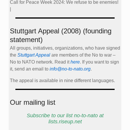
Call for Peace Week 2024: We refuse to be enemies!
|
Stuttgart Appeal (2008) (founding
statement)
All groups, initiatives, organizations, who have signed
the
Stuttgart Appeal
are members of the No to war –
No to NATO network. Read it
here
. If you want to sign
it, send an email to
info@no-to-nato.org
.
The appeal is available in nine different languages.
Our mailing list
Subscribe to our list no-to-nato at
lists.riseup.net