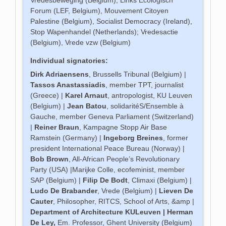
Forum (LEF, Belgium), Mouvement Citoyen
Palestine (Belgium), Socialist Democracy (Ireland),
Stop Wapenhandel (Netherlands); Vredesactie
(Belgium), Vrede vzw (Belgium)
Individual signatories:
Dirk Adriaensens
, Brussells Tribunal (Belgium) |
Tassos Anastassiadis
, member TPT, journalist
(Greece) |
Karel Arnaut
, antropologist, KU Leuven
(Belgium) |
Jean Batou
, solidaritéS/Ensemble à
Gauche, member Geneva Parliament (Switzerland)
|
Reiner Braun
, Kampagne Stopp Air Base
Ramstein (Germany) |
Ingeborg Breines
, former
president International Peace Bureau (Norway) |
Bob Brown
, All-African People’s Revolutionary
Party (USA) |Marijke Colle, ecofeminist, member
SAP (Belgium) |
Filip De Bodt
, Climaxi (Belgium) |
Ludo De Brabander
, Vrede (Belgium) |
Lieven De
Cauter
, Philosopher, RITCS, School of Arts, &amp |
Department of Architecture KULeuven |
Herman
De Ley
,
Em. Professor, Ghent University (Belgium)