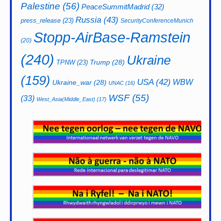
Palestine
(56)
PeaceSummitMadrid
(32)
Russia
(43)
press_release
(23)
SecurityConferenceMunich
Stopp-AirBase-Ramstein
(20)
(240)
Ukraine
Trump
(28)
TPNW
(23)
(159)
USA
(42)
WBW
Ukraine_war
(28)
UNAC
(16)
WSF
(55)
(33)
West_Asia(Middle_East)
(17)