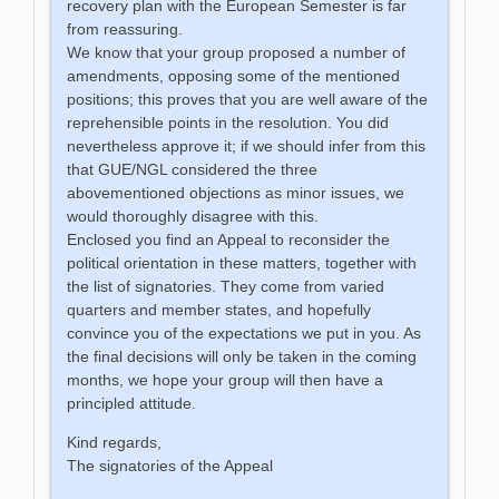
recovery plan with the European Semester is far
from reassuring.
We know that your group proposed a number of
amendments, opposing some of the mentioned
positions; this proves that you are well aware of the
reprehensible points in the resolution. You did
nevertheless approve it; if we should infer from this
that GUE/NGL considered the three
abovementioned objections as minor issues, we
would thoroughly disagree with this.
Enclosed you find an Appeal to reconsider the
political orientation in these matters, together with
the list of signatories. They come from varied
quarters and member states, and hopefully
convince you of the expectations we put in you. As
the final decisions will only be taken in the coming
months, we hope your group will then have a
principled attitude.
Kind regards,
The signatories of the Appeal