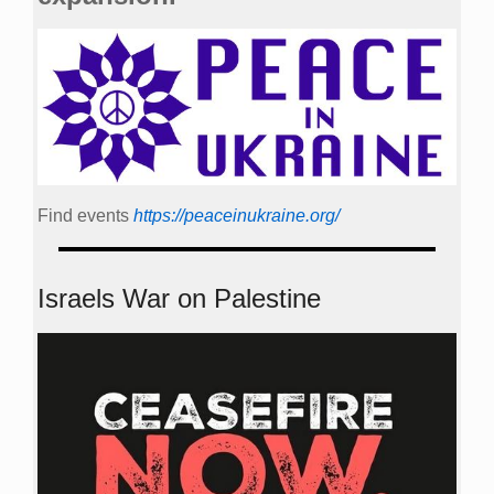
Find events
https://peace­in­ukraine.org/
Israels War on Palestine