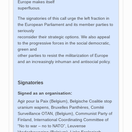
Europe makes itself
superfluous.
The signatories of this call urge the left fraction in
the European Parliament and its member parties to
seriously
reconsider their strategic options. We also appeal
to the progressive forces in the social democratic,
green and
other parties to resist the militarization of Europe
and an increasingly inhuman and antisocial policy.
Signatories
Signed as an organisation:
Agir pour la Paix (Belgium), Belgische Coalitie stop
uranium wapens, Bruxelles Panthères, Comité
Surveillance OTAN, (Belgium), Communist Party of
Finland, International Coordinating Committee of
“No to war – no to NATO”, Leuvense
Vredesbeweging (Belgium), Links Ecologisch