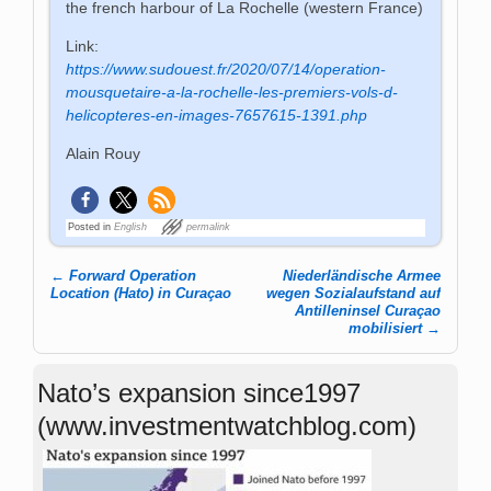
the french harbour of La Rochelle (western France)
Link:
https://www.sudouest.fr/2020/07/14/operation-
mousquetaire-a-la-rochelle-les-premiers-vols-d-
helicopteres-en-images-7657615-1391.php
Alain Rouy
Posted in
English
permalink
←
Forward Operation
Niederländische Armee
Post navigation
Location (Hato) in Curaçao
wegen Sozialaufstand auf
Antilleninsel Curaçao
mobilisiert
→
Nato’s expansion since1997
(www.investmentwatchblog.com)