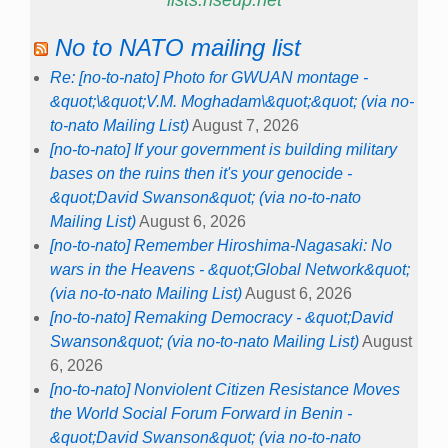
lists.riseup.net
No to NATO mailing list
Re: [no-to-nato] Photo for GWUAN montage -
&quot;\&quot;V.M. Moghadam\&quot;&quot; (via no-
to-nato Mailing List)
August 7, 2026
[no-to-nato] If your government is building military
bases on the ruins then it's your genocide -
&quot;David Swanson&quot; (via no-to-nato
Mailing List)
August 6, 2026
[no-to-nato] Remember Hiroshima-Nagasaki: No
wars in the Heavens - &quot;Global Network&quot;
(via no-to-nato Mailing List)
August 6, 2026
[no-to-nato] Remaking Democracy - &quot;David
Swanson&quot; (via no-to-nato Mailing List)
August
6, 2026
[no-to-nato] Nonviolent Citizen Resistance Moves
the World Social Forum Forward in Benin -
&quot;David Swanson&quot; (via no-to-nato