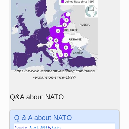
https://www.investmentwatchblog.com/natos
-expansion-since-1997/
Q&A about NATO
Q & A about NATO
Posted on
June 1, 2018
by
kristine