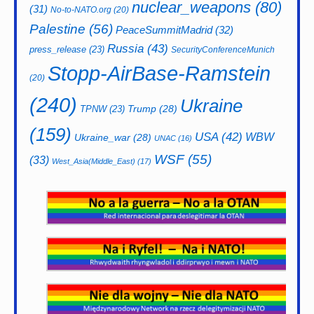
nuclear_weapons
(80)
(31)
No-to-NATO.org
(20)
Palestine
(56)
PeaceSummitMadrid
(32)
Russia
(43)
press_release
(23)
SecurityConferenceMunich
Stopp-AirBase-Ramstein
(20)
(240)
Ukraine
Trump
(28)
TPNW
(23)
(159)
USA
(42)
WBW
Ukraine_war
(28)
UNAC
(16)
WSF
(55)
(33)
West_Asia(Middle_East)
(17)