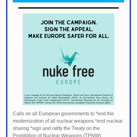
Calls on all European governments to *
end the
modernization of all nuclear weapons *
end nuclear
sharing *
sign and ratify the Treaty on the
Prohibition of Nuclear Weapons (TPNW).