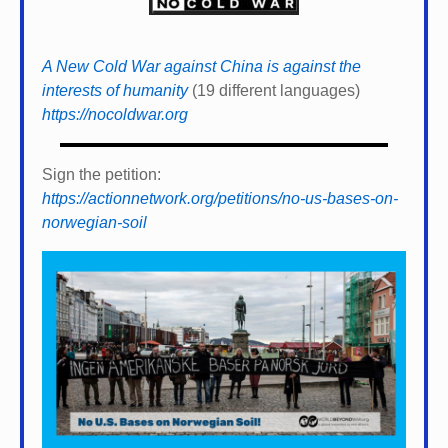
A New Cold War against China is against the
interests of humanity
(19 different languages)
https://nocoldwar.org
Sign the petition:
https://actionnetwork.org/petitions/no-us-bases-on-
norwegian-soil