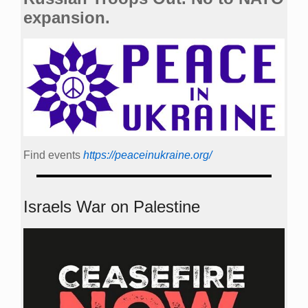
expansion.
Find events
https://peace­in­ukraine.org/
Israels War on Palestine