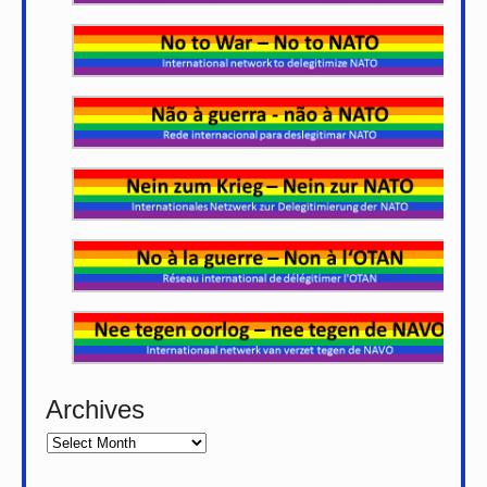
Archives