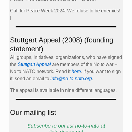
Call for Peace Week 2024: We refuse to be enemies!
|
Stuttgart Appeal (2008) (founding
statement)
All groups, initiatives, organizations, who have signed
the
Stuttgart Appeal
are members of the No to war –
No to NATO network. Read it
here
. If you want to sign
it, send an email to
info@no-to-nato.org
.
The appeal is available in nine different languages.
Our mailing list
Subscribe to our list no-to-nato at