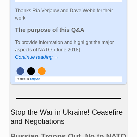
Thanks Ria Verjauw and Dave Webb for their
work.
The purpose of this Q&A
To provide information and highlight the major
aspects of NATO. (June 2018)
Continue reading →
Posted in
English
Stop the War in Ukraine! Ceasefire
and Negotiations
Russian Troops Out. No to NATO