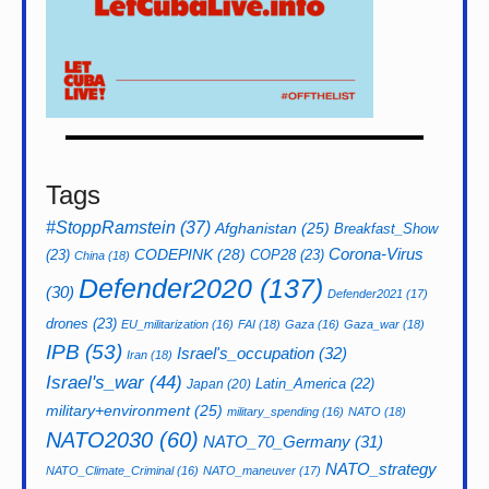
Tags
#StoppRamstein
(37)
Afghanistan
(25)
Breakfast_Show
CODEPINK
(28)
Corona-Virus
(23)
COP28
(23)
China
(18)
Defender2020
(137)
(30)
Defender2021
(17)
drones
(23)
EU_militarization
(16)
FAI
(18)
Gaza
(16)
Gaza_war
(18)
IPB
(53)
Israel's_occupation
(32)
Iran
(18)
Israel's_war
(44)
Latin_America
(22)
Japan
(20)
military+environment
(25)
military_spending
(16)
NATO
(18)
NATO2030
(60)
NATO_70_Germany
(31)
NATO_strategy
NATO_Climate_Criminal
(16)
NATO_maneuver
(17)