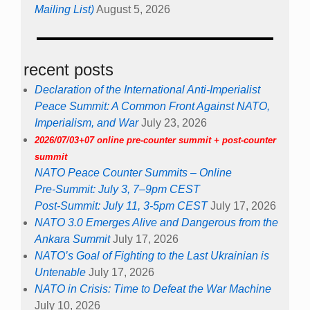
Mailing List)
August 5, 2026
recent posts
Declaration of the International Anti-Imperialist
Peace Summit: A Common Front Against NATO,
Imperialism, and War
July 23, 2026
2026/07/03+07 online pre-counter summit + post-counter
summit
NATO Peace Counter Summits – Online
Pre-Summit: July 3, 7–9pm CEST
Post-Summit: July 11, 3-5pm CEST
July 17, 2026
NATO 3.0 Emerges Alive and Dangerous from the
Ankara Summit
July 17, 2026
NATO’s Goal of Fighting to the Last Ukrainian is
Untenable
July 17, 2026
NATO in Crisis: Time to Defeat the War Machine
July 10, 2026