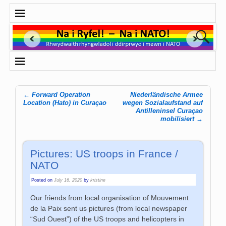
←
Forward Operation
Niederländische Armee
Post navigation
Location (Hato) in Curaçao
wegen Sozialaufstand auf
Antilleninsel Curaçao
mobilisiert
→
Pictures: US troops in France /
NATO
Posted on
July 16, 2020
by
kristine
‌Our friends from local organisation of Mouvement
de la Paix sent us pictures (from local newspaper
“Sud Ouest”) of the US troops and helicopters in