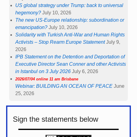
US global strategy under Trump: back to universal
hegemony?
July 10, 2026
The new US-Europe relationship: subordination or
emancipation?
July 10, 2026
Solidarity with Turkish Anti-War and Human Rights
Activists – Stop Rearm Europe Statement
July 9,
2026
IPB Statement on the Detention and Deportation of
Executive Director Sean Conner and other Activists
in Istanbul on 3 July 2026
July 6, 2026
2026/07/04 online 11 am Brisbane
Webinar: BUILDING AN OCEAN OF PEACE
June
25, 2026
Sign the statements below