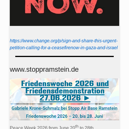
https://www.change.org/p/sign-and-share-this-urgent-
petition-calling-for-a-ceasefirenow-in-gaza-and-israel
www.stoppramstein.de
th
Peace Week 2026 from June 20
to 28th