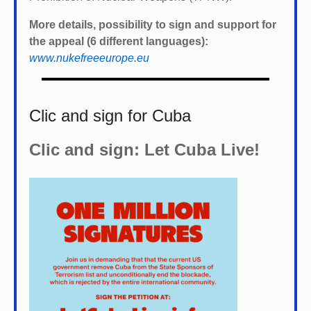
More details, possibility to sign and support for
the appeal (6 different languages):
www.nukefreeeurope.eu
Clic and sign for Cuba
Clic and sign: Let Cuba Live!