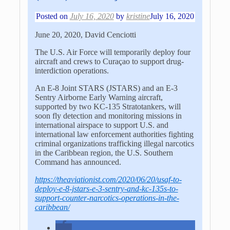
Posted on
July 16, 2020
by
kristine
July 16, 2020
June 20, 2020, David Cenciotti
The U.S. Air Force will temporarily deploy four
aircraft and crews to Curaçao to support drug-
interdiction operations.
An E-8 Joint STARS (JSTARS) and an E-3
Sentry Airborne Early Warning aircraft,
supported by two KC-135 Stratotankers, will
soon fly detection and monitoring missions in
international airspace to support U.S. and
international law enforcement authorities fighting
criminal organizations trafficking illegal narcotics
in the Caribbean region, the U.S. Southern
Command has announced.
https://theaviationist.com/2020/06/20/usaf-to-
deploy-e-8-jstars-e-3-sentry-and-kc-135s-to-
support-counter-narcotics-operations-in-the-
caribbean/