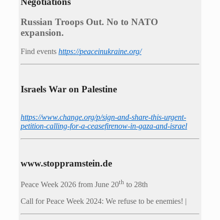
Negotiations
Russian Troops Out. No to NATO
expansion.
Find events
https://peace­in­ukraine.org/
Israels War on Palestine
https://www.change.org/p/sign-and-share-this-urgent-
petition-calling-for-a-ceasefirenow-in-gaza-and-israel
www.stoppramstein.de
th
Peace Week 2026 from June 20
to 28th
Call for Peace Week 2024: We refuse to be enemies! |