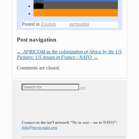
Posted in
English
permalink
Post navigation
←
AFRICOM as the colonization of Africa by the US
Pictures: US troops in France / NATO
→
Comments are closed.
Search
for:
Contact to the int’l network “No to war – no to NATO”:
info@no-to-nato.org