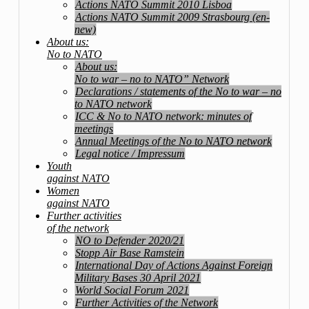
Actions NATO Summit 2010 Lisboa
Actions NATO Summit 2009 Strasbourg (en-
new)
About us:
No to NATO
About us:
No to war – no to NATO” Network
Declarations / statements of the No to war – no
to NATO network
ICC & No to NATO network: minutes of
meetings
Annual Meetings of the No to NATO network
Legal notice / Impressum
Youth
against NATO
Women
against NATO
Further activities
of the network
NO to Defender 2020/21
Stopp Air Base Ramstein
International Day of Actions Against Foreign
Military Bases 30 April 2021
World Social Forum 2021
Further Activities of the Network