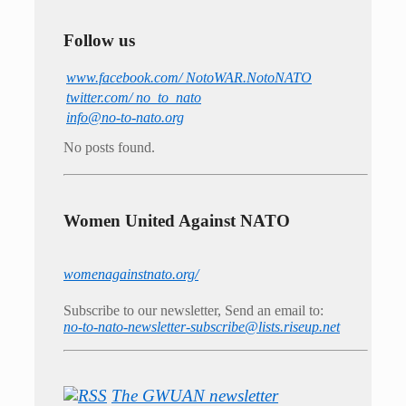
Follow us
www.facebook.com/ NotoWAR.NotoNATO
twitter.com/ no_to_nato
info@no-to-nato.org
No posts found.
Women United Against NATO
womenagainstnato.org/
Subscribe to our newsletter, Send an email to:
no-to-nato-newsletter-subscribe@lists.riseup.net
The GWUAN newsletter