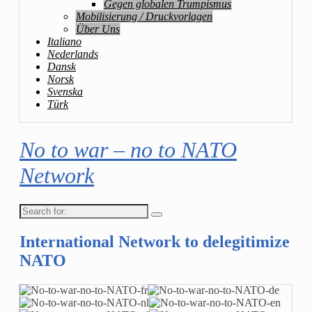
Gegen globalen Trumpismus
Mobilisierung / Druckvorlagen
Über Uns
Italiano
Nederlands
Dansk
Norsk
Svenska
Türk
No to war – no to NATO
Network
Search
for:
International Network to delegitimize
NATO