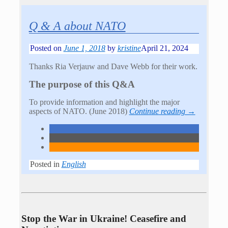
Q & A about NATO
Posted on
June 1, 2018
by
kristine
April 21, 2024
Thanks Ria Verjauw and Dave Webb for their work.
The purpose of this Q&A
To provide information and highlight the major
aspects of NATO. (June 2018)
Continue reading →
Posted in
English
Stop the War in Ukraine! Ceasefire and