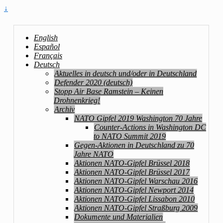
↓
English
Español
Français
Deutsch
Aktuelles in deutsch und/oder in Deutschland
Defender 2020 (deutsch)
Stopp Air Base Ramstein – Keinen
Drohnenkrieg!
Archiv
NATO Gipfel 2019 Washington 70 Jahre
Counter-Actions in Washington DC
to NATO Summit 2019
Gegen-Aktionen in Deutschland zu 70
Jahre NATO
Aktionen NATO-Gipfel Brüssel 2018
Aktionen NATO-Gipfel Brüssel 2017
Aktionen NATO-Gipfel Warschau 2016
Aktionen NATO-Gipfel Newport 2014
Aktionen NATO-Gipfel Lissabon 2010
Aktionen NATO-Gipfel Straßburg 2009
Dokumente und Materialien