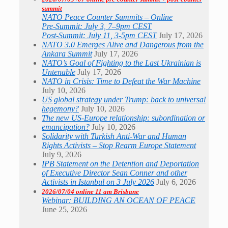
summit
NATO Peace Counter Summits – Online
Pre-Summit: July 3, 7–9pm CEST
Post-Summit: July 11, 3-5pm CEST
July 17, 2026
NATO 3.0 Emerges Alive and Dangerous from the
Ankara Summit
July 17, 2026
NATO’s Goal of Fighting to the Last Ukrainian is
Untenable
July 17, 2026
NATO in Crisis: Time to Defeat the War Machine
July 10, 2026
US global strategy under Trump: back to universal
hegemony?
July 10, 2026
The new US-Europe relationship: subordination or
emancipation?
July 10, 2026
Solidarity with Turkish Anti-War and Human
Rights Activists – Stop Rearm Europe Statement
July 9, 2026
IPB Statement on the Detention and Deportation
of Executive Director Sean Conner and other
Activists in Istanbul on 3 July 2026
July 6, 2026
2026/07/04 online 11 am Brisbane
Webinar: BUILDING AN OCEAN OF PEACE
June 25, 2026