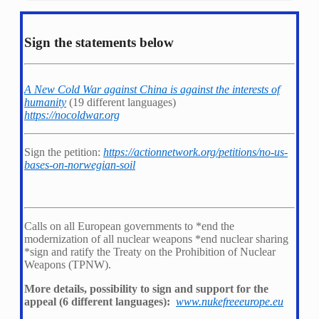
Sign the statements below
A New Cold War against China is against the interests of
humanity
(19 different languages)
https://nocoldwar.org
Sign the petition:
https://actionnetwork.org/petitions/no-us-
bases-on-norwegian-soil
Calls on all European governments to *
end the
modernization of all nuclear weapons *
end nuclear sharing
*
sign and ratify the Treaty on the Prohibition of Nuclear
Weapons (TPNW).
More details, possibility to sign and support for the
appeal (6 different languages):
www.nukefreeeurope.eu