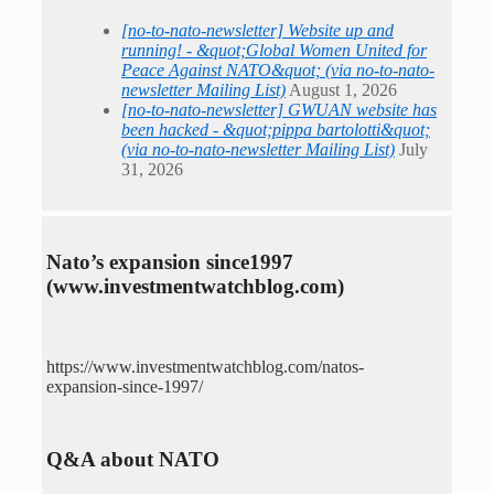
[no-to-nato-newsletter] Website up and
running! - &quot;Global Women United for
Peace Against NATO&quot; (via no-to-nato-
newsletter Mailing List)
August 1, 2026
[no-to-nato-newsletter] GWUAN website has
been hacked - &quot;pippa bartolotti&quot;
(via no-to-nato-newsletter Mailing List)
July
31, 2026
Nato’s expansion since1997
(www.investmentwatchblog.com)
https://www.investmentwatchblog.com/natos-
expansion-since-1997/
Q&A about NATO