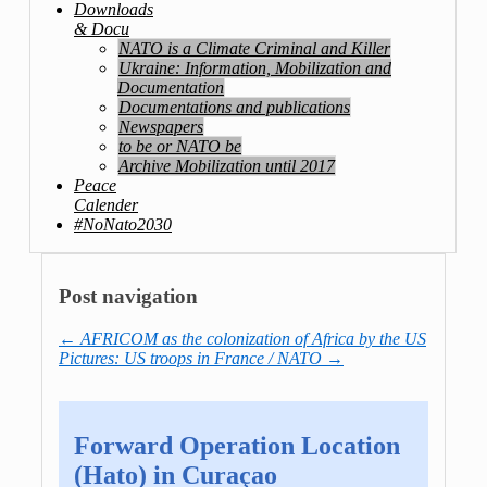
Downloads
& Docu
NATO is a Climate Criminal and Killer
Ukraine: Information, Mobilization and
Documentation
Documentations and publications
Newspapers
to be or NATO be
Archive Mobilization until 2017
Peace
Calender
#NoNato2030
Post navigation
←
AFRICOM as the colonization of Africa by the US
Pictures: US troops in France / NATO
→
Forward Operation Location
(Hato) in Curaçao