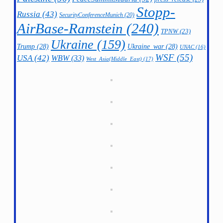
Stopp-
Russia
(43)
SecurityConferenceMunich
(20)
AirBase-Ramstein
(240)
TPNW
(23)
Ukraine
(159)
Trump
(28)
Ukraine_war
(28)
UNAC
(16)
WSF
(55)
USA
(42)
WBW
(33)
West_Asia(Middle_East)
(17)