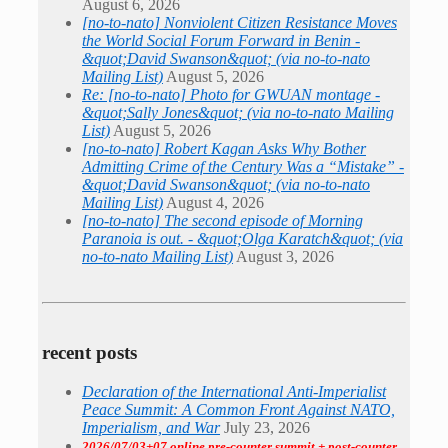
August 6, 2026
[no-to-nato] Nonviolent Citizen Resistance Moves
the World Social Forum Forward in Benin -
&quot;David Swanson&quot; (via no-to-nato
Mailing List)
August 5, 2026
Re: [no-to-nato] Photo for GWUAN montage -
&quot;Sally Jones&quot; (via no-to-nato Mailing
List)
August 5, 2026
[no-to-nato] Robert Kagan Asks Why Bother
Admitting Crime of the Century Was a “Mistake” -
&quot;David Swanson&quot; (via no-to-nato
Mailing List)
August 4, 2026
[no-to-nato] The second episode of Morning
Paranoia is out. - &quot;Olga Karatch&quot; (via
no-to-nato Mailing List)
August 3, 2026
recent posts
Declaration of the International Anti-Imperialist
Peace Summit: A Common Front Against NATO,
Imperialism, and War
July 23, 2026
2026/07/03+07 online pre-counter summit + post-counter