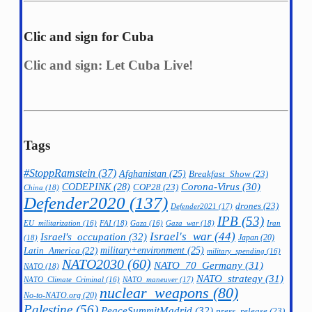
Clic and sign for Cuba
Clic and sign: Let Cuba Live!
Tags
#StoppRamstein
(37)
Afghanistan
(25)
Breakfast_Show
(23)
CODEPINK
(28)
Corona-Virus
(30)
COP28
(23)
China
(18)
Defender2020
(137)
drones
(23)
Defender2021
(17)
IPB
(53)
FAI
(18)
Gaza_war
(18)
Iran
EU_militarization
(16)
Gaza
(16)
Israel's_war
(44)
Israel's_occupation
(32)
Japan
(20)
(18)
military+environment
(25)
Latin_America
(22)
military_spending
(16)
NATO2030
(60)
NATO_70_Germany
(31)
NATO
(18)
NATO_strategy
(31)
NATO_maneuver
(17)
NATO_Climate_Criminal
(16)
nuclear_weapons
(80)
No-to-NATO.org
(20)
Palestine
(56)
PeaceSummitMadrid
(32)
press_release
(23)