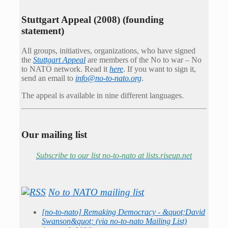
Stuttgart Appeal (2008) (founding
statement)
All groups, initiatives, organizations, who have signed
the
Stuttgart Appeal
are members of the No to war – No
to NATO network. Read it
here
. If you want to sign it,
send an email to
info@no-to-nato.org
.
The appeal is available in nine different languages.
Our mailing list
Subscribe to our list no-to-nato at lists.riseup.net
No to NATO mailing list
[no-to-nato] Remaking Democracy - &quot;David
Swanson&quot; (via no-to-nato Mailing List)