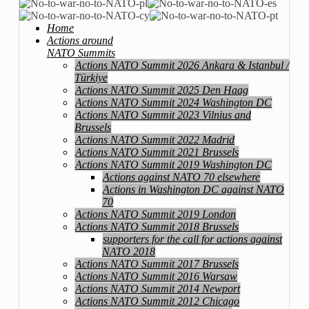
Home
Actions around
NATO Summits
Actions NATO Summit 2026 Ankara & Istanbul /
Türkiye
Actions NATO Summit 2025 Den Haag
Actions NATO Summit 2024 Washington DC
Actions NATO Summit 2023 Vilnius and
Brussels
Actions NATO Summit 2022 Madrid
Actions NATO Summit 2021 Brussels
Actions NATO Summit 2019 Washington DC
Actions against NATO 70 elsewhere
Actions in Washington DC against NATO
70
Actions NATO Summit 2019 London
Actions NATO Summit 2018 Brussels
supporters for the call for actions against
NATO 2018
Actions NATO Summit 2017 Brussels
Actions NATO Summit 2016 Warsaw
Actions NATO Summit 2014 Newport
Actions NATO Summit 2012 Chicago