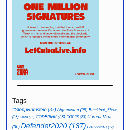
Tags
#StoppRamstein
(37)
Afghanistan
(25)
Breakfast_Show
CODEPINK
(28)
Corona-Virus
(23)
COP28
(23)
China
(18)
Defender2020
(137)
(30)
Defender2021
(17)