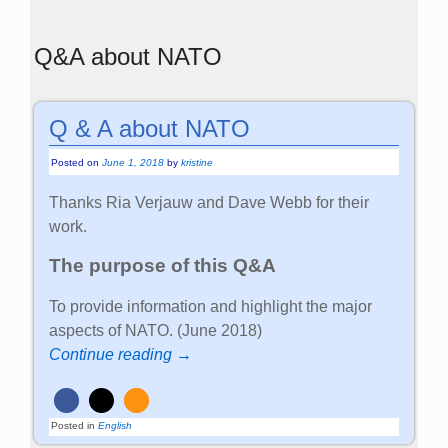
Q&A about NATO
Q & A about NATO
Posted on
June 1, 2018
by
kristine
Thanks Ria Verjauw and Dave Webb for their
work.
The purpose of this Q&A
To provide information and highlight the major
aspects of NATO. (June 2018)
Continue reading →
Posted in
English