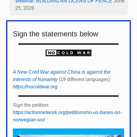
Webinar: BUILDING AN OCEAN OF PEACE
June
25, 2026
Sign the statements below
A New Cold War against China is against the
interests of humanity
(19 different languages)
https://nocoldwar.org
Sign the petition:
https://actionnetwork.org/petitions/no-us-bases-on-
norwegian-soil