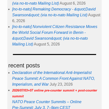
(via no-to-nato Mailing List)
August 6, 2026
[no-to-nato] Remaking Democracy - &quot;David
Swanson&quot; (via no-to-nato Mailing List)
August
6, 2026
[no-to-nato] Nonviolent Citizen Resistance Moves
the World Social Forum Forward in Benin -
&quot;David Swanson&quot; (via no-to-nato
Mailing List)
August 5, 2026
recent posts
Declaration of the International Anti-Imperialist
Peace Summit: A Common Front Against NATO,
Imperialism, and War
July 23, 2026
2026/07/03+07 online pre-counter summit + post-counter
summit
NATO Peace Counter Summits – Online
Pre-Summit: July 3, 7–9pm CEST