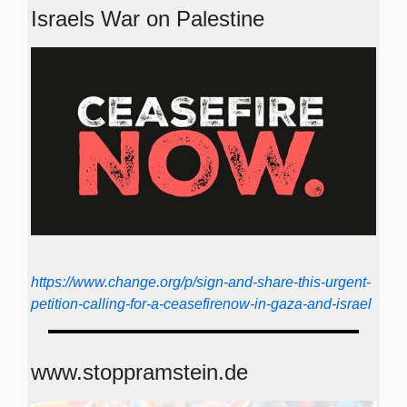
Israels War on Palestine
https://www.change.org/p/sign-and-share-this-urgent-
petition-calling-for-a-ceasefirenow-in-gaza-and-israel
www.stoppramstein.de