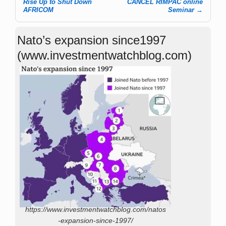
Rise Up to Shut Down
CANCEL RIMPAC online
AFRICOM
Seminar
→
Nato’s expansion since1997
(www.investmentwatchblog.com)
https://www.investmentwatchblog.com/natos
-expansion-since-1997/