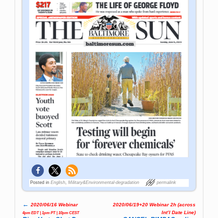
Posted in
English
,
Military&Environmental-degradation
permalink
←
2020/06/16 Webinar
2020/06/19+20 Webinar 2h (across
Post navigation
Int’l Date Line)
4pm EDT | 1pm PT | 10pm CEST