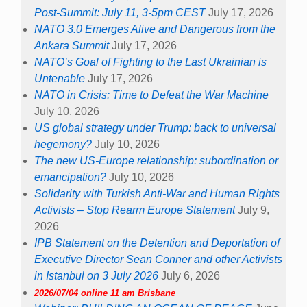
Post-Summit: July 11, 3-5pm CEST
July 17, 2026
NATO 3.0 Emerges Alive and Dangerous from the
Ankara Summit
July 17, 2026
NATO’s Goal of Fighting to the Last Ukrainian is
Untenable
July 17, 2026
NATO in Crisis: Time to Defeat the War Machine
July 10, 2026
US global strategy under Trump: back to universal
hegemony?
July 10, 2026
The new US-Europe relationship: subordination or
emancipation?
July 10, 2026
Solidarity with Turkish Anti-War and Human Rights
Activists – Stop Rearm Europe Statement
July 9,
2026
IPB Statement on the Detention and Deportation of
Executive Director Sean Conner and other Activists
in Istanbul on 3 July 2026
July 6, 2026
2026/07/04 online 11 am Brisbane