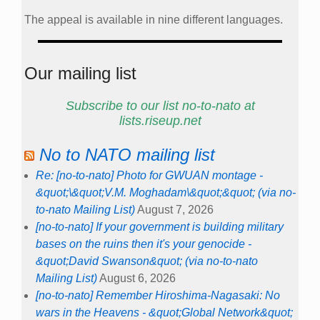
The appeal is available in nine different languages.
Our mailing list
Subscribe to our list no-to-nato at
lists.riseup.net
No to NATO mailing list
Re: [no-to-nato] Photo for GWUAN montage -
&quot;\&quot;V.M. Moghadam\&quot;&quot; (via no-
to-nato Mailing List)
August 7, 2026
[no-to-nato] If your government is building military
bases on the ruins then it's your genocide -
&quot;David Swanson&quot; (via no-to-nato
Mailing List)
August 6, 2026
[no-to-nato] Remember Hiroshima-Nagasaki: No
wars in the Heavens - &quot;Global Network&quot;