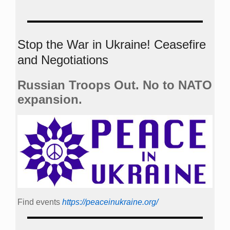
Stop the War in Ukraine! Ceasefire
and Negotiations
Russian Troops Out. No to NATO
expansion.
Find events
https://peace­in­ukraine.org/