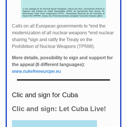
Calls on all European governments to *
end the
modernization of all nuclear weapons *
end nuclear
sharing *
sign and ratify the Treaty on the
Prohibition of Nuclear Weapons (TPNW).
More details, possibility to sign and support for
the appeal (6 different languages):
www.nukefreeeurope.eu
Clic and sign for Cuba
Clic and sign: Let Cuba Live!