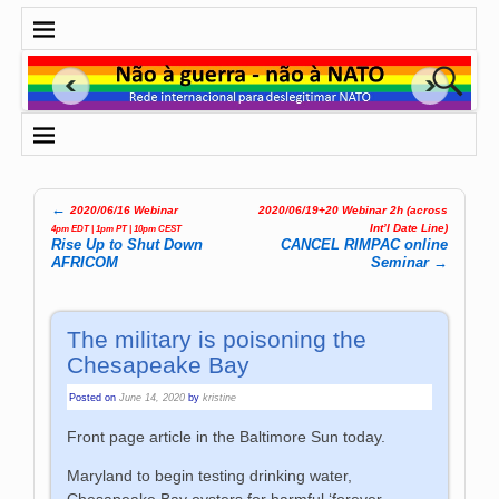
←
2020/06/16 Webinar
2020/06/19+20 Webinar 2h (across
Post navigation
Int’l Date Line)
4pm EDT | 1pm PT | 10pm CEST
Rise Up to Shut Down
CANCEL RIMPAC online
AFRICOM
Seminar
→
The military is poisoning the
Chesapeake Bay
Posted on
June 14, 2020
by
kristine
Front page article in the Baltimore Sun today.
Maryland to begin testing drinking water,
Chesapeake Bay oysters for harmful ‘forever