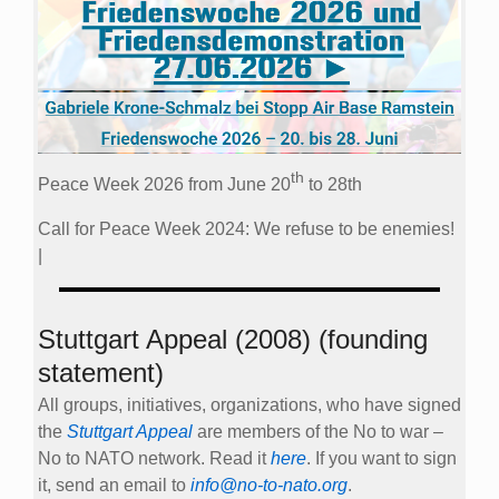
th
Peace Week 2026 from June 20
to 28th
Call for Peace Week 2024: We refuse to be enemies!
|
Stuttgart Appeal (2008) (founding
statement)
All groups, initiatives, organizations, who have signed
the
Stuttgart Appeal
are members of the No to war –
No to NATO network. Read it
here
. If you want to sign
it, send an email to
info@no-to-nato.org
.