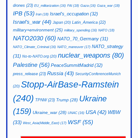
drones
(23)
EU_militarization
(16)
FAI
(18)
Gaza
(16)
Gaza_war
(18)
IPB
(53)
Israel's_occupation
(32)
Iran
(18)
Israel's_war
(44)
Latin_America
(22)
Japan
(20)
military+environment
(25)
military_spending
(16)
NATO
(18)
NATO2030
(60)
NATO_70_Germany
(31)
NATO_strategy
NATO_Climate_Criminal
(16)
NATO_maneuver
(17)
nuclear_weapons
(80)
(31)
No-to-NATO.org
(20)
Palestine
(56)
PeaceSummitMadrid
(32)
Russia
(43)
press_release
(23)
SecurityConferenceMunich
Stopp-AirBase-Ramstein
(20)
(240)
Ukraine
Trump
(28)
TPNW
(23)
(159)
USA
(42)
WBW
Ukraine_war
(28)
UNAC
(16)
WSF
(55)
(33)
West_Asia(Middle_East)
(17)