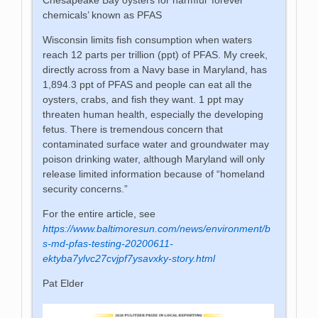
chemicals’ known as PFAS
Wisconsin limits fish consumption when waters
reach 12 parts per trillion (ppt) of PFAS. My creek,
directly across from a Navy base in Maryland, has
1,894.3 ppt of PFAS and people can eat all the
oysters, crabs, and fish they want. 1 ppt may
threaten human health, especially the developing
fetus. There is tremendous concern that
contaminated surface water and groundwater may
poison drinking water, although Maryland will only
release limited information because of “homeland
security concerns.”
For the entire article, see
https://www.baltimoresun.com/news/environment/b
s-md-pfas-testing-20200611-
ektyba7ylvc27cvjpf7ysavxky-story.html
Pat Elder